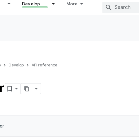
Develop
More
s
Develop
API reference
r
er