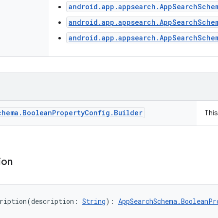
android.app.appsearch.AppSearchSche
android.app.appsearch.AppSearchSche
android.app.appsearch.AppSearchSche
chema
.
Boolean
Property
Config
.
Builder
Thi
ion
ription
(
description
:
String
)
: 
AppSearchSchema.BooleanPr