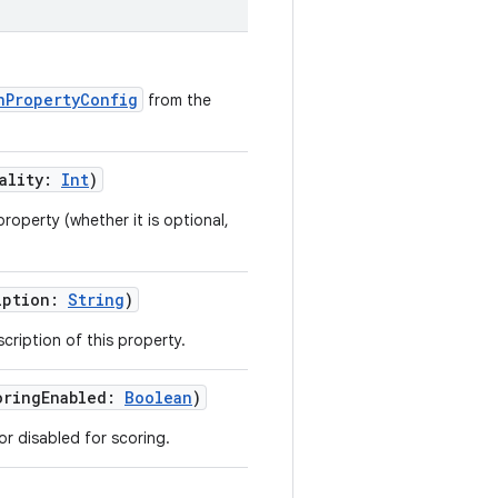
nPropertyConfig
from the
ality
:
Int
)
property (whether it is optional,
iption
:
String
)
cription of this property.
oringEnabled
:
Boolean
)
r disabled for scoring.