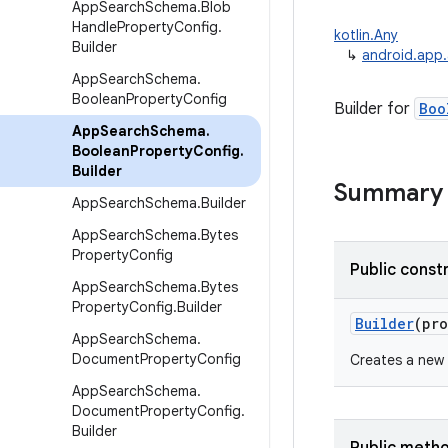
App
Search
Schema
.
Blob
Handle
Property
Config
.
kotlin.Any
Builder
↳
android.app
App
Search
Schema
.
Boolean
Property
Config
Builder for
Boo
App
Search
Schema
.
Boolean
Property
Config
.
Builder
Summary
App
Search
Schema
.
Builder
App
Search
Schema
.
Bytes
Property
Config
Public const
App
Search
Schema
.
Bytes
Property
Config
.
Builder
Builder
(
pro
App
Search
Schema
.
Document
Property
Config
Creates a new
App
Search
Schema
.
Document
Property
Config
.
Builder