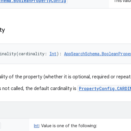
chema
.
Boolean
Property
Config
This val
ty
inality
(
cardinality
:
Int
)
: 
AppSearchSchema.BooleanPrope
lity of the property (whether it is optional, required or repeat
s not called, the default cardinality is
PropertyConfig.CARDI
Int
:
Value is one of the following: