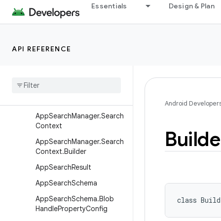
Essentials
Design & Plan
AppSearchAccount
AppSearchAccount.Builder
AppSearchBatchResult
API REFERENCE
App
Search
Batch
Result
.
Builder
App
Search
Blob
Handle
App
Search
Manager
Android Developer
App
Search
Manager
.
Search
Context
Builde
App
Search
Manager
.
Search
Context
.
Builder
App
Search
Result
App
Search
Schema
App
Search
Schema
.
Blob
class 
Build
Handle
Property
Config