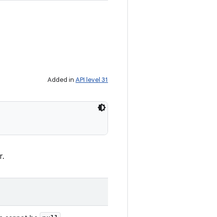
Added in
API level 31
r.