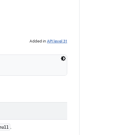
Added in
API level 31
null
.