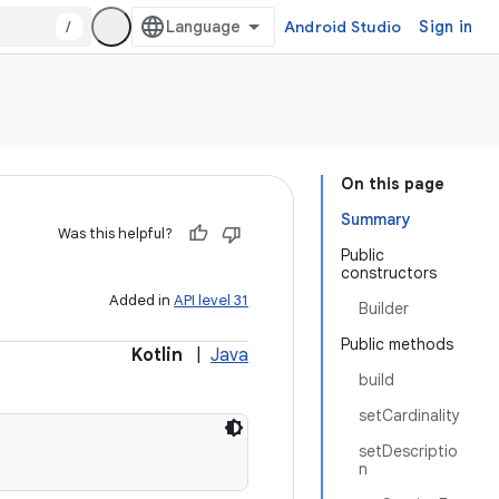
/
Android Studio
Sign in
On this page
Summary
Was this helpful?
Public
constructors
Added in
API level 31
Builder
Public methods
Kotlin
|
Java
build
setCardinality
setDescriptio
n