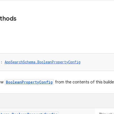
ethods
)
: 
AppSearchSchema.BooleanPropertyConfig
new
BooleanPropertyConfig
from the contents of this builde