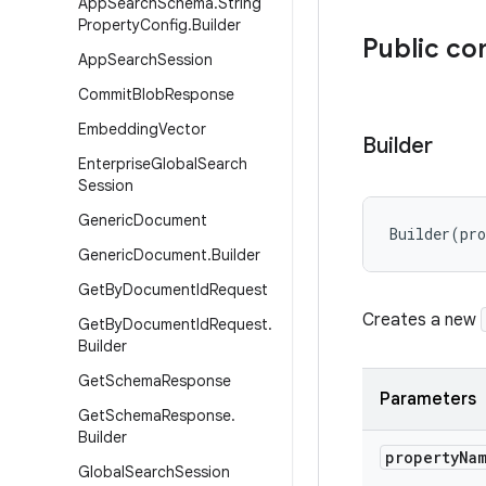
App
Search
Schema
.
String
Property
Config
.
Builder
Public co
App
Search
Session
Commit
Blob
Response
Embedding
Vector
Builder
Enterprise
Global
Search
Session
Generic
Document
Builder
(
pr
Generic
Document
.
Builder
Get
By
Document
Id
Request
Creates a new
Get
By
Document
Id
Request
.
Builder
Get
Schema
Response
Parameters
Get
Schema
Response
.
Builder
property
Na
Global
Search
Session