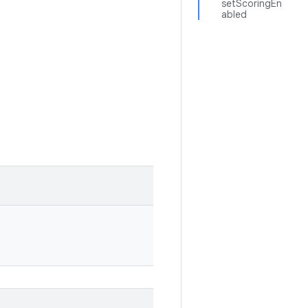
setScoringEn
abled