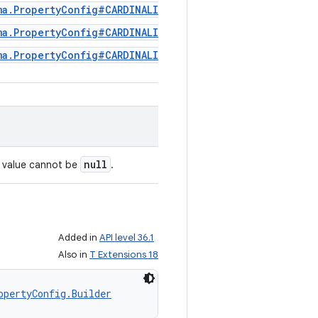
ma.PropertyConfig#CARDINALITY_REPEATED
ma.PropertyConfig#CARDINALITY_OPTIONAL
ma.PropertyConfig#CARDINALITY_REQUIRED
null
s value cannot be
.
Added in
API level 36.1
Also in
T Extensions 18
opertyConfig.Builder