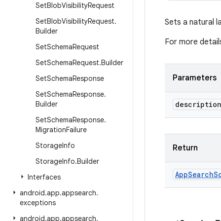
Set
Blob
Visibility
Request
Set
Blob
Visibility
Request
.
Sets a natural l
Builder
For more detail
Set
Schema
Request
Set
Schema
Request
.
Builder
Parameters
Set
Schema
Response
Set
Schema
Response
.
Builder
descriptio
Set
Schema
Response
.
Migration
Failure
Storage
Info
Return
Storage
Info
.
Builder
App
Search
S
Interfaces
android
.
app
.
appsearch
.
exceptions
android
.
app
.
appsearch
.