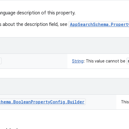
anguage description of this property.
s about the description field, see
AppSearchSchema.Propert
n
String
:
This value cannot be
chema
.
Boolean
Property
Config
.
Builder
Thi