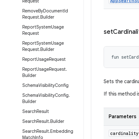
App
Search
S
Request
Remove
By
Document
Id
Request
.
Builder
Report
System
Usage
set
Cardinali
Request
Report
System
Usage
Request
.
Builder
fun 
setCard
Report
Usage
Request
Report
Usage
Request
.
Builder
Sets the cardina
Schema
Visibility
Config
If this method i
Schema
Visibility
Config
.
Builder
Search
Result
Parameters
Search
Result
.
Builder
Search
Result
.
Embedding
cardinality
Match
Info