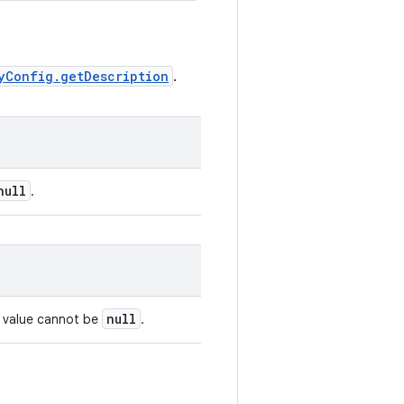
yConfig.getDescription
.
null
.
null
s value cannot be
.