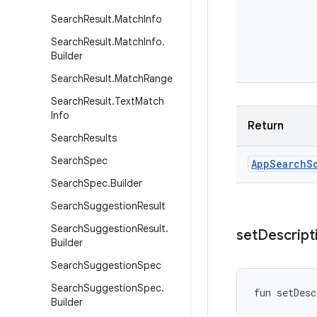
Search
Result
.
Match
Info
Search
Result
.
Match
Info
.
Builder
Search
Result
.
Match
Range
Search
Result
.
Text
Match
Info
Return
Search
Results
Search
Spec
App
Search
S
Search
Spec
.
Builder
Search
Suggestion
Result
Search
Suggestion
Result
.
set
Descript
Builder
Search
Suggestion
Spec
Search
Suggestion
Spec
.
fun 
setDesc
Builder