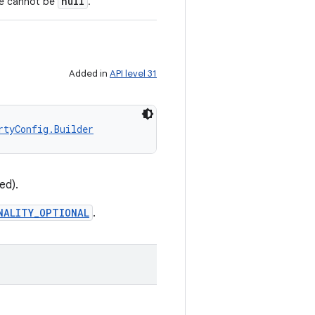
null
ue cannot be
.
Added in
API level 31
rtyConfig.Builder
ed).
NALITY_OPTIONAL
.