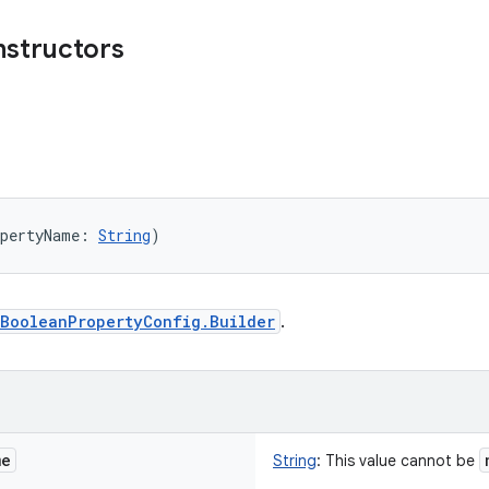
nstructors
opertyName
:
String
)
BooleanPropertyConfig.Builder
.
me
String
:
This value cannot be