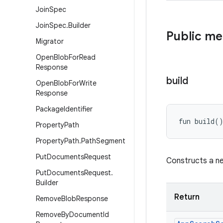
Join
Spec
Join
Spec
.
Builder
Public m
Migrator
Open
Blob
For
Read
Response
build
Open
Blob
For
Write
Response
Package
Identifier
fun 
build
(
Property
Path
Property
Path
.
Path
Segment
Put
Documents
Request
Constructs a 
Put
Documents
Request
.
Builder
Return
Remove
Blob
Response
Remove
By
Document
Id