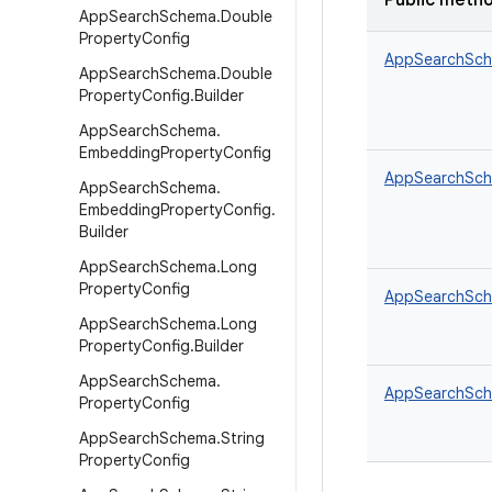
Public meth
App
Search
Schema
.
Double
Property
Config
AppSearchSch
App
Search
Schema
.
Double
Property
Config
.
Builder
App
Search
Schema
.
Embedding
Property
Config
AppSearchSche
App
Search
Schema
.
Embedding
Property
Config
.
Builder
App
Search
Schema
.
Long
Property
Config
AppSearchSche
App
Search
Schema
.
Long
Property
Config
.
Builder
App
Search
Schema
.
AppSearchSche
Property
Config
App
Search
Schema
.
String
Property
Config