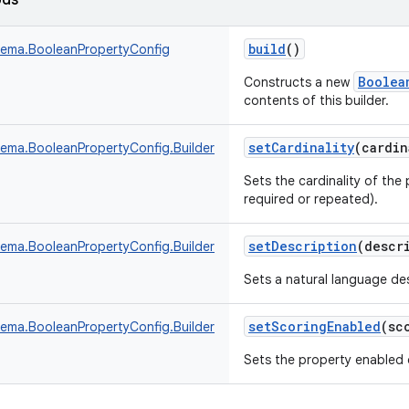
ods
build
()
ema.BooleanPropertyConfig
Boolea
Constructs a new
contents of this builder.
setCardinality
(
cardin
ma.BooleanPropertyConfig.Builder
Sets the cardinality of the 
required or repeated).
setDescription
(
descr
ma.BooleanPropertyConfig.Builder
Sets a natural language des
setScoringEnabled
(
sc
ma.BooleanPropertyConfig.Builder
Sets the property enabled o