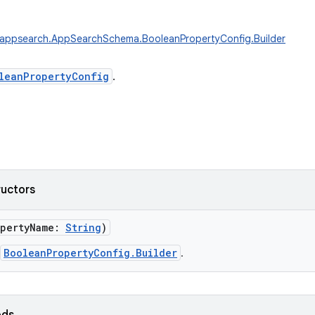
.appsearch.AppSearchSchema.BooleanPropertyConfig.Builder
leanPropertyConfig
.
ructors
pertyName
:
String
)
BooleanPropertyConfig.Builder
.