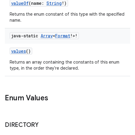
valueOf
(name:
String
!)
Returns the enum constant of this type with the specified
name.
java-static
Array
<
Format
!>!
values
()
Returns an array containing the constants of this enum
type, in the order they're declared.
Enum Values
DIRECTORY