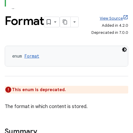
Format
View Source
Added in 4.2.0
Deprecated in 7.0.0
enum 
Format
This enum is deprecated.
The format in which content is stored.
Summary