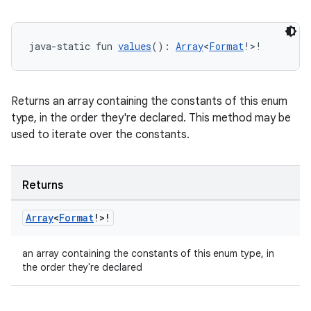
java-static fun 
values
(): 
Array
<
Format
!>!
Returns an array containing the constants of this enum
type, in the order they're declared. This method may be
used to iterate over the constants.
Returns
Array
<
Format
!>!
an array containing the constants of this enum type, in
the order they're declared