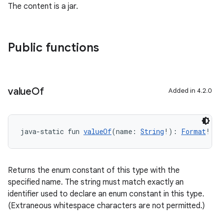
The content is a jar.
Public functions
value
Of
Added in 4.2.0
java-static fun 
valueOf
(name: 
String
!): 
Format
!
Returns the enum constant of this type with the
specified name. The string must match exactly an
identifier used to declare an enum constant in this type.
(Extraneous whitespace characters are not permitted.)