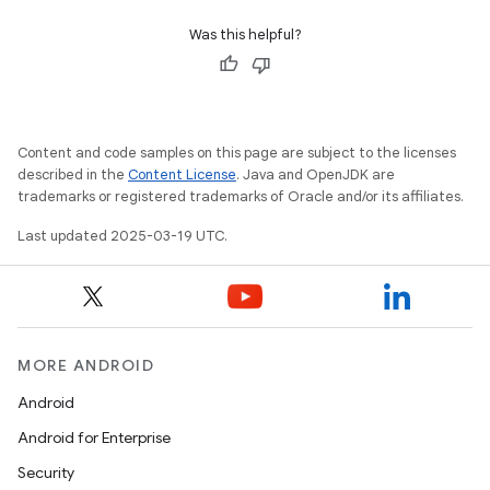
Was this helpful?
Content and code samples on this page are subject to the licenses
described in the
Content License
. Java and OpenJDK are
trademarks or registered trademarks of Oracle and/or its affiliates.
Last updated 2025-03-19 UTC.
MORE ANDROID
Android
Android for Enterprise
Security