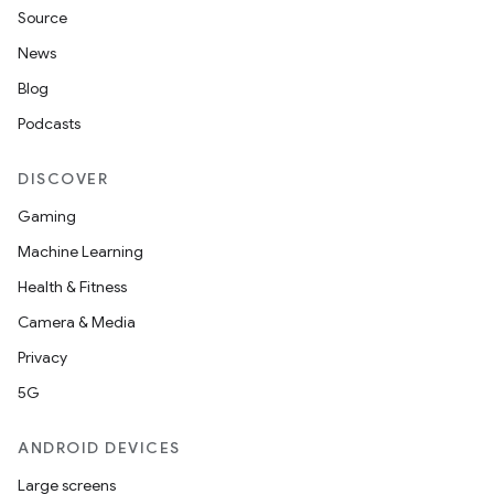
Source
News
Blog
Podcasts
DISCOVER
Gaming
Machine Learning
Health & Fitness
Camera & Media
Privacy
5G
ANDROID DEVICES
Large screens