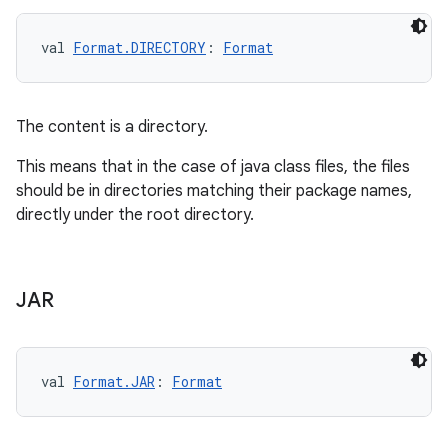
val 
Format.DIRECTORY
: 
Format
The content is a directory.
This means that in the case of java class files, the files
should be in directories matching their package names,
directly under the root directory.
JAR
val 
Format.JAR
: 
Format