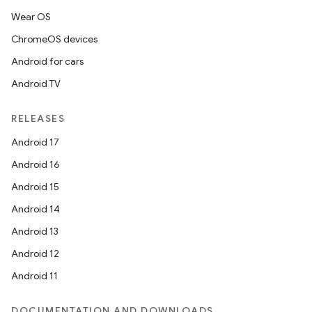
Wear OS
ChromeOS devices
Android for cars
Android TV
RELEASES
Android 17
Android 16
Android 15
Android 14
Android 13
Android 12
Android 11
DOCUMENTATION AND DOWNLOADS