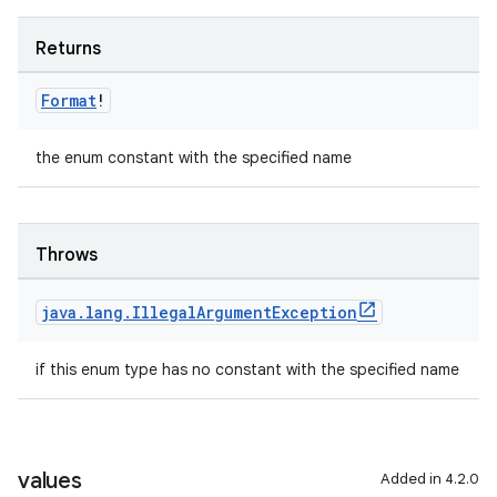
Returns
Format
!
the enum constant with the specified name
Throws
java
.
lang
.
Illegal
Argument
Exception
if this enum type has no constant with the specified name
values
Added in 4.2.0