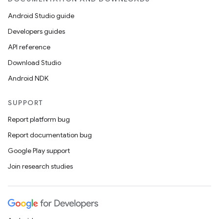
Android Studio guide
Developers guides
API reference
Download Studio
Android NDK
SUPPORT
Report platform bug
Report documentation bug
Google Play support
Join research studies