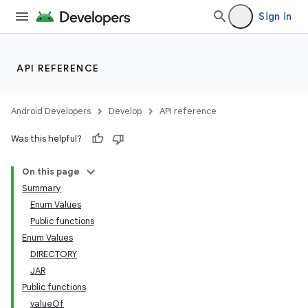
Sign in
API REFERENCE
Android Developers
Develop
API reference
Was this helpful?
On this page
Summary
Enum Values
Public functions
Enum Values
DIRECTORY
JAR
Public functions
valueOf