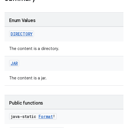
on
Enum Values
DIRECTORY
The content is a directory.
JAR
The content is a jar.
Public functions
java-static
Format
!