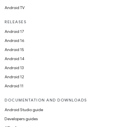
Android TV
RELEASES
Android 17
Android 16
Android 15
Android 14
Android 13
Android 12
Android 11
DOCUMENTATION AND DOWNLOADS
Android Studio guide
Developers guides