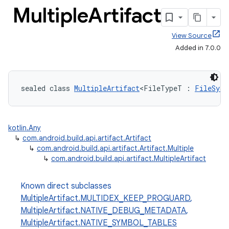
Multiple
Artifact
View Source
Added in 7.0.0
sealed class 
MultipleArtifact
<FileTypeT : 
FileSyst
kotlin.Any
↳
com.android.build.api.artifact.Artifact
↳
com.android.build.api.artifact.Artifact.Multiple
↳
com.android.build.api.artifact.MultipleArtifact
Known direct subclasses
MultipleArtifact.MULTIDEX_KEEP_PROGUARD
,
MultipleArtifact.NATIVE_DEBUG_METADATA
,
MultipleArtifact.NATIVE_SYMBOL_TABLES