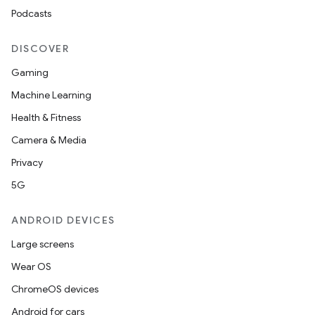
Podcasts
DISCOVER
Gaming
Machine Learning
Health & Fitness
Camera & Media
Privacy
5G
ANDROID DEVICES
Large screens
Wear OS
ChromeOS devices
Android for cars