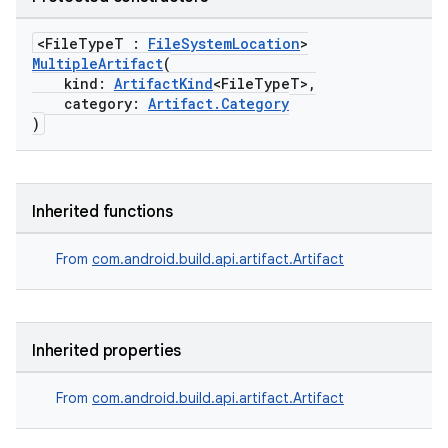
<FileTypeT :
FileSystemLocation
>
MultipleArtifact
(
kind:
ArtifactKind
<FileTypeT>,
category:
Artifact.Category
)
Inherited functions
From
com.android.build.api.artifact.Artifact
Inherited properties
From
com.android.build.api.artifact.Artifact