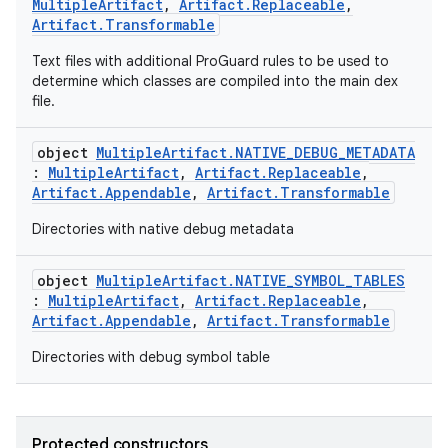
MultipleArtifact
,
Artifact.Replaceable
,
Artifact.Transformable
on
Text files with additional ProGuard rules to be used to
determine which classes are compiled into the main dex
file.
object
MultipleArtifact.NATIVE_DEBUG_METADATA
:
MultipleArtifact
,
Artifact.Replaceable
,
Artifact.Appendable
,
Artifact.Transformable
Directories with native debug metadata
object
MultipleArtifact.NATIVE_SYMBOL_TABLES
:
MultipleArtifact
,
Artifact.Replaceable
,
Artifact.Appendable
,
Artifact.Transformable
Directories with debug symbol table
Protected constructors