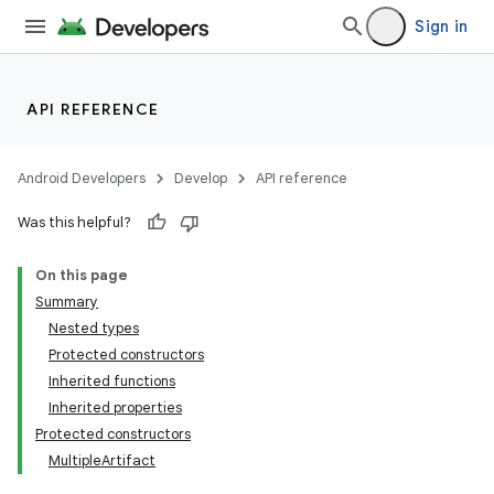
Sign in
API REFERENCE
Android Developers
Develop
API reference
Was this helpful?
On this page
Summary
Nested types
Protected constructors
Inherited functions
Inherited properties
Protected constructors
MultipleArtifact