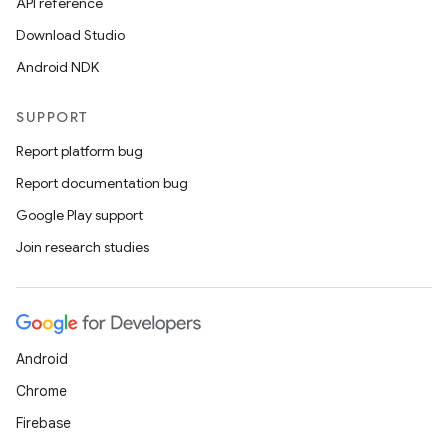
API reference
Download Studio
Android NDK
SUPPORT
Report platform bug
Report documentation bug
Google Play support
Join research studies
Android
Chrome
Firebase