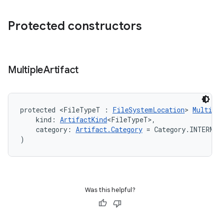
Protected constructors
Multiple
Artifact
protected <FileTypeT : 
FileSystemLocation
> 
Multipl
    kind: 
ArtifactKind
<FileTypeT>,
    category: 
Artifact.Category
 = Category.INTERME
)
Was this helpful?