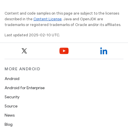
Content and code samples on this page are subject to the licenses
described in the
Content License
. Java and OpenJDK are
trademarks or registered trademarks of Oracle and/or its affiliates.
Last updated 2025-02-10 UTC.
MORE ANDROID
Android
Android for Enterprise
Security
Source
News
Blog