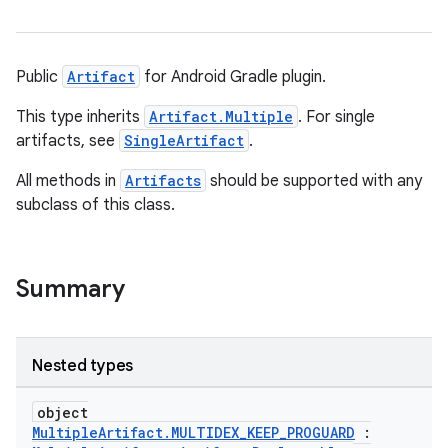
Public
Artifact
for Android Gradle plugin.
This type inherits
Artifact.Multiple
. For single
artifacts, see
SingleArtifact
.
All methods in
Artifacts
should be supported with any
subclass of this class.
Summary
Nested types
object
MultipleArtifact.MULTIDEX_KEEP_PROGUARD
: