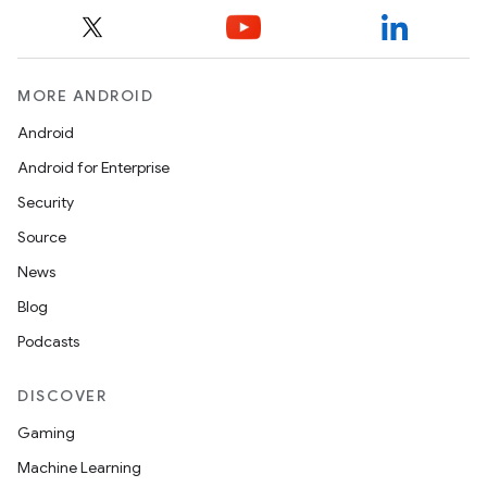
MORE ANDROID
Android
Android for Enterprise
Security
Source
News
Blog
Podcasts
DISCOVER
Gaming
Machine Learning