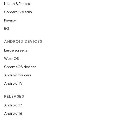
Health & Fitness
Camera & Media
Privacy
5G
ANDROID DEVICES
Large screens
Wear OS
ChromeOS devices
Android for cars
Android TV
RELEASES
Android 17
Android 16