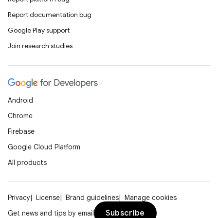
Report documentation bug
Google Play support
Join research studies
Android
Chrome
Firebase
Google Cloud Platform
All products
Privacy
License
Brand guidelines
Manage cookies
Subscribe
Get news and tips by email