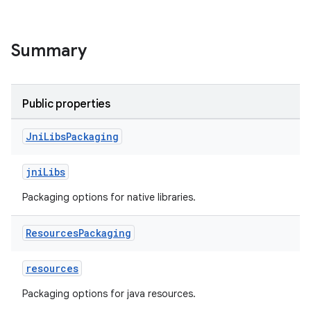
Summary
Public properties
Jni
Libs
Packaging
jniLibs
Packaging options for native libraries.
Resources
Packaging
resources
Packaging options for java resources.