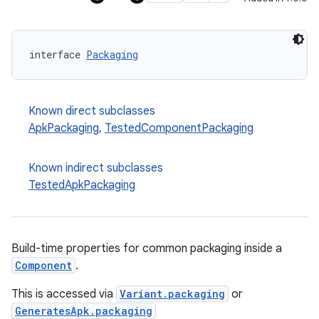
interface 
Packaging
Known direct subclasses
ApkPackaging
,
TestedComponentPackaging
Known indirect subclasses
TestedApkPackaging
Build-time properties for common packaging inside a
Component
.
This is accessed via
Variant.packaging
or
GeneratesApk.packaging