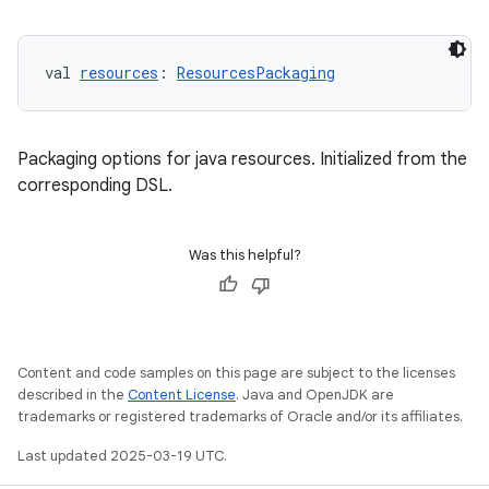
val 
resources
: 
ResourcesPackaging
Packaging options for java resources. Initialized from the
corresponding DSL.
Was this helpful?
Content and code samples on this page are subject to the licenses
described in the
Content License
. Java and OpenJDK are
trademarks or registered trademarks of Oracle and/or its affiliates.
Last updated 2025-03-19 UTC.