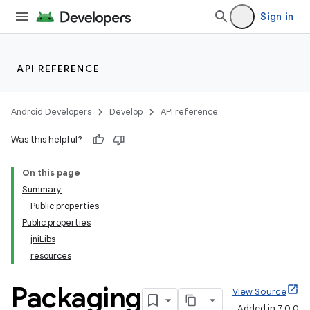
Sign in
API REFERENCE
Android Developers
Develop
API reference
Was this helpful?
On this page
Summary
Public properties
Public properties
jniLibs
resources
Packaging
View Source
Added in 7.0.0