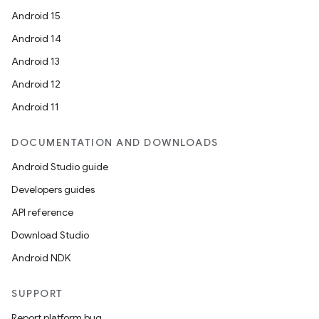
Android 15
Android 14
Android 13
Android 12
Android 11
DOCUMENTATION AND DOWNLOADS
Android Studio guide
Developers guides
API reference
Download Studio
Android NDK
SUPPORT
Report platform bug