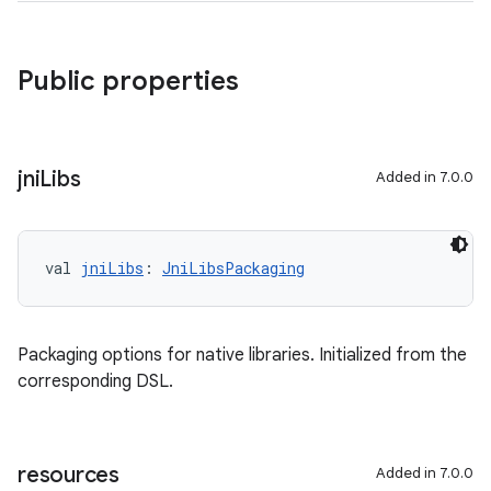
Public properties
jni
Libs
Added in 7.0.0
val 
jniLibs
: 
JniLibsPackaging
Packaging options for native libraries. Initialized from the
corresponding DSL.
resources
Added in 7.0.0