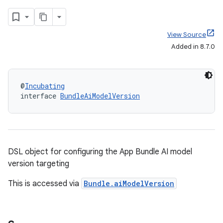
View Source
Added in 8.7.0
@
Incubating
interface 
BundleAiModelVersion
DSL object for configuring the App Bundle AI model
version targeting
This is accessed via
Bundle.aiModelVersion