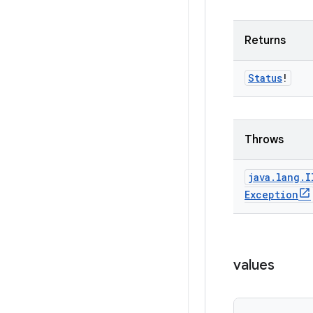
Returns
Status
!
Throws
java
.
lang
.
I
Exception
values