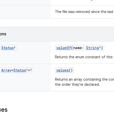
The file was removed since the last 
ions
c
Status
!
valueOf
(name:
String
!)
Returns the enum constant of this 
c
Array
<
Status
!>!
values
()
Returns an array containing the con
the order they're declared.
ues