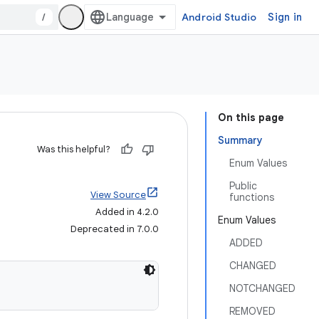
/
Android Studio
Sign in
On this page
Summary
Was this helpful?
Enum Values
Public
View Source
functions
Added in 4.2.0
Enum Values
Deprecated in 7.0.0
ADDED
CHANGED
NOTCHANGED
REMOVED