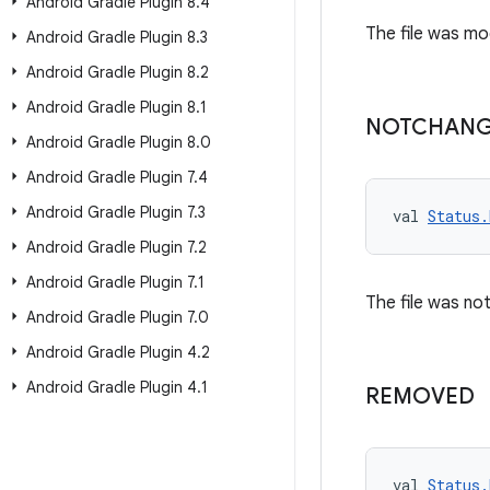
Android Gradle Plugin 8
.
4
The file was mod
Android Gradle Plugin 8
.
3
Android Gradle Plugin 8
.
2
Android Gradle Plugin 8
.
1
NOTCHAN
Android Gradle Plugin 8
.
0
Android Gradle Plugin 7
.
4
Android Gradle Plugin 7
.
3
val 
Status
Android Gradle Plugin 7
.
2
Android Gradle Plugin 7
.
1
The file was not
Android Gradle Plugin 7
.
0
Android Gradle Plugin 4
.
2
Android Gradle Plugin 4
.
1
REMOVED
val 
Status.