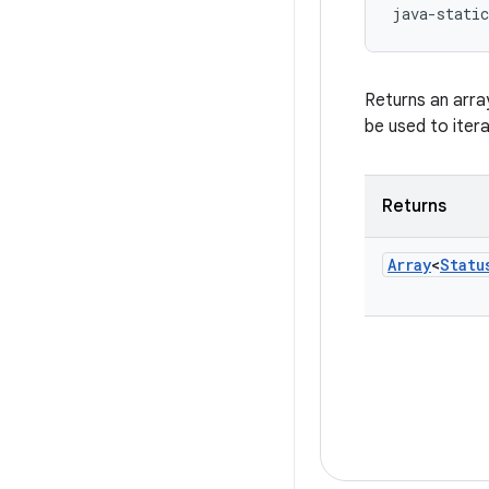
java-static
Returns an arra
be used to iter
Returns
Array
<
Statu