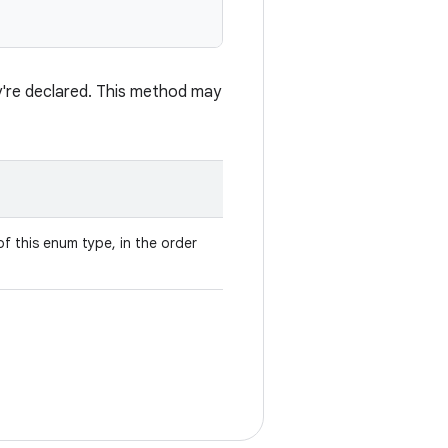
ey're declared. This method may
f this enum type, in the order