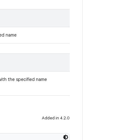
ied name
with the specified name
Added in 4.2.0