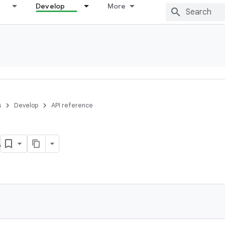
Develop
More
s
Develop
API reference
s