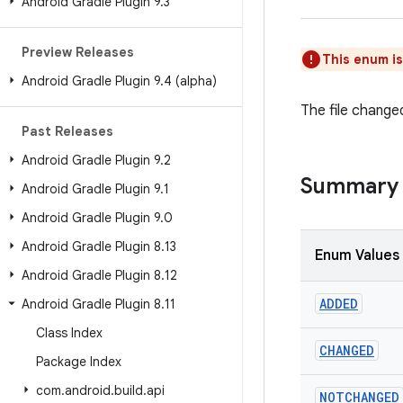
Android Gradle Plugin 9
.
3
Preview Releases
This enum i
Android Gradle Plugin 9
.
4 (alpha)
The file change
Past Releases
Android Gradle Plugin 9
.
2
Summary
Android Gradle Plugin 9
.
1
Android Gradle Plugin 9
.
0
Android Gradle Plugin 8
.
13
Enum Values
Android Gradle Plugin 8
.
12
ADDED
Android Gradle Plugin 8
.
11
Class Index
CHANGED
Package Index
com
.
android
.
build
.
api
NOTCHANGED