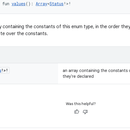
 fun 
values
(): 
Array
<
Status
!>!
y containing the constants of this enum type, in the order th
ate over the constants.
s
!>!
an array containing the constants o
they're declared
Was this helpful?