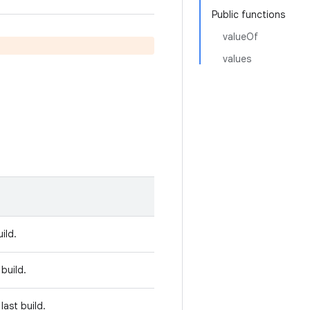
Public functions
valueOf
values
ild.
 build.
last build.