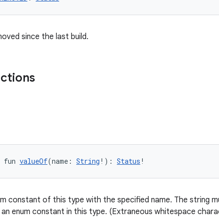
oved since the last build.
nctions
 fun 
valueOf
(name: 
String
!): 
Status
!
m constant of this type with the specified name. The string mu
 an enum constant in this type. (Extraneous whitespace charac