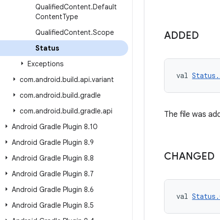
Qualified
Content
.
Default
Content
Type
Qualified
Content
.
Scope
ADDED
Status
Exceptions
val 
Status.
com
.
android
.
build
.
api
.
variant
com
.
android
.
build
.
gradle
com
.
android
.
build
.
gradle
.
api
The file was add
Android Gradle Plugin 8
.
10
Android Gradle Plugin 8
.
9
CHANGED
Android Gradle Plugin 8
.
8
Android Gradle Plugin 8
.
7
Android Gradle Plugin 8
.
6
val 
Status.
Android Gradle Plugin 8
.
5