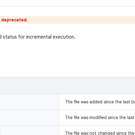
s deprecated.
d status for incremental execution.
The file was added since the last bu
The file was modified since the last
The file was not changed since the 