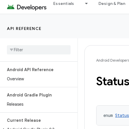
Essentials
Design & Plan
API REFERENCE
Android Developer
Android API Reference
Statu
Overview
Android Gradle Plugin
Releases
enum 
Status
Current Release