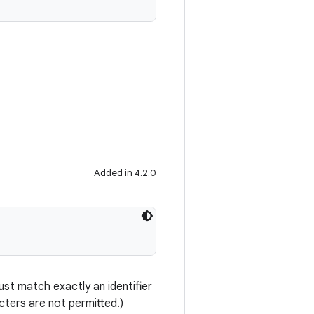
Added in 4.2.0
st match exactly an identifier
ters are not permitted.)