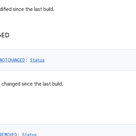
ified since the last build.
GED
.NOTCHANGED
: 
Status
 changed since the last build.
REMOVED
: 
Status