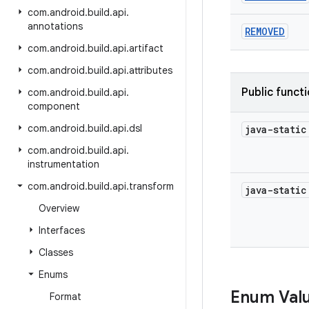
com
.
android
.
build
.
api
.
annotations
REMOVED
com
.
android
.
build
.
api
.
artifact
com
.
android
.
build
.
api
.
attributes
Public funct
com
.
android
.
build
.
api
.
component
com
.
android
.
build
.
api
.
dsl
java-stati
com
.
android
.
build
.
api
.
instrumentation
com
.
android
.
build
.
api
.
transform
java-stati
Overview
Interfaces
Classes
Enums
Enum Val
Format