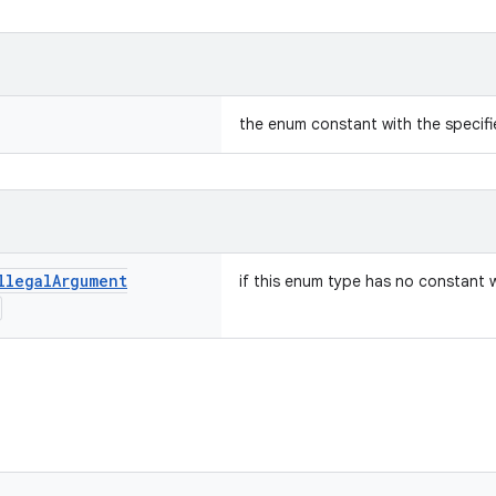
the enum constant with the specif
llegal
Argument
if this enum type has no constant 