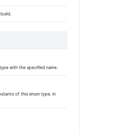
build.
type with the specified name.
stants of this enum type, in