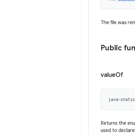
The file was rem
Public fu
value
Of
java-static
Returns the enu
used to declare