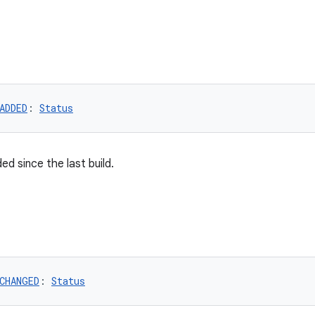
ADDED
: 
Status
ed since the last build.
CHANGED
: 
Status