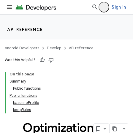
Sign in
API REFERENCE
Android Developers
Develop
API reference
Was this helpful?
On this page
Summary
Public functions
Public functions
baselineProfile
keepRules
Optimization