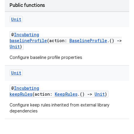
Public functions
Unit
@
Incubating
baselineProfile
(action:
BaselineProfile
.()
->
Unit
)
Configure baseline profile properties
Unit
@
Incubating
keepRules
(action:
KeepRules
.()
->
Unit
)
Configure keep rules inherited from external library
dependencies