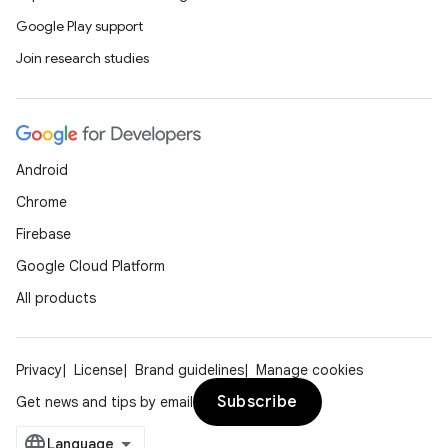
Google Play support
Join research studies
Android
Chrome
Firebase
Google Cloud Platform
All products
Privacy
License
Brand guidelines
Manage cookies
Subscribe
Get news and tips by email