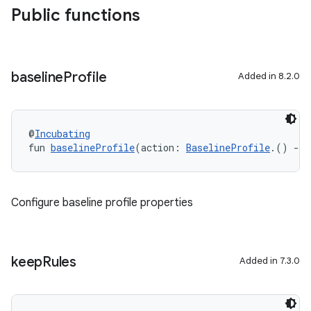
Public functions
baseline
Profile
Added in 8.2.0
@
Incubating
fun 
baselineProfile
(action: 
BaselineProfile
.() 
->
Configure baseline profile properties
keep
Rules
Added in 7.3.0