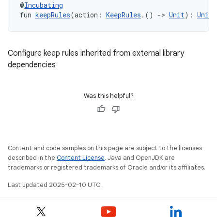
@
Incubating
fun 
keepRules
(action: 
KeepRules
.() 
->
Unit
): 
Unit
Configure keep rules inherited from external library
dependencies
Was this helpful?
Content and code samples on this page are subject to the licenses
described in the
Content License
. Java and OpenJDK are
trademarks or registered trademarks of Oracle and/or its affiliates.
Last updated 2025-02-10 UTC.