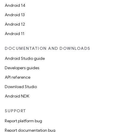
Android 14
Android 13
Android 12
Android 11
DOCUMENTATION AND DOWNLOADS
on
Android Studio guide
Developers guides
API reference
Download Studio
Android NDK
SUPPORT
Report platform bug
Report documentation bug