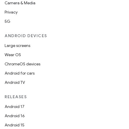
Camera & Media
Privacy
5G
ANDROID DEVICES
Large screens
Wear OS
ChromeOS devices
Android for cars
Android TV
RELEASES
Android 17
Android 16
Android 15