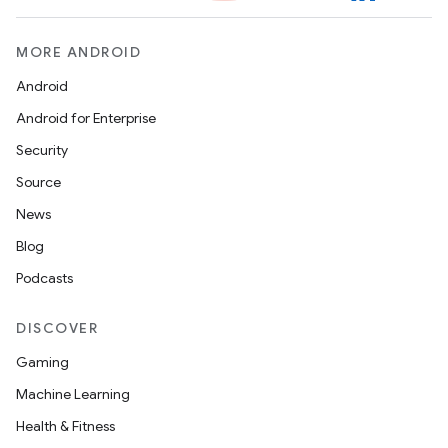
MORE ANDROID
Android
Android for Enterprise
Security
Source
News
Blog
Podcasts
DISCOVER
Gaming
Machine Learning
Health & Fitness