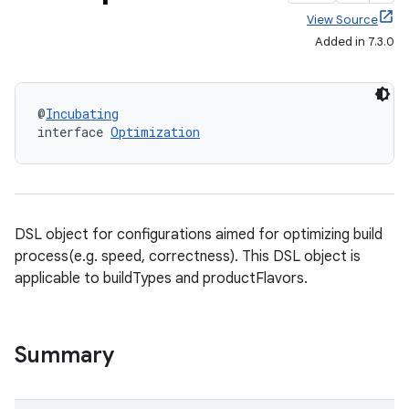
View Source
Added in 7.3.0
@
Incubating
interface 
Optimization
DSL object for configurations aimed for optimizing build
process(e.g. speed, correctness). This DSL object is
applicable to buildTypes and productFlavors.
Summary