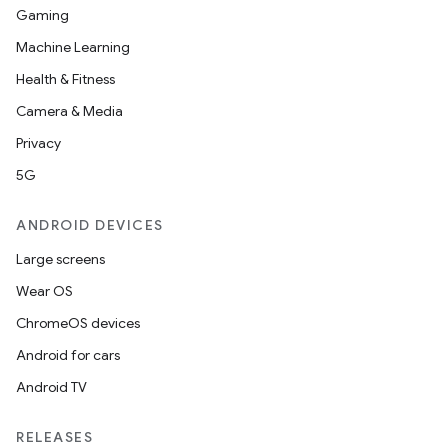
Gaming
Machine Learning
Health & Fitness
Camera & Media
Privacy
5G
ANDROID DEVICES
Large screens
Wear OS
ChromeOS devices
Android for cars
Android TV
RELEASES