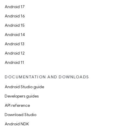
Android 17
Android 16
Android 15
Android 14
Android 13
Android 12
Android 11
DOCUMENTATION AND DOWNLOADS
on
Android Studio guide
Developers guides
API reference
Download Studio
Android NDK