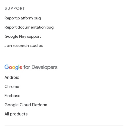
SUPPORT
Report platform bug
Report documentation bug
Google Play support
Join research studies
Android
Chrome
Firebase
Google Cloud Platform
All products