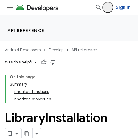
Sign in
API REFERENCE
Android Developers
Develop
API reference
Was this helpful?
On this page
Summary
Inherited functions
Inherited properties
Library
Installation