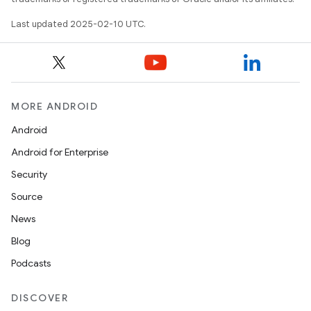
Last updated 2025-02-10 UTC.
MORE ANDROID
Android
Android for Enterprise
Security
Source
News
Blog
Podcasts
DISCOVER