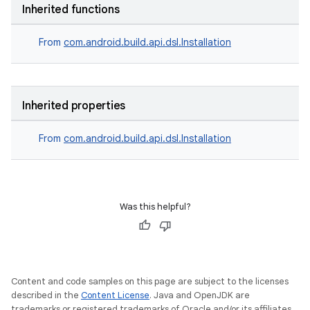
Inherited functions
From
com.android.build.api.dsl.Installation
Inherited properties
From
com.android.build.api.dsl.Installation
Was this helpful?
Content and code samples on this page are subject to the licenses
described in the
Content License
. Java and OpenJDK are
trademarks or registered trademarks of Oracle and/or its affiliates.