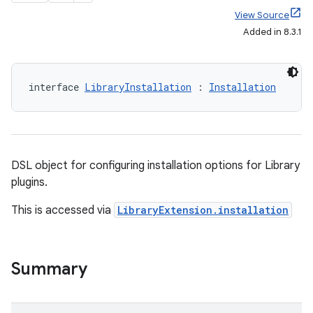
View Source
Added in 8.3.1
interface 
LibraryInstallation
 : 
Installation
DSL object for configuring installation options for Library
plugins.
This is accessed via
LibraryExtension.installation
Summary