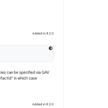
Added in 8.2.0
cies can be specified via GAV
ifactId" in which case
Added in 8.2.0