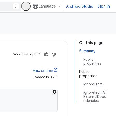
/
Android Studio
Sign in
On this page
Summary
Was this helpful?
Public
properties
View Source
Public
properties
Added in 8.2.0
ignoreFrom
ignoreFromAll
ExternalDepe
ndencies