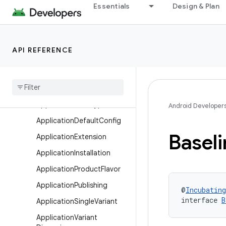
Essentials
Design & Plan
ApkExtension
ApkSigningConfig
ApplicationAndroidResourc
API REFERENCE
es
Application
Base
Flavor
Application
Build
Features
Application
Build
Type
Android Developer
Application
Default
Config
Baseli
Application
Extension
Application
Installation
Application
Product
Flavor
Application
Publishing
@
Incubating
interface 
B
Application
Single
Variant
Application
Variant