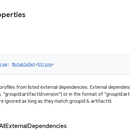
operties
From
: 
MutableSet
<
String
>
 profiles from listed external dependencies. External dependen
 "groupId:artifactId:version") or in the format of "groupId:art
e ignored as long as they match groupId & artifactId.
All
External
Dependencies