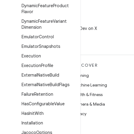
Dynamic
Feature
Product
Flavor
Dynamic
Feature
Variant
X
Dimension
Follow @AndroidDev on X
Emulator
Control
Emulator
Snapshots
Execution
MORE ANDROID
DISCOVER
Execution
Profile
External
Native
Build
Android
Gaming
External
Native
Build
Flags
Android for Enterprise
Machine Learning
Failure
Retention
Security
Health & Fitness
Has
Configurable
Value
Source
Camera & Media
Has
Init
With
News
Privacy
Installation
Blog
5G
Jacoco
Options
Podcasts