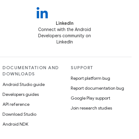
LinkedIn
Connect with the Android
Developers community on
LinkedIn
DOCUMENTATION AND
SUPPORT
DOWNLOADS
Report platform bug
Android Studio guide
Report documentation bug
Developers guides
Google Play support
API reference
Join research studies
Download Studio
Android NDK