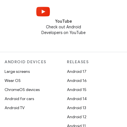
YouTube
Check out Android
Developers on YouTube
ANDROID DEVICES
RELEASES
Large screens
Android 17
Wear OS
Android 16
ChromeOS devices
Android 15
Android for cars
Android 14
Android TV
Android 13
Android 12
Android 11