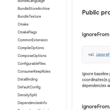
Bundle
Language
Bundle
Store
Archive
Public pr
Bundle
Texture
Cmake
Cmake
Flags
ignore
From
Common
Extension
Compile
Options
val 
ignore
Compose
Options
Configurable
Files
Consumer
Keep
Rules
Ignore baseline
Data
Binding
coordinates(e.g.
dependencies ar
Default
Config
Density
Split
Dependencies
Info
ignore
From