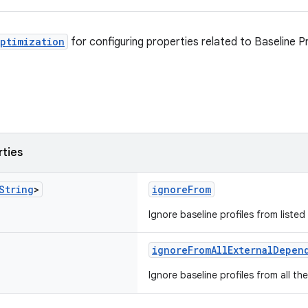
ptimization
for configuring properties related to Baseline Pr
rties
String
>
ignoreFrom
Ignore baseline profiles from liste
ignoreFromAllExternalDepen
Ignore baseline profiles from all t