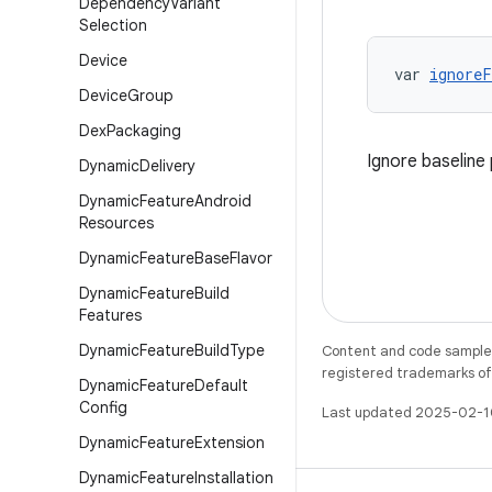
Dependency
Variant
Selection
Device
var 
ignoreF
Device
Group
Dex
Packaging
Ignore baseline 
Dynamic
Delivery
Dynamic
Feature
Android
Resources
Dynamic
Feature
Base
Flavor
Dynamic
Feature
Build
Features
Dynamic
Feature
Build
Type
Content and code samples 
registered trademarks of O
Dynamic
Feature
Default
Config
Last updated 2025-02-1
Dynamic
Feature
Extension
Dynamic
Feature
Installation