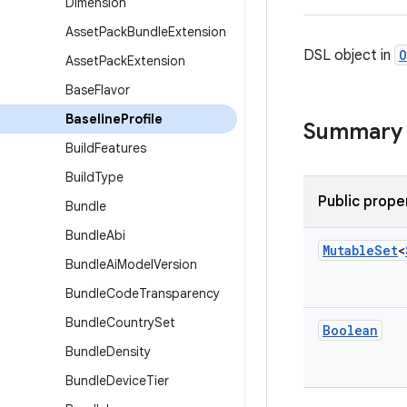
Dimension
Asset
Pack
Bundle
Extension
DSL object in
O
Asset
Pack
Extension
Base
Flavor
Baseline
Profile
Summary
Build
Features
Build
Type
Public prope
Bundle
Bundle
Abi
Mutable
Set
<
Bundle
Ai
Model
Version
Bundle
Code
Transparency
Bundle
Country
Set
Boolean
Bundle
Density
Bundle
Device
Tier