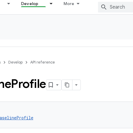
Develop
More
s
Develop
API reference
ne
Profile
aselineProfile