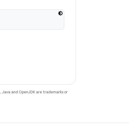
e
. Java and OpenJDK are trademarks or