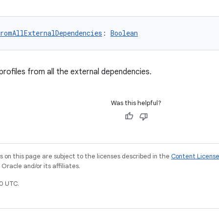
romAllExternalDependencies
: 
Boolean
profiles from all the external dependencies.
Was this helpful?
on this page are subject to the licenses described in the
Content Licens
racle and/or its affiliates.
0 UTC.