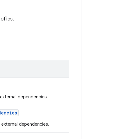
ofiles.
d external dependencies.
dencies
he external dependencies.