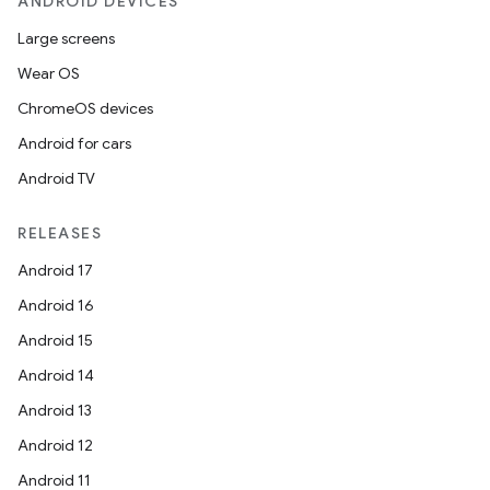
ANDROID DEVICES
Large screens
Wear OS
ChromeOS devices
Android for cars
Android TV
RELEASES
Android 17
Android 16
Android 15
Android 14
Android 13
Android 12
Android 11