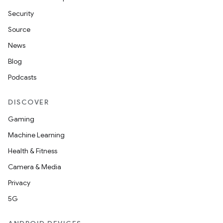
Security
Source
News
Blog
Podcasts
DISCOVER
Gaming
Machine Learning
Health & Fitness
Camera & Media
Privacy
5G