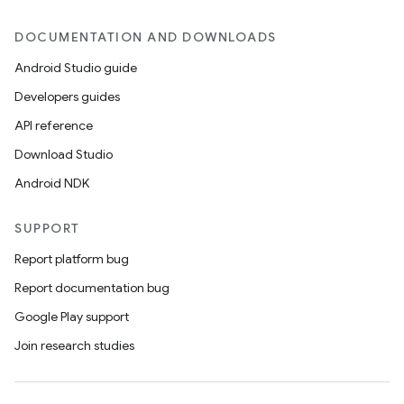
DOCUMENTATION AND DOWNLOADS
Android Studio guide
Developers guides
API reference
Download Studio
Android NDK
SUPPORT
Report platform bug
Report documentation bug
Google Play support
Join research studies