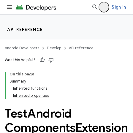
Sign in
API REFERENCE
Android Developers
Develop
API reference
Was this helpful?
On this page
Summary
Inherited functions
Inherited properties
Test
Android
Components
Extension