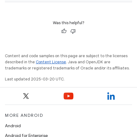
Was this helpful?
Content and code samples on this page are subject to the licenses
described in the
Content License
. Java and OpenJDK are
trademarks or registered trademarks of Oracle and/or its affiliates.
Last updated 2025-03-20 UTC.
MORE ANDROID
Android
Android for Enterprise