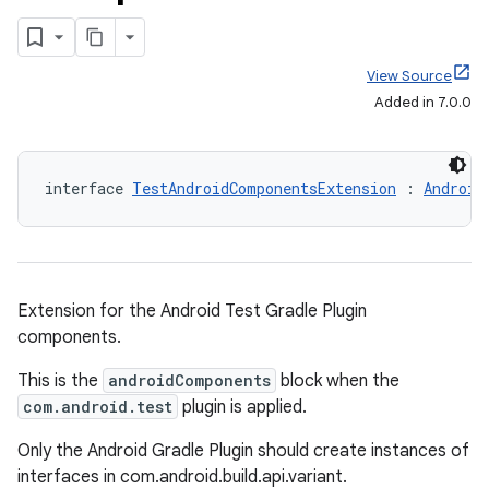
View Source
Added in 7.0.0
interface 
TestAndroidComponentsExtension
 : 
Android
Extension for the Android Test Gradle Plugin
components.
This is the
androidComponents
block when the
com.android.test
plugin is applied.
Only the Android Gradle Plugin should create instances of
interfaces in com.android.build.api.variant.