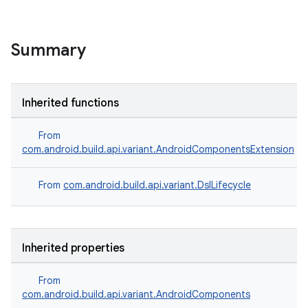
Summary
Inherited functions
From
com.android.build.api.variant.AndroidComponentsExtension
From
com.android.build.api.variant.DslLifecycle
Inherited properties
From
com.android.build.api.variant.AndroidComponents