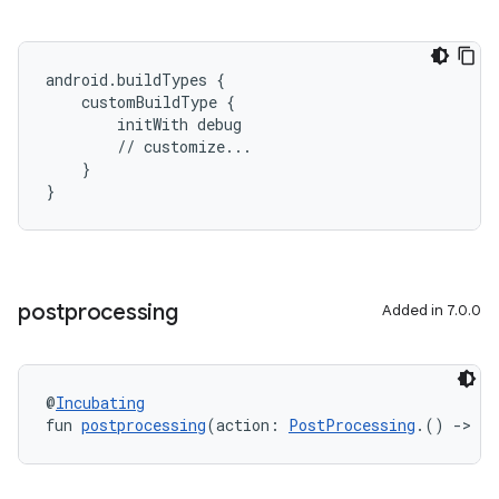
android.buildTypes {
    customBuildType {
        initWith debug
        // customize...
    }
}
postprocessing
Added in 7.0.0
@
Incubating
fun 
postprocessing
(action: 
PostProcessing
.() 
->
Un