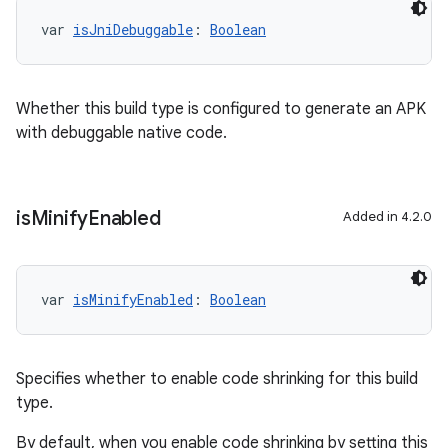
var 
isJniDebuggable
: 
Boolean
Whether this build type is configured to generate an APK
with debuggable native code.
is
Minify
Enabled
Added in 4.2.0
var 
isMinifyEnabled
: 
Boolean
Specifies whether to enable code shrinking for this build
type.
By default, when you enable code shrinking by setting this