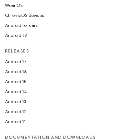
Wear OS
ChromeOS devices
Android for cars
Android TV
RELEASES
Android 17
Android 16
Android 15
Android 14
Android 13
Android 12
Android 11
DOCUMENTATION AND DOWNLOADS