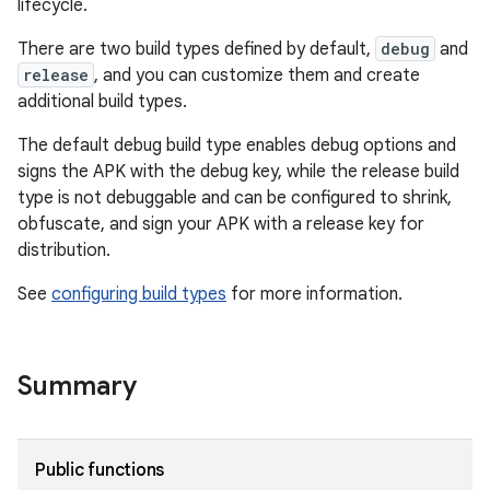
lifecycle.
There are two build types defined by default,
debug
and
release
, and you can customize them and create
additional build types.
The default debug build type enables debug options and
signs the APK with the debug key, while the release build
type is not debuggable and can be configured to shrink,
obfuscate, and sign your APK with a release key for
distribution.
See
configuring build types
for more information.
Summary
Public functions