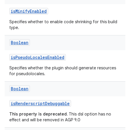
isMinifyEnabled
Specifies whether to enable code shrinking for this build
type.
Boolean
isPseudoLocalesEnabled
Specifies whether the plugin should generate resources
for pseudolocales.
Boolean
isRenderscriptDebuggable
This property is deprecated.
This dsl option has no
effect and will be removed in AGP 9.0