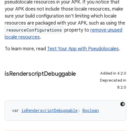
pseudolocale resources in your APK. If you notice that
your APK does not include those locale resources, make
sure your build configuration isn't limiting which locale
resources are packaged with your APK, such as using the
resourceConfigurations
property to
remove unused
locale resources
.
To learn more, read
Test Your App with Pseudolocales
.
is
Renderscript
Debuggable
Added in 4.2.0
Deprecated in
8.2.0
var 
isRenderscriptDebuggable
: 
Boolean