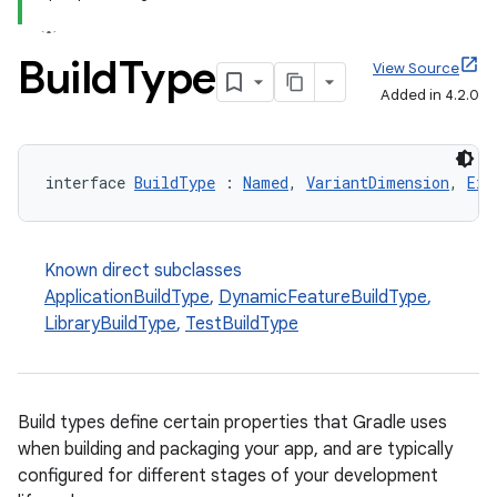
Build
Type
View Source
Added in 4.2.0
interface 
BuildType
 : 
Named
, 
VariantDimension
, 
Ext
Known direct subclasses
ApplicationBuildType
,
DynamicFeatureBuildType
,
LibraryBuildType
,
TestBuildType
Build types define certain properties that Gradle uses
when building and packaging your app, and are typically
configured for different stages of your development