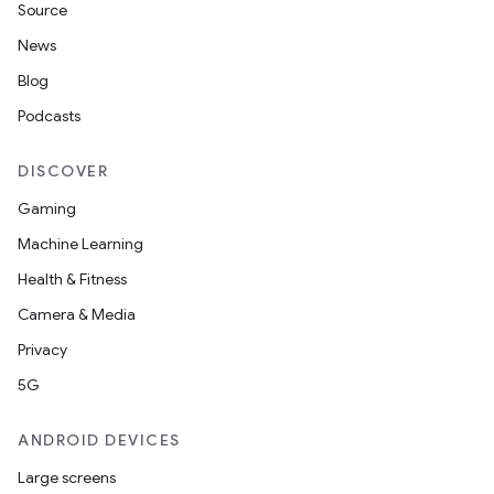
Source
News
Blog
Podcasts
DISCOVER
Gaming
Machine Learning
Health & Fitness
Camera & Media
Privacy
5G
ANDROID DEVICES
Large screens