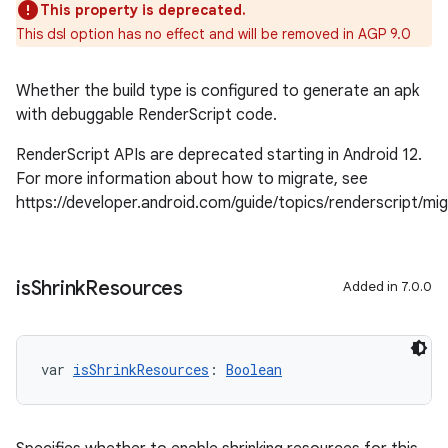
This property is deprecated.
This dsl option has no effect and will be removed in AGP 9.0
Whether the build type is configured to generate an apk
with debuggable RenderScript code.
RenderScript APIs are deprecated starting in Android 12.
For more information about how to migrate, see
https://developer.android.com/guide/topics/renderscript/mi
is
Shrink
Resources
Added in 7.0.0
var 
isShrinkResources
: 
Boolean