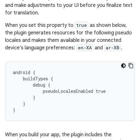
and make adjustments to your UI before you finalize text
for translation.
When you set this property to
true
as shown below,
the plugin generates resources for the following pseudo
locales and makes them available in your connected
device's language preferences:
en-XA
and
ar-XB
.
android {
    buildTypes {
        debug {
            pseudoLocalesEnabled true
        }
    }
}
When you build your app, the plugin includes the