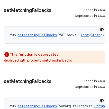
set
Matching
Fallbacks
Added in 7.0.0
Deprecated in 7.0.0
fun 
setMatchingFallbacks
(fallbacks: 
List
<
String
>):
This function is deprecated.
Replaced with property matchingFallbacks
set
Matching
Fallbacks
Added in 7.0.0
Deprecated in 7.0.0
fun 
setMatchingFallbacks
(vararg fallbacks: 
String
)