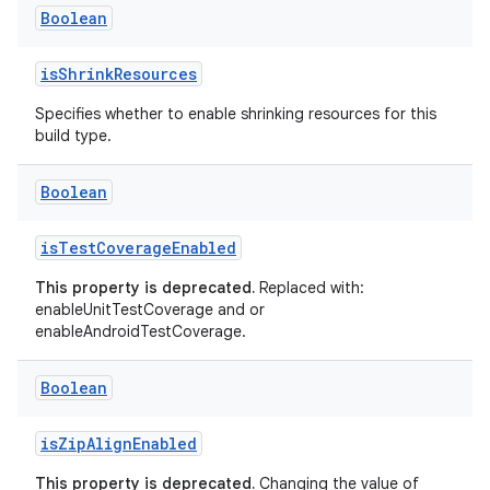
Boolean
isShrinkResources
Specifies whether to enable shrinking resources for this
build type.
Boolean
isTestCoverageEnabled
This property is deprecated.
Replaced with:
enableUnitTestCoverage and or
enableAndroidTestCoverage.
Boolean
isZipAlignEnabled
This property is deprecated.
Changing the value of