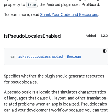
property to
true
, the Android plugin uses ProGuard.
To learn more, read
Shrink Your Code and Resources
.
is
Pseudo
Locales
Enabled
Added in 4.2.0
var 
isPseudoLocalesEnabled
: 
Boolean
Specifies whether the plugin should generate resources
for pseudolocales.
A pseudolocale is a locale that simulates characteristics
of languages that cause UI, layout, and other translation-
related problems when an app is localized. Pseudolocales
can aid your development workflow because you can test