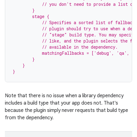
            // you don't need to provide a list of
        }
        stage {
            // Specifies a sorted list of fallback
            // plugin should try to use when a dep
            // "stage" build type. You may specify
            // like, and the plugin selects the fi
            // available in the dependency.
            matchingFallbacks = ['debug', 'qa', 'r
        }
    }
}
Note that there is no issue when a library dependency
includes a build type that your app does not. That's
because the plugin simply never requests that build type
from the dependency.