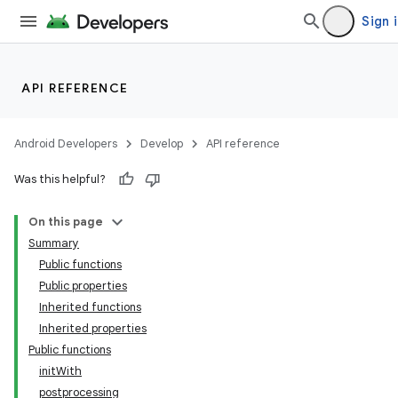
Sign 
API REFERENCE
Android Developers
Develop
API reference
Was this helpful?
On this page
Summary
Public functions
Public properties
Inherited functions
Inherited properties
Public functions
initWith
postprocessing