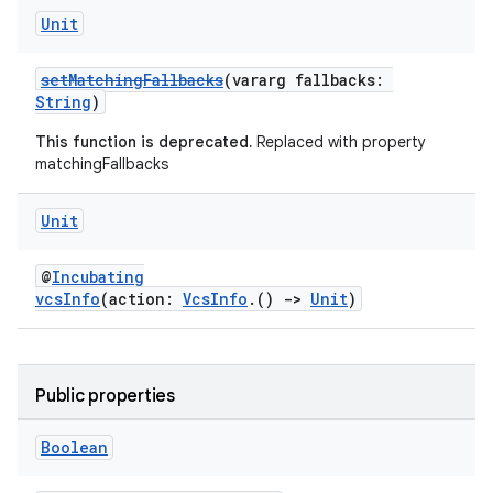
Unit
setMatchingFallbacks
(vararg fallbacks:
String
)
This function is deprecated.
Replaced with property
matchingFallbacks
Unit
@
Incubating
vcsInfo
(action:
VcsInfo
.()
->
Unit
)
Public properties
Boolean