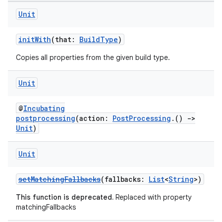
Unit
initWith
(that:
BuildType
)
Copies all properties from the given build type.
Unit
@
Incubating
postprocessing
(action:
PostProcessing
.()
->
Unit
)
Unit
setMatchingFallbacks
(fallbacks:
List
<
String
>)
This function is deprecated.
Replaced with property
matchingFallbacks