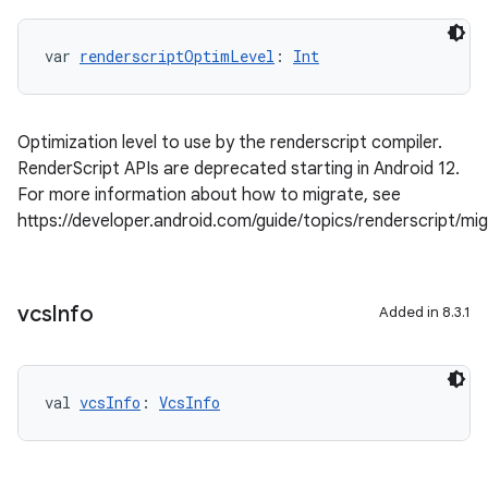
var 
renderscriptOptimLevel
: 
Int
Optimization level to use by the renderscript compiler.
RenderScript APIs are deprecated starting in Android 12.
For more information about how to migrate, see
https://developer.android.com/guide/topics/renderscript/mi
vcs
Info
Added in 8.3.1
val 
vcsInfo
: 
VcsInfo