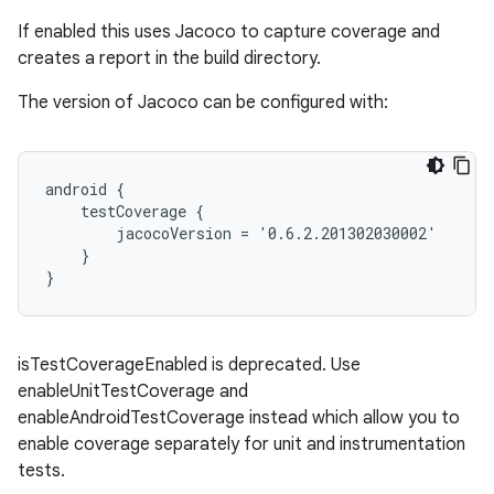
If enabled this uses Jacoco to capture coverage and
creates a report in the build directory.
The version of Jacoco can be configured with:
android {
    testCoverage {
        jacocoVersion = '0.6.2.201302030002'
    }
}
isTestCoverageEnabled is deprecated. Use
enableUnitTestCoverage and
enableAndroidTestCoverage instead which allow you to
enable coverage separately for unit and instrumentation
tests.