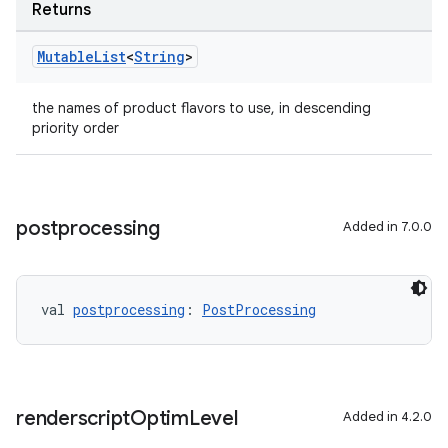
Returns
Mutable
List
<
String
>
the names of product flavors to use, in descending
priority order
postprocessing
Added in 7.0.0
val 
postprocessing
: 
PostProcessing
renderscript
Optim
Level
Added in 4.2.0