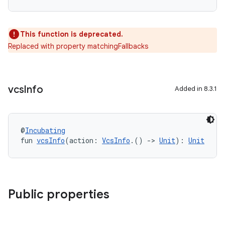
This function is deprecated.
Replaced with property matchingFallbacks
vcs
Info
Added in 8.3.1
@
Incubating
fun 
vcsInfo
(action: 
VcsInfo
.() 
->
Unit
): 
Unit
Public properties