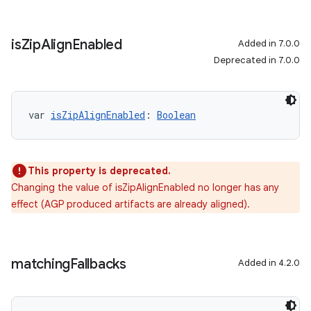
is
Zip
Align
Enabled
Added in 7.0.0
Deprecated in 7.0.0
var 
isZipAlignEnabled
: 
Boolean
This property is deprecated.
Changing the value of isZipAlignEnabled no longer has any
effect (AGP produced artifacts are already aligned).
matching
Fallbacks
Added in 4.2.0