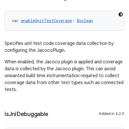
var 
enableUnitTestCoverage
: 
Boolean
Specifies unit test code coverage data collection by
configuring the JacocoPlugin.
When enabled, the Jacoco plugin is applied and coverage
data is collected by the Jacoco plugin. This can avoid
unwanted build time instrumentation required to collect
coverage data from other test types such as connected
tests.
is
Jni
Debuggable
Added in 4.2.0