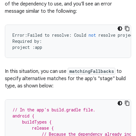
of the dependency to use, and you'll see an error
message similar to the following:
Error
:
Failed
to
resolve
:
Could
not
resolve
project
Required
by
:
project
:
app
In this situation, you can use
matchingFallbacks
to
specify alternative matches for the app's "stage" build
type, as shown below:
// In the app's build.gradle file.
android {
    buildTypes {
        release {
            // Because the dependency already incl