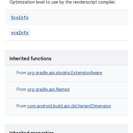
Optimization level to use by the renderscript compiler.
Vcs
Info
vcsInfo
Inherited functions
From
org.gradle.api.plugins.ExtensionAware
From
org.gradle.api.Named
From
com.android.build.api.dsl.VariantDimension