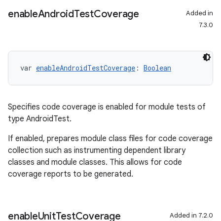
enable
Android
Test
Coverage
Added in
7.3.0
var 
enableAndroidTestCoverage
: 
Boolean
Specifies code coverage is enabled for module tests of
type AndroidTest.
If enabled, prepares module class files for code coverage
collection such as instrumenting dependent library
classes and module classes. This allows for code
coverage reports to be generated.
on
enable
Unit
Test
Coverage
Added in 7.2.0