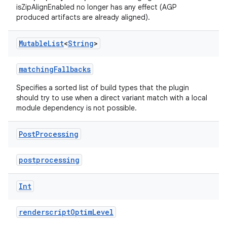
isZipAlignEnabled no longer has any effect (AGP
produced artifacts are already aligned).
Mutable
List
<
String
>
matchingFallbacks
Specifies a sorted list of build types that the plugin
should try to use when a direct variant match with a local
module dependency is not possible.
Post
Processing
postprocessing
Int
renderscriptOptimLevel