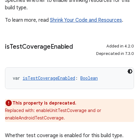
Specifies whether to enable shrinking resources for this
build type.
To learn more, read
Shrink Your Code and Resources
.
is
Test
Coverage
Enabled
Added in 4.2.0
Deprecated in 7.3.0
var 
isTestCoverageEnabled
: 
Boolean
This property is deprecated.
Replaced with: enableUnitTestCoverage and or
enableAndroidTestCoverage.
Whether test coverage is enabled for this build type.