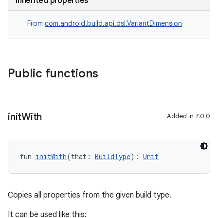
Inherited properties
From
com.android.build.api.dsl.VariantDimension
Public functions
init
With
Added in 7.0.0
fun 
initWith
(that: 
BuildType
): 
Unit
Copies all properties from the given build type.
It can be used like this: