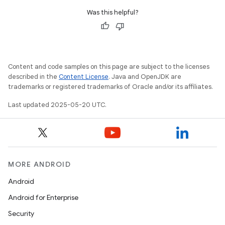
Was this helpful?
Content and code samples on this page are subject to the licenses
described in the
Content License
. Java and OpenJDK are
trademarks or registered trademarks of Oracle and/or its affiliates.
Last updated 2025-05-20 UTC.
MORE ANDROID
Android
Android for Enterprise
Security