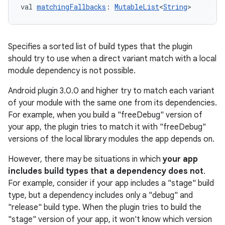
val 
matchingFallbacks
: 
MutableList
<
String
>
Specifies a sorted list of build types that the plugin
should try to use when a direct variant match with a local
module dependency is not possible.
Android plugin 3.0.0 and higher try to match each variant
of your module with the same one from its dependencies.
For example, when you build a "freeDebug" version of
your app, the plugin tries to match it with "freeDebug"
versions of the local library modules the app depends on.
However, there may be situations in which
your app
includes build types that a dependency does not
.
For example, consider if your app includes a "stage" build
type, but a dependency includes only a "debug" and
"release" build type. When the plugin tries to build the
"stage" version of your app, it won't know which version