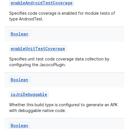
enableAndroidTestCoverage
Specifies code coverage is enabled for module tests of
type AndroidTest.
Boolean
enableUnitTestCoverage
Specifies unit test code coverage data collection by
configuring the JacocoPlugin.
Boolean
isJniDebuggable
Whether this build type is configured to generate an APK
with debuggable native code.
Boolean