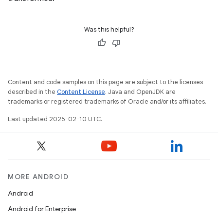
Was this helpful?
Content and code samples on this page are subject to the licenses
described in the
Content License
. Java and OpenJDK are
trademarks or registered trademarks of Oracle and/or its affiliates.
Last updated 2025-02-10 UTC.
MORE ANDROID
Android
Android for Enterprise