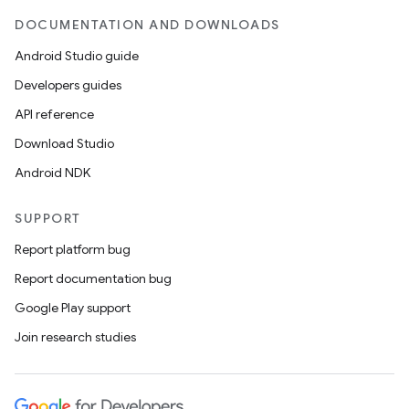
DOCUMENTATION AND DOWNLOADS
Android Studio guide
Developers guides
API reference
Download Studio
Android NDK
SUPPORT
Report platform bug
Report documentation bug
Google Play support
Join research studies