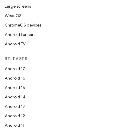
Large screens
Wear OS
ChromeOS devices
Android for cars
Android TV
RELEASES
Android 17
Android 16
Android 15
Android 14
Android 13
Android 12
Android 11