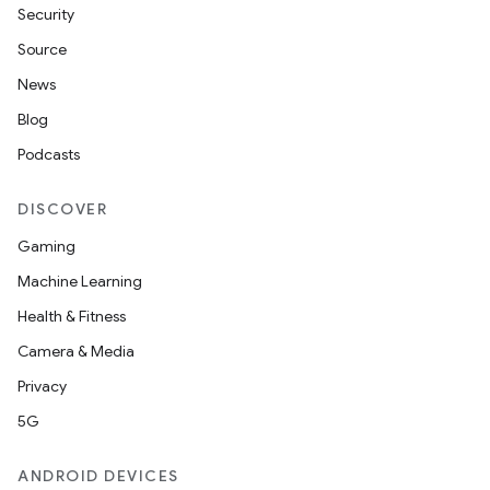
Security
Source
News
Blog
Podcasts
DISCOVER
Gaming
Machine Learning
Health & Fitness
on
Camera & Media
Privacy
5G
ANDROID DEVICES