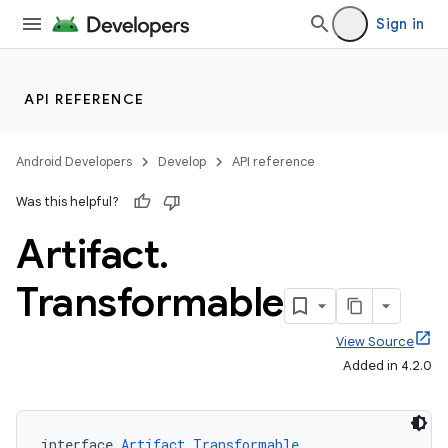
Sign in
API REFERENCE
Android Developers
Develop
API reference
Was this helpful?
Artifact
.
Transformable
View Source
Added in 4.2.0
interface 
Artifact.Transformable