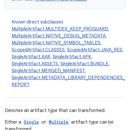
Known direct subclasses
MultipleArtifact.MULTIDEX_KEEP_PROGUARD
,
MultipleArtifact.NATIVE_DEBUG_METADATA
,
MultipleArtifact.NATIVE_SYMBOL_TABLES
,
ScopedArtifact.CLASSES
,
ScopedArtifact.JAVA_RES
,
SingleArtifact.AAR
,
SingleArtifact.APK
,
SingleArtifact.ASSETS
,
SingleArtifact.BUNDLE
,
SingleArtifact.MERGED_MANIFEST
,
SingleArtifact.METADATA_LIBRARY_DEPENDENCIES_
REPORT
Denotes an artifact type that can transformed.
Either a
Single
or
Multiple
artifact type can be
transformed.