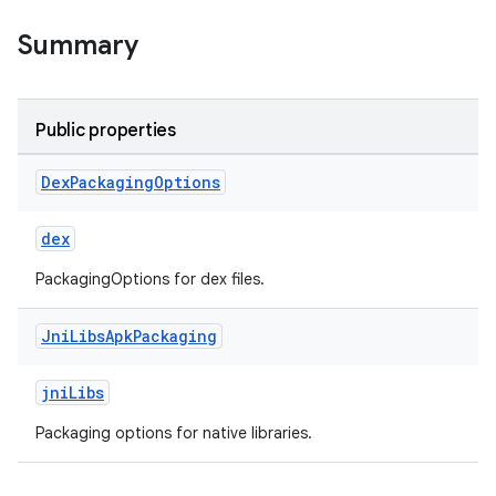
Summary
Public properties
Dex
Packaging
Options
dex
PackagingOptions for dex files.
Jni
Libs
Apk
Packaging
jniLibs
Packaging options for native libraries.