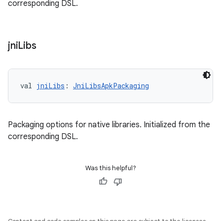
corresponding DSL.
jni
Libs
val 
jniLibs
: 
JniLibsApkPackaging
Packaging options for native libraries. Initialized from the
corresponding DSL.
Was this helpful?