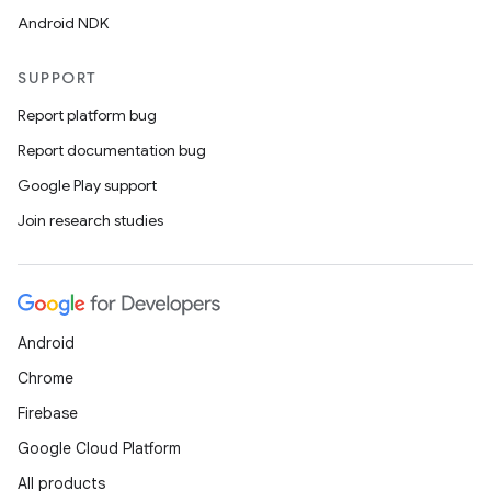
Android NDK
SUPPORT
Report platform bug
Report documentation bug
Google Play support
Join research studies
Android
Chrome
Firebase
Google Cloud Platform
All products