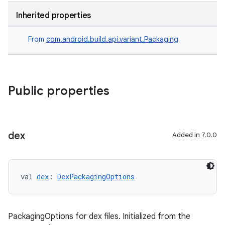
Inherited properties
From
com.android.build.api.variant.Packaging
Public properties
dex
Added in 7.0.0
val 
dex
: 
DexPackagingOptions
PackagingOptions for dex files. Initialized from the