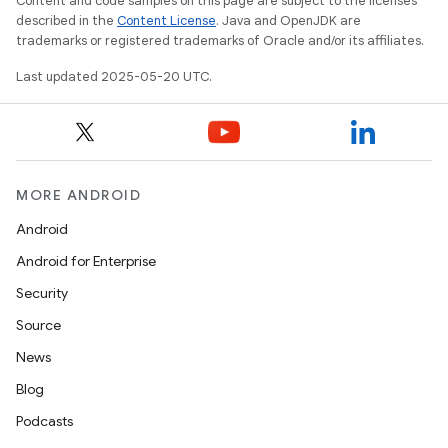
Content and code samples on this page are subject to the licenses
described in the
Content License
. Java and OpenJDK are
trademarks or registered trademarks of Oracle and/or its affiliates.
Last updated 2025-05-20 UTC.
MORE ANDROID
Android
Android for Enterprise
Security
Source
News
Blog
Podcasts