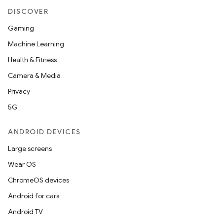
DISCOVER
Gaming
Machine Learning
Health & Fitness
Camera & Media
Privacy
5G
ANDROID DEVICES
Large screens
Wear OS
ChromeOS devices
Android for cars
Android TV