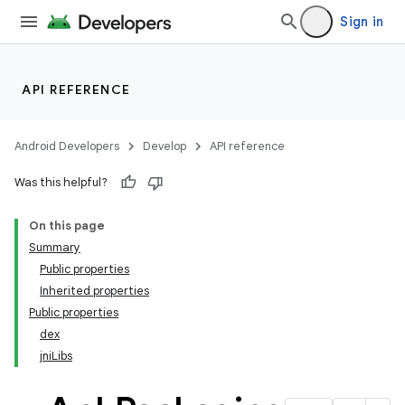
Sign in
API REFERENCE
Android Developers
Develop
API reference
Was this helpful?
On this page
Summary
Public properties
Inherited properties
Public properties
dex
jniLibs