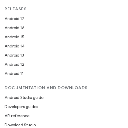
RELEASES
Android 17
Android 16
Android 15
Android 14
Android 13
Android 12
Android 11
DOCUMENTATION AND DOWNLOADS
Android Studio guide
Developers guides
API reference
Download Studio