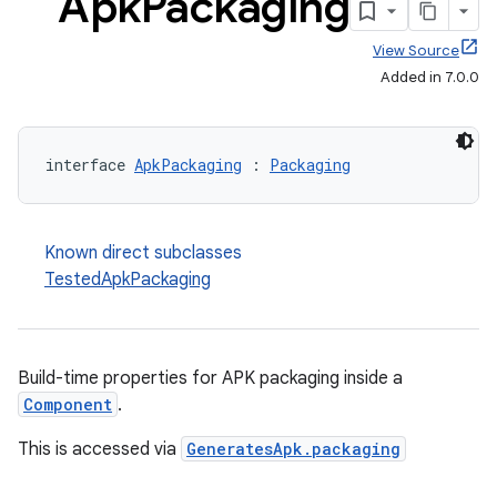
Apk
Packaging
View Source
Added in 7.0.0
interface 
ApkPackaging
 : 
Packaging
Known direct subclasses
TestedApkPackaging
Build-time properties for APK packaging inside a
Component
.
This is accessed via
GeneratesApk.packaging