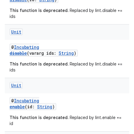
This function is deprecated.
Replaced by lint.disable +=
ids
Unit
@
Incubating
disable
(vararg ids:
String
)
This function is deprecated.
Replaced by lint.disable +=
ids
Unit
@
Incubating
enable
(id:
String
)
This function is deprecated.
Replaced by lint.enable +=
id