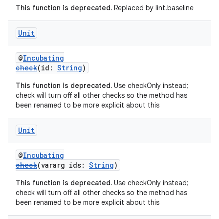
This function is deprecated.
Replaced by lint.baseline
Unit
@
Incubating
check
(id:
String
)
This function is deprecated.
Use checkOnly instead;
check will turn off all other checks so the method has
been renamed to be more explicit about this
Unit
@
Incubating
check
(vararg ids:
String
)
This function is deprecated.
Use checkOnly instead;
check will turn off all other checks so the method has
been renamed to be more explicit about this