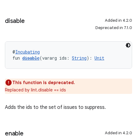
disable
Added in 4.2.0
Deprecated in 7.1.0
@
Incubating
fun 
disable
(vararg ids: 
String
): 
Unit
This function is deprecated.
Replaced by lint.disable += ids
Adds the ids to the set of issues to suppress.
enable
Added in 4.2.0