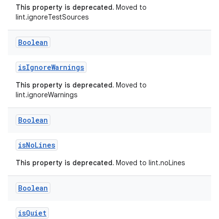
This property is deprecated.
Moved to
lint.ignoreTestSources
Boolean
isIgnoreWarnings
This property is deprecated.
Moved to
lint.ignoreWarnings
Boolean
isNoLines
This property is deprecated.
Moved to lint.noLines
Boolean
isQuiet