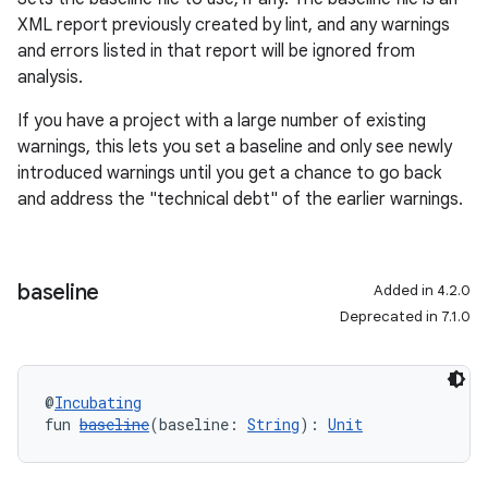
XML report previously created by lint, and any warnings
and errors listed in that report will be ignored from
analysis.
If you have a project with a large number of existing
warnings, this lets you set a baseline and only see newly
introduced warnings until you get a chance to go back
and address the "technical debt" of the earlier warnings.
baseline
Added in 4.2.0
Deprecated in 7.1.0
@
Incubating
fun 
baseline
(baseline: 
String
): 
Unit