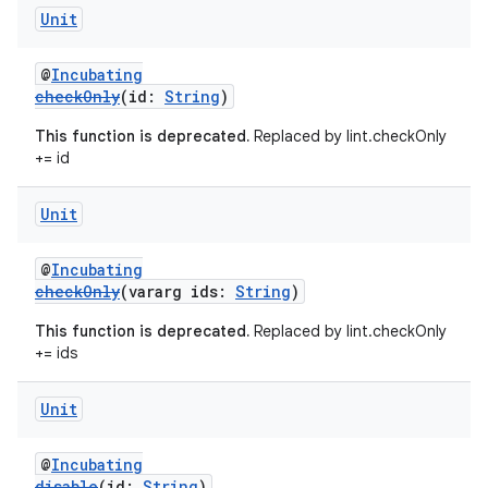
Unit
@
Incubating
checkOnly
(id:
String
)
This function is deprecated.
Replaced by lint.checkOnly
+= id
Unit
@
Incubating
checkOnly
(vararg ids:
String
)
This function is deprecated.
Replaced by lint.checkOnly
+= ids
Unit
@
Incubating
disable
(id:
String
)