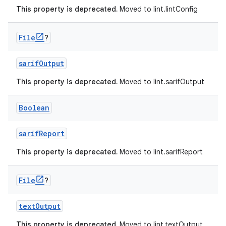
This property is deprecated.
Moved to lint.lintConfig
File
?
sarifOutput
This property is deprecated.
Moved to lint.sarifOutput
Boolean
sarifReport
This property is deprecated.
Moved to lint.sarifReport
File
?
textOutput
This property is deprecated.
Moved to lint.textOutput