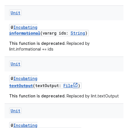
Unit
@
Incubating
informational
(vararg ids:
String
)
This function is deprecated.
Replaced by
lint.informational += ids
Unit
@
Incubating
textOutput
(textOutput:
File
)
This function is deprecated.
Replaced by lint.textOutput
Unit
@
Incubating