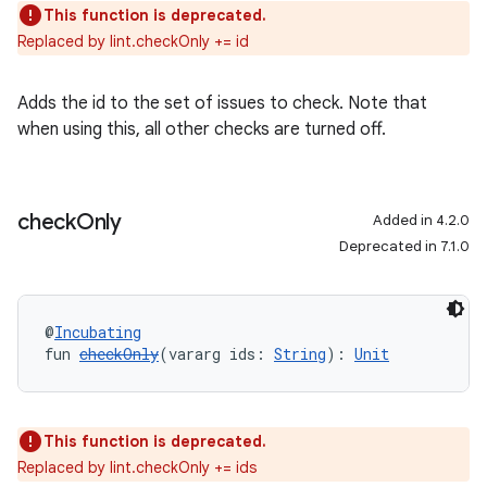
This function is deprecated.
Replaced by lint.checkOnly += id
Adds the id to the set of issues to check. Note that
when using this, all other checks are turned off.
check
Only
Added in 4.2.0
Deprecated in 7.1.0
@
Incubating
fun 
checkOnly
(vararg ids: 
String
): 
Unit
This function is deprecated.
Replaced by lint.checkOnly += ids