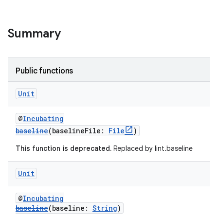
Summary
Public functions
Unit
@
Incubating
baseline
(baselineFile:
File
)
This function is deprecated.
Replaced by lint.baseline
Unit
@
Incubating
baseline
(baseline:
String
)