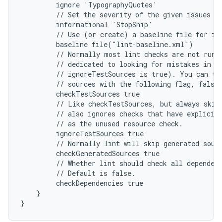
         ignore 'TypographyQuotes'
         // Set the severity of the given issues t
         informational 'StopShip'
         // Use (or create) a baseline file for is
         baseline file("lint-baseline.xml")
         // Normally most lint checks are not run 
         // dedicated to looking for mistakes in u
         // ignoreTestSources is true). You can tu
         // sources with the following flag, false
         checkTestSources true
         // Like checkTestSources, but always skip
         // also ignores checks that have explicit
         // as the unused resource check.
         ignoreTestSources true
         // Normally lint will skip generated sour
         checkGeneratedSources true
         // Whether lint should check all dependen
         // Default is false.
         checkDependencies true
    }
}