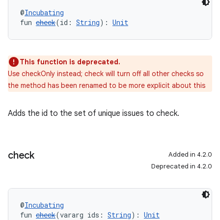
@
Incubating
fun 
check
(id: 
String
): 
Unit
This function is deprecated.
Use checkOnly instead; check will turn off all other checks so
the method has been renamed to be more explicit about this
Adds the id to the set of unique issues to check.
check
Added in 4.2.0
Deprecated in 4.2.0
@
Incubating
fun 
check
(vararg ids: 
String
): 
Unit