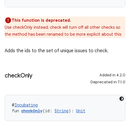
This function is deprecated.
Use checkOnly instead; check will turn off all other checks so
the method has been renamed to be more explicit about this
Adds the ids to the set of unique issues to check.
check
Only
Added in 4.2.0
Deprecated in 7.1.0
@
Incubating
fun 
checkOnly
(id: 
String
): 
Unit