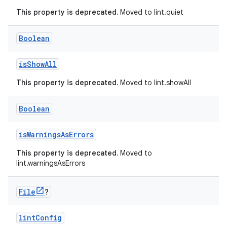
This property is deprecated.
Moved to lint.quiet
Boolean
isShowAll
This property is deprecated.
Moved to lint.showAll
Boolean
isWarningsAsErrors
This property is deprecated.
Moved to
lint.warningsAsErrors
File
?
lintConfig