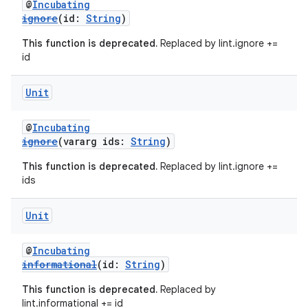
@
Incubating
ignore
(id:
String
)
This function is deprecated.
Replaced by lint.ignore +=
id
Unit
@
Incubating
ignore
(vararg ids:
String
)
This function is deprecated.
Replaced by lint.ignore +=
ids
Unit
@
Incubating
informational
(id:
String
)
This function is deprecated.
Replaced by
lint.informational += id