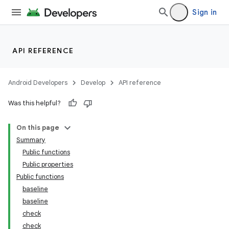
Sign in
API REFERENCE
Android Developers
Develop
API reference
Was this helpful?
On this page
Summary
Public functions
Public properties
Public functions
baseline
baseline
check
check