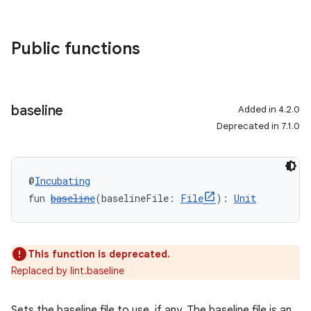
Public functions
baseline
Added in 4.2.0
Deprecated in 7.1.0
@
Incubating
fun 
baseline
(baselineFile: 
File
): 
Unit
This function is deprecated.
Replaced by lint.baseline
Sets the baseline file to use, if any. The baseline file is an