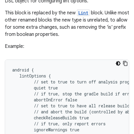
DSL object for configuring lint options.
This block is replaced by the new
Lint
block. Unlike most
other renamed blocks the new type is unrelated, to allow
for some extra changes, such as removing the 'is' prefix
from boolean properties.
Example:
android {
   lintOptions {
         // set to true to turn off analysis progr
         quiet true
         // if true, stop the gradle build if erro
         abortOnError false
         // set to true to have all release builds
         // and abort the build (controlled by abo
         checkReleaseBuilds true
         // if true, only report errors
         ignoreWarnings true