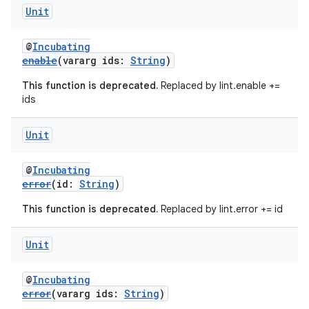
Unit
@
Incubating
enable
(vararg ids:
String
)
This function is deprecated.
Replaced by lint.enable +=
ids
Unit
@
Incubating
error
(id:
String
)
This function is deprecated.
Replaced by lint.error += id
Unit
@
Incubating
error
(vararg ids:
String
)