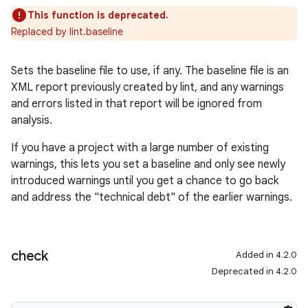
This function is deprecated.
Replaced by lint.baseline
Sets the baseline file to use, if any. The baseline file is an
XML report previously created by lint, and any warnings
and errors listed in that report will be ignored from
analysis.
If you have a project with a large number of existing
warnings, this lets you set a baseline and only see newly
introduced warnings until you get a chance to go back
and address the "technical debt" of the earlier warnings.
check
Added in 4.2.0
Deprecated in 4.2.0