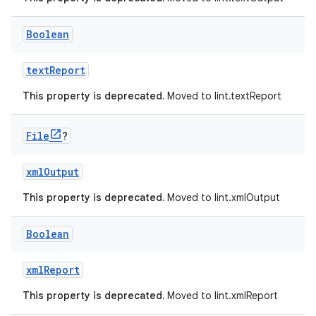
Boolean
textReport
This property is deprecated.
Moved to lint.textReport
File
?
xmlOutput
This property is deprecated.
Moved to lint.xmlOutput
Boolean
xmlReport
This property is deprecated.
Moved to lint.xmlReport