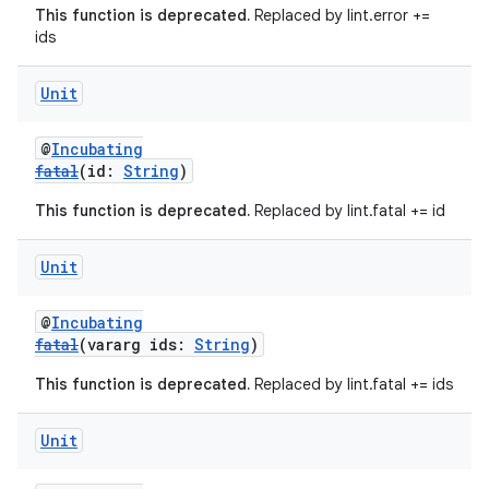
This function is deprecated.
Replaced by lint.error +=
ids
Unit
@
Incubating
fatal
(id:
String
)
This function is deprecated.
Replaced by lint.fatal += id
Unit
@
Incubating
fatal
(vararg ids:
String
)
This function is deprecated.
Replaced by lint.fatal += ids
Unit