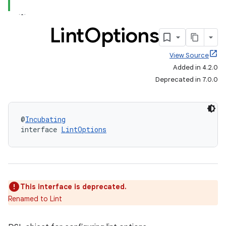
Lint
Options
View Source
Added in 4.2.0
Deprecated in 7.0.0
@
Incubating
interface 
LintOptions
This interface is deprecated.
Renamed to Lint