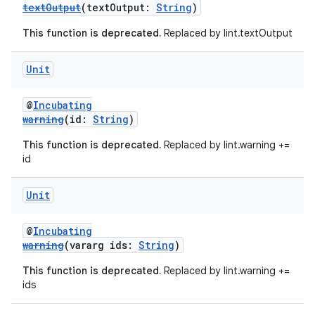
textOutput
(textOutput:
String
)
This function is deprecated.
Replaced by lint.textOutput
Unit
on
@
Incubating
warning
(id:
String
)
This function is deprecated.
Replaced by lint.warning +=
id
Unit
@
Incubating
warning
(vararg ids:
String
)
This function is deprecated.
Replaced by lint.warning +=
ids