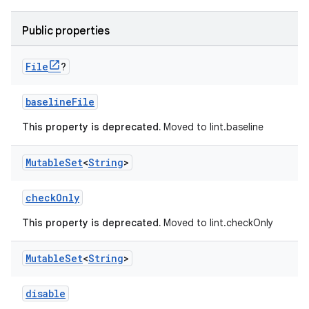
Public properties
File
?
baselineFile
This property is deprecated.
Moved to lint.baseline
Mutable
Set
<
String
>
checkOnly
This property is deprecated.
Moved to lint.checkOnly
Mutable
Set
<
String
>
disable