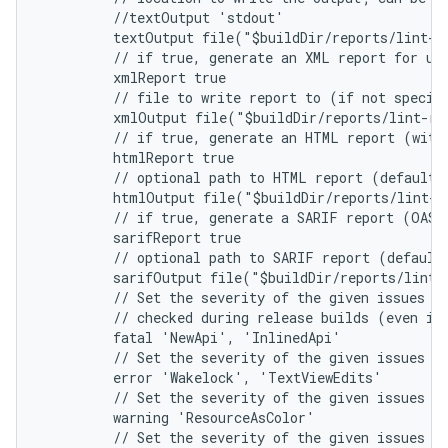
         //textOutput 'stdout'
         textOutput file("$buildDir/reports/lint-r
         // if true, generate an XML report for us
         xmlReport true
         // file to write report to (if not specif
         xmlOutput file("$buildDir/reports/lint-re
         // if true, generate an HTML report (with
         htmlReport true
         // optional path to HTML report (default 
         htmlOutput file("$buildDir/reports/lint-r
         // if true, generate a SARIF report (OASI
         sarifReport true
         // optional path to SARIF report (default
         sarifOutput file("$buildDir/reports/lint-
         // Set the severity of the given issues t
         // checked during release builds (even if
         fatal 'NewApi', 'InlinedApi'
         // Set the severity of the given issues t
         error 'Wakelock', 'TextViewEdits'
         // Set the severity of the given issues t
         warning 'ResourceAsColor'
         // Set the severity of the given issues t