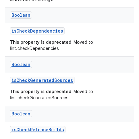
Boolean
isCheckDependencies
This property is deprecated.
Moved to
lint.checkDependencies
Boolean
isCheckGeneratedSources
This property is deprecated.
Moved to
lint.checkGeneratedSources
Boolean
isCheckReleaseBuilds