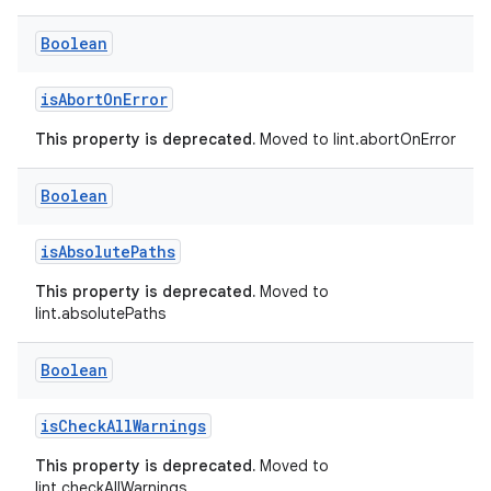
Boolean
isAbortOnError
This property is deprecated.
Moved to lint.abortOnError
Boolean
isAbsolutePaths
This property is deprecated.
Moved to
lint.absolutePaths
Boolean
isCheckAllWarnings
This property is deprecated.
Moved to
lint.checkAllWarnings