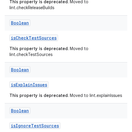
This property is deprecated.
Moved to
lint.checkReleaseBuilds
Boolean
isCheckTestSources
This property is deprecated.
Moved to
lint.checkTestSources
Boolean
isExplainIssues
This property is deprecated.
Moved to lint.explainIssues
Boolean
isIgnoreTestSources