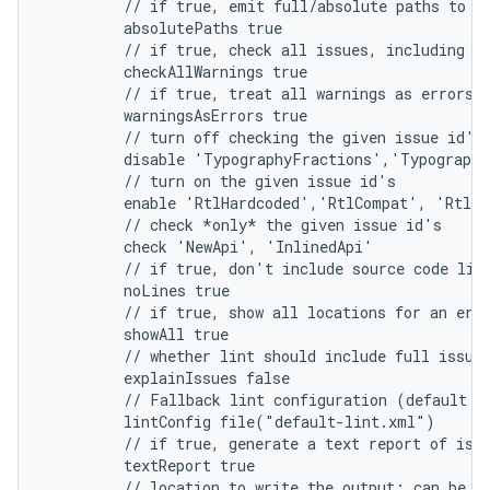
         // if true, emit full/absolute paths to f
         absolutePaths true
         // if true, check all issues, including t
         checkAllWarnings true
         // if true, treat all warnings as errors
         warningsAsErrors true
         // turn off checking the given issue id's
         disable 'TypographyFractions','Typograph
         // turn on the given issue id's
         enable 'RtlHardcoded','RtlCompat', 'RtlEn
         // check *only* the given issue id's
         check 'NewApi', 'InlinedApi'
         // if true, don't include source code lin
         noLines true
         // if true, show all locations for an err
         showAll true
         // whether lint should include full issue
         explainIssues false
         // Fallback lint configuration (default s
         lintConfig file("default-lint.xml")
         // if true, generate a text report of iss
         textReport true
         // location to write the output; can be a