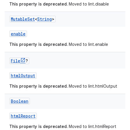
This property is deprecated.
Moved to lint.disable
Mutable
Set
<
String
>
enable
This property is deprecated.
Moved to lint.enable
File
?
htmlOutput
This property is deprecated.
Moved to lint.htmlOutput
Boolean
htmlReport
This property is deprecated.
Moved to lint.htmlReport