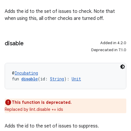
Adds the id to the set of issues to check. Note that
when using this, all other checks are turned off.
disable
Added in 4.2.0
Deprecated in 7.1.0
@
Incubating
fun 
disable
(id: 
String
): 
Unit
This function is deprecated.
Replaced by lint.disable += ids
Adds the id to the set of issues to suppress.