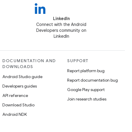
LinkedIn
Connect with the Android
Developers community on
LinkedIn
DOCUMENTATION AND
SUPPORT
DOWNLOADS
Report platform bug
Android Studio guide
Report documentation bug
Developers guides
Google Play support
API reference
Join research studies
Download Studio
Android NDK