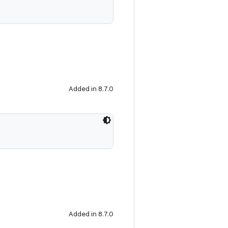
Added in 8.7.0
Added in 8.7.0