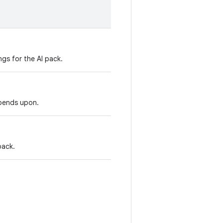
ngs for the AI pack.
epends upon.
pack.