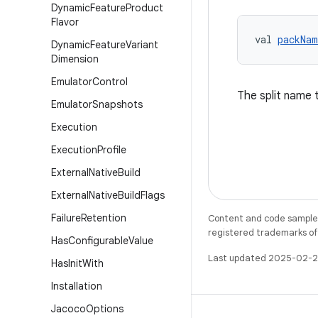
Dynamic
Feature
Product
Flavor
val 
packNam
Dynamic
Feature
Variant
Dimension
Emulator
Control
The split name t
Emulator
Snapshots
Execution
Execution
Profile
External
Native
Build
External
Native
Build
Flags
Failure
Retention
Content and code samples 
registered trademarks of O
Has
Configurable
Value
Last updated 2025-02-2
Has
Init
With
Installation
Jacoco
Options