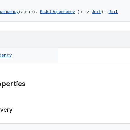
pendency
(action: 
ModelDependency
.() 
->
Unit
): 
Unit
dency
operties
ivery