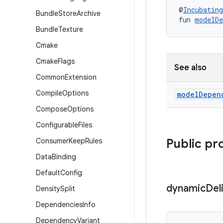
@
Incubating
Bundle
Store
Archive
fun 
modelDe
Bundle
Texture
Cmake
Cmake
Flags
See also
Common
Extension
Compile
Options
model
Depen
Compose
Options
Configurable
Files
Consumer
Keep
Rules
Public pr
Data
Binding
Default
Config
dynamic
Del
Density
Split
Dependencies
Info
Dependency
Variant