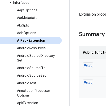
Interfaces
Aapt
Options
Extension prope
Aar
Metadata
Abi
Split
Adb
Options
Summary
Ai
Pack
Extension
Android
Resources
Public funct
Android
Source
Directory
Set
Unit
Android
Source
File
Android
Source
Set
Unit
Android
Test
Annotation
Processor
Options
Apk
Extension