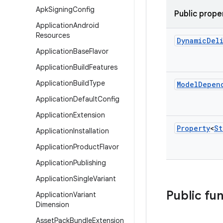
Apk
Signing
Config
Public prope
Application
Android
Resources
Dynamic
Del
Application
Base
Flavor
Application
Build
Features
Application
Build
Type
Model
Depen
Application
Default
Config
Application
Extension
Property
<
St
Application
Installation
Application
Product
Flavor
Application
Publishing
Application
Single
Variant
Public fu
Application
Variant
Dimension
Asset
Pack
Bundle
Extension