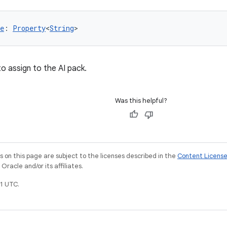
e
: 
Property
<
String
>
o assign to the AI pack.
Was this helpful?
on this page are subject to the licenses described in the
Content Licens
racle and/or its affiliates.
1 UTC.