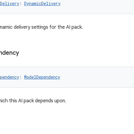
Delivery
: 
DynamicDelivery
amic delivery settings for the AI pack.
ndency
pendency
: 
ModelDependency
ich this AI pack depends upon.