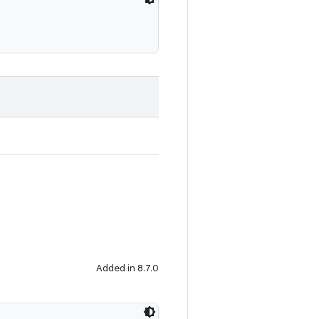
Added in 8.7.0