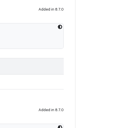
Added in 8.7.0
Added in 8.7.0