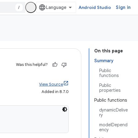
/
Android Studio
Sign in
On this page
Summary
Was this helpful?
Public
functions
View Source
Public
properties
Added in 8.7.0
Public functions
dynamicDelive
ry
modelDepend
ency