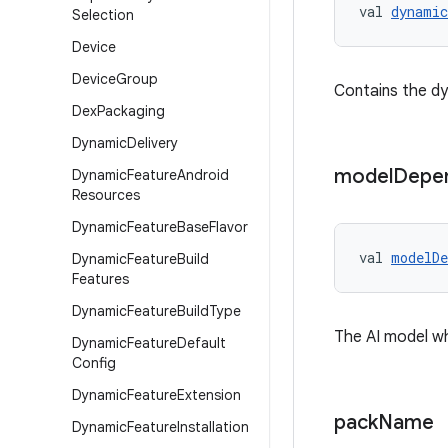
val 
dynamic
Selection
Device
Device
Group
Contains the dyn
Dex
Packaging
Dynamic
Delivery
model
Depe
Dynamic
Feature
Android
Resources
Dynamic
Feature
Base
Flavor
val 
modelDe
Dynamic
Feature
Build
Features
Dynamic
Feature
Build
Type
The AI model wh
Dynamic
Feature
Default
Config
Dynamic
Feature
Extension
pack
Name
Dynamic
Feature
Installation