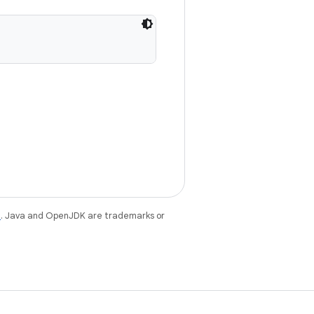
e
. Java and OpenJDK are trademarks or