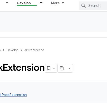
Develop
More
s
Develop
API reference
k
Extension
iPackExtension