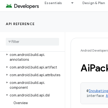
Android Gradle Plugin 8.13
Essentials
Design & Plan
Android Gradle Plugin 8.12
Android Gradle Plugin 8.11
API REFERENCE
Android Gradle Plugin 8.10
Class Index
Package Index
com
.
android
.
build
.
api
Android Developer
com
.
android
.
build
.
api
.
annotations
Ai
Pac
com
.
android
.
build
.
api
.
artifact
com
.
android
.
build
.
api
.
attributes
com
.
android
.
build
.
api
.
component
@
Incubating
com
.
android
.
build
.
api
.
dsl
interface 
A
Overview