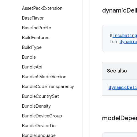
Asset
Pack
Extension
dynamic
Del
Base
Flavor
Baseline
Profile
@
Incubating
Build
Features
fun 
dynamic
Build
Type
Bundle
Bundle
Abi
See also
Bundle
Ai
Model
Version
Bundle
Code
Transparency
dynamic
Del
Bundle
Country
Set
Bundle
Density
Bundle
Device
Group
model
Depe
Bundle
Device
Tier
Bundle
Language