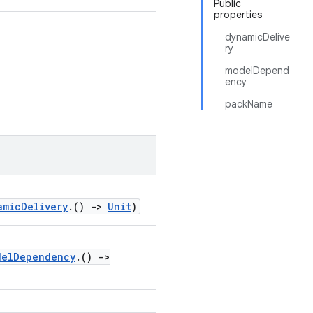
Public
properties
dynamicDelive
ry
modelDepend
ency
packName
amicDelivery
.()
->
Unit
)
delDependency
.()
->