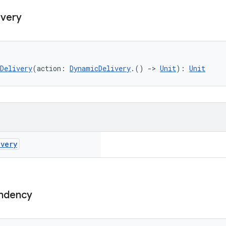
ivery
Delivery
(action: 
DynamicDelivery
.() 
->
Unit
): 
Unit
ivery
ndency