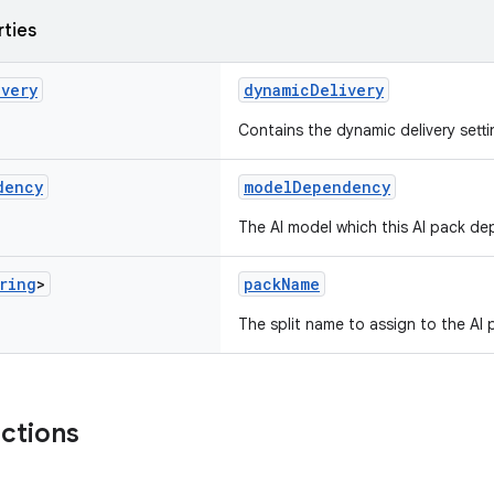
rties
ivery
dynamicDelivery
Contains the dynamic delivery setti
dency
modelDependency
The AI model which this AI pack d
ring
>
packName
The split name to assign to the AI 
nctions