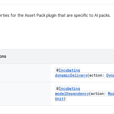
rties for the Asset Pack plugin that are specific to AI packs.
ions
@
Incubating
dynamicDelivery
(action:
Dyn
@
Incubating
modelDependency
(action:
Mo
Unit
)