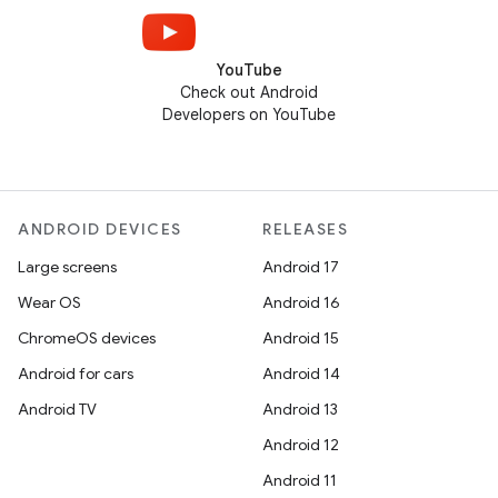
YouTube
Check out Android
Developers on YouTube
ANDROID DEVICES
RELEASES
Large screens
Android 17
Wear OS
Android 16
ChromeOS devices
Android 15
Android for cars
Android 14
Android TV
Android 13
Android 12
Android 11