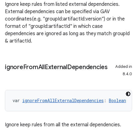
Ignore keep rules from listed external dependencies.
External dependencies can be specified via GAV
coordinates(e.g. "groupId:artifactId:version") or in the
format of "groupId:artifactId" in which case
dependencies are ignored as long as they match groupId
& artifactId.
ignore
From
All
External
Dependencies
Added in
8.4.0
var 
ignoreFromAllExternalDependencies
: 
Boolean
Ignore keep rules from all the external dependencies.