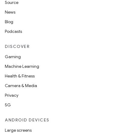
Source
News
Blog
Podcasts
DISCOVER
Gaming
Machine Learning
Health & Fitness
Camera & Media
Privacy
5G
ANDROID DEVICES
Large screens