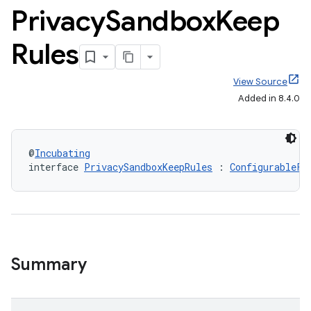
Privacy
Sandbox
Keep
Rules
View Source
Added in 8.4.0
@
Incubating
interface 
PrivacySandboxKeepRules
 : 
ConfigurableFi
Summary