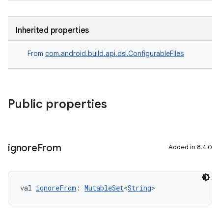
Inherited properties
From
com.android.build.api.dsl.ConfigurableFiles
Public properties
ignore
From
Added in 8.4.0
val 
ignoreFrom
: 
MutableSet
<
String
>