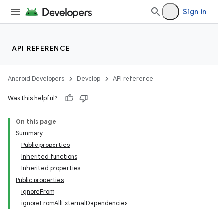
Sign in
API REFERENCE
Android Developers
Develop
API reference
Was this helpful?
On this page
Summary
Public properties
Inherited functions
Inherited properties
Public properties
ignoreFrom
ignoreFromAllExternalDependencies