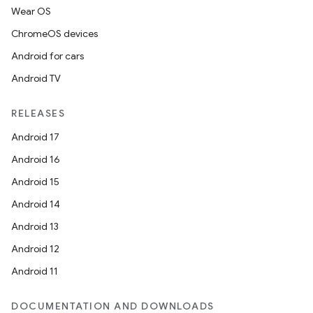
Wear OS
ChromeOS devices
Android for cars
Android TV
RELEASES
Android 17
Android 16
Android 15
Android 14
Android 13
on
Android 12
Android 11
DOCUMENTATION AND DOWNLOADS