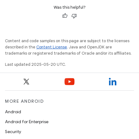
Was this helpful?
Content and code samples on this page are subject to the licenses
described in the
Content License
. Java and OpenJDK are
trademarks or registered trademarks of Oracle and/or its affiliates.
Last updated 2025-05-20 UTC.
MORE ANDROID
Android
Android for Enterprise
Security