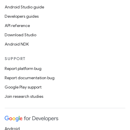
Android Studio guide
Developers guides
API reference
Download Studio
Android NDK
SUPPORT
Report platform bug
Report documentation bug
Google Play support
Join research studies
Android