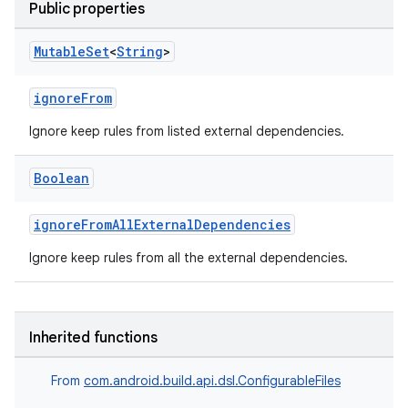
Public properties
Mutable
Set
<
String
>
ignoreFrom
Ignore keep rules from listed external dependencies.
Boolean
ignoreFromAllExternalDependencies
Ignore keep rules from all the external dependencies.
Inherited functions
From
com.android.build.api.dsl.ConfigurableFiles