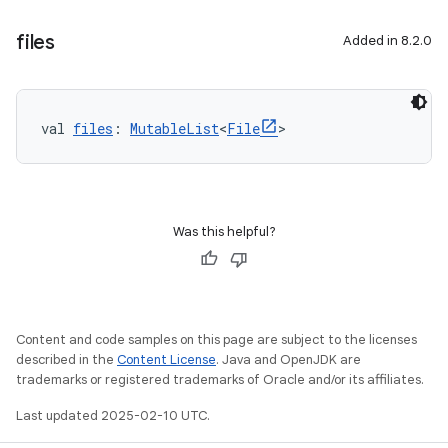
files
Added in 8.2.0
val 
files
: 
MutableList
<
File
>
Was this helpful?
Content and code samples on this page are subject to the licenses
described in the
Content License
. Java and OpenJDK are
trademarks or registered trademarks of Oracle and/or its affiliates.
Last updated 2025-02-10 UTC.