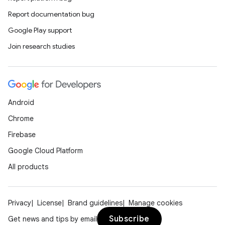
Report documentation bug
Google Play support
Join research studies
Android
Chrome
on
Firebase
Google Cloud Platform
All products
Privacy
License
Brand guidelines
Manage cookies
Subscribe
Get news and tips by email