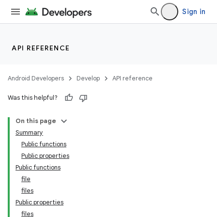
Sign in
API REFERENCE
Android Developers
Develop
API reference
Was this helpful?
On this page
Summary
Public functions
Public properties
Public functions
file
files
Public properties
files