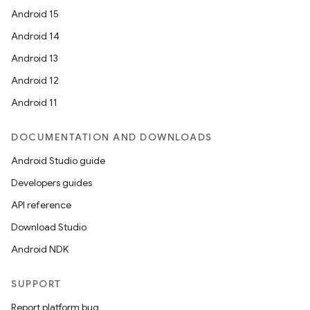
Android 15
Android 14
Android 13
Android 12
Android 11
DOCUMENTATION AND DOWNLOADS
Android Studio guide
Developers guides
API reference
Download Studio
Android NDK
SUPPORT
Report platform bug