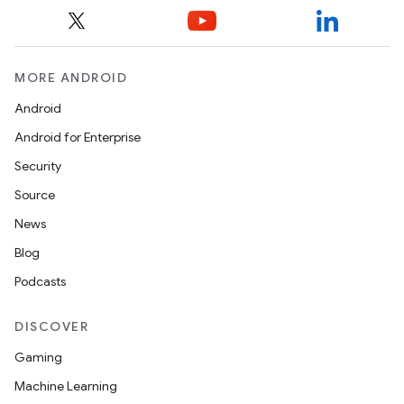
MORE ANDROID
Android
Android for Enterprise
Security
Source
News
Blog
Podcasts
DISCOVER
Gaming
Machine Learning