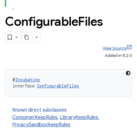
Configurable
Files
View Source
Added in 8.2.0
@
Incubating
interface 
ConfigurableFiles
Known direct subclasses
ConsumerKeepRules
,
LibraryKeepRules
,
PrivacySandboxKeepRules