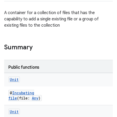
A container for a collection of files that has the
capability to add a single existing file or a group of
existing files to the collection
Summary
Public functions
Unit
@
Incubating
file
(file:
Any
)
Unit