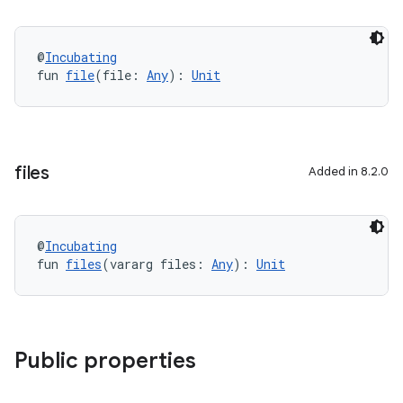
@
Incubating
fun 
file
(file: 
Any
): 
Unit
files
Added in 8.2.0
@
Incubating
fun 
files
(vararg files: 
Any
): 
Unit
Public properties