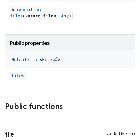
@
Incubating
files
(vararg files:
Any
)
Public properties
Mutable
List
<
File
>
files
Public functions
file
Added in 8.2.0