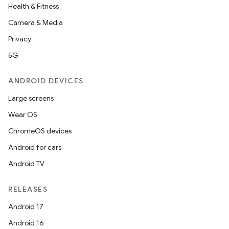
Health & Fitness
Camera & Media
Privacy
5G
ANDROID DEVICES
Large screens
Wear OS
ChromeOS devices
Android for cars
Android TV
RELEASES
Android 17
Android 16