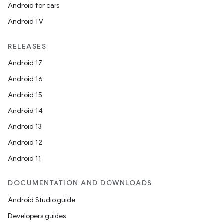
Android for cars
Android TV
RELEASES
Android 17
Android 16
Android 15
Android 14
Android 13
Android 12
Android 11
on
DOCUMENTATION AND DOWNLOADS
Android Studio guide
Developers guides