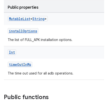
Public properties
Mutable
List
<
String
>
installOptions
The list of FULL_APK installation options.
Int
timeOutInMs
The time out used for all adb operations.
Public functions