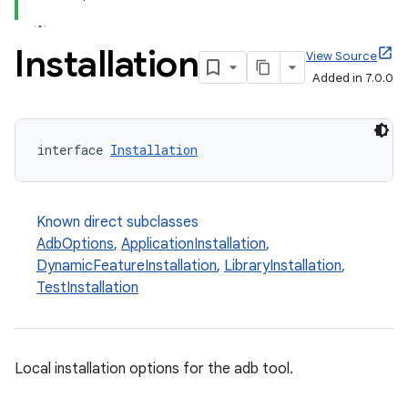
Installation
View Source
Added in 7.0.0
interface 
Installation
Known direct subclasses
AdbOptions
,
ApplicationInstallation
,
DynamicFeatureInstallation
,
LibraryInstallation
,
TestInstallation
Local installation options for the adb tool.