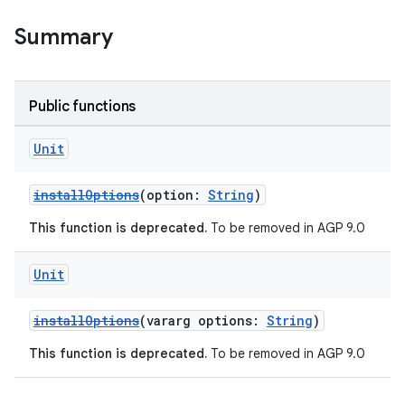
Summary
Public functions
Unit
installOptions
(option:
String
)
This function is deprecated.
To be removed in AGP 9.0
Unit
installOptions
(vararg options:
String
)
This function is deprecated.
To be removed in AGP 9.0