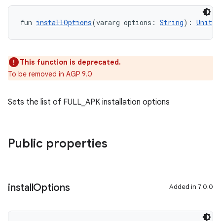
fun 
installOptions
(vararg options: 
String
): 
Unit
This function is deprecated.
To be removed in AGP 9.0
Sets the list of FULL_APK installation options
Public properties
install
Options
Added in 7.0.0