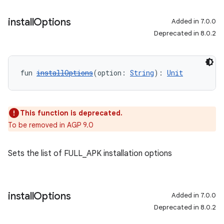
install
Options
Added in 7.0.0
Deprecated in 8.0.2
fun 
installOptions
(option: 
String
): 
Unit
This function is deprecated.
To be removed in AGP 9.0
Sets the list of FULL_APK installation options
install
Options
Added in 7.0.0
Deprecated in 8.0.2