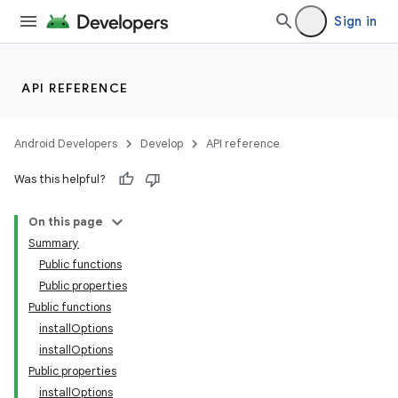
Sign in
API REFERENCE
Android Developers
Develop
API reference
Was this helpful?
On this page
Summary
Public functions
Public properties
Public functions
installOptions
installOptions
Public properties
installOptions