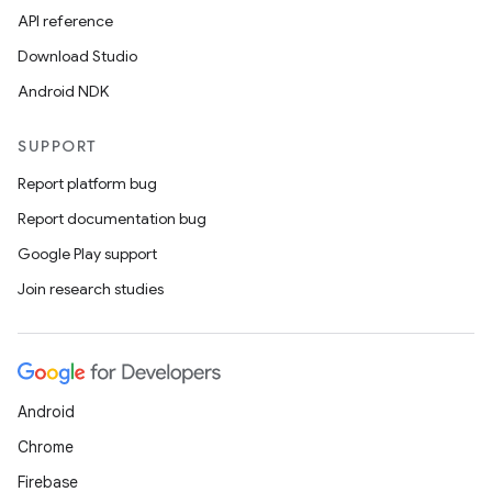
API reference
Download Studio
Android NDK
SUPPORT
Report platform bug
Report documentation bug
Google Play support
Join research studies
Android
Chrome
Firebase