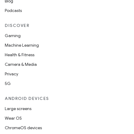
Blog
Podcasts
DISCOVER
Gaming
Machine Learning
Health & Fitness
Camera & Media
Privacy
5G
ANDROID DEVICES
Large screens
Wear OS
ChromeOS devices