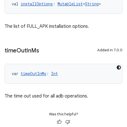
val 
installOptions
: 
MutableList
<
String
>
The list of FULL_APK installation options.
time
Out
In
Ms
Added in 7.0.0
var 
timeOutInMs
: 
Int
The time out used for all adb operations.
Was this helpful?