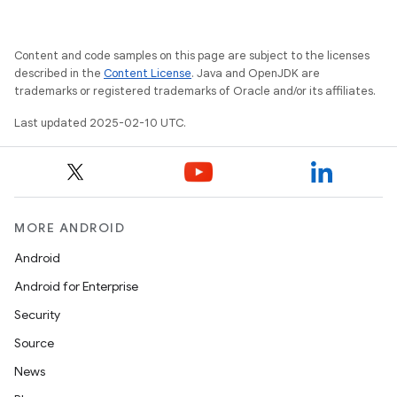
Content and code samples on this page are subject to the licenses
described in the
Content License
. Java and OpenJDK are
trademarks or registered trademarks of Oracle and/or its affiliates.
Last updated 2025-02-10 UTC.
MORE ANDROID
Android
Android for Enterprise
Security
Source
News