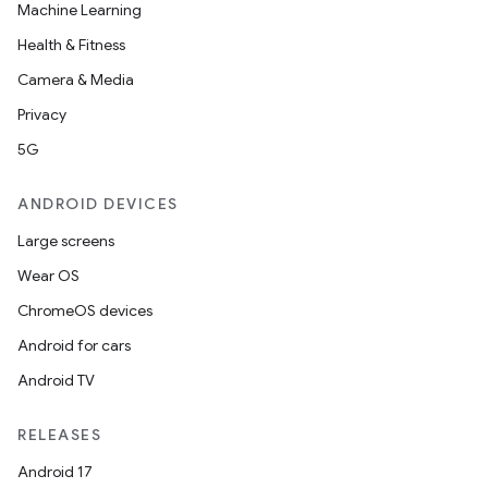
Machine Learning
Health & Fitness
Camera & Media
Privacy
5G
ANDROID DEVICES
Large screens
Wear OS
ChromeOS devices
Android for cars
Android TV
RELEASES
Android 17