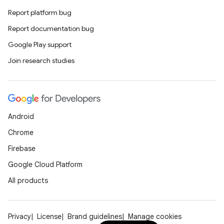
Report platform bug
Report documentation bug
Google Play support
Join research studies
Android
Chrome
Firebase
Google Cloud Platform
All products
Privacy
License
Brand guidelines
Manage cookies