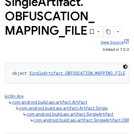
Single
Artifact
.
OBFUSCATION
_
MAPPING
_
FILE
View Source
Added in 7.0.0
object 
SingleArtifact.OBFUSCATION_MAPPING_FILE
 : 
kotlin.Any
↳
com.android.build.api.artifact.Artifact
↳
com.android.build.api.artifact.Artifact.Single
↳
com.android.build.api.artifact.SingleArtifact
↳
com.android.build.api.artifact.SingleArtifact.OB