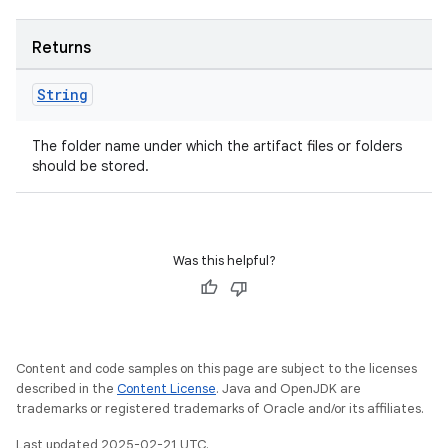
Returns
on
String
The folder name under which the artifact files or folders
should be stored.
Was this helpful?
Content and code samples on this page are subject to the licenses
described in the
Content License
. Java and OpenJDK are
trademarks or registered trademarks of Oracle and/or its affiliates.
Last updated 2025-02-21 UTC.