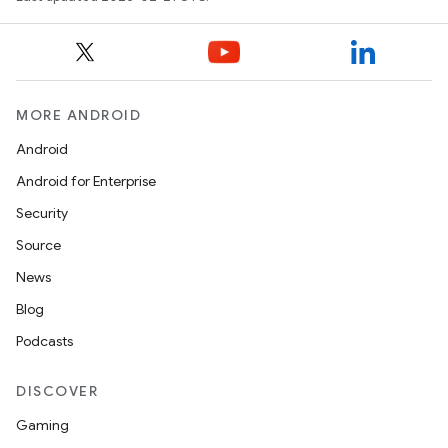
MORE ANDROID
Android
Android for Enterprise
Security
Source
News
Blog
Podcasts
DISCOVER
Gaming