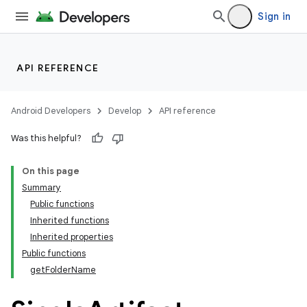
Sign in
API REFERENCE
Android Developers
Develop
API reference
Was this helpful?
On this page
Summary
Public functions
Inherited functions
Inherited properties
Public functions
getFolderName