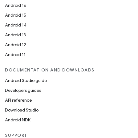
Android 16
Android 15
Android 14
Android 13
Android 12
Android 11
DOCUMENTATION AND DOWNLOADS
Android Studio guide
Developers guides
API reference
Download Studio
Android NDK
SUPPORT