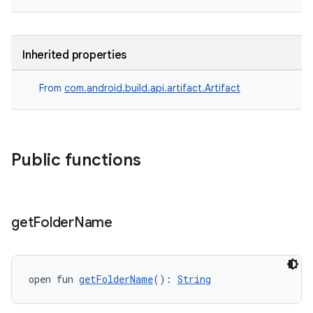
Inherited properties
From
com.android.build.api.artifact.Artifact
Public functions
get
Folder
Name
open fun 
getFolderName
(): 
String