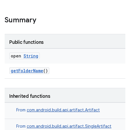
Summary
Public functions
open
String
getFolderName
()
Inherited functions
From
com.android.build.api.artifact.Artifact
From
com.android.build.api.artifact.SingleArtifact