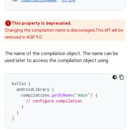
This property is deprecated.
Changing the compilation name is discouraged.This API will be
removed in AGP 9.0
The name of the compilation object. The name can be
used later to access the compilation object using
kotlin
{
androidLibrary
{
compilations
.
getByName
(
"main"
)
{
// configure compilation
    }
  }
}