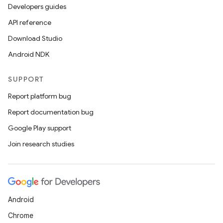
Developers guides
API reference
Download Studio
Android NDK
SUPPORT
Report platform bug
Report documentation bug
Google Play support
Join research studies
Android
Chrome