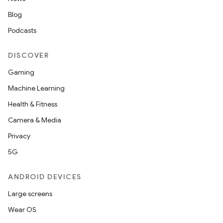
Blog
Podcasts
DISCOVER
Gaming
Machine Learning
Health & Fitness
Camera & Media
Privacy
5G
ANDROID DEVICES
Large screens
Wear OS