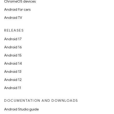
ChromeOS devices
Android for cars
Android TV
RELEASES
Android 17
Android 16
Android 15
Android 14
Android 13
Android 12
Android 11
DOCUMENTATION AND DOWNLOADS
on
Android Studio guide