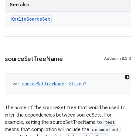
See also
Kotlin
Source
Set
source
Set
Tree
Name
Added in 8.2.0
var 
sourceSetTreeName
: 
String
?
The name of the sourceSet tree that would be used to
infer the dependencies between sourceSets. For
example, setting the sourceSetTreeName to
test
means that compilation will include the
commonTest