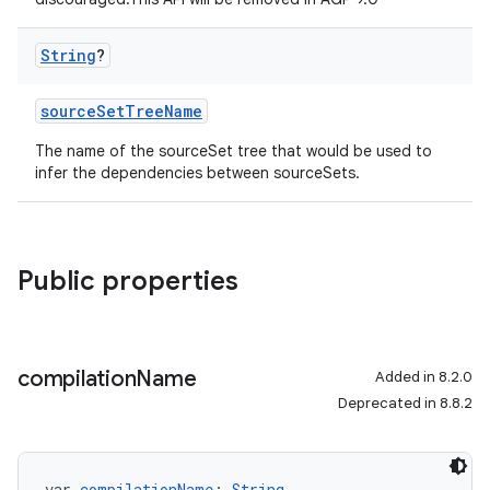
String
?
sourceSetTreeName
The name of the sourceSet tree that would be used to
infer the dependencies between sourceSets.
Public properties
compilation
Name
Added in 8.2.0
Deprecated in 8.8.2
var 
compilationName
: 
String