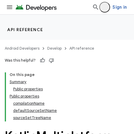
Sign in
API REFERENCE
Android Developers
Develop
API reference
Was this helpful?
On this page
Summary
Public properties
Public properties
compilationName
defaultSourceSetName
sourceSetTreeName