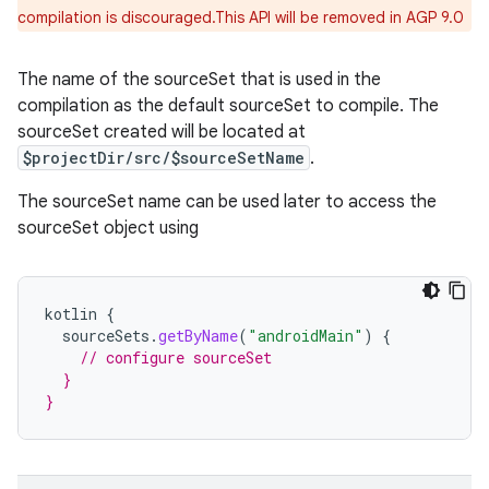
compilation is discouraged.This API will be removed in AGP 9.0
The name of the sourceSet that is used in the
compilation as the default sourceSet to compile. The
sourceSet created will be located at
$projectDir/src/$sourceSetName
.
The sourceSet name can be used later to access the
sourceSet object using
kotlin
{
sourceSets
.
getByName
(
"androidMain"
)
{
// configure sourceSet
  }
}