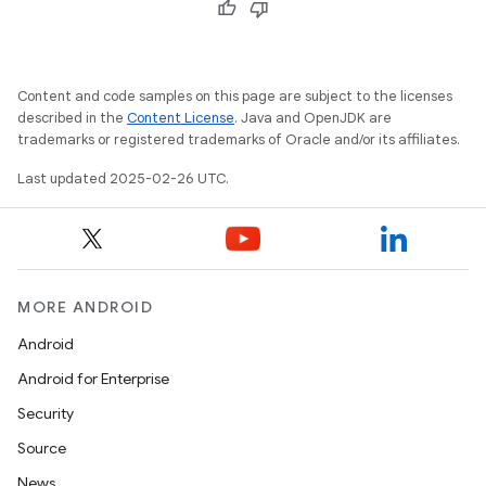
Content and code samples on this page are subject to the licenses
described in the
Content License
. Java and OpenJDK are
trademarks or registered trademarks of Oracle and/or its affiliates.
Last updated 2025-02-26 UTC.
MORE ANDROID
Android
Android for Enterprise
Security
Source
News