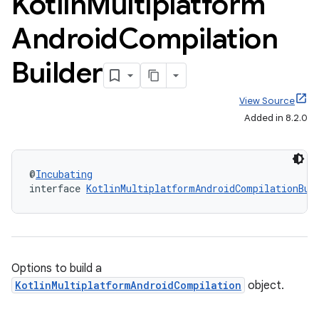
Kotlin
Multiplatform
Android
Compilation
Builder
View Source
Added in 8.2.0
@
Incubating
interface 
KotlinMultiplatformAndroidCompilationBui
Options to build a
KotlinMultiplatformAndroidCompilation
object.