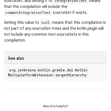
sourceSet, and setting it to
integrationTest
means
that the compilation will include the
commonIntegrationTest
sourceSet if exists.
Setting this value to
null
means that this compilation is
not part of any sourceSet trees and the kotlin plugin will
not include any common test sourceSets in this
compilation.
See also
org
.
jetbrains
.
kotlin
.
gradle
.
dsl
.
Kotlin
Multiplatform
Extension
.
target
Hierarchy
Was this helpful?