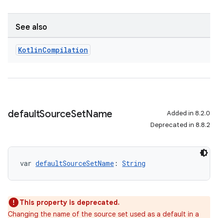
See also
Kotlin
Compilation
default
Source
Set
Name
Added in 8.2.0
Deprecated in 8.8.2
var 
defaultSourceSetName
: 
String
This property is deprecated.
Changing the name of the source set used as a default in a