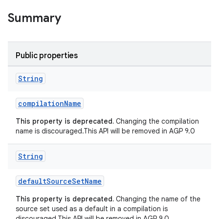
Summary
Public properties
String
compilationName
This property is deprecated.
Changing the compilation
name is discouraged.This API will be removed in AGP 9.0
String
defaultSourceSetName
This property is deprecated.
Changing the name of the
source set used as a default in a compilation is
discouraged.This API will be removed in AGP 9.0