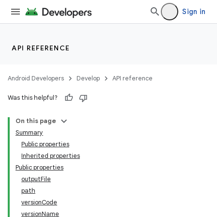
Sign in
API REFERENCE
Android Developers
Develop
API reference
Was this helpful?
On this page
on
Summary
Public properties
Inherited properties
Public properties
outputFile
path
versionCode
versionName