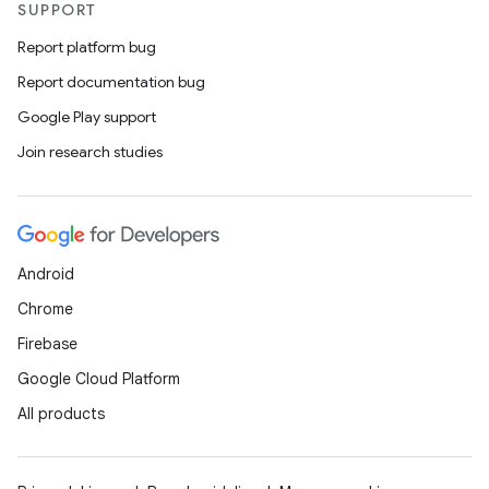
SUPPORT
Report platform bug
Report documentation bug
Google Play support
Join research studies
Android
Chrome
Firebase
Google Cloud Platform
All products