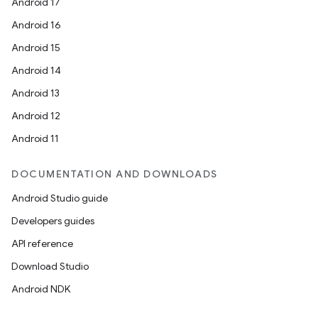
Android 17
Android 16
Android 15
Android 14
Android 13
Android 12
Android 11
DOCUMENTATION AND DOWNLOADS
Android Studio guide
Developers guides
API reference
Download Studio
Android NDK