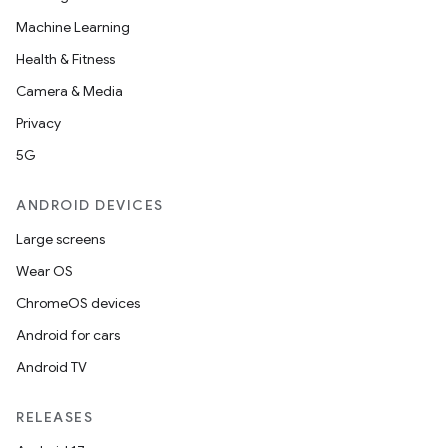
Machine Learning
Health & Fitness
Camera & Media
Privacy
5G
ANDROID DEVICES
Large screens
Wear OS
ChromeOS devices
Android for cars
Android TV
RELEASES