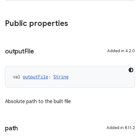
Public properties
output
File
Added in 4.2.0
val 
outputFile
: 
String
Absolute path to the built file
path
Added in 8.11.2