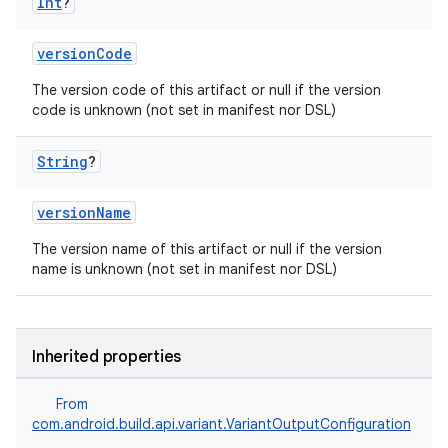
Int
?
versionCode
The version code of this artifact or null if the version
code is unknown (not set in manifest nor DSL)
String
?
versionName
The version name of this artifact or null if the version
name is unknown (not set in manifest nor DSL)
Inherited properties
From
com.android.build.api.variant.VariantOutputConfiguration