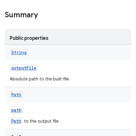
Summary
Public properties
String
outputFile
Absolute path to the built file
Path
path
Path
to the output file