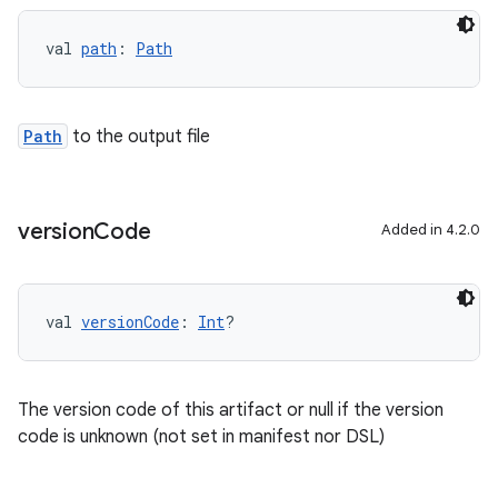
val 
path
: 
Path
Path
to the output file
version
Code
Added in 4.2.0
val 
versionCode
: 
Int
?
The version code of this artifact or null if the version
code is unknown (not set in manifest nor DSL)