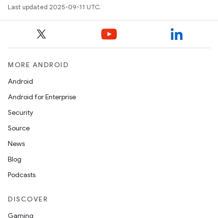
Last updated 2025-09-11 UTC.
MORE ANDROID
Android
Android for Enterprise
Security
Source
News
Blog
Podcasts
DISCOVER
Gaming