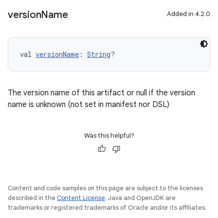
version
Name
Added in 4.2.0
val 
versionName
: 
String
?
The version name of this artifact or null if the version
name is unknown (not set in manifest nor DSL)
Was this helpful?
Content and code samples on this page are subject to the licenses
described in the
Content License
. Java and OpenJDK are
trademarks or registered trademarks of Oracle and/or its affiliates.