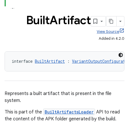
Built
Artifact
View Source
Added in 4.2.0
interface 
BuiltArtifact
 : 
VariantOutputConfigurati
Represents a built artifact that is present in the file
system.
This is part of the
BuiltArtifactsLoader
API to read
the content of the APK folder generated by the build.