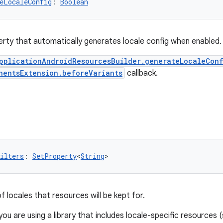
eLocaleConfig
: 
Boolean
rty that automatically generates locale config when enabled.
pplicationAndroidResourcesBuilder.generateLocaleCon
nentsExtension.beforeVariants
callback.
ilters
: 
SetProperty
<
String
>
 of locales that resources will be kept for.
 you are using a library that includes locale-specific resourc