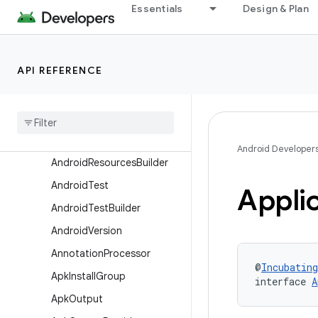
Essentials
Design & Plan
Aapt2
AarMetadata
Aidl
API REFERENCE
AndroidComponents
Android
Components
Extension
Android
Resources
Android Developer
Android
Resources
Builder
Android
Test
Appli
Android
Test
Builder
Android
Version
Annotation
Processor
@
Incubating
Apk
Install
Group
interface 
A
Apk
Output