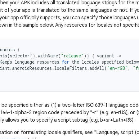
then your APK includes all translated language strings for the 
 of your app is translated to the same languages or not. If yo
your app officially supports, you can specify those languages 
wn in the sample below. Any resources for locales not specified
onents
{
nts
(
selector
()
.
withName
(
"release"
))
{
variant
-
>
Keeps
language
resources
for
the
locales
specified
below
iant
.
androidResources
.
localeFilters
.
addAll
(
"en-rGB"
,
"f
 be specified either as (1) a two-letter ISO 639-1 language cod
3166-1-alpha-2 region code preceded by "-r" (e.g. en-rUS), or 
ly allows you to specify a script subtag (e.g. b+sr+Latn+RS).
tion on formulating locale qualifiers, see "Language, script (o