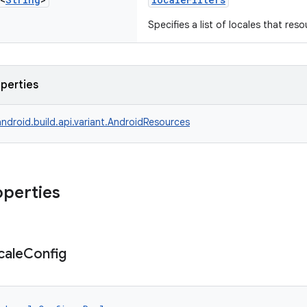
Specifies a list of locales that reso
operties
ndroid.build.api.variant.AndroidResources
operties
cale
Config