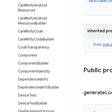
Can
Minify
Android
Resources
Can
Minify
Android
Resources
Builder
Inherited pr
Can
Minify
Code
Can
Minify
Code
Builder
From
com.a
Code
Transparency
Component
Component
Builder
Public pr
Component
Identity
Dependencies
Info
Dependencies
Info
Builder
generate
Lo
Device
Test
Device
Test
Builder
Dex
Packaging
Options