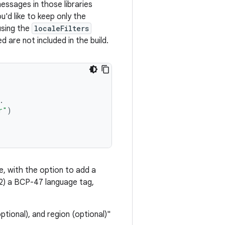
messages in those libraries
u'd like to keep only the
using the
localeFilters
 are not included in the build.
.
r"
)
e, with the option to add a
(2) a BCP-47 language tag,
ptional), and region (optional)"