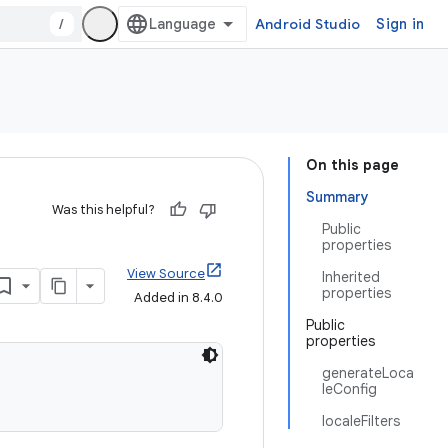
/
Android Studio
Sign in
On this page
Summary
Was this helpful?
Public
properties
View Source
Inherited
properties
Added in 8.4.0
Public
properties
generateLoca
leConfig
localeFilters