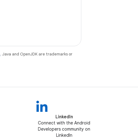
e
. Java and OpenJDK are trademarks or
LinkedIn
Connect with the Android
Developers community on
LinkedIn