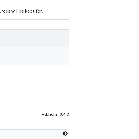
urces will be kept for.
Added in 8.4.0