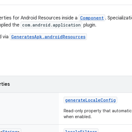
erties for Android Resources inside a
Component
. Specializat
pplied the
com.android.application
plugin.
d via
GeneratesApk.androidResources
rties
generateLocaleConfig
Read-only property that automatica
when enabled.
<
String
>
localeFilters