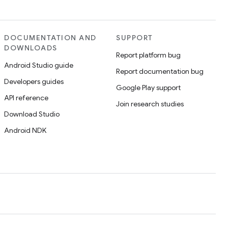
DOCUMENTATION AND
SUPPORT
DOWNLOADS
Report platform bug
Android Studio guide
Report documentation bug
Developers guides
Google Play support
API reference
Join research studies
Download Studio
Android NDK