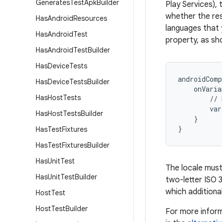
Generates
Test
Apk
Builder
Play Services), 
whether the rest
Has
Android
Resources
languages that 
Has
Android
Test
property, as sho
Has
Android
Test
Builder
Has
Device
Tests
androidComp
Has
Device
Tests
Builder
onVaria
Has
Host
Tests
//
var
Has
Host
Tests
Builder
}
}
Has
Test
Fixtures
Has
Test
Fixtures
Builder
Has
Unit
Test
The locale must
Has
Unit
Test
Builder
two-letter ISO 
which additional
Host
Test
Host
Test
Builder
For more informa