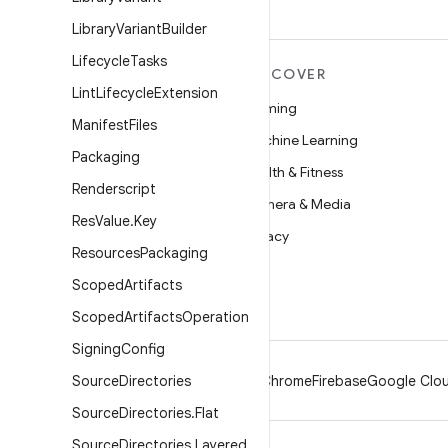
Library
Variant
Builder
Lifecycle
Tasks
MORE ANDROID
DISCOVER
Lint
Lifecycle
Extension
Android
Gaming
Manifest
Files
Android for Enterprise
Machine Learning
Packaging
Security
Health & Fitness
Renderscript
Source
Camera & Media
Res
Value
.
Key
News
Privacy
Resources
Packaging
Blog
5G
Scoped
Artifacts
Podcasts
Scoped
Artifacts
Operation
Signing
Config
Source
Directories
Android
Chrome
Firebase
Google Clou
Source
Directories
.
Flat
Source
Directories
.
Layered