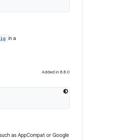
fig
in a
Added in 8.8.0
es (such as AppCompat or Google