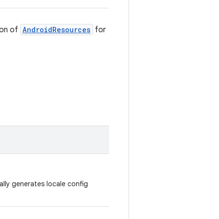
ion of
AndroidResources
for
lly generates locale config