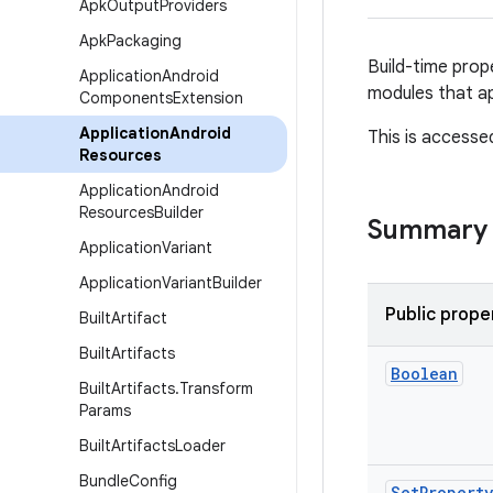
Apk
Output
Providers
Apk
Packaging
Build-time prop
Application
Android
modules that a
Components
Extension
Application
Android
This is accesse
Resources
Application
Android
Resources
Builder
Summary
Application
Variant
Application
Variant
Builder
Public prope
Built
Artifact
Built
Artifacts
Boolean
Built
Artifacts
.
Transform
Params
Built
Artifacts
Loader
Bundle
Config
Set
Property