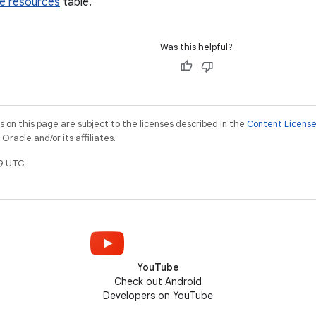
ve resources
table.
Was this helpful?
on this page are subject to the licenses described in the
Content Licens
racle and/or its affiliates.
9 UTC.
YouTube
Check out Android
Developers on YouTube