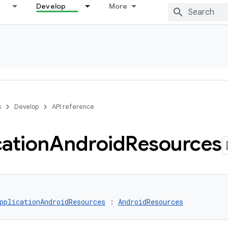
Develop
More
s
Develop
API reference
cation
Android
Resources
pplicationAndroidResources
 : 
AndroidResources