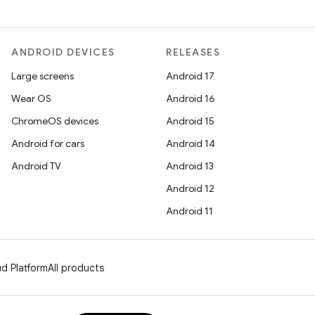
ANDROID DEVICES
RELEASES
Large screens
Android 17
Wear OS
Android 16
ChromeOS devices
Android 15
Android for cars
Android 14
Android TV
Android 13
Android 12
Android 11
d Platform
All products