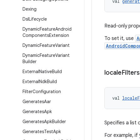
val 
generat
Dexing
Dsl
Lifecycle
Read-only prope
Dynamic
Feature
Android
Components
Extension
To set it, use
A
Dynamic
Feature
Variant
AndroidCompo
Dynamic
Feature
Variant
Builder
External
Native
Build
locale
Filters
External
Ndk
Build
Filter
Configuration
val 
localeF
Generates
Aar
Generates
Apk
Generates
Apk
Builder
Specifies a list
Generates
Test
Apk
For example, if