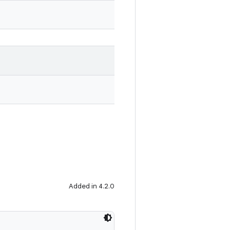
Added in 4.2.0