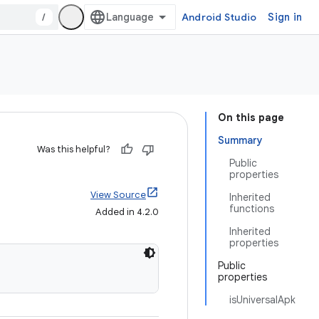
/
Android Studio
Sign in
On this page
Summary
Was this helpful?
Public
properties
View Source
Inherited
functions
Added in 4.2.0
Inherited
properties
Public
properties
isUniversalApk