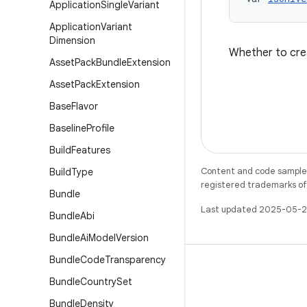
Application
Single
Variant
Application
Variant
Dimension
Whether to crea
Asset
Pack
Bundle
Extension
Asset
Pack
Extension
Base
Flavor
Baseline
Profile
Build
Features
Content and code samples 
Build
Type
registered trademarks of O
Bundle
Last updated 2025-05-2
Bundle
Abi
Bundle
Ai
Model
Version
Bundle
Code
Transparency
Bundle
Country
Set
Bundle
Density