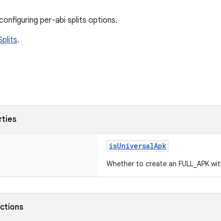
onfiguring per-abi splits options.
plits
.
rties
isUniversalApk
Whether to create an FULL_APK with 
nctions