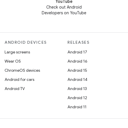
YouTube
Check out Android
Developers on YouTube
ANDROID DEVICES
RELEASES
Large screens
Android 17
Wear OS
Android 16
ChromeOS devices
Android 15
Android for cars
Android 14
Android TV
Android 13
Android 12
Android 11