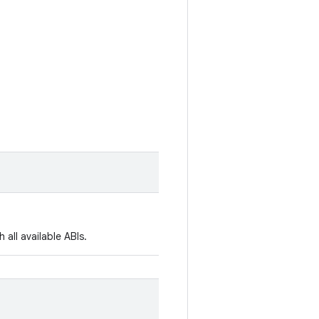
all available ABIs.