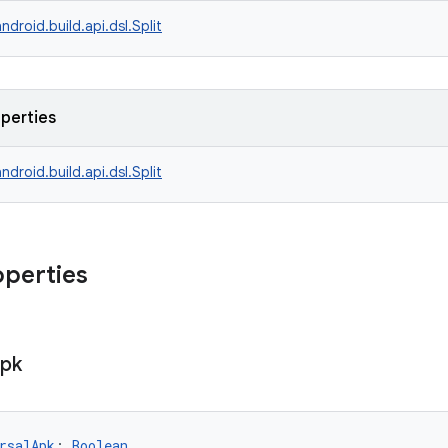
ndroid.build.api.dsl.Split
operties
ndroid.build.api.dsl.Split
operties
pk
rsalApk
: 
Boolean