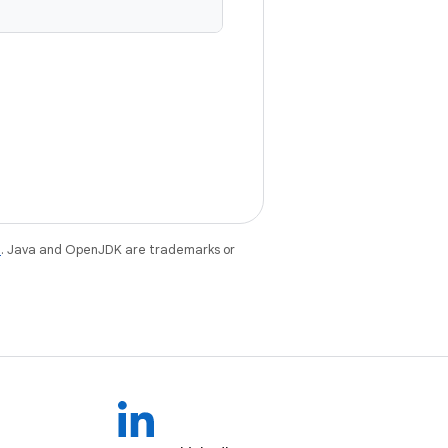
e
. Java and OpenJDK are trademarks or