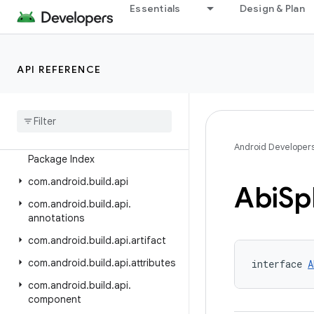
Past Releases
Essentials
Design & Plan
Android Gradle Plugin 9.2
Android Gradle Plugin 9.1
API REFERENCE
Android Gradle Plugin 9.0
Android Gradle Plugin 8
.
13
Android Gradle Plugin 8
.
12
Class Index
Android Developer
Package Index
com
.
android
.
build
.
api
Abi
Spl
com
.
android
.
build
.
api
.
annotations
com
.
android
.
build
.
api
.
artifact
com
.
android
.
build
.
api
.
attributes
interface 
A
com
.
android
.
build
.
api
.
component