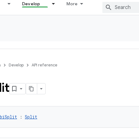
Develop
More
s
Develop
API reference
it
biSplit
 : 
Split