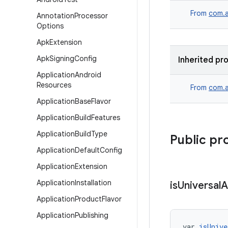
From
com.a
Annotation
Processor
Options
Apk
Extension
Apk
Signing
Config
Inherited pr
Application
Android
Resources
From
com.a
Application
Base
Flavor
Application
Build
Features
Application
Build
Type
Public pr
Application
Default
Config
Application
Extension
Application
Installation
is
Universal
A
Application
Product
Flavor
Application
Publishing
var 
isUnive