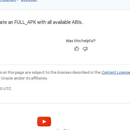
te an FULL_APK with all available ABIs.
Was this helpful?
on this page are subject to the licenses described in the
Content Licens
racle and/or its affiliates.
0 UTC.