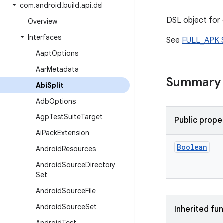
com
.
android
.
build
.
api
.
dsl
DSL object for c
Overview
Interfaces
See
FULL_APK S
Aapt
Options
Aar
Metadata
Summary
Abi
Split
Adb
Options
Agp
Test
Suite
Target
Public prope
Ai
Pack
Extension
Boolean
Android
Resources
Android
Source
Directory
Set
Android
Source
File
Android
Source
Set
Inherited fu
Android
Test