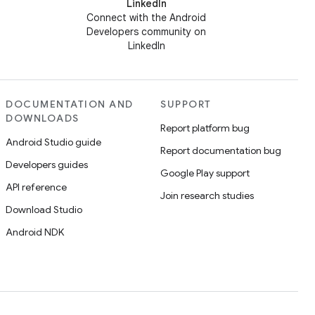
LinkedIn
Connect with the Android
Developers community on
LinkedIn
DOCUMENTATION AND
SUPPORT
DOWNLOADS
Report platform bug
Android Studio guide
Report documentation bug
Developers guides
Google Play support
API reference
Join research studies
Download Studio
Android NDK