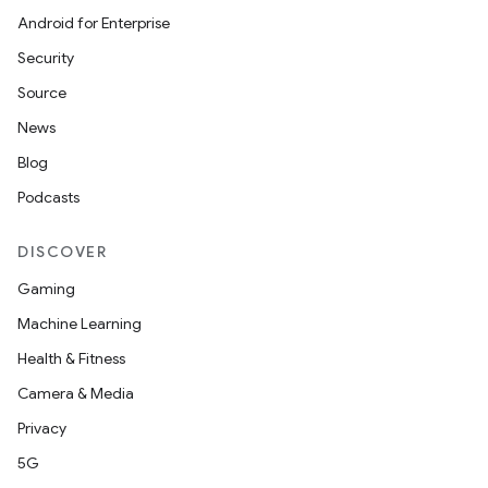
Android for Enterprise
Security
Source
News
Blog
Podcasts
on
DISCOVER
Gaming
Machine Learning
Health & Fitness
Camera & Media
Privacy
5G