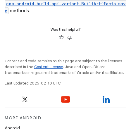
com.android.build.api.variant.BuiltArtifacts.sav
e
methods.
Was this helpful?
Content and code samples on this page are subject to the licenses
described in the
Content License
. Java and OpenJDK are
trademarks or registered trademarks of Oracle and/or its affiliates.
Last updated 2025-02-10 UTC.
MORE ANDROID
Android