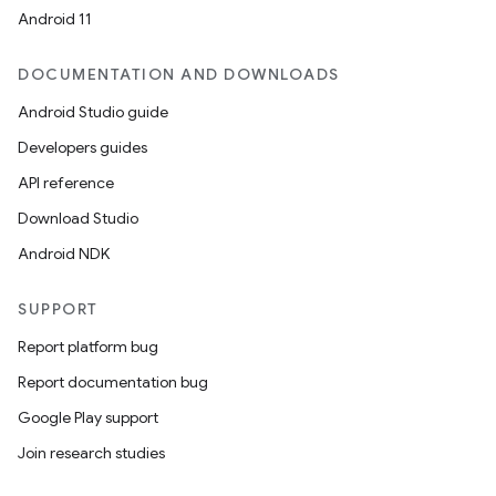
Android 11
DOCUMENTATION AND DOWNLOADS
Android Studio guide
Developers guides
API reference
Download Studio
Android NDK
SUPPORT
Report platform bug
Report documentation bug
Google Play support
Join research studies