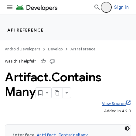
Sign in
API REFERENCE
Android Developers
Develop
API reference
Was this helpful?
Artifact
.
Contains
Many
View Source
Added in 4.2.0
interface 
Artifact.ContainsMany