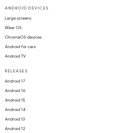
ANDROID DEVICES
Large screens
Wear OS
ChromeOS devices
Android for cars
Android TV
RELEASES
Android 17
Android 16
Android 15
Android 14
Android 13
Android 12