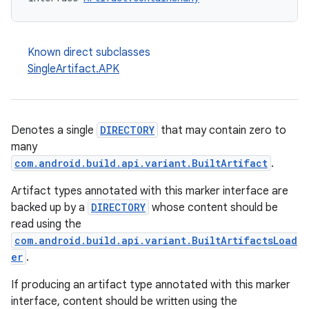
Known direct subclasses
SingleArtifact.APK
Denotes a single
DIRECTORY
that may contain zero to
many
com.android.build.api.variant.BuiltArtifact
.
Artifact types annotated with this marker interface are
backed up by a
DIRECTORY
whose content should be
read using the
com.android.build.api.variant.BuiltArtifactsLoad
er
.
If producing an artifact type annotated with this marker
interface, content should be written using the