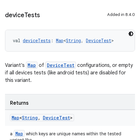
device
Tests
Added in 8.4.0
val 
deviceTests
: 
Map
<
String
, 
DeviceTest
>
Variant's
Map
of
DeviceTest
configurations, or empty
if all devices tests (like android tests) are disabled for
this variant.
Returns
Map
<
String
,
Device
Test
>
Map
a
which keys are unique names within the tested