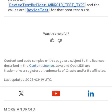
variant like
DeviceTestBuilder.ANDROID_TEST_TYPE
and the
DeviceTest
values are
for that host test suite.
Was this helpful?
Content and code samples on this page are subject to the licenses
described in the
Content License
. Java and OpenJDK are
trademarks or registered trademarks of Oracle and/or its affiliates.
Last updated 2025-03-19 UTC.
MORE ANDROID