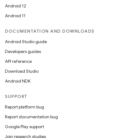
Android 12
Android 11
DOCUMENTATION AND DOWNLOADS
Android Studio guide
Developers guides
API reference
Download Studio
Android NDK
SUPPORT
Report platform bug
Report documentation bug
Google Play support
Join research studies