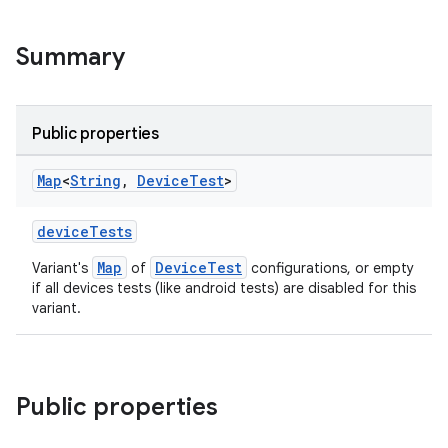
Summary
Public properties
Map
<
String
,
Device
Test
>
deviceTests
Map
DeviceTest
Variant's
of
configurations, or empty
if all devices tests (like android tests) are disabled for this
variant.
Public properties