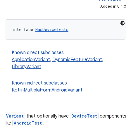
Added in 8.4.0
interface 
HasDeviceTests
Known direct subclasses
ApplicationVariant
,
DynamicFeatureVariant
,
LibraryVariant
Known indirect subclasses
KotlinMultiplatformAndroidVariant
Variant
that optionally have
DeviceTest
components
like
AndroidTest
.