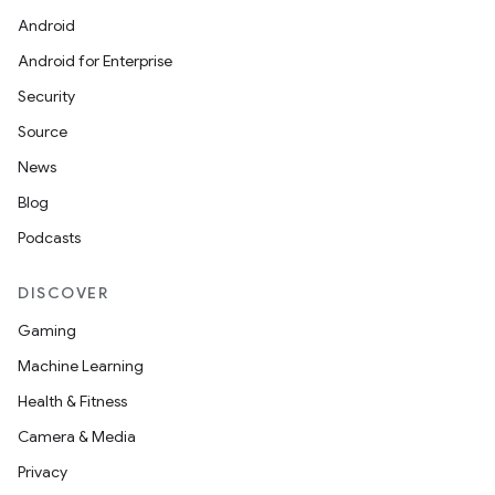
Android
Android for Enterprise
Security
Source
News
Blog
Podcasts
DISCOVER
Gaming
Machine Learning
Health & Fitness
Camera & Media
Privacy