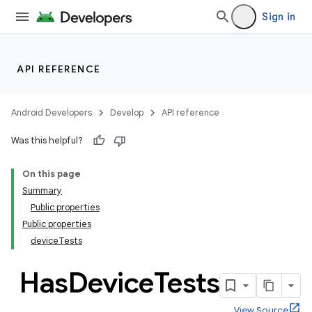
Sign in
API REFERENCE
Android Developers
Develop
API reference
Was this helpful?
On this page
Summary
Public properties
Public properties
deviceTests
Has
Device
Tests
View Source