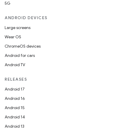
5G
ANDROID DEVICES
Large screens
Wear OS
ChromeOS devices
Android for cars
Android TV
RELEASES
Android 17
Android 16
Android 15
Android 14
Android 13