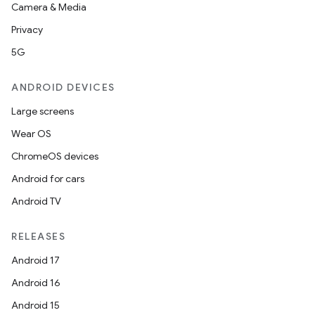
Camera & Media
Privacy
5G
ANDROID DEVICES
Large screens
Wear OS
ChromeOS devices
Android for cars
Android TV
RELEASES
Android 17
Android 16
Android 15