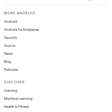
MORE ANDROID
Android
Android for Enterprise
Security
Source
News
Blog
Podcasts
DISCOVER
Gaming
Machine Learning
Health & Fitness