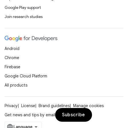
Google Play support
Join research studies
Android
Chrome
Firebase
Google Cloud Platform
All products
Privacy
License
Brand guidelines
Manage cookies
Subscribe
Get news and tips by email