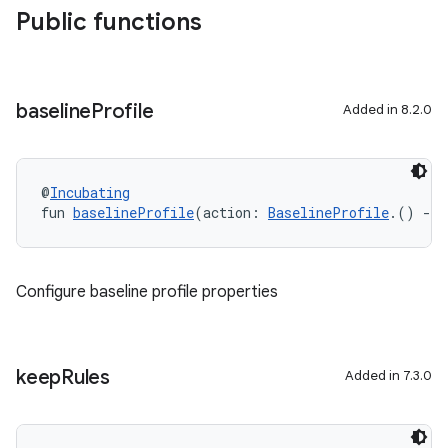
Public functions
baseline
Profile
Added in 8.2.0
@
Incubating
fun 
baselineProfile
(action: 
BaselineProfile
.() 
->
Configure baseline profile properties
keep
Rules
Added in 7.3.0