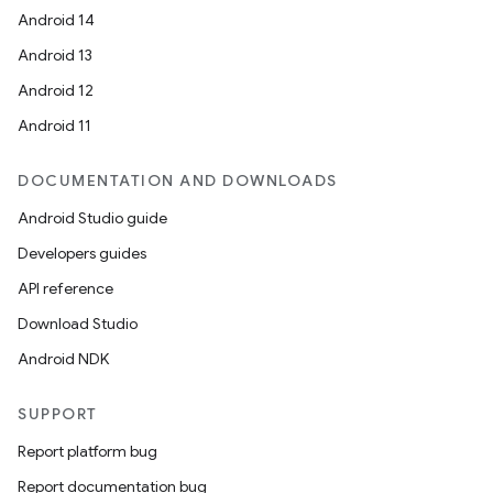
Android 14
Android 13
Android 12
on
Android 11
DOCUMENTATION AND DOWNLOADS
Android Studio guide
Developers guides
API reference
Download Studio
Android NDK
SUPPORT
Report platform bug
Report documentation bug