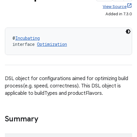
View Source
Added in 7.3.0
@
Incubating
interface 
Optimization
DSL object for configurations aimed for optimizing build
process(e.g. speed, correctness). This DSL object is
applicable to buildTypes and productFlavors.
Summary