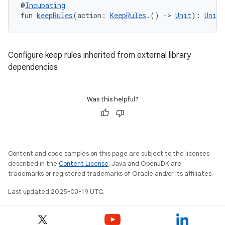
@
Incubating
fun 
keepRules
(action: 
KeepRules
.() 
->
Unit
): 
Unit
Configure keep rules inherited from external library
dependencies
Was this helpful?
Content and code samples on this page are subject to the licenses
described in the
Content License
. Java and OpenJDK are
trademarks or registered trademarks of Oracle and/or its affiliates.
Last updated 2025-03-19 UTC.