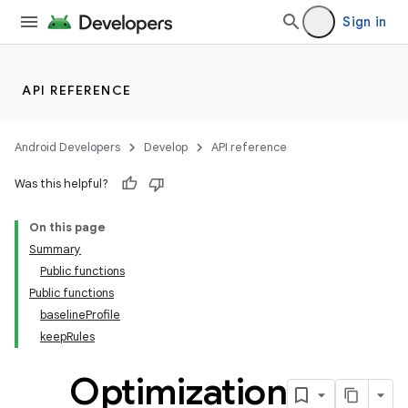
Sign in
API REFERENCE
Android Developers
Develop
API reference
Was this helpful?
On this page
Summary
Public functions
Public functions
baselineProfile
keepRules
Optimization