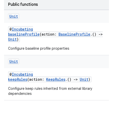
Public functions
Unit
@
Incubating
baselineProfile
(action:
BaselineProfile
.()
->
Unit
)
Configure baseline profile properties
Unit
@
Incubating
keepRules
(action:
KeepRules
.()
->
Unit
)
Configure keep rules inherited from external library
dependencies