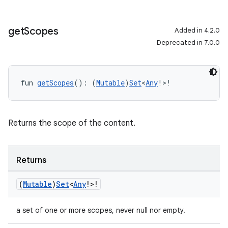
get
Scopes
Added in 4.2.0
Deprecated in 7.0.0
fun 
getScopes
(): (
Mutable
)
Set
<
Any
!>!
Returns the scope of the content.
Returns
(
Mutable
)
Set
<
Any
!>!
a set of one or more scopes, never null nor empty.