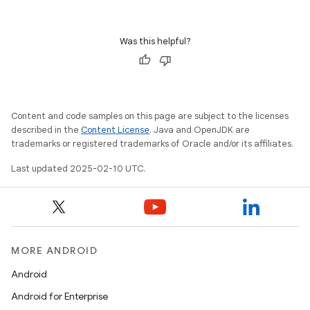
Was this helpful?
Content and code samples on this page are subject to the licenses
described in the
Content License
. Java and OpenJDK are
trademarks or registered trademarks of Oracle and/or its affiliates.
Last updated 2025-02-10 UTC.
MORE ANDROID
Android
Android for Enterprise