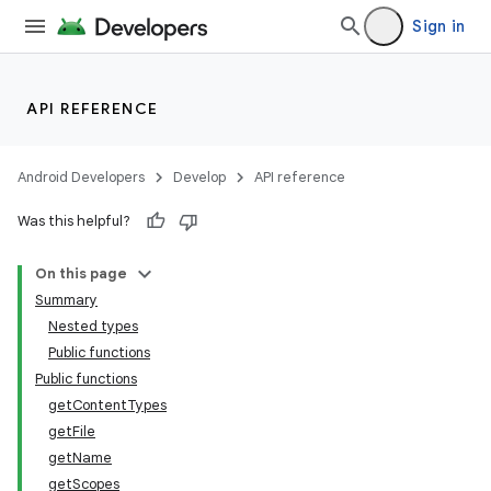
Sign in
API REFERENCE
Android Developers
Develop
API reference
Was this helpful?
On this page
Summary
Nested types
Public functions
Public functions
getContentTypes
getFile
getName
getScopes