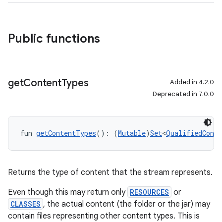
Public functions
get
Content
Types
Added in 4.2.0
Deprecated in 7.0.0
fun 
getContentTypes
(): (
Mutable
)
Set
<
QualifiedConte
Returns the type of content that the stream represents.
Even though this may return only
RESOURCES
or
CLASSES
, the actual content (the folder or the jar) may
contain files representing other content types. This is