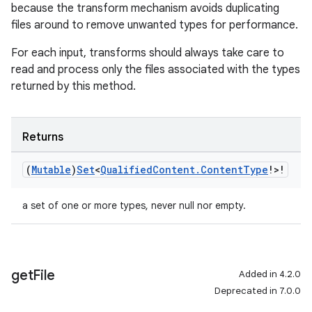
because the transform mechanism avoids duplicating
files around to remove unwanted types for performance.
For each input, transforms should always take care to
read and process only the files associated with the types
returned by this method.
Returns
(
Mutable
)
Set
<
Qualified
Content
.
Content
Type
!>!
a set of one or more types, never null nor empty.
get
File
Added in 4.2.0
Deprecated in 7.0.0