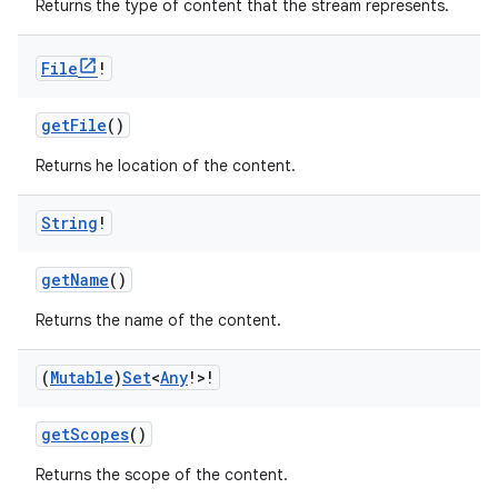
Returns the type of content that the stream represents.
File
!
getFile
()
Returns he location of the content.
String
!
getName
()
Returns the name of the content.
(
Mutable
)
Set
<
Any
!>!
getScopes
()
Returns the scope of the content.