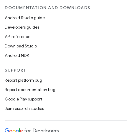
DOCUMENTATION AND DOWNLOADS
Android Studio guide
Developers guides
API reference
Download Studio
Android NDK
SUPPORT
Report platform bug
Report documentation bug
Google Play support
Join research studies