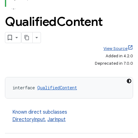
Qualified
Content
View Source
Added in 4.2.0
Deprecated in 7.0.0
interface 
QualifiedContent
Known direct subclasses
DirectoryInput
,
JarInput