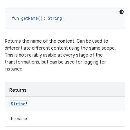
fun 
getName
(): 
String
!
Returns the name of the content. Can be used to
differentiate different content using the same scope.
This is not reliably usable at every stage of the
transformations, but can be used for logging for
instance.
Returns
String
!
the name