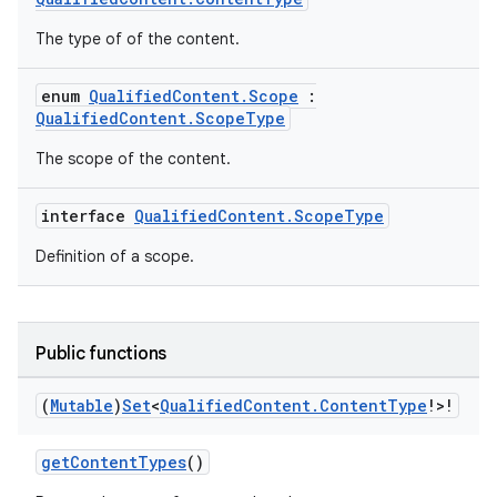
The type of of the content.
enum
QualifiedContent.Scope
:
QualifiedContent.ScopeType
The scope of the content.
interface
QualifiedContent.ScopeType
Definition of a scope.
Public functions
(
Mutable
)
Set
<
Qualified
Content
.
Content
Type
!>!
getContentTypes
()