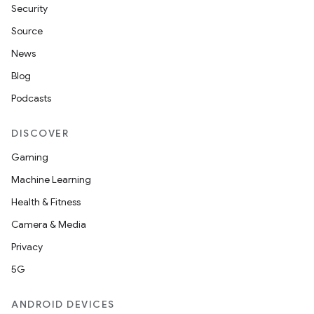
Security
Source
News
Blog
Podcasts
DISCOVER
Gaming
Machine Learning
Health & Fitness
Camera & Media
Privacy
5G
ANDROID DEVICES