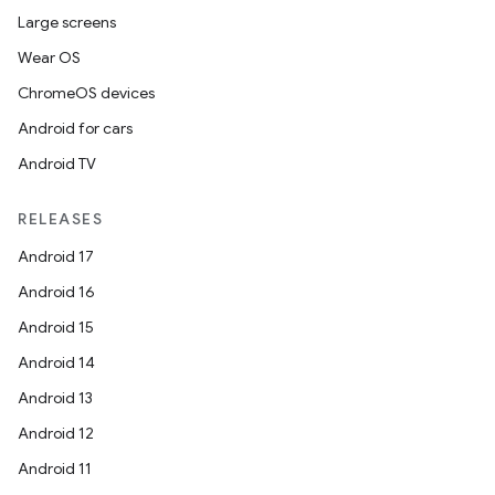
Large screens
Wear OS
ChromeOS devices
Android for cars
Android TV
RELEASES
Android 17
Android 16
Android 15
Android 14
Android 13
Android 12
Android 11