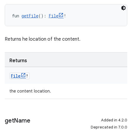
fun 
getFile
(): 
File
!
Returns he location of the content.
Returns
File
!
the content location.
get
Name
Added in 4.2.0
Deprecated in 7.0.0