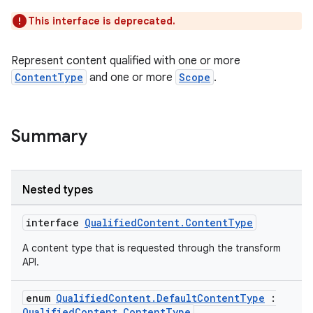
This interface is deprecated.
on
Represent content qualified with one or more
ContentType
and one or more
Scope
.
Summary
Nested types
interface
QualifiedContent.ContentType
A content type that is requested through the transform
API.
enum
QualifiedContent.DefaultContentType
:
QualifiedContent.ContentType