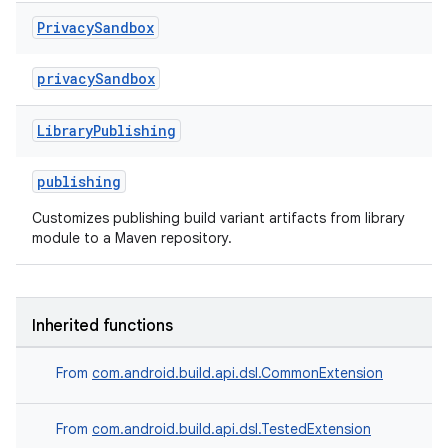
Privacy
Sandbox
privacySandbox
Library
Publishing
publishing
Customizes publishing build variant artifacts from library
module to a Maven repository.
Inherited functions
From
com.android.build.api.dsl.CommonExtension
From
com.android.build.api.dsl.TestedExtension