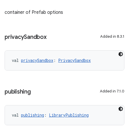
container of Prefab options
privacy
Sandbox
Added in 8.3.1
val 
privacySandbox
: 
PrivacySandbox
publishing
Added in 7.1.0
val 
publishing
: 
LibraryPublishing