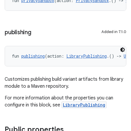
fun 
privacySandbox
(action: 
PrivacySandbox
.() 
->
Un
publishing
Added in 7.1.0
fun 
publishing
(action: 
LibraryPublishing
.() 
->
Uni
Customizes publishing build variant artifacts from library
module to a Maven repository.
For more information about the properties you can
configure in this block, see
LibraryPublishing
Public properties