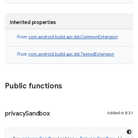
Inherited properties
From
com.android.build.api.dsl.CommonExtension
From
com.android.build.api.dsl.TestedExtension
Public functions
privacy
Sandbox
Added in 8.3.1