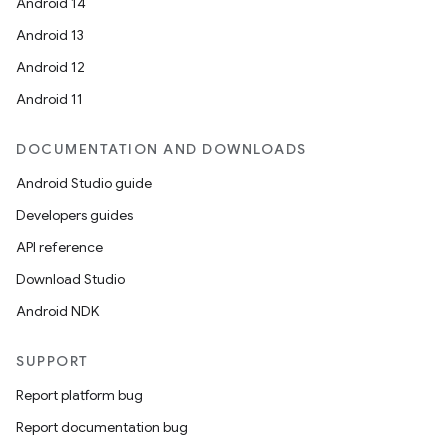
Android 14
Android 13
on
Android 12
Android 11
DOCUMENTATION AND DOWNLOADS
Android Studio guide
Developers guides
API reference
Download Studio
Android NDK
SUPPORT
Report platform bug
Report documentation bug