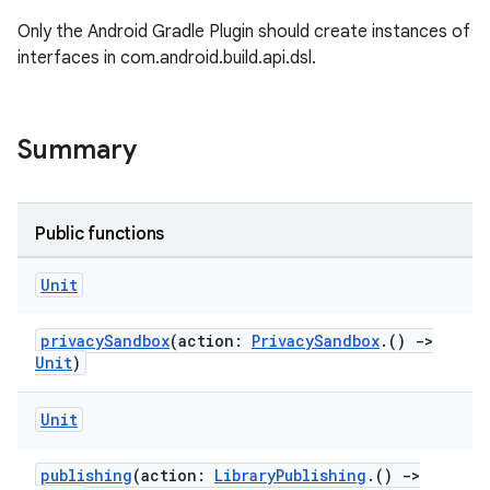
Only the Android Gradle Plugin should create instances of
interfaces in com.android.build.api.dsl.
Summary
Public functions
Unit
privacySandbox
(action:
PrivacySandbox
.()
->
Unit
)
Unit
publishing
(action:
LibraryPublishing
.()
->