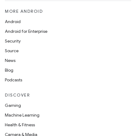
MORE ANDROID
Android
Android for Enterprise
Security
Source
News
Blog
Podcasts
DISCOVER
Gaming
Machine Learning
Health & Fitness
Camera & Media