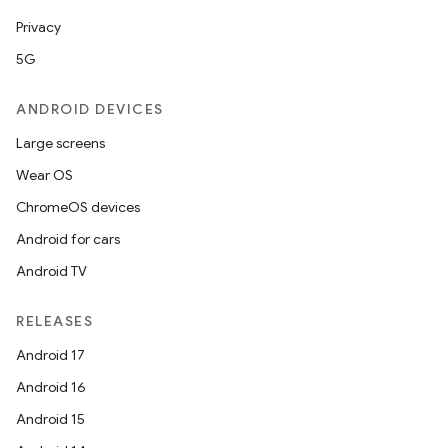
Privacy
5G
ANDROID DEVICES
Large screens
Wear OS
ChromeOS devices
Android for cars
Android TV
RELEASES
Android 17
Android 16
Android 15