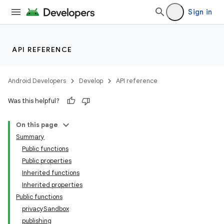
Sign in
API REFERENCE
Android Developers
Develop
API reference
Was this helpful?
On this page
Summary
Public functions
Public properties
Inherited functions
Inherited properties
Public functions
privacySandbox
publishing