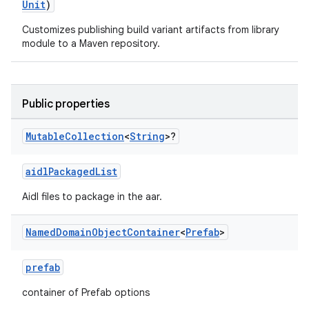
Unit
)
Customizes publishing build variant artifacts from library
module to a Maven repository.
Public properties
Mutable
Collection
<
String
>?
aidlPackagedList
Aidl files to package in the aar.
Named
Domain
Object
Container
<
Prefab
>
prefab
container of Prefab options