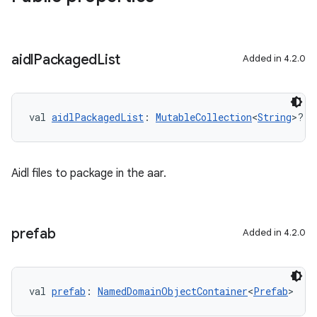
aidl
Packaged
List
Added in 4.2.0
val 
aidlPackagedList
: 
MutableCollection
<
String
>?
Aidl files to package in the aar.
prefab
Added in 4.2.0
val 
prefab
: 
NamedDomainObjectContainer
<
Prefab
>