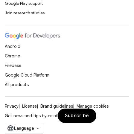
Google Play support
Join research studies
Android
Chrome
Firebase
Google Cloud Platform
All products
Privacy
License
Brand guidelines
Manage cookies
Subscribe
Get news and tips by email