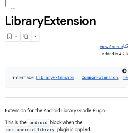
Library
Extension
View Source
Added in 4.2.0
interface 
LibraryExtension
 : 
CommonExtension
, 
Test
Extension for the Android Library Gradle Plugin.
This is the
android
block when the
com.android.library
plugin is applied.