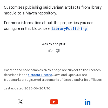
Customizes publishing build variant artifacts from library
module to a Maven repository.
For more information about the properties you can
configure in this block, see
LibraryPublishing
Was this helpful?
Content and code samples on this page are subject to the licenses
described in the
Content License
. Java and OpenJDK are
trademarks or registered trademarks of Oracle and/or its affiliates.
Last updated 2025-06-20 UTC.