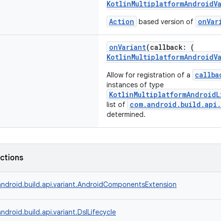
KotlinMultiplatformAndroidV
Action
onVar
based version of
onVariant
(callback: (
KotlinMultiplatformAndroidV
callba
Allow for registration of a
instances of type
KotlinMultiplatformAndroidL
com.android.build.api.
list of
determined.
nctions
ndroid.build.api.variant.AndroidComponentsExtension
ndroid.build.api.variant.DslLifecycle