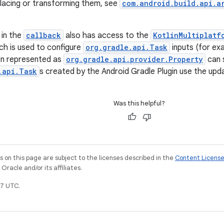
placing or transforming them, see
com.android.build.api.a
 in the
callback
also has access to the
KotlinMultiplatf
ch is used to configure
org.gradle.api.Task
inputs (for exa
on represented as
org.gradle.api.provider.Property
can s
.api.Task
s created by the Android Gradle Plugin use the upd
Was this helpful?
on this page are subject to the licenses described in the
Content Licens
racle and/or its affiliates.
7 UTC.