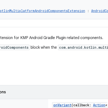
otlinMultiplatformAndroidComponentsExtension
 : 
AndroidC
ension for KMP Android Gradle Plugin related components.
roidComponents
block when the
com.android.kotlin.mult
ions
onVariant
(callback:
Action
<