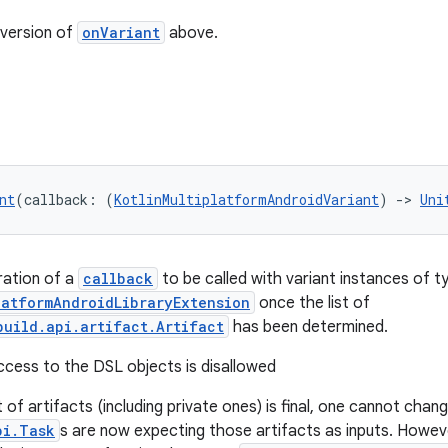
version of
onVariant
above.
nt
(callback: (
KotlinMultiplatformAndroidVariant
) 
->
Uni
ration of a
callback
to be called with variant instances of t
latformAndroidLibraryExtension
once the list of
build.api.artifact.Artifact
has been determined.
access to the DSL objects is disallowed
 of artifacts (including private ones) is final, one cannot cha
pi.Task
s are now expecting those artifacts as inputs. Howev