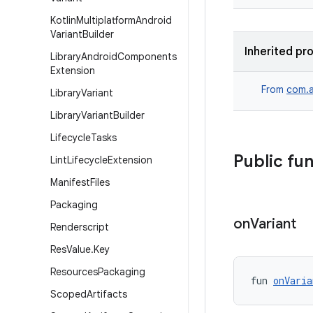
Kotlin
Multiplatform
Android
Variant
Builder
Inherited pr
Library
Android
Components
Extension
From
com.a
Library
Variant
Library
Variant
Builder
Lifecycle
Tasks
Public fu
Lint
Lifecycle
Extension
Manifest
Files
Packaging
on
Variant
Renderscript
Res
Value
.
Key
Resources
Packaging
fun 
onVaria
Scoped
Artifacts