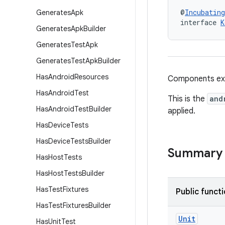
@
Incubating
Generates
Apk
interface 
K
Generates
Apk
Builder
Generates
Test
Apk
Generates
Test
Apk
Builder
Has
Android
Resources
Components ext
Has
Android
Test
This is the
and
Has
Android
Test
Builder
applied.
Has
Device
Tests
Has
Device
Tests
Builder
Summary
Has
Host
Tests
Has
Host
Tests
Builder
Has
Test
Fixtures
Public funct
Has
Test
Fixtures
Builder
Unit
Has
Unit
Test