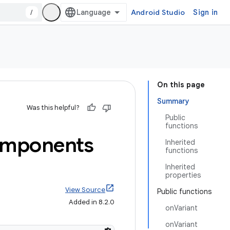
/
Android Studio
Sign in
On this page
Summary
Was this helpful?
Public
functions
mponents
Inherited
functions
Inherited
properties
View Source
Public functions
Added in 8.2.0
onVariant
onVariant