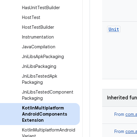
Has
Unit
Test
Builder
Host
Test
Host
Test
Builder
Unit
Instrumentation
Java
Compilation
Jni
Libs
Apk
Packaging
Jni
Libs
Packaging
Jni
Libs
Tested
Apk
Packaging
Jni
Libs
Tested
Component
Inherited fu
Packaging
Kotlin
Multiplatform
Android
Components
From
com.a
Extension
Kotlin
Multiplatform
Android
From
com.a
Variant