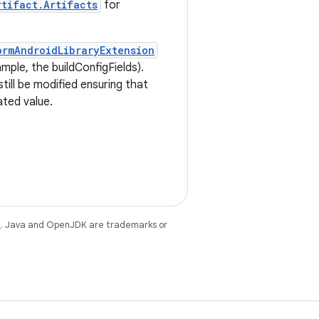
rtifact.Artifacts
for
ormAndroidLibraryExtension
mple, the buildConfigFields).
till be modified ensuring that
ated value.
e
. Java and OpenJDK are trademarks or