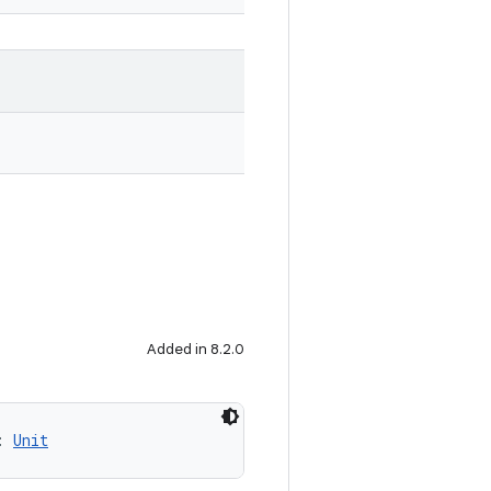
Added in 8.2.0
: 
Unit