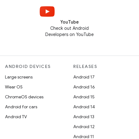
YouTube
Check out Android
Developers on YouTube
ANDROID DEVICES
RELEASES
Large screens
Android 17
Wear OS
Android 16
ChromeOS devices
Android 15
Android for cars
Android 14
Android TV
Android 13
Android 12
Android 11