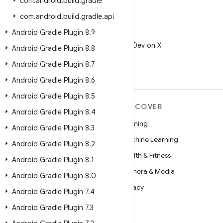
com
.
android
.
build
.
gradle
com
.
android
.
build
.
gradle
.
api
Android Gradle Plugin 8
.
9
X
Follow @AndroidDev on X
Android Gradle Plugin 8
.
8
Android Gradle Plugin 8
.
7
Android Gradle Plugin 8
.
6
Android Gradle Plugin 8
.
5
MORE ANDROID
DISCOVER
Android Gradle Plugin 8
.
4
Android
Gaming
Android Gradle Plugin 8
.
3
Android for Enterprise
Machine Learning
Android Gradle Plugin 8
.
2
Security
Health & Fitness
Android Gradle Plugin 8
.
1
Source
Camera & Media
Android Gradle Plugin 8
.
0
News
Privacy
Android Gradle Plugin 7
.
4
Blog
5G
Android Gradle Plugin 7
.
3
Podcasts