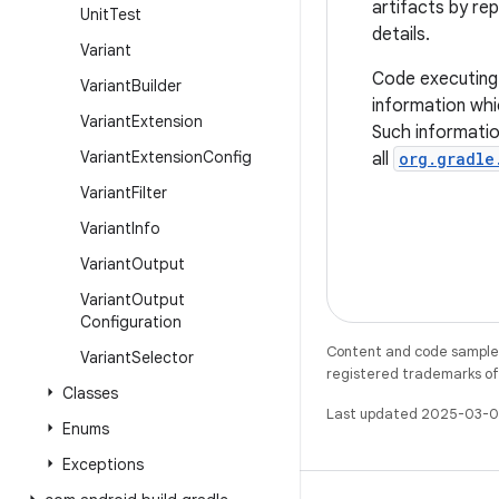
artifacts by re
Unit
Test
details.
Variant
Code executing
Variant
Builder
information whi
Variant
Extension
Such informati
Variant
Extension
Config
all
org.gradle
Variant
Filter
Variant
Info
Variant
Output
Variant
Output
Configuration
Content and code samples 
Variant
Selector
registered trademarks of O
Classes
Last updated 2025-03-0
Enums
Exceptions