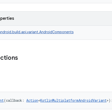
operties
ndroid.build.api.variant.AndroidComponents
nctions
nt
(callback: 
Action
<
KotlinMultiplatformAndroidVariant
>)