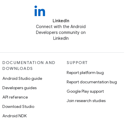
LinkedIn
Connect with the Android
Developers community on
LinkedIn
DOCUMENTATION AND
SUPPORT
DOWNLOADS
Report platform bug
Android Studio guide
Report documentation bug
Developers guides
Google Play support
API reference
Join research studies
Download Studio
Android NDK