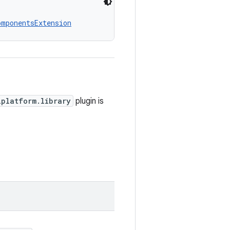
omponentsExtension
iplatform.library
plugin is