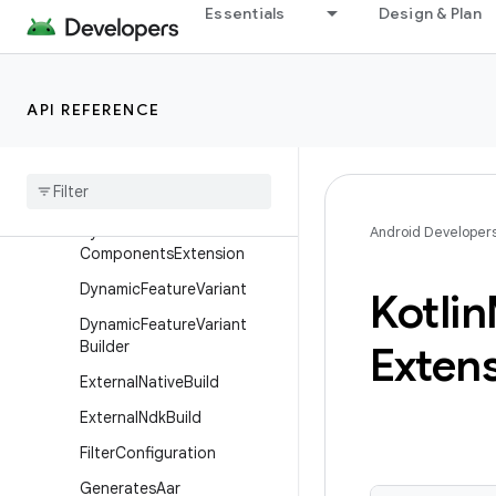
Essentials
Design & Plan
DependenciesInfoBuilder
DeviceTest
DeviceTestBuilder
API REFERENCE
DexPackagingOptions
Dexing
Dsl
Lifecycle
Dynamic
Feature
Android
Android Developer
Components
Extension
Dynamic
Feature
Variant
Kotlin
Dynamic
Feature
Variant
Builder
Exten
External
Native
Build
External
Ndk
Build
Filter
Configuration
Generates
Aar