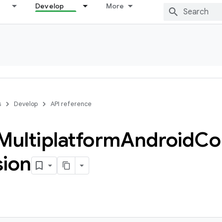
Develop
More
s
Develop
API reference
Multiplatform
Android
Co
sion