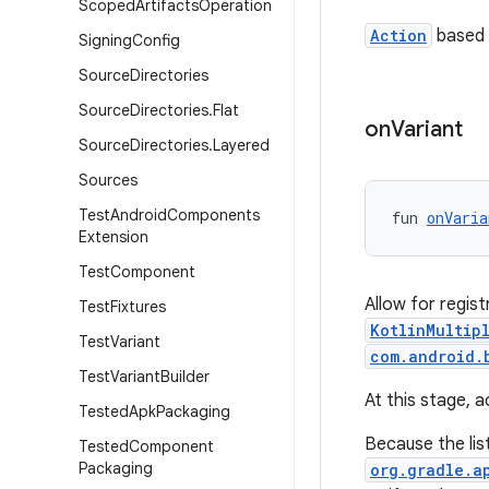
Scoped
Artifacts
Operation
Action
based 
Signing
Config
Source
Directories
Source
Directories
.
Flat
on
Variant
Source
Directories
.
Layered
Sources
Test
Android
Components
fun 
onVaria
Extension
Test
Component
Allow for regist
Test
Fixtures
KotlinMultip
Test
Variant
com.android.
Test
Variant
Builder
At this stage, 
Tested
Apk
Packaging
Because the list
Tested
Component
Packaging
org.gradle.a