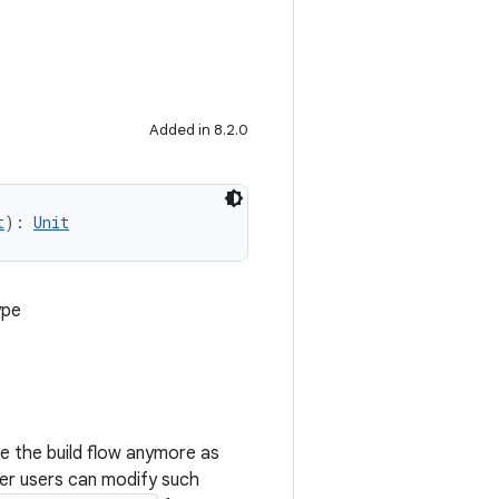
Added in 8.2.0
t
): 
Unit
ype
nge the build flow anymore as
er users can modify such