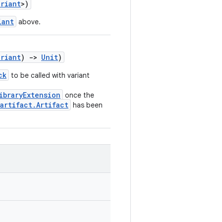
ariant
>)
iant
above.
ariant
)
->
Unit
)
ck
to be called with variant
ibraryExtension
once the
artifact.Artifact
has been