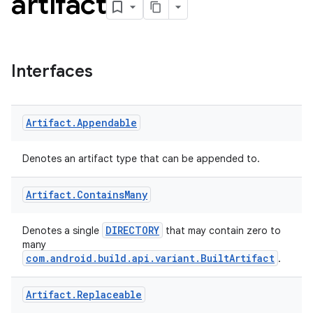
artifact
Interfaces
Artifact
.
Appendable
Denotes an artifact type that can be appended to.
Artifact
.
Contains
Many
DIRECTORY
Denotes a single
that may contain zero to
many
com.android.build.api.variant.BuiltArtifact
.
Artifact
.
Replaceable