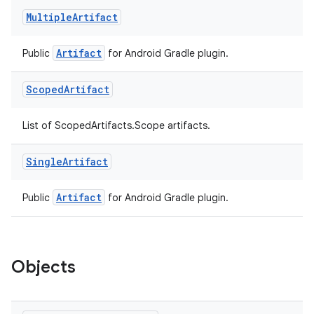
Multiple
Artifact
Artifact
Public
for Android Gradle plugin.
Scoped
Artifact
List of ScopedArtifacts.Scope artifacts.
Single
Artifact
Artifact
Public
for Android Gradle plugin.
Objects