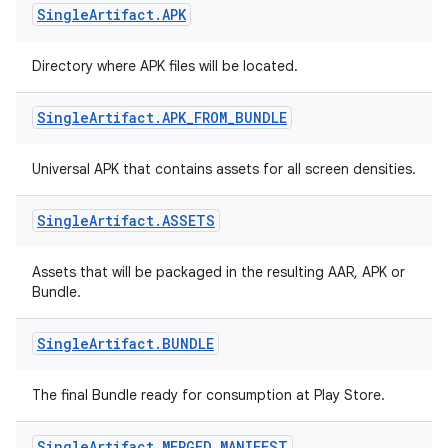
Single
Artifact
.
APK
Directory where APK files will be located.
Single
Artifact
.
APK
_
FROM
_
BUNDLE
Universal APK that contains assets for all screen densities.
Single
Artifact
.
ASSETS
Assets that will be packaged in the resulting AAR, APK or
Bundle.
Single
Artifact
.
BUNDLE
The final Bundle ready for consumption at Play Store.
Single
Artifact
.
MERGED
_
MANIFEST