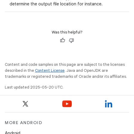
determine the output file location for instance.
Was this helpful?
Content and code samples on this page are subject to the licenses
described in the
Content License
. Java and OpenJDK are
trademarks or registered trademarks of Oracle and/or its affiliates.
Last updated 2025-05-20 UTC.
MORE ANDROID
Android