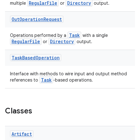
RegularFile
Directory
multiple
or
output.
Out
Operation
Request
Task
Operations performed by a
with a single
RegularFile
Directory
or
output.
Task
Based
Operation
Interface with methods to wire input and output method
Task
references to
-based operations.
Classes
Artifact