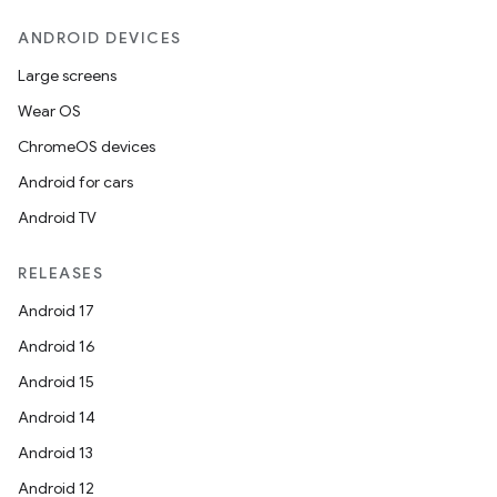
ANDROID DEVICES
Large screens
Wear OS
ChromeOS devices
Android for cars
Android TV
RELEASES
Android 17
Android 16
Android 15
Android 14
Android 13
Android 12