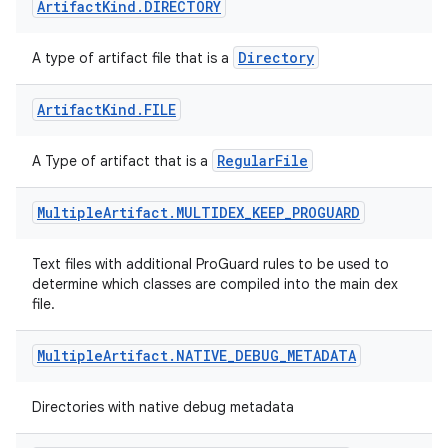
Artifact
Kind
.
DIRECTORY
Directory
A type of artifact file that is a
Artifact
Kind
.
FILE
RegularFile
A Type of artifact that is a
Multiple
Artifact
.
MULTIDEX
_
KEEP
_
PROGUARD
Text files with additional ProGuard rules to be used to
determine which classes are compiled into the main dex
file.
Multiple
Artifact
.
NATIVE
_
DEBUG
_
METADATA
Directories with native debug metadata