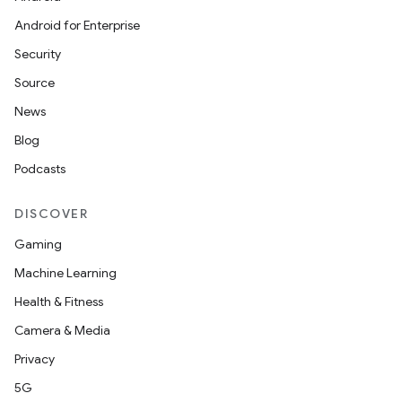
Android for Enterprise
Security
Source
News
Blog
Podcasts
DISCOVER
Gaming
Machine Learning
Health & Fitness
Camera & Media
Privacy
5G