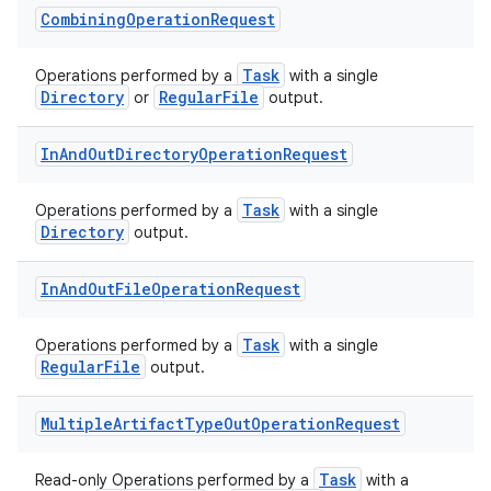
Combining
Operation
Request
Task
Operations performed by a
with a single
Directory
RegularFile
or
output.
In
And
Out
Directory
Operation
Request
Task
Operations performed by a
with a single
Directory
output.
In
And
Out
File
Operation
Request
Task
Operations performed by a
with a single
RegularFile
output.
Multiple
Artifact
Type
Out
Operation
Request
Task
Read-only Operations performed by a
with a