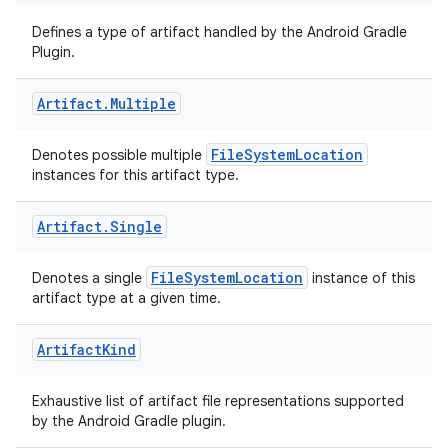
Defines a type of artifact handled by the Android Gradle
Plugin.
Artifact
.
Multiple
FileSystemLocation
Denotes possible multiple
instances for this artifact type.
Artifact
.
Single
FileSystemLocation
Denotes a single
instance of this
artifact type at a given time.
Artifact
Kind
Exhaustive list of artifact file representations supported
by the Android Gradle plugin.