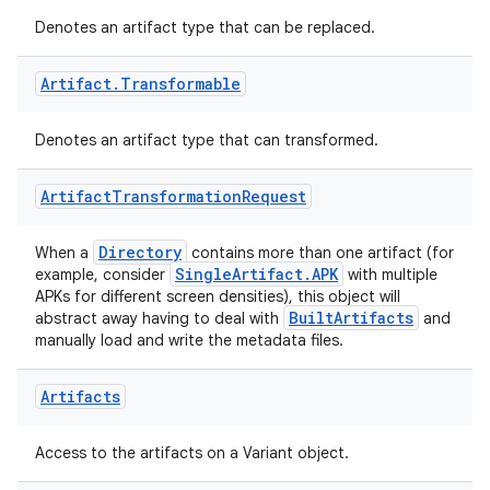
Denotes an artifact type that can be replaced.
Artifact
.
Transformable
Denotes an artifact type that can transformed.
on
Artifact
Transformation
Request
Directory
When a
contains more than one artifact (for
SingleArtifact.APK
example, consider
with multiple
APKs for different screen densities), this object will
BuiltArtifacts
abstract away having to deal with
and
manually load and write the metadata files.
Artifacts
Access to the artifacts on a Variant object.