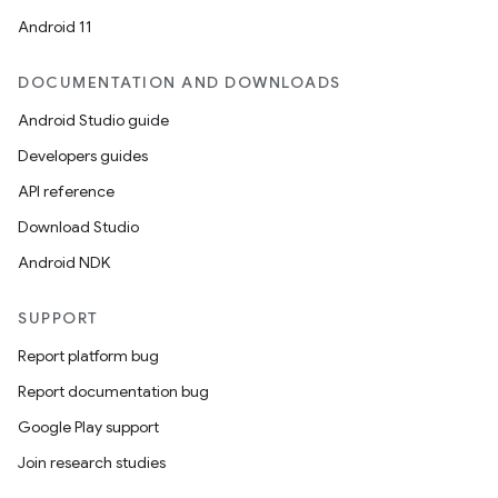
Android 11
DOCUMENTATION AND DOWNLOADS
Android Studio guide
Developers guides
API reference
Download Studio
Android NDK
SUPPORT
Report platform bug
Report documentation bug
Google Play support
Join research studies