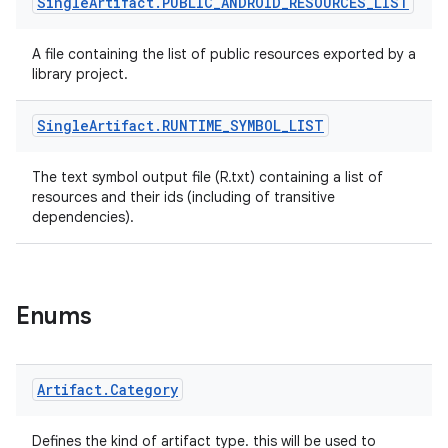
Single
Artifact
.
PUBLIC
_
ANDROID
_
RESOURCES
_
LIST
A file containing the list of public resources exported by a
library project.
Single
Artifact
.
RUNTIME
_
SYMBOL
_
LIST
The text symbol output file (R.txt) containing a list of
resources and their ids (including of transitive
dependencies).
Enums
Artifact
.
Category
Defines the kind of artifact type. this will be used to