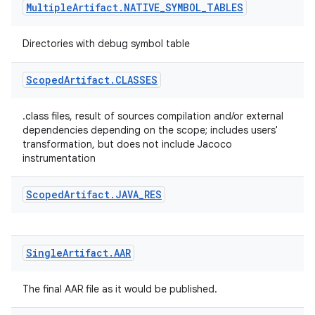
Multiple
Artifact
.
NATIVE
_
SYMBOL
_
TABLES
Directories with debug symbol table
Scoped
Artifact
.
CLASSES
.class files, result of sources compilation and/or external
dependencies depending on the scope; includes users'
transformation, but does not include Jacoco
instrumentation
Scoped
Artifact
.
JAVA
_
RES
Single
Artifact
.
AAR
The final AAR file as it would be published.