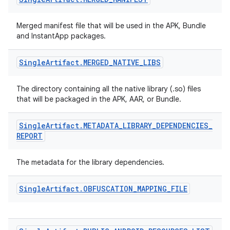
Merged manifest file that will be used in the APK, Bundle
and InstantApp packages.
Single
Artifact
.
MERGED
_
NATIVE
_
LIBS
The directory containing all the native library (.so) files
that will be packaged in the APK, AAR, or Bundle.
Single
Artifact
.
METADATA
_
LIBRARY
_
DEPENDENCIES
_
REPORT
The metadata for the library dependencies.
Single
Artifact
.
OBFUSCATION
_
MAPPING
_
FILE