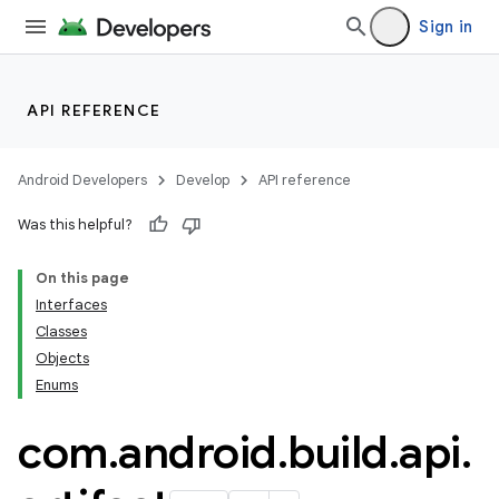
Sign in
API REFERENCE
Android Developers
Develop
API reference
Was this helpful?
On this page
Interfaces
Classes
Objects
Enums
com
.
android
.
build
.
api
.