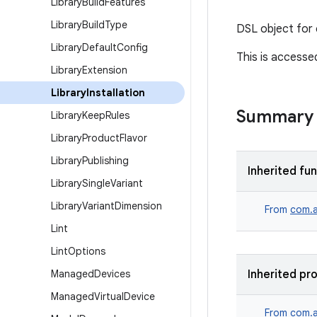
Library
Build
Features
Library
Build
Type
DSL object for c
Library
Default
Config
This is accesse
Library
Extension
Library
Installation
Summary
Library
Keep
Rules
Library
Product
Flavor
Library
Publishing
Inherited fu
Library
Single
Variant
Library
Variant
Dimension
From
com.a
Lint
Lint
Options
Managed
Devices
Inherited pr
Managed
Virtual
Device
From
com.a