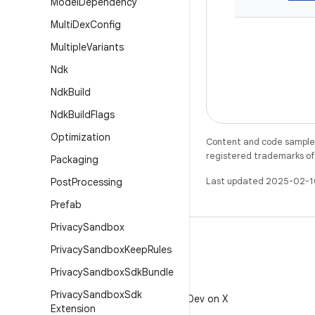
Model
Dependency
Multi
Dex
Config
Multiple
Variants
Ndk
Ndk
Build
Ndk
Build
Flags
Optimization
Content and code samples 
registered trademarks of O
Packaging
Last updated 2025-02-1
Post
Processing
Prefab
Privacy
Sandbox
Privacy
Sandbox
Keep
Rules
Privacy
Sandbox
Sdk
Bundle
X
Privacy
Sandbox
Sdk
Follow @AndroidDev on X
Extension