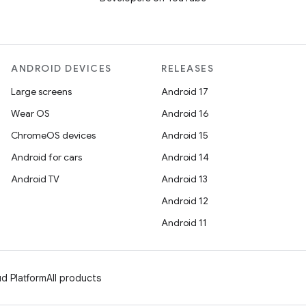
ANDROID DEVICES
RELEASES
Large screens
Android 17
Wear OS
Android 16
ChromeOS devices
Android 15
Android for cars
Android 14
Android TV
Android 13
Android 12
Android 11
d Platform
All products