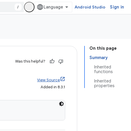
/
Android Studio
Sign in
On this page
Summary
Was this helpful?
Inherited
functions
View Source
Inherited
properties
Added in 8.3.1