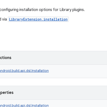
onfiguring installation options for Library plugins.
d via
LibraryExtension.installation
nctions
ndroid.build.api.dsl.Installation
operties
ndroid.build.api.dsl.Installation