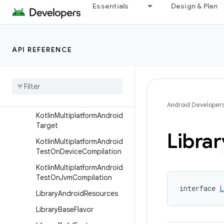
Essentials
Design & Plan
KotlinMultiplatformAndroid
HostTest
KotlinMultiplatformAndroid
HostTestCompilation
API REFERENCE
Kotlin
Multiplatform
Android
Library
Extension
Kotlin
Multiplatform
Android
Library
Target
Android Developer
Kotlin
Multiplatform
Android
Target
Librar
Kotlin
Multiplatform
Android
Test
On
Device
Compilation
Kotlin
Multiplatform
Android
Test
On
Jvm
Compilation
interface 
L
Library
Android
Resources
Library
Base
Flavor