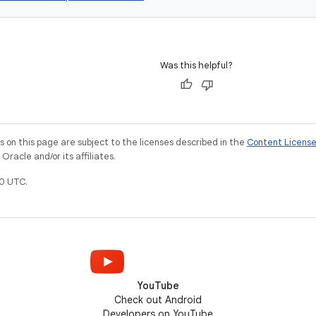
Was this helpful?
on this page are subject to the licenses described in the
Content Licens
racle and/or its affiliates.
0 UTC.
YouTube
Check out Android
Developers on YouTube