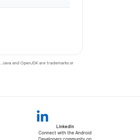
e
. Java and OpenJDK are trademarks or
LinkedIn
Connect with the Android
Developers community on