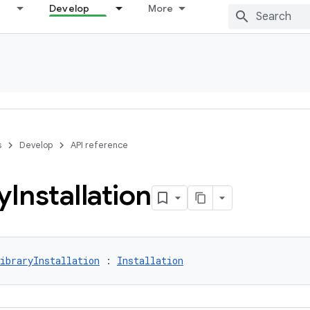
Develop
More
s
Develop
API reference
y
Installation
ibraryInstallation
 : 
Installation