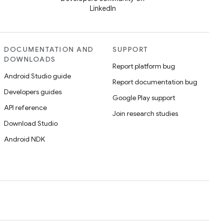
LinkedIn
DOCUMENTATION AND
SUPPORT
DOWNLOADS
Report platform bug
Android Studio guide
Report documentation bug
Developers guides
Google Play support
API reference
Join research studies
Download Studio
Android NDK