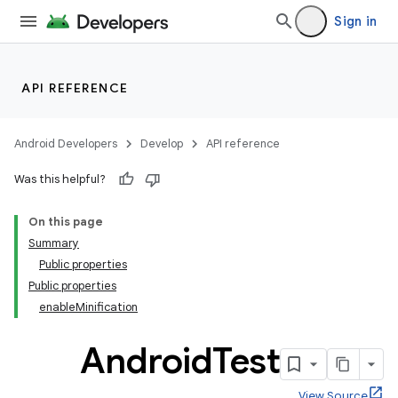
Sign in
API REFERENCE
Android Developers
Develop
API reference
Was this helpful?
On this page
Summary
Public properties
Public properties
enableMinification
Android
Test
View Source