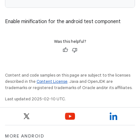
Enable minification for the android test component
Was this helpful?
Content and code samples on this page are subject to the licenses
described in the
Content License
. Java and OpenJDK are
trademarks or registered trademarks of Oracle and/or its affiliates.
Last updated 2025-02-10 UTC.
MORE ANDROID