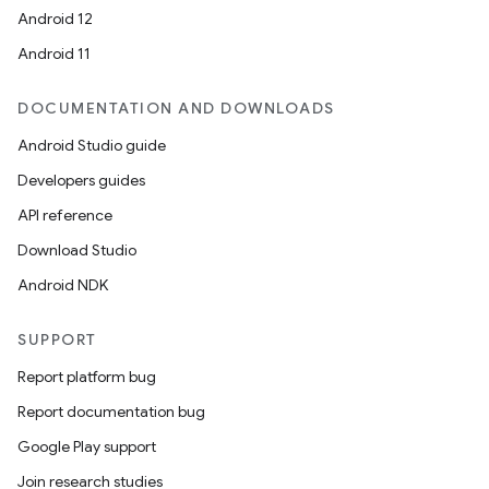
Android 12
Android 11
DOCUMENTATION AND DOWNLOADS
Android Studio guide
Developers guides
API reference
Download Studio
Android NDK
SUPPORT
Report platform bug
Report documentation bug
Google Play support
Join research studies