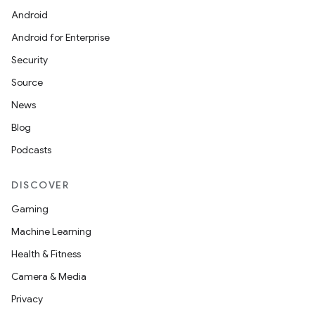
Android
Android for Enterprise
Security
Source
News
Blog
Podcasts
DISCOVER
Gaming
Machine Learning
Health & Fitness
Camera & Media
Privacy