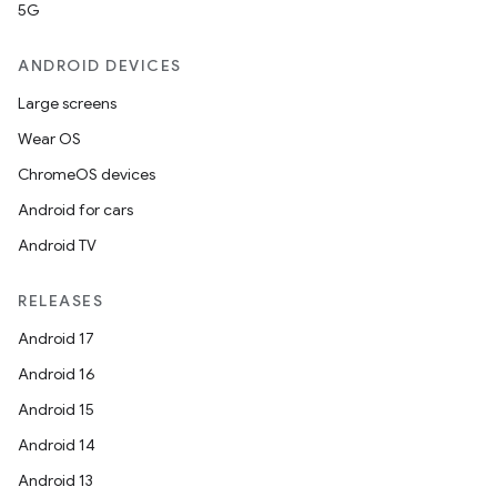
5G
ANDROID DEVICES
Large screens
Wear OS
ChromeOS devices
Android for cars
Android TV
RELEASES
Android 17
Android 16
Android 15
Android 14
Android 13