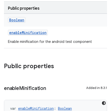
Public properties
Boolean
enableMinification
Enable minification for the android test component
Public properties
enable
Minification
Added in 8.3.1
var 
enableMinification
: 
Boolean