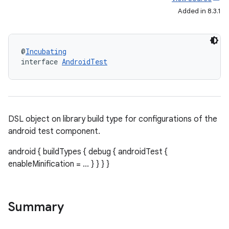
Added in 8.3.1
@
Incubating
interface 
AndroidTest
DSL object on library build type for configurations of the
android test component.
android { buildTypes { debug { androidTest {
enableMinification = ... } } } }
Summary