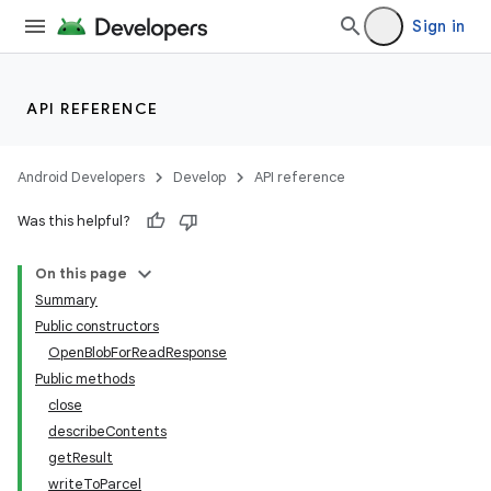
Sign in
API REFERENCE
Android Developers
Develop
API reference
Was this helpful?
On this page
Summary
Public constructors
OpenBlobForReadResponse
Public methods
close
describeContents
getResult
writeToParcel