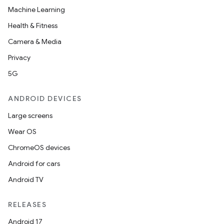
Machine Learning
Health & Fitness
Camera & Media
Privacy
5G
ANDROID DEVICES
Large screens
Wear OS
ChromeOS devices
Android for cars
Android TV
RELEASES
Android 17