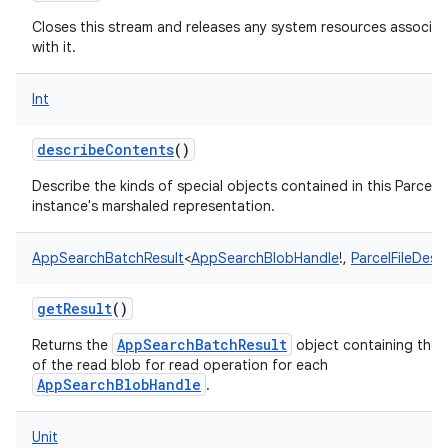
Closes this stream and releases any system resources associa
with it.
Int
describeContents
()
Describe the kinds of special objects contained in this Parcela
instance's marshaled representation.
AppSearchBatchResult
<
AppSearchBlobHandle
!
,
ParcelFileDesc
getResult
()
AppSearchBatchResult
Returns the
object containing the r
of the read blob for read operation for each
AppSearchBlobHandle
.
Unit