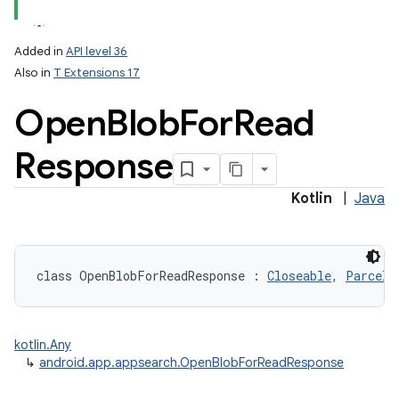
Added in
API level 36
Also in
T Extensions 17
Open
Blob
For
Read
Response
Kotlin
|
Java
class 
OpenBlobForReadResponse
:
Closeable
, 
Parcela
kotlin.Any
↳
android.app.appsearch.OpenBlobForReadResponse