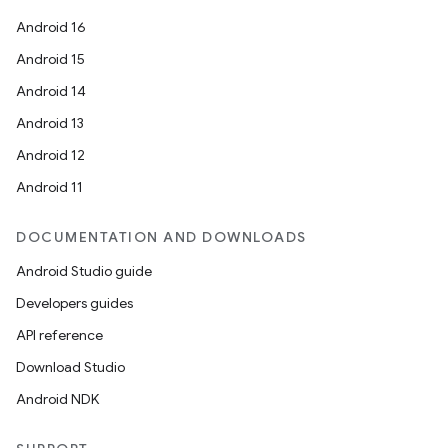
Android 16
Android 15
Android 14
Android 13
Android 12
Android 11
DOCUMENTATION AND DOWNLOADS
Android Studio guide
Developers guides
API reference
Download Studio
Android NDK