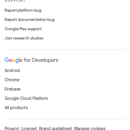
SUPPORT
Report platform bug
Report documentation bug
Google Play support
Join research studies
Android
Chrome
Firebase
Google Cloud Platform
All products
Privacy
License
Brand guidelines
Manage cookies