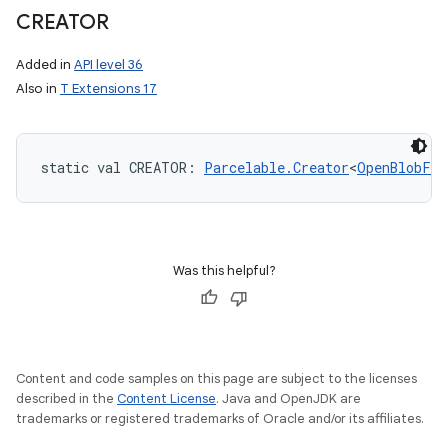
CREATOR
Added in
API level 36
n
Also in
T Extensions 17
y
static
val 
CREATOR
: 
Parcelable.Creator
<
OpenBlobFor
Was this helpful?
Content and code samples on this page are subject to the licenses
described in the
Content License
. Java and OpenJDK are
trademarks or registered trademarks of Oracle and/or its affiliates.