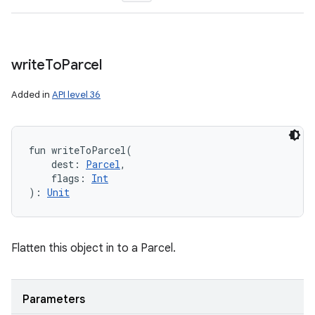
write
To
Parcel
Added in
API level 36
fun 
writeToParcel
(
dest
:
Parcel
, 
flags
:
Int
ces
)
: 
Unit
ets
Flatten this object in to a Parcel.
Parameters