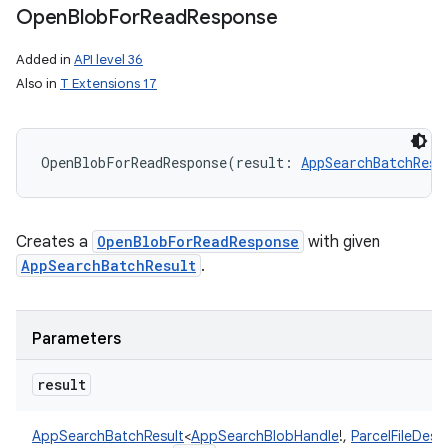
Open
Blob
For
Read
Response
Added in
API level 36
Also in
T Extensions 17
OpenBlobForReadResponse
(
result
:
AppSearchBatchResu
Creates a
OpenBlobForReadResponse
with given
AppSearchBatchResult
.
Parameters
result
AppSearchBatchResult
<
AppSearchBlobHandle
!
,
ParcelFileDesc