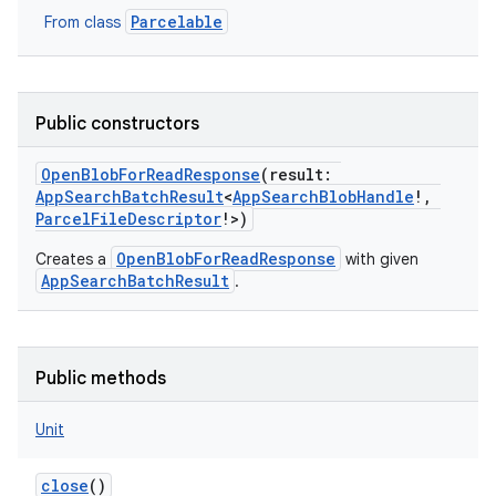
Parcelable
From class
Public constructors
OpenBlobForReadResponse
(
result
:
AppSearchBatchResult
<
AppSearchBlobHandle
!
,
ParcelFileDescriptor
!
>
)
OpenBlobForReadResponse
Creates a
with given
AppSearchBatchResult
.
Public methods
Unit
close
()