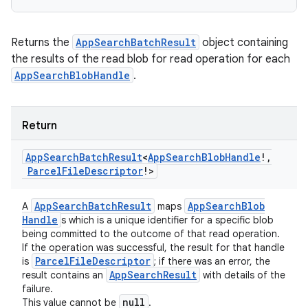
Returns the
AppSearchBatchResult
object containing
the results of the read blob for read operation for each
AppSearchBlobHandle
.
Return
App
Search
Batch
Result
<
App
Search
Blob
Handle
!
,
Parcel
File
Descriptor
!
>
App
Search
Batch
Result
App
Search
Blob
A
maps
Handle
s which is a unique identifier for a specific blob
being committed to the outcome of that read operation.
If the operation was successful, the result for that handle
Parcel
File
Descriptor
is
; if there was an error, the
App
Search
Result
result contains an
with details of the
failure.
null
This value cannot be
.