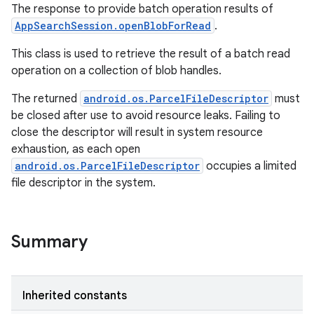
The response to provide batch operation results of
AppSearchSession.openBlobForRead
.
This class is used to retrieve the result of a batch read
operation on a collection of blob handles.
The returned
android.os.ParcelFileDescriptor
must
be closed after use to avoid resource leaks. Failing to
close the descriptor will result in system resource
exhaustion, as each open
android.os.ParcelFileDescriptor
occupies a limited
file descriptor in the system.
Summary
Inherited constants