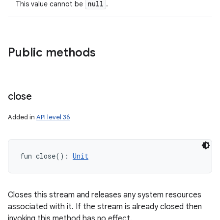
null
This value cannot be
.
Public methods
close
Added in
API level 36
fun 
close
(
)
: 
Unit
on
Closes this stream and releases any system resources
associated with it. If the stream is already closed then
invoking this method has no effect.