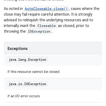
As noted in
AutoCloseable.close()
, cases where the
close may fail require careful attention. It is strongly
advised to relinquish the underlying resources and to
internally
mark
the
Closeable
as closed, prior to
throwing the
IOException
.
Exceptions
java
.
lang
.
Exception
if this resource cannot be closed
java
.
io
.
IOException
nits
if an I/O error occurs