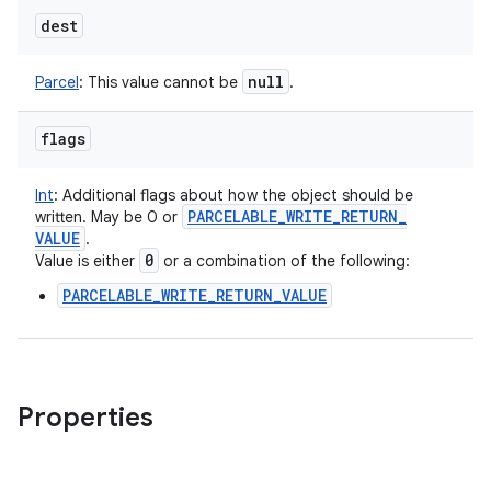
dest
null
Parcel
:
This value cannot be
.
flags
Int
:
Additional flags about how the object should be
PARCELABLE
_
WRITE
_
RETURN
_
written. May be 0 or
VALUE
.
0
Value is either
or a combination of the following:
PARCELABLE_WRITE_RETURN_VALUE
Properties