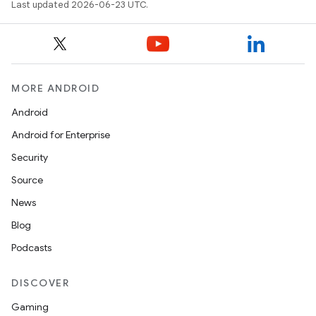
Last updated 2026-06-23 UTC.
MORE ANDROID
Android
Android for Enterprise
Security
Source
News
Blog
Podcasts
DISCOVER
Gaming