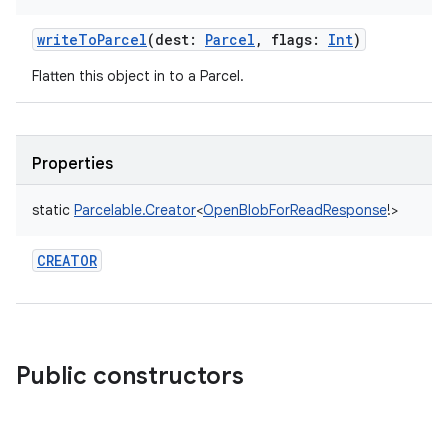
writeToParcel
(
dest
:
Parcel
,
flags
:
Int
)
Flatten this object in to a Parcel.
Properties
static
Parcelable.Creator
<
OpenBlobForReadResponse
!
>
r
CREATOR
Public constructors