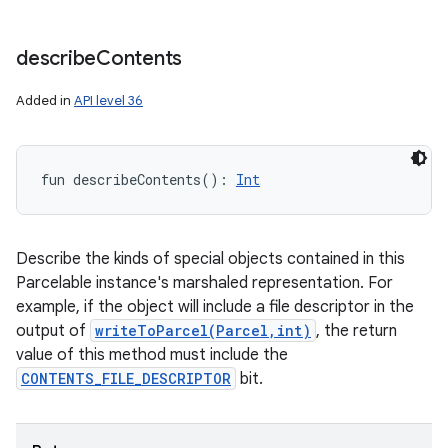
describe
Contents
Added in
API level 36
fun 
describeContents
(
)
: 
Int
Describe the kinds of special objects contained in this
Parcelable instance's marshaled representation. For
example, if the object will include a file descriptor in the
output of
writeToParcel(Parcel,int)
, the return
value of this method must include the
CONTENTS_FILE_DESCRIPTOR
bit.