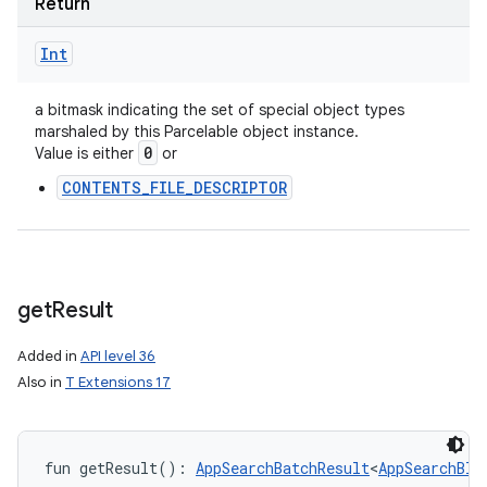
Return
Int
a bitmask indicating the set of special object types
marshaled by this Parcelable object instance.
0
Value is either
or
CONTENTS_FILE_DESCRIPTOR
get
Result
Added in
API level 36
Also in
T Extensions 17
fun 
getResult
(
)
: 
AppSearchBatchResult
<
AppSearchBlo