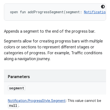
open
fun 
addProgressSegment
(
segment
:
Notification.
Appends a segment to the end of the progress bar.
Segments allow for creating progress bars with multiple
colors or sections to represent different stages or
categories of progress. For example, Traffic conditions
along a navigation journey.
Parameters
segment
Notification.ProgressStyle.Segment
:
This value cannot be
null
.