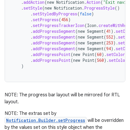
.
addAction
(
new
Notification
.
Action
(
"Exit navig
.
setStyle
(
new
Notification
.
ProgressStyle
()
.
setStyledByProgress
(
false
)
.
setProgress
(
456
)
.
setProgressTrackerIcon
(
Icon
.
createWithRes
.
addProgressSegment
(
new
Segment
(
41
).
setCol
.
addProgressSegment
(
new
Segment
(
552
).
setCo
.
addProgressSegment
(
new
Segment
(
253
).
setCo
.
addProgressSegment
(
new
Segment
(
94
).
setCol
.
addProgressPoint
(
new
Point
(
60
).
setColor
(
C
.
addProgressPoint
(
new
Point
(
560
).
setColor
(
)
NOTE: The progress bar layout will be mirrored for RTL
layout.
NOTE: The extras set by
Notification.Builder.setProgress
will be overridden
by the values set on this style object when the