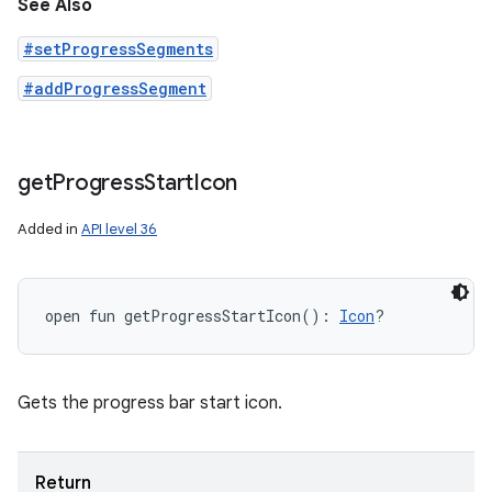
See Also
#setProgressSegments
#addProgressSegment
get
Progress
Start
Icon
Added in
API level 36
open
fun 
getProgressStartIcon
(
)
: 
Icon
?
Gets the progress bar start icon.
Return