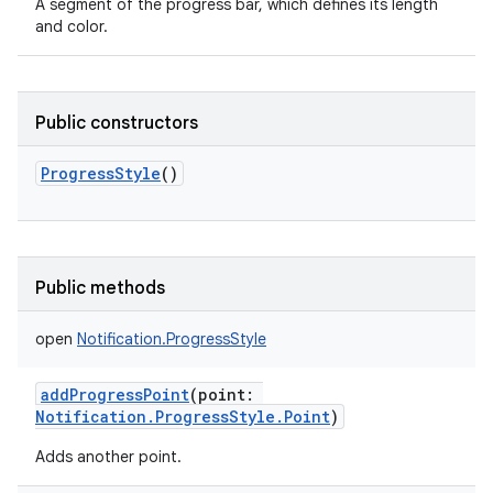
A segment of the progress bar, which defines its length
and color.
Public constructors
ProgressStyle
()
Public methods
open
Notification.ProgressStyle
addProgressPoint
(
point
:
Notification.ProgressStyle.Point
)
Adds another point.