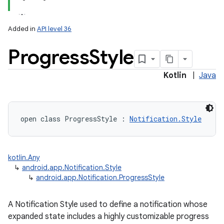
Added in
API level 36
Progress
Style
Kotlin
|
Java
open
class 
ProgressStyle
:
Notification.Style
kotlin.Any
↳
android.app.Notification.Style
↳
android.app.Notification.ProgressStyle
A Notification Style used to define a notification whose
expanded state includes a highly customizable progress