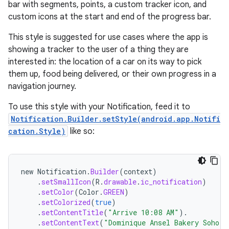
bar with segments, points, a custom tracker icon, and
custom icons at the start and end of the progress bar.
This style is suggested for use cases where the app is
showing a tracker to the user of a thing they are
interested in: the location of a car on its way to pick
them up, food being delivered, or their own progress in a
navigation journey.
To use this style with your Notification, feed it to
Notification.Builder.setStyle(android.app.Notifi
cation.Style)
like so:
new
Notification
.
Builder
(
context
)
.
setSmallIcon
(
R
.
drawable
.
ic_notification
)
.
setColor
(
Color
.
GREEN
)
.
setColorized
(
true
)
.
setContentTitle
(
"Arrive 10:08 AM"
).
.
setContentText
(
"Dominique Ansel Bakery Soho"
)