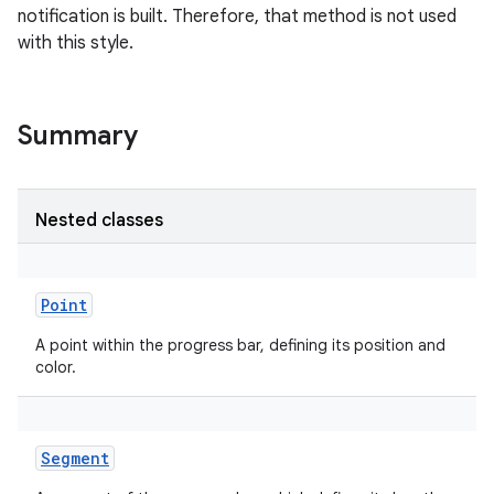
notification is built. Therefore, that method is not used
with this style.
Summary
Nested classes
Point
A point within the progress bar, defining its position and
color.
Segment