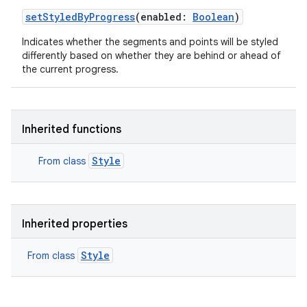
setStyledByProgress
(
enabled
:
Boolean
)
Indicates whether the segments and points will be styled
differently based on whether they are behind or ahead of
r
the current progress.
Inherited functions
Style
From class
Inherited properties
Style
From class