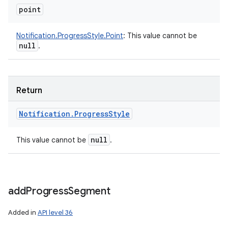
point
Notification.ProgressStyle.Point
:
This value cannot be
null
.
Return
Notification
.
Progress
Style
nits
null
This value cannot be
.
add
Progress
Segment
Added in
API level 36