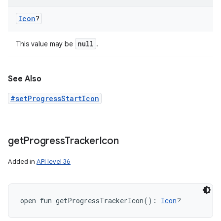
Icon
?
null
This value may be
.
See Also
#setProgressStartIcon
get
Progress
Tracker
Icon
Added in
API level 36
open
fun 
getProgressTrackerIcon
(
)
: 
Icon
?