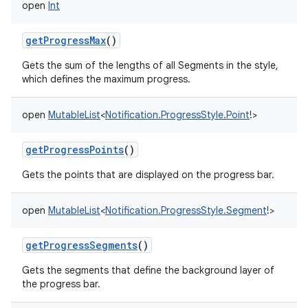
open
Int
getProgressMax
()
Gets the sum of the lengths of all Segments in the style,
which defines the maximum progress.
open
MutableList
<
Notification.ProgressStyle.Point
!
>
getProgressPoints
()
Gets the points that are displayed on the progress bar.
open
MutableList
<
Notification.ProgressStyle.Segment
!
>
getProgressSegments
()
Gets the segments that define the background layer of
the progress bar.