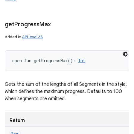
get
Progress
Max
Added in
API level 36
open
fun 
getProgressMax
(
)
: 
Int
Gets the sum of the lengths of all Segments in the style,
which defines the maximum progress. Defaults to 100
when segments are omitted.
n
Return
y