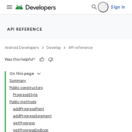
Sign in
API REFERENCE
Android Developers
Develop
API reference
Was this helpful?
On this page
Summary
Public constructors
ProgressStyle
Public methods
addProgressPoint
addProgressSegment
getProgress
getProgressEndIcon