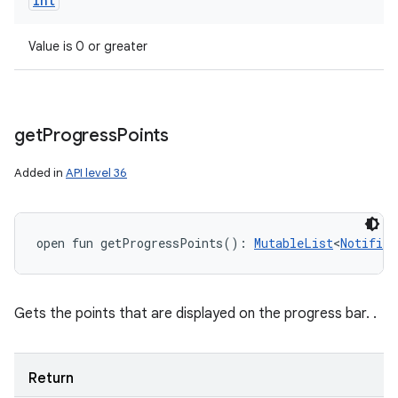
Int
Value is 0 or greater
get
Progress
Points
Added in
API level 36
open
fun 
getProgressPoints
(
)
: 
MutableList
<
Notifica
Gets the points that are displayed on the progress bar. .
Return