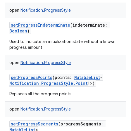
open
Notification.ProgressStyle
setProgressIndeterminate
(
indeterminate
:
Boolean
)
Used to indicate an initialization state without a known
progress amount.
open
Notification.ProgressStyle
setProgressPoints
(
points
:
MutableList
<
Notification.ProgressStyle.Point
!
>
)
Replaces all the progress points.
open
Notification.ProgressStyle
setProgressSegments
(
progressSegments
:
MutableList
<