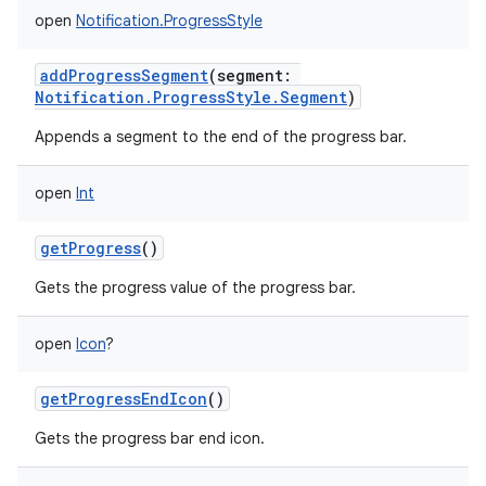
open
Notification.ProgressStyle
addProgressSegment
(
segment
:
Notification.ProgressStyle.Segment
)
Appends a segment to the end of the progress bar.
open
Int
getProgress
()
Gets the progress value of the progress bar.
open
Icon
?
getProgressEndIcon
()
Gets the progress bar end icon.