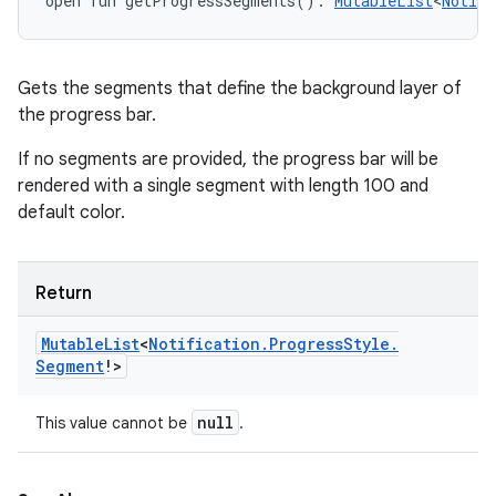
open
fun 
getProgressSegments
(
)
: 
MutableList
<
Notifi
Gets the segments that define the background layer of
the progress bar.
If no segments are provided, the progress bar will be
rendered with a single segment with length 100 and
default color.
Return
Mutable
List
<
Notification
.
Progress
Style
.
Segment
!
>
null
This value cannot be
.