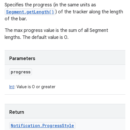
Specifies the progress (in the same units as
Segment.getLength()
) of the tracker along the length
of the bar.
The max progress value is the sum of all Segment
lengths. The default value is 0.
Parameters
progress
Int
:
Value is 0 or greater
Return
Notification
.
Progress
Style