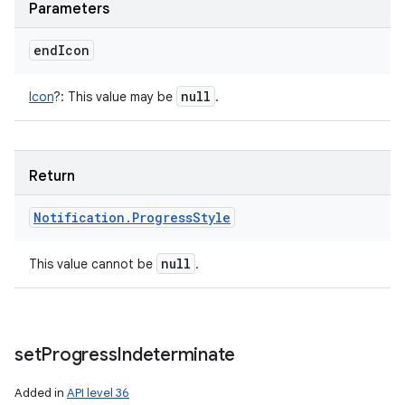
Parameters
end
Icon
null
Icon
?
:
This value may be
.
Return
Notification
.
Progress
Style
null
This value cannot be
.
set
Progress
Indeterminate
Added in
API level 36