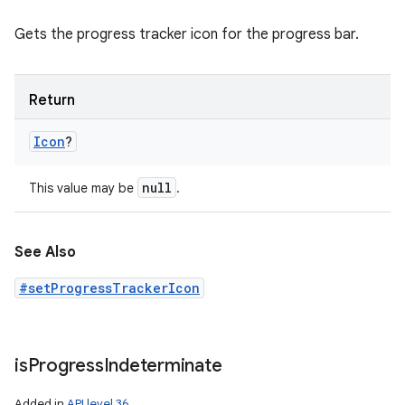
Gets the progress tracker icon for the progress bar.
Return
Icon
?
null
This value may be
.
See Also
#setProgressTrackerIcon
is
Progress
Indeterminate
Added in
API level 36