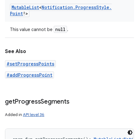
Mutable
List
<
Notification
.
Progress
Style
.
Point
!
>
null
This value cannot be
.
See Also
#setProgressPoints
#addProgressPoint
get
Progress
Segments
Added in
API level 36