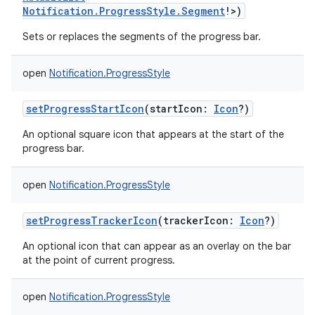
Notification.ProgressStyle.Segment
!
>
)
Sets or replaces the segments of the progress bar.
open
Notification.ProgressStyle
setProgressStartIcon
(
startIcon
:
Icon
?
)
An optional square icon that appears at the start of the
progress bar.
open
Notification.ProgressStyle
setProgressTrackerIcon
(
trackerIcon
:
Icon
?
)
An optional icon that can appear as an overlay on the bar
at the point of current progress.
open
Notification.ProgressStyle