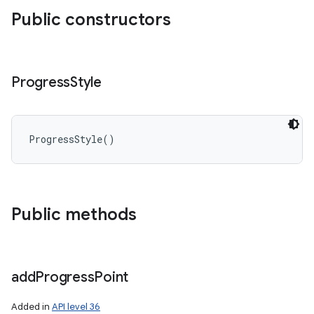
Public constructors
Progress
Style
ProgressStyle
(
)
Public methods
add
Progress
Point
Added in
API level 36