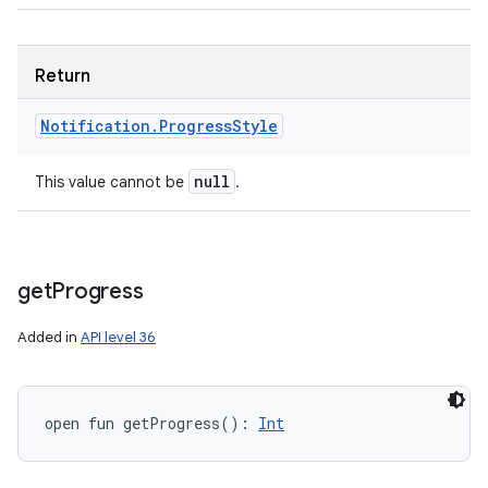
Return
Notification
.
Progress
Style
null
This value cannot be
.
get
Progress
Added in
API level 36
open
fun 
getProgress
(
)
: 
Int