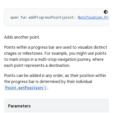
open
fun 
addProgressPoint
(
point
:
Notification.Prog
Adds another point.
Points within a progress bar are used to visualize distinct
stages or milestones. For example, you might use points
on
to mark stops in a multi-stop navigation journey, where
each point represents a destination.
Points can be added in any order, as their position within
the progress bar is determined by their individual
Point.getPosition()
.
Parameters