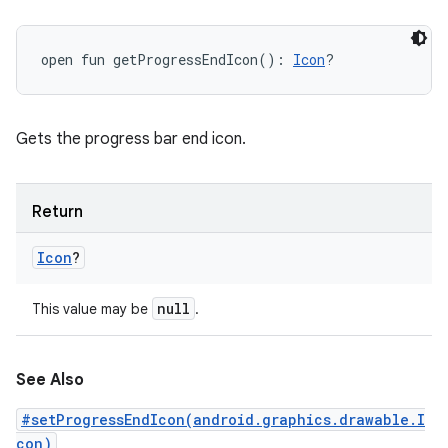
open
fun 
getProgressEndIcon
(
)
: 
Icon
?
ces
Gets the progress bar end icon.
ets
Return
Icon
?
null
This value may be
.
See Also
#setProgressEndIcon(android.graphics.drawable.I
con)