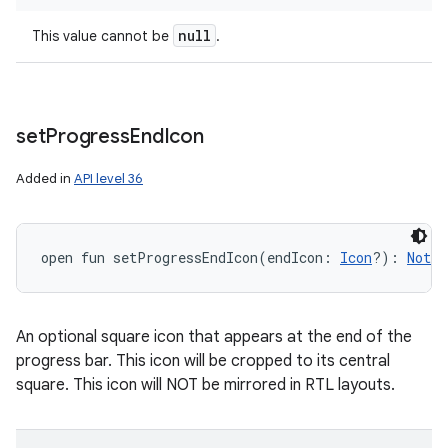
null
This value cannot be
.
set
Progress
End
Icon
Added in
API level 36
open
fun 
setProgressEndIcon
(
endIcon
:
Icon
?
)
: 
Notif
An optional square icon that appears at the end of the
progress bar. This icon will be cropped to its central
square. This icon will NOT be mirrored in RTL layouts.