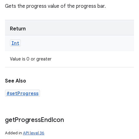
Gets the progress value of the progress bar.
Return
Int
Value is 0 or greater
See Also
#setProgress
get
Progress
End
Icon
Added in
API level 36