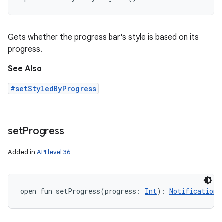
Gets whether the progress bar's style is based on its
progress.
See Also
#setStyledByProgress
set
Progress
Added in
API level 36
open
fun 
setProgress
(
progress
:
Int
)
: 
Notification.