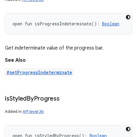
open
fun 
isProgressIndeterminate
(
)
: 
Boolean
Get indeterminate value of the progress bar.
See Also
#setProgressIndeterminate
is
Styled
By
Progress
Added in
API level 36
open
fun 
isStyledByProgress
(
)
: 
Boolean