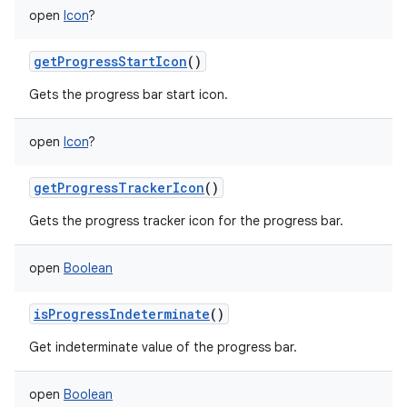
open
Icon
?
getProgressStartIcon
()
Gets the progress bar start icon.
open
Icon
?
getProgressTrackerIcon
()
Gets the progress tracker icon for the progress bar.
open
Boolean
isProgressIndeterminate
()
Get indeterminate value of the progress bar.
open
Boolean