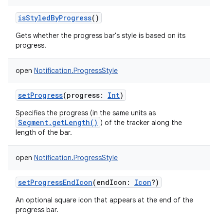
isStyledByProgress
()
Gets whether the progress bar's style is based on its
progress.
open
Notification.ProgressStyle
setProgress
(
progress
:
Int
)
Specifies the progress (in the same units as
Segment.getLength()
) of the tracker along the
length of the bar.
open
Notification.ProgressStyle
setProgressEndIcon
(
endIcon
:
Icon
?
)
An optional square icon that appears at the end of the
progress bar.