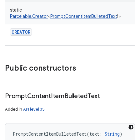
static
Parcelable.Creator
<
PromptContentItemBulletedText
!
>
CREATOR
Public constructors
Prompt
Content
Item
Bulleted
Text
Added in
API level 35
PromptContentItemBulletedText
(
text
:
String
)