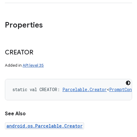
Properties
CREATOR
Added in
API level 35
static
val 
CREATOR
: 
Parcelable.Creator
<
PromptConte
See Also
android.os.Parcelable.Creator