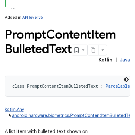
Added in
API level 35
Prompt
Content
Item
Bulleted
Text
Kotlin
|
Java
class 
PromptContentItemBulletedText
:
Parcelable
, 
kotlin.Any
↳
android.hardware.biometrics.PromptContentItemBulletedText
A list item with bulleted text shown on