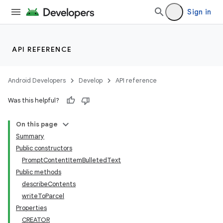
Sign in
API REFERENCE
Android Developers
Develop
API reference
Was this helpful?
On this page
Summary
Public constructors
PromptContentItemBulletedText
Public methods
describeContents
writeToParcel
Properties
CREATOR