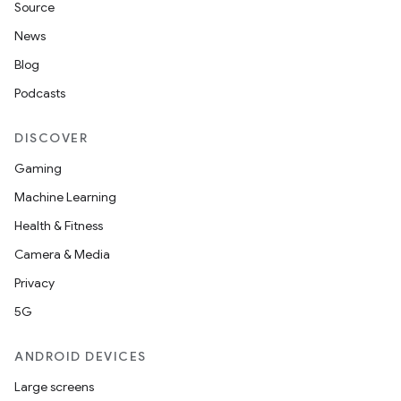
Source
News
Blog
Podcasts
DISCOVER
Gaming
Machine Learning
Health & Fitness
Camera & Media
Privacy
5G
ANDROID DEVICES
Large screens