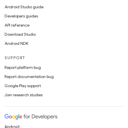
Android Studio guide
Developers guides
API reference
Download Studio
Android NDK
SUPPORT
Report platform bug
Report documentation bug
Google Play support
Join research studies
Android