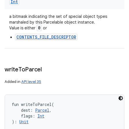
Int
a bitmask indicating the set of special object types
marshaled by this Parcelable object instance.
0
Value is either
or
CONTENTS_FILE_DESCRIPTOR
write
To
Parcel
Added in
API level 35
fun 
writeToParcel
(
n
dest
:
Parcel
, 
flags
:
Int
)
: 
Unit