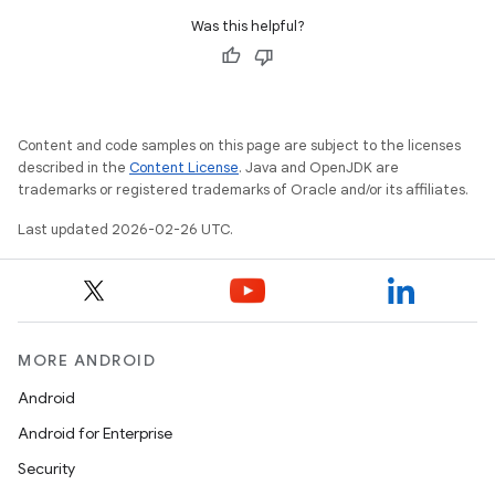
Was this helpful?
Content and code samples on this page are subject to the licenses
described in the
Content License
. Java and OpenJDK are
trademarks or registered trademarks of Oracle and/or its affiliates.
Last updated 2026-02-26 UTC.
MORE ANDROID
Android
Android for Enterprise
Security