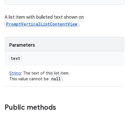
A list item with bulleted text shown on
PromptVerticalListContentView
.
Parameters
text
String
:
The text of this list item.
null
This value cannot be
.
Public methods