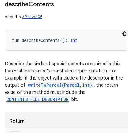
describe
Contents
Added in
API level 35
ces
fun 
describeContents
(
)
: 
Int
ets
Describe the kinds of special objects contained in this
Parcelable instance's marshaled representation. For
example, if the object will include a file descriptor in the
output of
writeToParcel(Parcel,int)
, the return
value of this method must include the
CONTENTS_FILE_DESCRIPTOR
bit.
Return