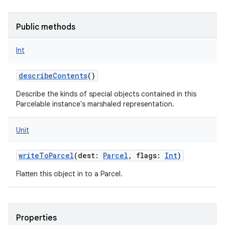
Public methods
Int
describeContents
()
Describe the kinds of special objects contained in this
Parcelable instance's marshaled representation.
Unit
writeToParcel
(
dest
:
Parcel
,
flags
:
Int
)
Flatten this object in to a Parcel.
Properties