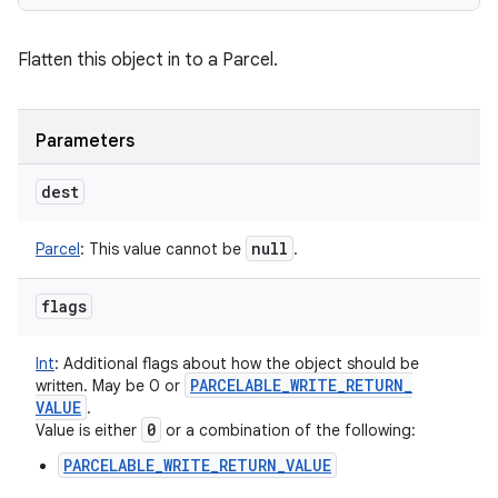
Flatten this object in to a Parcel.
Parameters
dest
null
Parcel
:
This value cannot be
.
flags
Int
:
Additional flags about how the object should be
PARCELABLE
_
WRITE
_
RETURN
_
written. May be 0 or
VALUE
.
0
Value is either
or a combination of the following:
PARCELABLE_WRITE_RETURN_VALUE