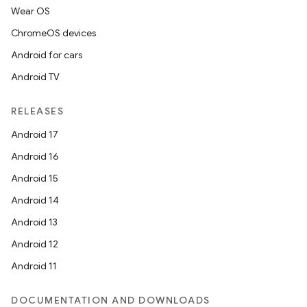
Wear OS
ChromeOS devices
Android for cars
Android TV
RELEASES
Android 17
Android 16
Android 15
Android 14
Android 13
Android 12
Android 11
DOCUMENTATION AND DOWNLOADS