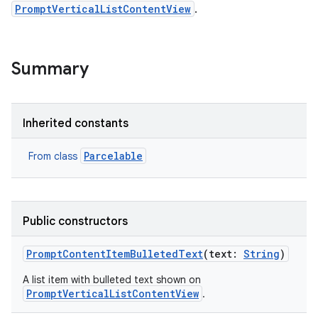
PromptVerticalListContentView
.
Summary
Inherited constants
Parcelable
From class
nits
Public constructors
PromptContentItemBulletedText
(
text
:
String
)
A list item with bulleted text shown on
PromptVerticalListContentView
.