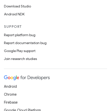
Download Studio
Android NDK
SUPPORT
Report platform bug
Report documentation bug
Google Play support
Join research studies
Android
Chrome
Firebase
Google Cloud Platform