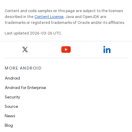
Content and code samples on this page are subject to the licenses
described in the
Content License
. Java and OpenJDK are
trademarks or registered trademarks of Oracle and/or its affiliates.
Last updated 2026-03-26 UTC.
MORE ANDROID
Android
Android for Enterprise
Security
Source
News
Blog