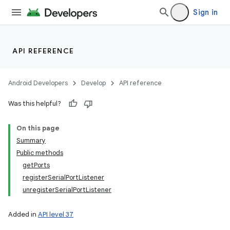
Sign in
on
API REFERENCE
Android Developers
Develop
API reference
Was this helpful?
On this page
Summary
Public methods
getPorts
registerSerialPortListener
unregisterSerialPortListener
Added in
API level 37