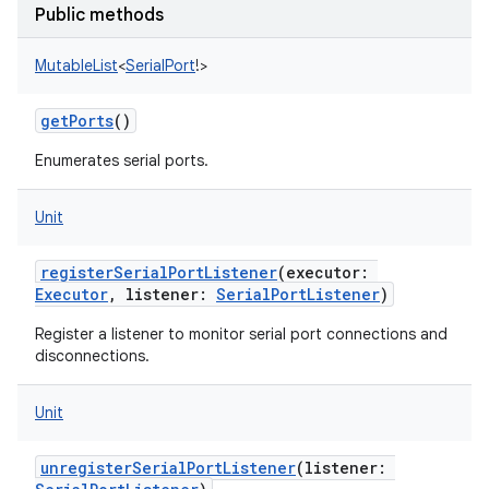
Public methods
MutableList
<
SerialPort
!
>
getPorts
()
Enumerates serial ports.
Unit
registerSerialPortListener
(
executor
:
Executor
,
listener
:
SerialPortListener
)
Register a listener to monitor serial port connections and
disconnections.
Unit
unregisterSerialPortListener
(
listener
: