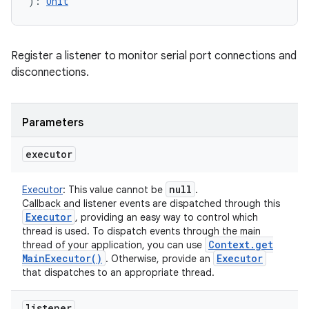
)
: 
Unit
Register a listener to monitor serial port connections and
disconnections.
ces
ets
Parameters
executor
null
Executor
:
This value cannot be
.
Callback and listener events are dispatched through this
Executor
, providing an easy way to control which
thread is used. To dispatch events through the main
Context
.
get
thread of your application, you can use
Main
Executor(
)
Executor
. Otherwise, provide an
that dispatches to an appropriate thread.
listener