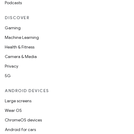
Podcasts
DISCOVER
Gaming
Machine Learning
Health & Fitness
Camera & Media
Privacy
5G
ANDROID DEVICES
Large screens
Wear OS
ChromeOS devices
Android for cars