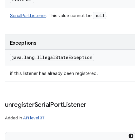
null
SerialPortListener
:
This value cannot be
.
Exceptions
java
.
lang
.
Illegal
State
Exception
if this listener has already been registered.
unregister
Serial
Port
Listener
Added in
API level 37
n
y