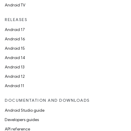
Android TV
RELEASES
Android 17
Android 16
Android 15
Android 14
Android 13
Android 12
Android 11
DOCUMENTATION AND DOWNLOADS
Android Studio guide
Developers guides
API reference