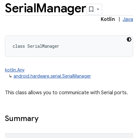
Serial
Manager
Kotlin
|
Java
class 
SerialManager
kotlin.Any
↳
android.hardware.serial.SerialManager
nits
This class allows you to communicate with Serial ports.
Summary