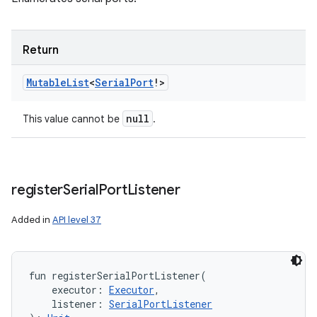
Return
Mutable
List
<
Serial
Port
!
>
null
This value cannot be
.
register
Serial
Port
Listener
Added in
API level 37
fun 
registerSerialPortListener
(
executor
:
Executor
, 
listener
:
SerialPortListener