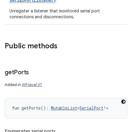
SerialPortListener
)
Unregister a listener that monitored serial port
connections and disconnections.
Public methods
get
Ports
Added in
API level 37
fun 
getPorts
(
)
: 
MutableList
<
SerialPort
!
>
Enumerates serial ports.