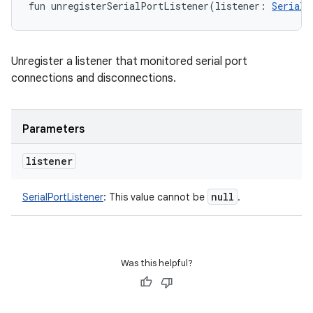
fun 
unregisterSerialPortListener
(
listener
:
SerialP
Unregister a listener that monitored serial port
connections and disconnections.
Parameters
listener
null
SerialPortListener
:
This value cannot be
.
Was this helpful?