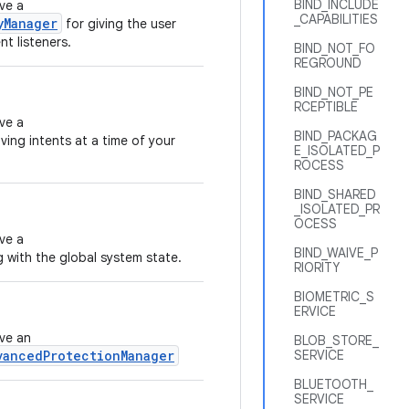
BIND_INCLUDE
ve a
_CAPABILITIES
yManager
for giving the user
t listeners.
BIND_NOT_FO
REGROUND
BIND_NOT_PE
RCEPTIBLE
ve a
BIND_PACKAG
ving intents at a time of your
E_ISOLATED_P
ROCESS
BIND_SHARED
_ISOLATED_PR
OCESS
ve a
BIND_WAIVE_P
g with the global system state.
RIORITY
BIOMETRIC_S
ERVICE
eve an
BLOB_STORE_
vancedProtectionManager
SERVICE
BLUETOOTH_
SERVICE