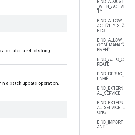
BIND_ADJUST
_WITH_ACTIVI
TY
BIND_ALLOW_
ACTIVITY_STA
RTS
BIND_ALLOW_
OOM_MANAG
EMENT
ncapsulates a 64 bits long
BIND_AUTO_C
REATE
BIND_DEBUG_
UNBIND
thin a batch update operation.
BIND_EXTERN
AL_SERVICE
BIND_EXTERN
AL_SERVICE_L
ONG
BIND_IMPORT
ANT