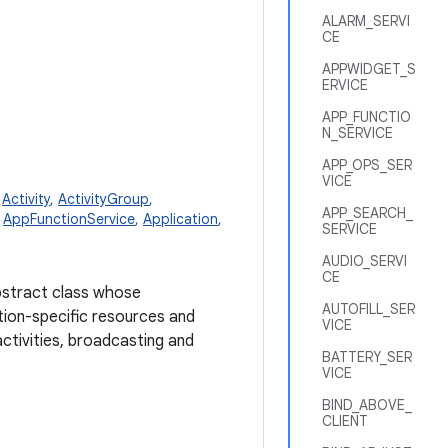
ALARM_SERVI
CE
APPWIDGET_S
ERVICE
APP_FUNCTIO
N_SERVICE
APP_OPS_SER
VICE
,
Activity
,
ActivityGroup
,
APP_SEARCH_
,
AppFunctionService
,
Application
,
SERVICE
AUDIO_SERVI
CE
abstract class whose
AUTOFILL_SER
tion-specific resources and
VICE
activities, broadcasting and
BATTERY_SER
VICE
BIND_ABOVE_
CLIENT