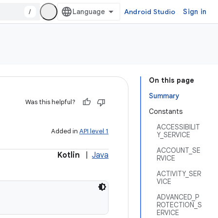
/
Android Studio
Sign in
On this page
Summary
Was this helpful?
Constants
ACCESSIBILIT
Added in
API level 1
Y_SERVICE
ACCOUNT_SE
Kotlin
|
Java
RVICE
ACTIVITY_SER
VICE
ADVANCED_P
ROTECTION_S
ERVICE