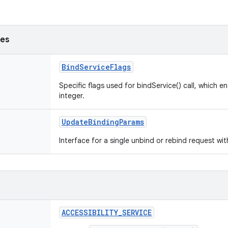
ses
BindServiceFlags
Specific flags used for bindService() call, which e
integer.
UpdateBindingParams
Interface for a single unbind or rebind request wi
ACCESSIBILITY_SERVICE