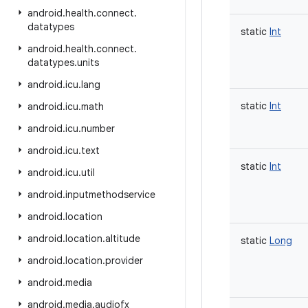
android
.
health
.
connect
.
datatypes
static
Int
android
.
health
.
connect
.
datatypes
.
units
android
.
icu
.
lang
static
Int
android
.
icu
.
math
android
.
icu
.
number
android
.
icu
.
text
static
Int
android
.
icu
.
util
android
.
inputmethodservice
android
.
location
android
.
location
.
altitude
static
Long
android
.
location
.
provider
android
.
media
android
.
media
.
audiofx