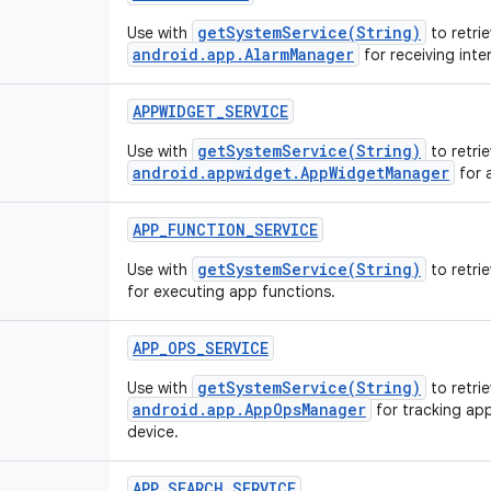
getSystemService(String)
Use with
to retrie
android.app.AlarmManager
for receiving inte
APPWIDGET_SERVICE
getSystemService(String)
Use with
to retrie
android.appwidget.AppWidgetManager
for 
APP_FUNCTION_SERVICE
getSystemService(String)
Use with
to retri
for executing app functions.
APP_OPS_SERVICE
getSystemService(String)
Use with
to retrie
android.app.AppOpsManager
for tracking app
device.
APP_SEARCH_SERVICE