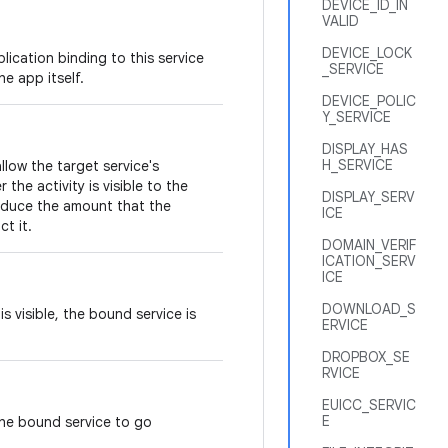
DEVICE_ID_IN
VALID
DEVICE_LOCK
lication binding to this service
_SERVICE
e app itself.
DEVICE_POLIC
Y_SERVICE
DISPLAY_HAS
H_SERVICE
allow the target service's
he activity is visible to the
DISPLAY_SERV
reduce the amount that the
ICE
ct it.
DOMAIN_VERIF
ICATION_SERV
ICE
DOWNLOAD_S
s visible, the bound service is
ERVICE
DROPBOX_SE
RVICE
EUICC_SERVIC
E
the bound service to go