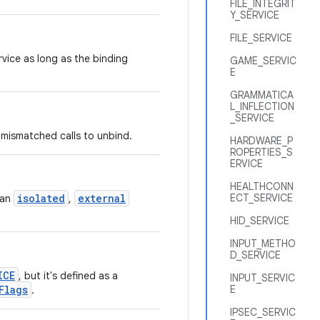
FILE_INTEGRIT
Y_SERVICE
FILE_SERVICE
rvice as long as the binding
GAME_SERVIC
E
GRAMMATICA
L_INFLECTION
_SERVICE
 mismatched calls to unbind.
HARDWARE_P
ROPERTIES_S
ERVICE
HEALTHCONN
isolated
external
ECT_SERVICE
 an
,
HID_SERVICE
INPUT_METHO
D_SERVICE
ICE
, but it's defined as a
INPUT_SERVIC
Flags
E
.
IPSEC_SERVIC