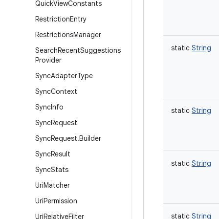
Quick
View
Constants
Restriction
Entry
Restrictions
Manager
static
String
Search
Recent
Suggestions
Provider
Sync
Adapter
Type
Sync
Context
Sync
Info
static
String
Sync
Request
Sync
Request
.
Builder
Sync
Result
static
String
Sync
Stats
Uri
Matcher
Uri
Permission
static
String
Uri
Relative
Filter