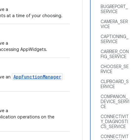
BUGREPORT_
ve a
SERVICE
nts at a time of your choosing.
CAMERA_SER
VICE
CAPTIONING_
SERVICE
ve a
accessing AppWidgets.
CARRIER_CON
FIG_SERVICE
CHOOSER_SE
RVICE
AppFunctionManager
eve an
CLIPBOARD_S
ERVICE
COMPANION_
DEVICE_SERVI
CE
ve a
CONNECTIVIT
lication operations on the
Y_DIAGNOSTI
CS_SERVICE
CONNECTIVIT