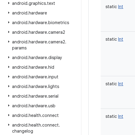
android
.
graphics
.
text
static
Int
android
.
hardware
android
.
hardware
.
biometrics
android
.
hardware
.
camera2
static
Int
android
.
hardware
.
camera2
.
params
android
.
hardware
.
display
android
.
hardware
.
hid
android
.
hardware
.
input
static
Int
android
.
hardware
.
lights
android
.
hardware
.
serial
android
.
hardware
.
usb
android
.
health
.
connect
static
Int
android
.
health
.
connect
.
changelog