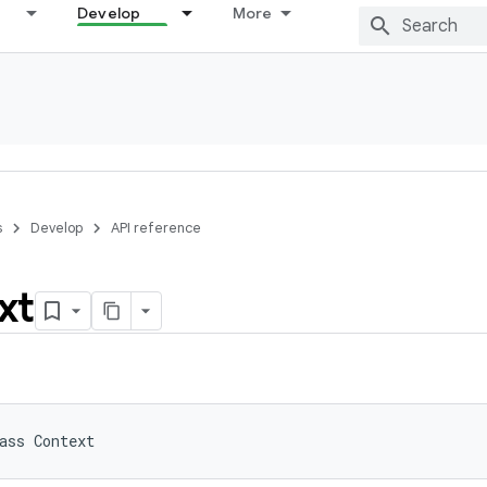
Develop
More
s
Develop
API reference
xt
ass 
Context