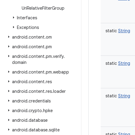
Uri
Relative
Filter
Group
Interfaces
Exceptions
static
String
android
.
content
.
om
android
.
content
.
pm
android
.
content
.
pm
.
verify
.
domain
static
String
android
.
content
.
pm
.
webapp
android
.
content
.
res
android
.
content
.
res
.
loader
static
String
android
.
credentials
android
.
crypto
.
hpke
android
.
database
android
.
database
.
sqlite
static
String