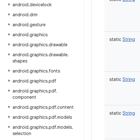
android
.
devicelock
android
.
drm
android
.
gesture
android
.
graphics
static
String
android
.
graphics
.
drawable
android
.
graphics
.
drawable
.
shapes
android
.
graphics
.
fonts
static
String
android
.
graphics
.
pdf
android
.
graphics
.
pdf
.
component
android
.
graphics
.
pdf
.
content
static
String
android
.
graphics
.
pdf
.
models
android
.
graphics
.
pdf
.
models
.
selection