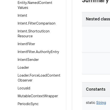
Summary
Entity
.
Named
Content
Values
Intent
Nested clas
Intent
.
Filter
Comparison
Intent
.
Shortcut
Icon
Resource
Intent
Filter
Intent
Filter
.
Authority
Entry
Intent
Sender
Loader
Loader
.
Force
Load
Content
Observer
Locus
Id
Constants
Mutable
Context
Wrapper
static
String
Periodic
Sync