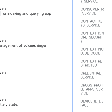
Y_SERVICE
eve an
CONSUMER_IR
_SERVICE
for indexing and querying app
CONTACT_KE
YS_SERVICE
CONTEXT_IGN
ORE_SECURIT
ve a
Y
anagement of volume, ringer
CONTEXT_INC
LUDE_CODE
CONTEXT_RE
STRICTED
eve an
CREDENTIAL_
SERVICE
CROSS_PROFI
LE_APPS_SER
VICE
ve a
DEVICE_ID_DE
tery state.
FAULT