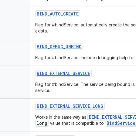
BIND_AUTO_CREATE
Flag for #bindService: automatically create the se
exists.
BIND_DEBUG_UNBIND
Flag for #bindService: include debugging help for
BIND_EXTERNAL_SERVICE
Flag for #bindService: The service being bound is
service.
BIND_EXTERNAL_SERVICE_LONG
BIND_EXTERNAL_SERV
Works in the same way as
long
BindService
value that is compatible to