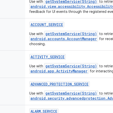
getSystemService(String)
Use with
to retrie
android.view.accessibility.Accessibilit
feedback for UI events through the registered even
ACCOUNT_SERVICE
getSystemService(String)
Use with
to retrie
android.accounts.AccountManager
for recei
choosing.
ACTIVITY_SERVICE
getSystemService(String)
Use with
to retrie
android.app.ActivityManager
for interactin
ADVANCED_PROTECTION_SERVICE
getSystemService(String)
Use with
to retri
android.security.advancedprotection.Ad
ALARM_SERVICE