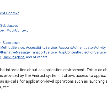
tent.Context
 Subclasses
per
,
MockContext
ct Subclasses
tMethodService
,
AccessibilityService
,
AccountAuthenticatorActivity
AlternativeMessageTransportService
,
AppContentProjectionService
e
,
BackupAgent
, and 61 others.
obal information about an application environment. This is an 
is provided by the Android system. It allows access to applica
 as up-calls for application-level operations such as launching 
s, etc.