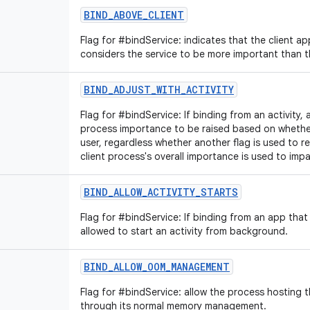
BIND_ABOVE_CLIENT
Flag for #bindService: indicates that the client app
considers the service to be more important than th
BIND_ADJUST_WITH_ACTIVITY
Flag for #bindService: If binding from an activity, 
process importance to be raised based on whether t
user, regardless whether another flag is used to 
client process's overall importance is used to impa
BIND_ALLOW_ACTIVITY_STARTS
Flag for #bindService: If binding from an app that i
allowed to start an activity from background.
BIND_ALLOW_OOM_MANAGEMENT
Flag for #bindService: allow the process hosting 
through its normal memory management.