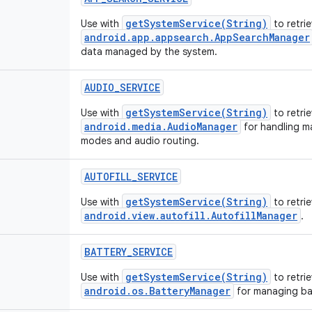
getSystemService(String)
Use with
to retri
android.app.appsearch.AppSearchManager
data managed by the system.
AUDIO_SERVICE
getSystemService(String)
Use with
to retrie
android.media.AudioManager
for handling m
modes and audio routing.
AUTOFILL_SERVICE
getSystemService(String)
Use with
to retri
android.view.autofill.AutofillManager
.
BATTERY_SERVICE
getSystemService(String)
Use with
to retrie
android.os.BatteryManager
for managing bat