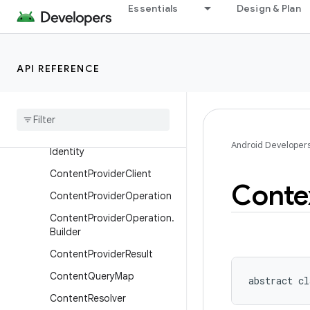
ClipData
Essentials
Design & Plan
ClipData.Item
ClipData.Item.Builder
API REFERENCE
ClipDescription
Component
Name
Content
Provider
Content
Provider
.
Calling
Android Developer
Identity
Content
Provider
Client
Conte
Content
Provider
Operation
Content
Provider
Operation
.
Builder
Content
Provider
Result
Content
Query
Map
abstract
cl
Content
Resolver