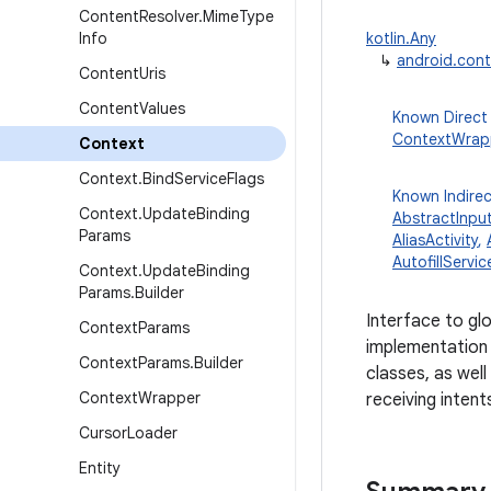
Content
Resolver
.
Mime
Type
Info
kotlin.Any
↳
android.con
Content
Uris
Content
Values
Known Direct
ContextWrap
Context
Context
.
Bind
Service
Flags
Known Indire
Context
.
Update
Binding
AbstractInpu
Params
AliasActivity
,
AutofillServic
Context
.
Update
Binding
Params
.
Builder
Interface to gl
Context
Params
implementation 
Context
Params
.
Builder
classes, as well
Context
Wrapper
receiving intent
Cursor
Loader
Entity