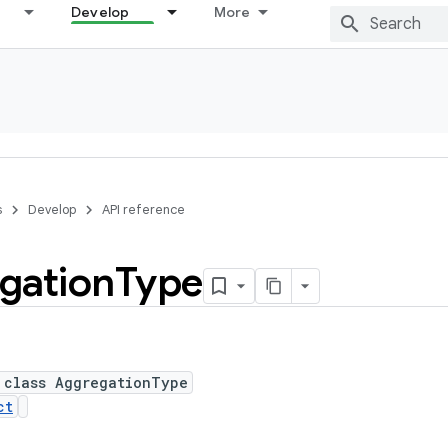
Develop
More
s
Develop
API reference
gation
Type
 class AggregationType
ct