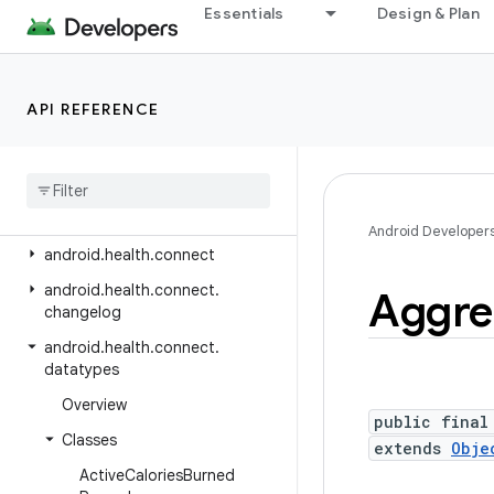
android.hardware.camera2.params
Essentials
Design & Plan
android.hardware.display
android.hardware.hid
API REFERENCE
android.hardware.input
android
.
hardware
.
lights
android
.
hardware
.
serial
android
.
hardware
.
usb
Android Developer
android
.
health
.
connect
android
.
health
.
connect
.
Aggre
changelog
android
.
health
.
connect
.
datatypes
Overview
public final
Classes
extends
Obje
Active
Calories
Burned