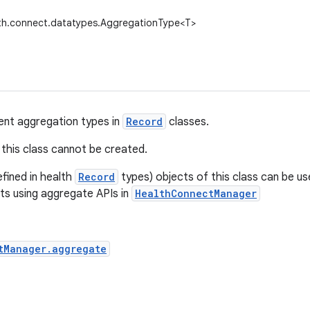
lth.connect.datatypes.AggregationType<T>
ent aggregation types in
Record
classes.
this class cannot be created.
fined in health
Record
types) objects of this class can be u
ts using aggregate APIs in
HealthConnectManager
tManager.aggregate