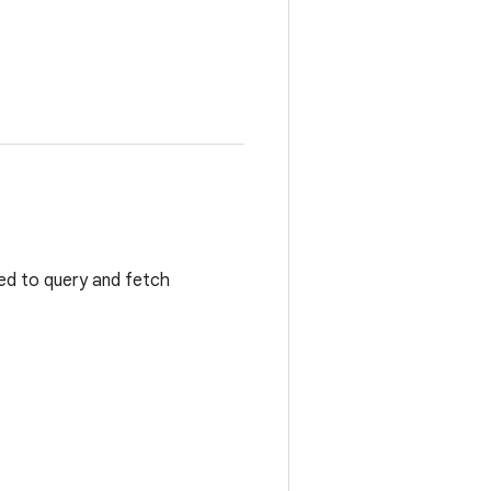
sed to query and fetch