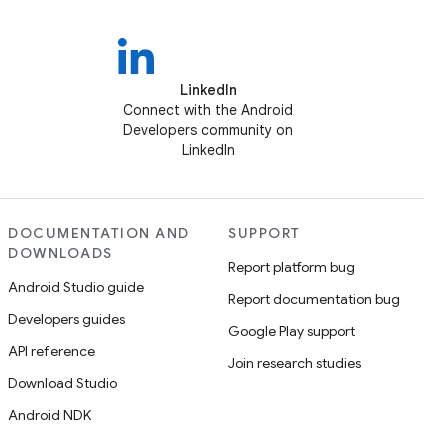
LinkedIn
Connect with the Android
Developers community on
LinkedIn
DOCUMENTATION AND
SUPPORT
DOWNLOADS
Report platform bug
Android Studio guide
Report documentation bug
Developers guides
Google Play support
API reference
Join research studies
Download Studio
Android NDK