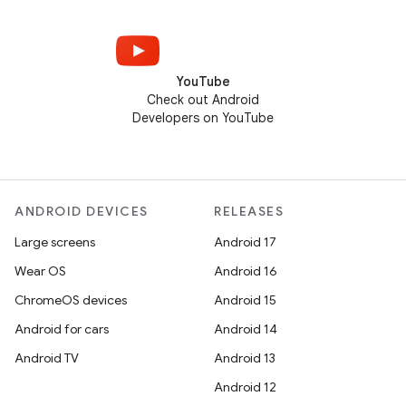
YouTube
Check out Android
Developers on YouTube
ANDROID DEVICES
RELEASES
Large screens
Android 17
Wear OS
Android 16
ChromeOS devices
Android 15
Android for cars
Android 14
Android TV
Android 13
Android 12