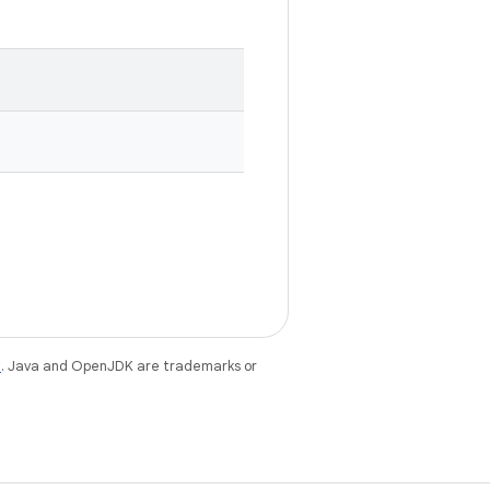
e
. Java and OpenJDK are trademarks or