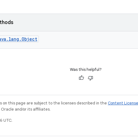
ethods
ava.lang.Object
Was this helpful?
on this page are subject to the licenses described in the
Content Licens
racle and/or its affiliates.
6 UTC.