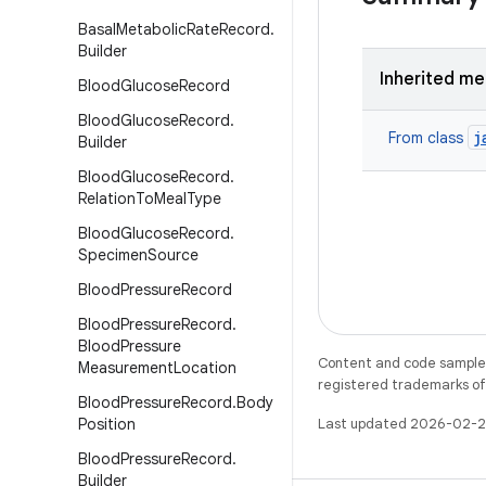
Basal
Metabolic
Rate
Record
.
Builder
Inherited m
Blood
Glucose
Record
Blood
Glucose
Record
.
j
From class
Builder
Blood
Glucose
Record
.
Relation
To
Meal
Type
Blood
Glucose
Record
.
Specimen
Source
Blood
Pressure
Record
Blood
Pressure
Record
.
Blood
Pressure
Content and code samples 
Measurement
Location
registered trademarks of O
Blood
Pressure
Record
.
Body
Position
Last updated 2026-02-2
Blood
Pressure
Record
.
Builder