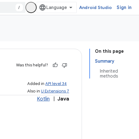
/
Android Studio
Sign in
On this page
Summary
Was this helpful?
Inherited
methods
Added in
API level 34
Also in
U Extensions 7
Kotlin
|
Java