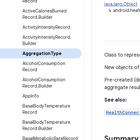
Record
java.lang.Object
↳
android.hea
Active
Calories
Burned
Record
.
Builder
Activity
Intensity
Record
Activity
Intensity
Record
.
Builder
Aggregation
Type
Class to repres
Alcohol
Consumption
New objects of 
Record
Alcohol
Consumption
Pre-created (de
Record
.
Builder
aggregate resul
App
Info
See also:
Basal
Body
Temperature
Record
HealthConnec
Basal
Body
Temperature
Record
.
Builder
Summary
Basal
Metabolic
Rate
Record