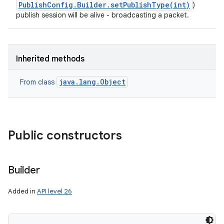
PublishConfig.Builder.setPublishType(int)
)
publish session will be alive - broadcasting a packet.
Inherited methods
java.lang.Object
From class
Public constructors
Builder
Added in
API level 26