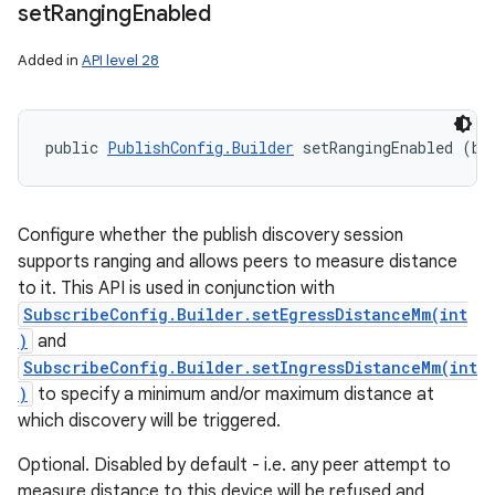
set
Ranging
Enabled
Added in
API level 28
public 
PublishConfig.Builder
 setRangingEnabled (bo
Configure whether the publish discovery session
supports ranging and allows peers to measure distance
to it. This API is used in conjunction with
SubscribeConfig.Builder.setEgressDistanceMm(int
)
and
SubscribeConfig.Builder.setIngressDistanceMm(int
)
to specify a minimum and/or maximum distance at
which discovery will be triggered.
Optional. Disabled by default - i.e. any peer attempt to
measure distance to this device will be refused and