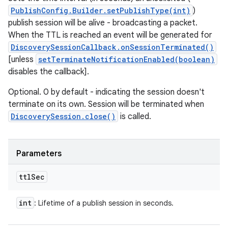
PublishConfig.Builder.setPublishType(int)
)
publish session will be alive - broadcasting a packet.
When the TTL is reached an event will be generated for
DiscoverySessionCallback.onSessionTerminated()
[unless
setTerminateNotificationEnabled(boolean)
disables the callback].
Optional. 0 by default - indicating the session doesn't
terminate on its own. Session will be terminated when
DiscoverySession.close()
is called.
Parameters
ttl
Sec
int
: Lifetime of a publish session in seconds.