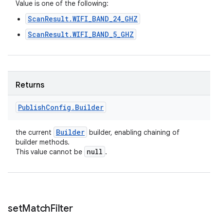
n
Value is one of the following:
y
ScanResult.WIFI_BAND_24_GHZ
ScanResult.WIFI_BAND_5_GHZ
Returns
Publish
Config
.
Builder
Builder
the current
builder, enabling chaining of
builder methods.
null
This value cannot be
.
set
Match
Filter