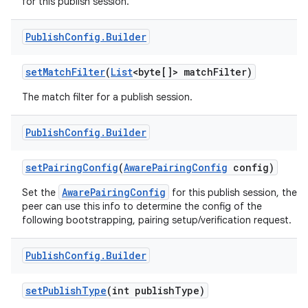
for this publish session.
Publish
Config
.
Builder
set
Match
Filter
(
List
<byte[]> match
Filter)
The match filter for a publish session.
Publish
Config
.
Builder
set
Pairing
Config
(
Aware
Pairing
Config
config)
AwarePairingConfig
Set the
for this publish session, the
peer can use this info to determine the config of the
following bootstrapping, pairing setup/verification request.
Publish
Config
.
Builder
set
Publish
Type
(int publish
Type)