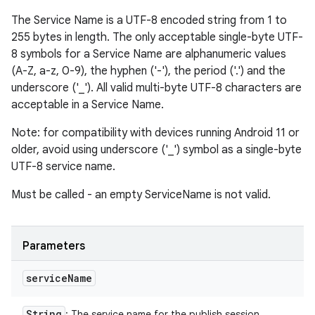
The Service Name is a UTF-8 encoded string from 1 to
255 bytes in length. The only acceptable single-byte UTF-
8 symbols for a Service Name are alphanumeric values
(A-Z, a-z, 0-9), the hyphen ('-'), the period ('.') and the
underscore ('_'). All valid multi-byte UTF-8 characters are
acceptable in a Service Name.
Note: for compatibility with devices running Android 11 or
older, avoid using underscore ('_') symbol as a single-byte
UTF-8 service name.
Must be called - an empty ServiceName is not valid.
Parameters
service
Name
String
: The service name for the publish session.