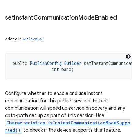
set
Instant
Communication
Mode
Enabled
Added in
API level 33
ces
public 
PublishConfig.Builder
 setInstantCommunicatio
ets
                int band)
Configure whether to enable and use instant
communication for this publish session. Instant
communication will speed up service discovery and any
data-path set up as part of this session. Use
Characteristics.isInstantCommunicationModeSuppo
rted()
to check if the device supports this feature.