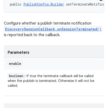
public 
PublishConfig.Builder
 setTerminateNotificat
Configure whether a publish terminate notification
DiscoverySessionCallback.onSessionTerminated()
is reported back to the callback.
Parameters
enable
boolean
: If true the terminate callback will be called
when the publish is terminated. Otherwise it will not be
called.