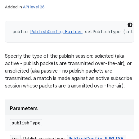
Added in
API level 26
public 
PublishConfig.Builder
 setPublishType (int p
Specify the type of the publish session: solicited (aka
active - publish packets are transmitted over-the-air), or
unsolicited (aka passive - no publish packets are
transmitted, a match is made against an active subscribe
session whose packets are transmitted over-the-air).
Parameters
publish
Type
int
Publish
Config
.
PUBLISH
_
: Publish session type: