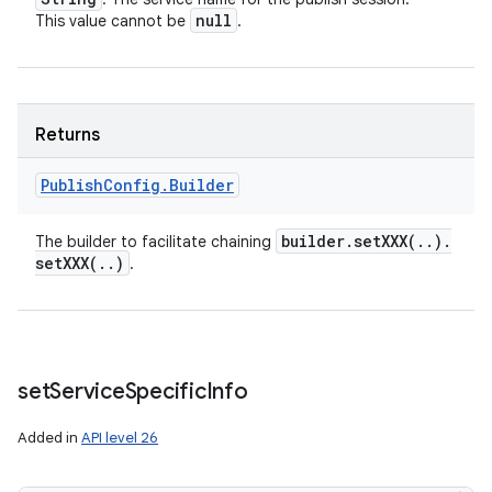
null
This value cannot be
.
Returns
Publish
Config
.
Builder
builder
.
setXXX(
.
.
)
.
The builder to facilitate chaining
setXXX(
.
.
)
.
set
Service
Specific
Info
Added in
API level 26