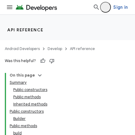
Sign in
API REFERENCE
Android Developers
Develop
API reference
Was this helpful?
On this page
Summary
Public constructors
Public methods
Inherited methods
Public constructors
Builder
Public methods
build