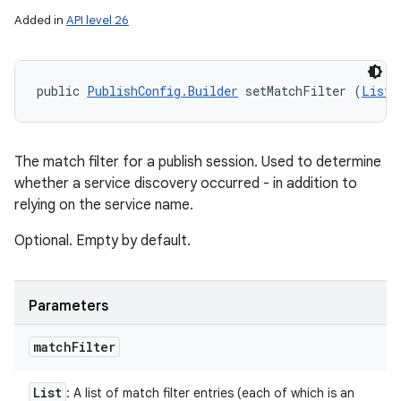
Added in
API level 26
public 
PublishConfig.Builder
 setMatchFilter (
List
<
The match filter for a publish session. Used to determine
whether a service discovery occurred - in addition to
relying on the service name.
Optional. Empty by default.
Parameters
match
Filter
List
: A list of match filter entries (each of which is an