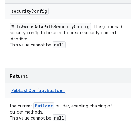
security
Config
Wifi
Aware
Data
Path
Security
Config
: The (optional)
security config to be used to create security context
Identifier.
null
This value cannot be
.
Returns
Publish
Config
.
Builder
Builder
the current
builder, enabling chaining of
builder methods.
null
This value cannot be
.