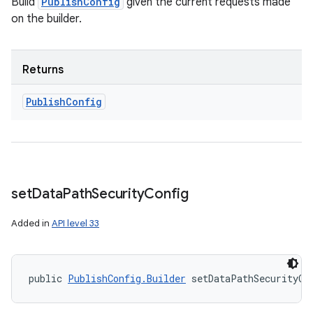
Build
PublishConfig
given the current requests made
on the builder.
Returns
Publish
Config
set
Data
Path
Security
Config
Added in
API level 33
public 
PublishConfig.Builder
 setDataPathSecurityCo