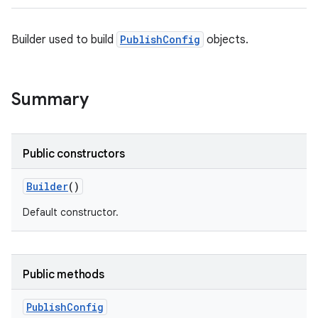
Builder used to build
PublishConfig
objects.
Summary
Public constructors
Builder
()
Default constructor.
Public methods
Publish
Config