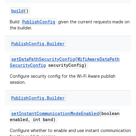
build
()
r
PublishConfig
Build
given the current requests made on
the builder.
Publish
Config
.
Builder
set
Data
Path
Security
Config
(
Wifi
Aware
Data
Path
Security
Config
security
Config)
Configure security config for the Wi-Fi Aware publish
session.
Publish
Config
.
Builder
set
Instant
Communication
Mode
Enabled
(boolean
enabled
,
int band)
Configure whether to enable and use instant communication