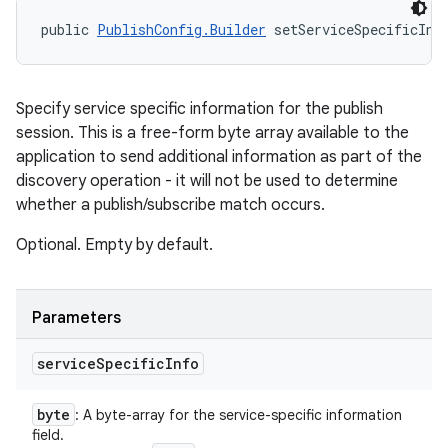
public 
PublishConfig.Builder
 setServiceSpecificInf
Specify service specific information for the publish
session. This is a free-form byte array available to the
application to send additional information as part of the
discovery operation - it will not be used to determine
whether a publish/subscribe match occurs.
Optional. Empty by default.
Parameters
service
Specific
Info
byte
: A byte-array for the service-specific information
field.