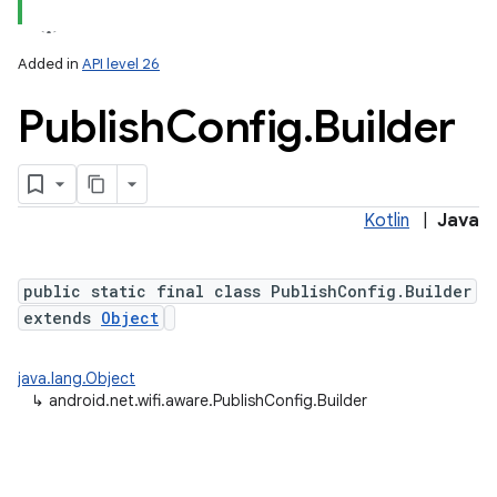
Added in
API level 26
Publish
Config
.
Builder
Kotlin
|
Java
lization
public static final class PublishConfig.Builder
extends
Object
java.lang.Object
↳
android.net.wifi.aware.PublishConfig.Builder