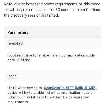
Note: due to increased power requirements of this mode
- it will only remain enabled for 30 seconds from the time
the discovery session is started.
Parameters
enabled
boolean
: true for enable instant communication mode,
default is false.
band
int
Scan
Result
.
WIFI
_
BAND
_
5
_
GHZ
: When setting to
,
device will try to enable instant communication mode on
5Ghz, but may fall back to 2.4Ghz due to regulatory
requirements.