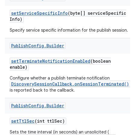
set
Service
Specific
Info
(byte[] service
Specific
Info)
Specify service specific information for the publish session.
Publish
Config
.
Builder
set
Terminate
Notification
Enabled
(boolean
nits
enable)
Configure whether a publish terminate notification
DiscoverySessionCallback.onSessionTerminated()
is reported back to the callback.
Publish
Config
.
Builder
set
Ttl
Sec
(int ttl
Sec)
Sets the time interval (in seconds) an unsolicited (