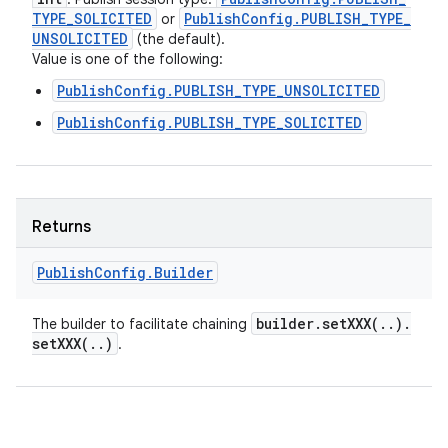
TYPE
_
SOLICITED
Publish
Config
.
PUBLISH
_
TYPE
_
or
UNSOLICITED
(the default).
Value is one of the following:
PublishConfig.PUBLISH_TYPE_UNSOLICITED
PublishConfig.PUBLISH_TYPE_SOLICITED
Returns
Publish
Config
.
Builder
builder
.
setXXX(
.
.
)
.
The builder to facilitate chaining
setXXX(
.
.
)
.