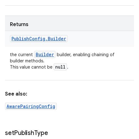
Returns
Publish
Config
.
Builder
Builder
the current
builder, enabling chaining of
builder methods.
null
This value cannot be
.
See also:
AwarePairingConfig
set
Publish
Type