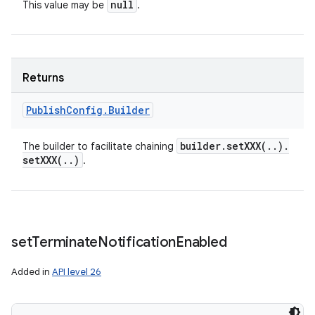
null
This value may be
.
Returns
Publish
Config
.
Builder
builder
.
setXXX(
.
.
)
.
The builder to facilitate chaining
setXXX(
.
.
)
.
set
Terminate
Notification
Enabled
Added in
API level 26