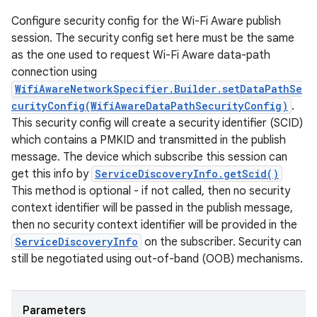
Configure security config for the Wi-Fi Aware publish
session. The security config set here must be the same
as the one used to request Wi-Fi Aware data-path
connection using
WifiAwareNetworkSpecifier.Builder.setDataPathSe
curityConfig(WifiAwareDataPathSecurityConfig)
.
This security config will create a security identifier (SCID)
which contains a PMKID and transmitted in the publish
message. The device which subscribe this session can
get this info by
ServiceDiscoveryInfo.getScid()
This method is optional - if not called, then no security
context identifier will be passed in the publish message,
then no security context identifier will be provided in the
ServiceDiscoveryInfo
on the subscriber. Security can
still be negotiated using out-of-band (OOB) mechanisms.
Parameters