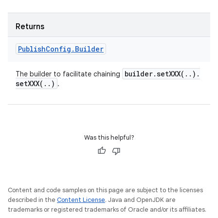
Returns
Publish
Config
.
Builder
builder
.
setXXX(
.
.
)
.
The builder to facilitate chaining
setXXX(
.
.
)
.
Was this helpful?
Content and code samples on this page are subject to the licenses
described in the
Content License
. Java and OpenJDK are
trademarks or registered trademarks of Oracle and/or its affiliates.