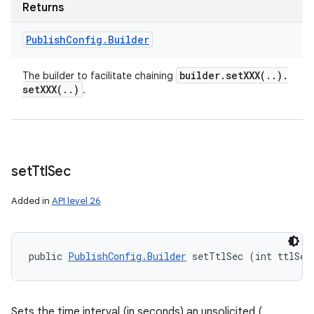
Returns
Publish
Config
.
Builder
builder
.
setXXX(
.
.
)
.
The builder to facilitate chaining
setXXX(
.
.
)
.
set
Ttl
Sec
Added in
API level 26
public 
PublishConfig.Builder
 setTtlSec (int ttlSec
Sets the time interval (in seconds) an unsolicited (