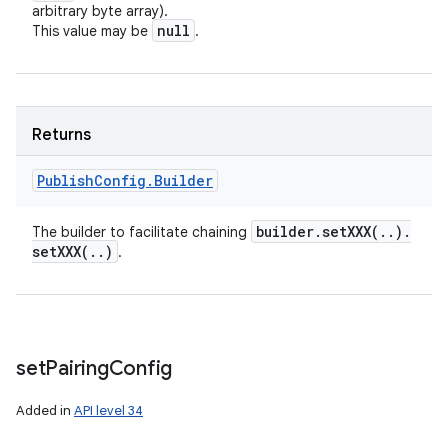
arbitrary byte array).
null
This value may be
.
Returns
Publish
Config
.
Builder
builder
.
setXXX(
.
.
)
.
The builder to facilitate chaining
setXXX(
.
.
)
.
set
Pairing
Config
Added in
API level 34