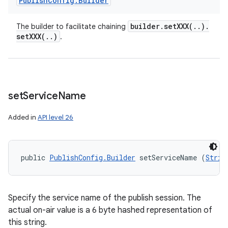
Publish
Config
.
Builder
builder
.
setXXX(
.
.
)
.
The builder to facilitate chaining
setXXX(
.
.
)
.
set
Service
Name
Added in
API level 26
public 
PublishConfig.Builder
 setServiceName (
Strin
Specify the service name of the publish session. The
actual on-air value is a 6 byte hashed representation of
this string.