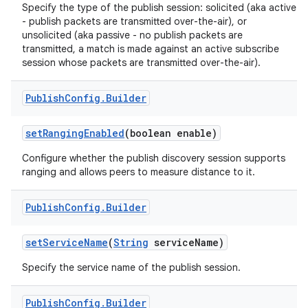
Specify the type of the publish session: solicited (aka active
- publish packets are transmitted over-the-air), or
unsolicited (aka passive - no publish packets are
transmitted, a match is made against an active subscribe
session whose packets are transmitted over-the-air).
Publish
Config
.
Builder
on
set
Ranging
Enabled
(boolean enable)
Configure whether the publish discovery session supports
ranging and allows peers to measure distance to it.
Publish
Config
.
Builder
set
Service
Name
(
String
service
Name)
Specify the service name of the publish session.
Publish
Config
.
Builder