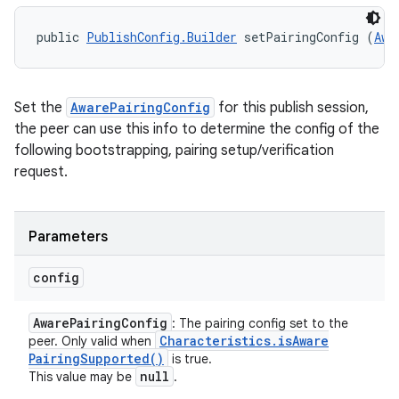
public 
PublishConfig.Builder
 setPairingConfig (
Awa
Set the
AwarePairingConfig
for this publish session,
the peer can use this info to determine the config of the
following bootstrapping, pairing setup/verification
request.
Parameters
config
Aware
Pairing
Config
: The pairing config set to the
Characteristics
.
is
Aware
peer. Only valid when
Pairing
Supported(
)
is true.
null
This value may be
.