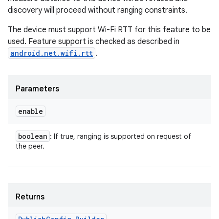
discovery will proceed without ranging constraints.
The device must support Wi-Fi RTT for this feature to be
used. Feature support is checked as described in
android.net.wifi.rtt
.
Parameters
enable
boolean
: If true, ranging is supported on request of
the peer.
Returns