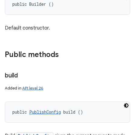
public Builder ()
Default constructor.
Public methods
build
Added in
API level 26
public 
PublishConfig
 build ()