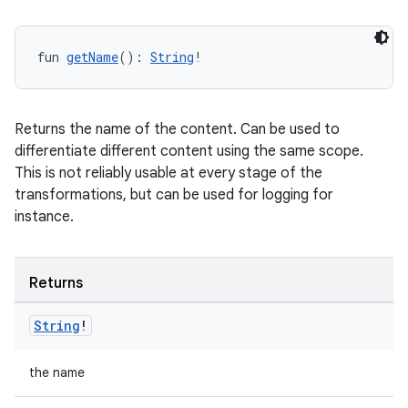
fun 
getName
(): 
String
!
Returns the name of the content. Can be used to
differentiate different content using the same scope.
This is not reliably usable at every stage of the
transformations, but can be used for logging for
instance.
Returns
String
!
the name