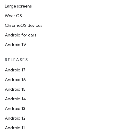
Large screens
Wear OS
ChromeOS devices
Android for cars
Android TV
RELEASES
Android 17
Android 16
Android 15
Android 14
Android 13
Android 12
Android 11