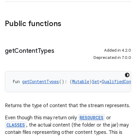
Public functions
get
Content
Types
Added in 4.2.0
Deprecated in 7.0.0
fun 
getContentTypes
(): (
Mutable
)
Set
<
QualifiedConte
Returns the type of content that the stream represents.
Even though this may return only
RESOURCES
or
CLASSES
, the actual content (the folder or the jar) may
contain files representing other content types. This is