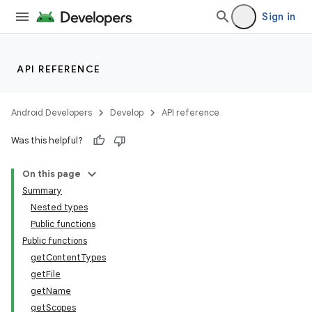
Sign in
API REFERENCE
Android Developers
Develop
API reference
Was this helpful?
On this page
Summary
Nested types
Public functions
Public functions
getContentTypes
getFile
getName
getScopes