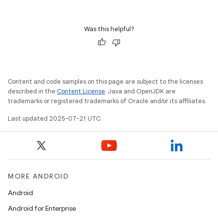
Was this helpful?
Content and code samples on this page are subject to the licenses
described in the
Content License
. Java and OpenJDK are
trademarks or registered trademarks of Oracle and/or its affiliates.
Last updated 2025-07-21 UTC.
MORE ANDROID
Android
Android for Enterprise