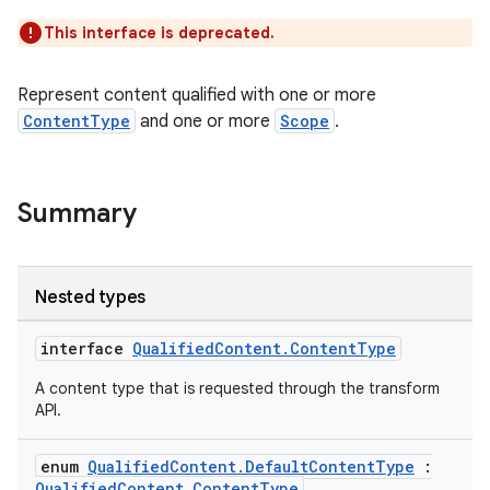
This interface is deprecated.
Represent content qualified with one or more
ContentType
and one or more
Scope
.
Summary
Nested types
interface
QualifiedContent.ContentType
A content type that is requested through the transform
API.
enum
QualifiedContent.DefaultContentType
:
QualifiedContent.ContentType