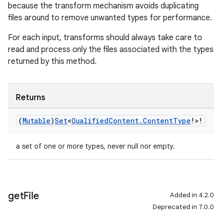
because the transform mechanism avoids duplicating
files around to remove unwanted types for performance.
For each input, transforms should always take care to
read and process only the files associated with the types
returned by this method.
Returns
(
Mutable
)
Set
<
Qualified
Content
.
Content
Type
!>!
a set of one or more types, never null nor empty.
get
File
Added in 4.2.0
Deprecated in 7.0.0