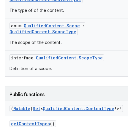
The type of of the content.
enum
QualifiedContent.Scope
:
QualifiedContent.ScopeType
The scope of the content.
interface
QualifiedContent.ScopeType
Definition of a scope.
Public functions
(
Mutable
)
Set
<
Qualified
Content
.
Content
Type
!>!
getContentTypes
()