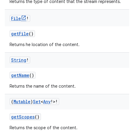
Returns the type of content that the stream represents.
File
!
getFile
()
Returns he location of the content.
String
!
getName
()
Returns the name of the content.
(
Mutable
)
Set
<
Any
!>!
getScopes
()
Returns the scope of the content.