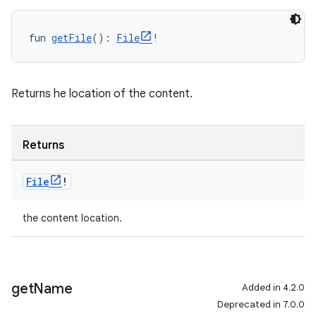
fun 
getFile
(): 
File
!
Returns he location of the content.
Returns
File
!
the content location.
get
Name
Added in 4.2.0
Deprecated in 7.0.0