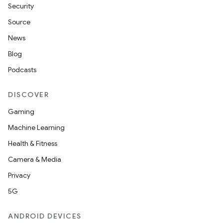
Security
Source
News
Blog
Podcasts
DISCOVER
Gaming
Machine Learning
Health & Fitness
Camera & Media
Privacy
5G
ANDROID DEVICES