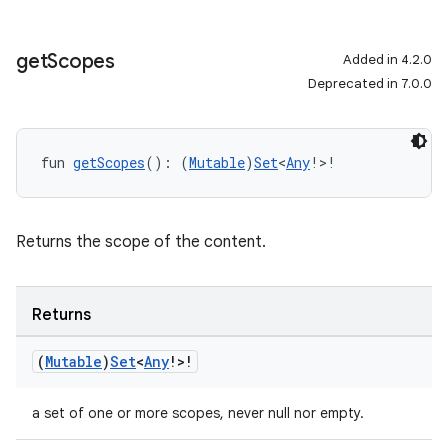
get
Scopes
Added in 4.2.0
Deprecated in 7.0.0
fun 
getScopes
(): (
Mutable
)
Set
<
Any
!>!
Returns the scope of the content.
Returns
(
Mutable
)
Set
<
Any
!>!
a set of one or more scopes, never null nor empty.