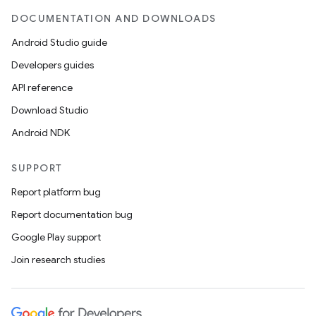
DOCUMENTATION AND DOWNLOADS
Android Studio guide
Developers guides
API reference
Download Studio
Android NDK
SUPPORT
Report platform bug
Report documentation bug
Google Play support
Join research studies