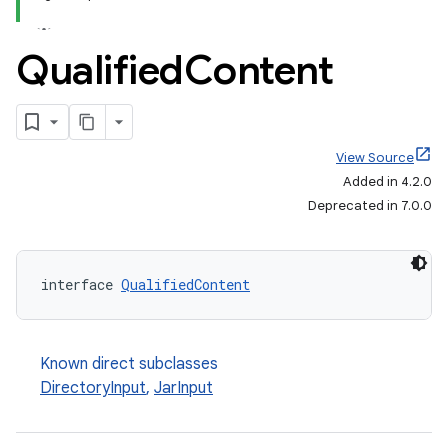
Qualified
Content
View Source
Added in 4.2.0
Deprecated in 7.0.0
interface 
QualifiedContent
Known direct subclasses
on
DirectoryInput
,
JarInput