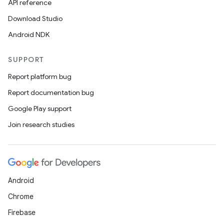
API reference
Download Studio
Android NDK
SUPPORT
Report platform bug
Report documentation bug
Google Play support
Join research studies
Android
Chrome
Firebase