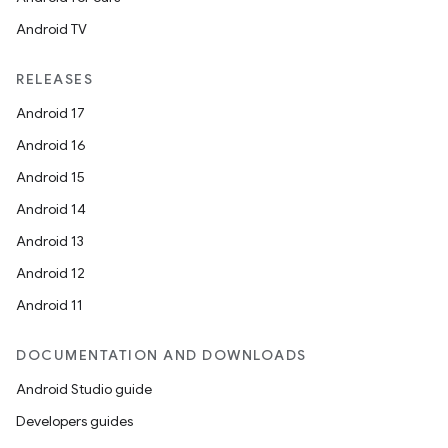
Android TV
RELEASES
Android 17
Android 16
Android 15
Android 14
Android 13
Android 12
Android 11
DOCUMENTATION AND DOWNLOADS
Android Studio guide
Developers guides