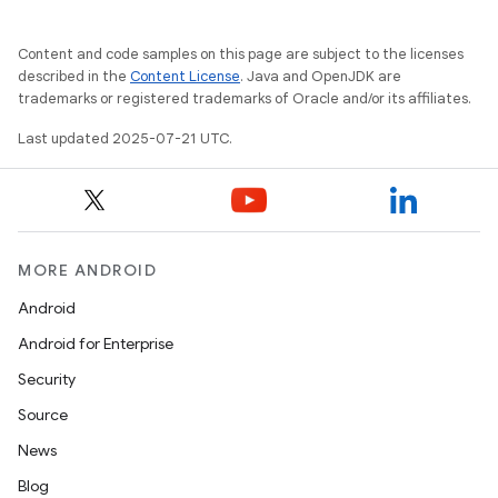
Content and code samples on this page are subject to the licenses
described in the
Content License
. Java and OpenJDK are
trademarks or registered trademarks of Oracle and/or its affiliates.
Last updated 2025-07-21 UTC.
MORE ANDROID
Android
Android for Enterprise
Security
Source
News
Blog