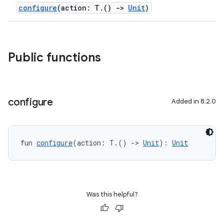
configure
(action: T.()
->
Unit
)
Public functions
configure
Added in 8.2.0
fun 
configure
(action: T.() 
->
Unit
): 
Unit
Was this helpful?