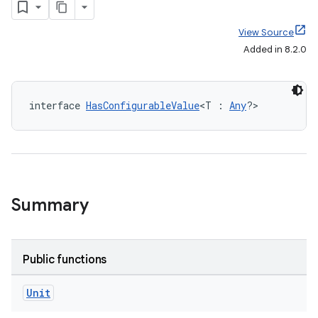
View Source
Added in 8.2.0
interface 
HasConfigurableValue
<T : 
Any
?>
Summary
Public functions
Unit