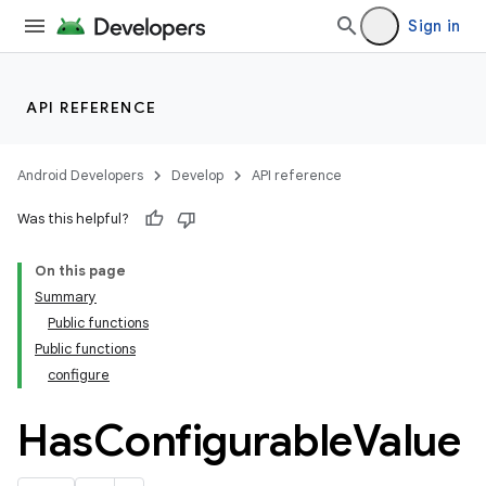
Sign in
API REFERENCE
Android Developers
Develop
API reference
Was this helpful?
On this page
Summary
Public functions
Public functions
configure
Has
Configurable
Value