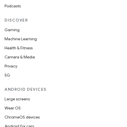
Podcasts
DISCOVER
Gaming
Machine Learning
Health & Fitness
Camera & Media
Privacy
5G
ANDROID DEVICES
Large screens
Wear OS
ChromeOS devices
Android for cars