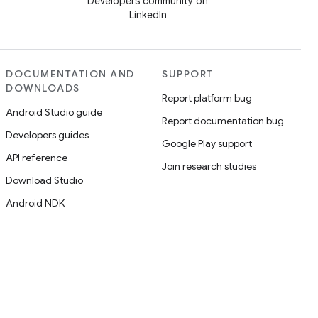
Developers community on
LinkedIn
DOCUMENTATION AND
SUPPORT
DOWNLOADS
Report platform bug
Android Studio guide
Report documentation bug
Developers guides
Google Play support
API reference
Join research studies
Download Studio
Android NDK