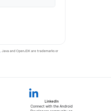
e
. Java and OpenJDK are trademarks or
LinkedIn
Connect with the Android