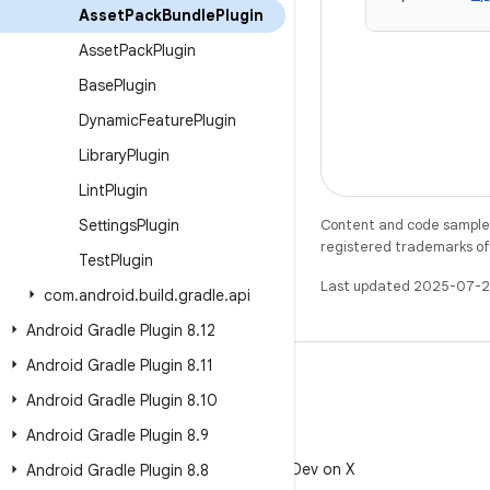
Asset
Pack
Bundle
Plugin
Asset
Pack
Plugin
Base
Plugin
Dynamic
Feature
Plugin
Library
Plugin
Lint
Plugin
Settings
Plugin
Content and code samples 
registered trademarks of O
Test
Plugin
Last updated 2025-07-2
com
.
android
.
build
.
gradle
.
api
Android Gradle Plugin 8
.
12
Android Gradle Plugin 8
.
11
Android Gradle Plugin 8
.
10
Android Gradle Plugin 8
.
9
X
Follow @AndroidDev on X
Android Gradle Plugin 8
.
8