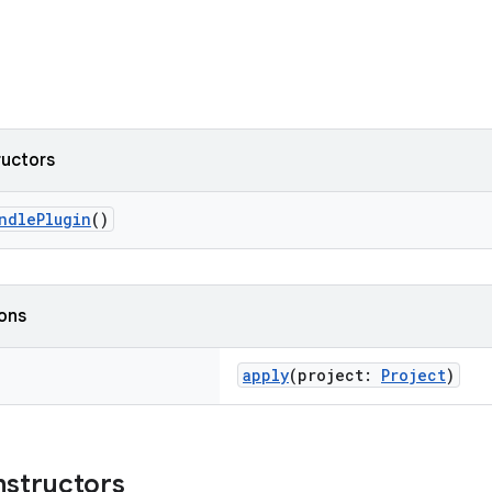
ructors
ndlePlugin
()
ions
apply
(project:
Project
)
nstructors