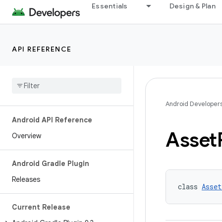
Essentials
Design & Plan
API REFERENCE
Android Developer
Android API Reference
Asset
Overview
Android Gradle Plugin
Releases
class 
Asset
Current Release