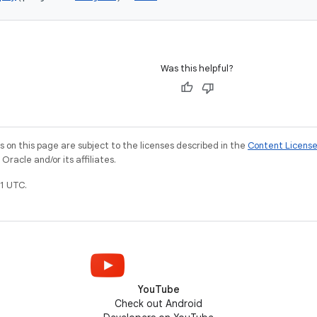
Was this helpful?
on this page are subject to the licenses described in the
Content Licens
racle and/or its affiliates.
1 UTC.
YouTube
Check out Android