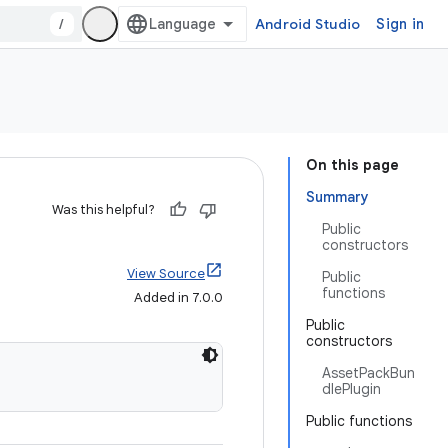
/
Android Studio
Sign in
On this page
Summary
Was this helpful?
Public
constructors
View Source
Public
functions
Added in 7.0.0
Public
constructors
AssetPackBun
dlePlugin
Public functions