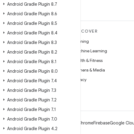
Android Gradle Plugin 8
.
7
Android Gradle Plugin 8
.
6
Android Gradle Plugin 8
.
5
MORE ANDROID
DISCOVER
Android Gradle Plugin 8
.
4
Android
Gaming
Android Gradle Plugin 8
.
3
Android for Enterprise
Machine Learning
Android Gradle Plugin 8
.
2
Security
Health & Fitness
Android Gradle Plugin 8
.
1
Source
Camera & Media
Android Gradle Plugin 8
.
0
News
Privacy
Android Gradle Plugin 7
.
4
Blog
5G
Android Gradle Plugin 7
.
3
Podcasts
Android Gradle Plugin 7
.
2
Android Gradle Plugin 7
.
1
Android Gradle Plugin 7
.
0
Android
Chrome
Firebase
Google Clou
Android Gradle Plugin 4
.
2