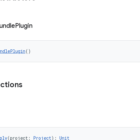
undle
Plugin
undlePlugin
()
nctions
ply
(project: 
Project
): 
Unit