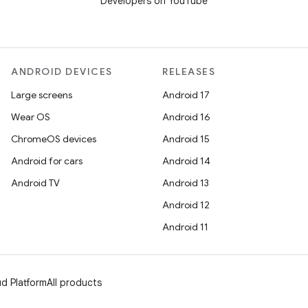
Developers on YouTube
ANDROID DEVICES
RELEASES
Large screens
Android 17
Wear OS
Android 16
ChromeOS devices
Android 15
Android for cars
Android 14
Android TV
Android 13
Android 12
Android 11
d Platform
All products