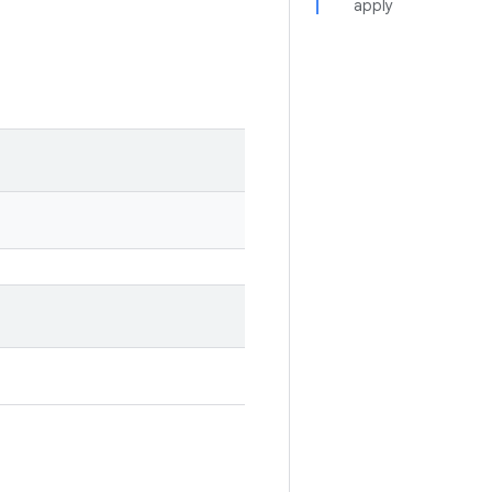
apply