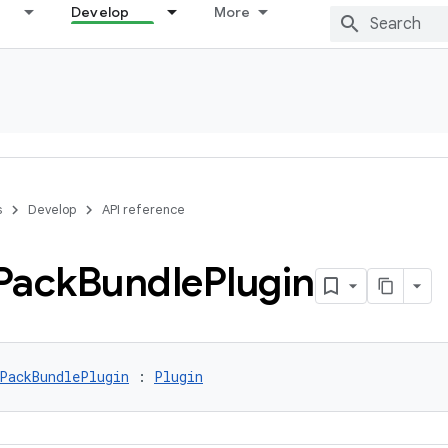
Develop
More
s
Develop
API reference
Pack
Bundle
Plugin
PackBundlePlugin
 : 
Plugin