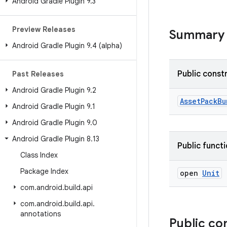
Android Gradle Plugin 9
.
3
Preview Releases
Summary
Android Gradle Plugin 9
.
4 (alpha)
Public const
Past Releases
Android Gradle Plugin 9
.
2
AssetPackBu
Android Gradle Plugin 9
.
1
Android Gradle Plugin 9
.
0
Android Gradle Plugin 8
.
13
Public funct
Class Index
Package Index
open
Unit
com
.
android
.
build
.
api
com
.
android
.
build
.
api
.
annotations
Public co