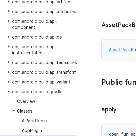
com
.
android
.
build
.
api
.
artifact
com
.
android
.
build
.
api
.
attributes
com
.
android
.
build
.
api
.
Asset
Pack
B
component
com
.
android
.
build
.
api
.
dsl
com
.
android
.
build
.
api
.
AssetPackB
instrumentation
com
.
android
.
build
.
api
.
testsuites
com
.
android
.
build
.
api
.
transform
Public fu
com
.
android
.
build
.
api
.
variant
com
.
android
.
build
.
gradle
Overview
apply
Classes
Ai
Pack
Plugin
App
Plugin
open fun 
ap