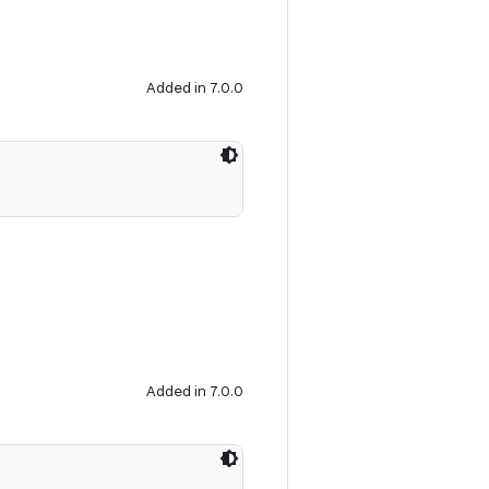
Added in 7.0.0
Added in 7.0.0