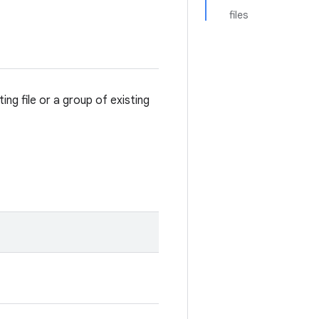
files
ting file or a group of existing