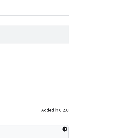
Added in 8.2.0