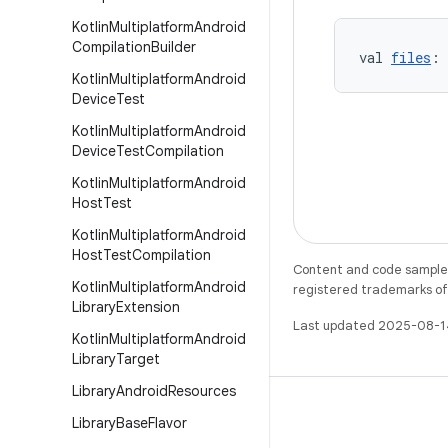
Kotlin
Multiplatform
Android
Compilation
Builder
val 
files
: 
Kotlin
Multiplatform
Android
Device
Test
Kotlin
Multiplatform
Android
Device
Test
Compilation
Kotlin
Multiplatform
Android
Host
Test
Kotlin
Multiplatform
Android
Host
Test
Compilation
Content and code samples 
Kotlin
Multiplatform
Android
registered trademarks of O
Library
Extension
Last updated 2025-08-1
Kotlin
Multiplatform
Android
Library
Target
Library
Android
Resources
Library
Base
Flavor