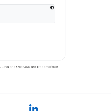
e
. Java and OpenJDK are trademarks or