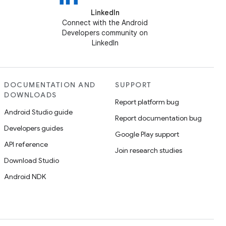
LinkedIn
Connect with the Android
Developers community on
LinkedIn
DOCUMENTATION AND
SUPPORT
DOWNLOADS
Report platform bug
Android Studio guide
Report documentation bug
Developers guides
Google Play support
API reference
Join research studies
Download Studio
Android NDK