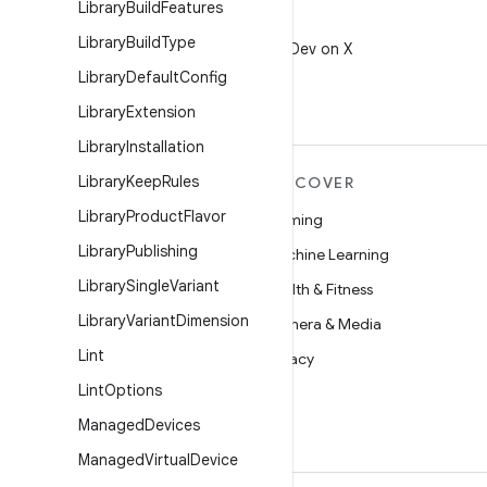
Library
Build
Features
X
Library
Build
Type
Follow @AndroidDev on X
Library
Default
Config
Library
Extension
Library
Installation
Library
Keep
Rules
MORE ANDROID
DISCOVER
Library
Product
Flavor
Android
Gaming
Library
Publishing
Android for Enterprise
Machine Learning
Library
Single
Variant
Security
Health & Fitness
Library
Variant
Dimension
Source
Camera & Media
Lint
News
Privacy
Lint
Options
Blog
5G
Managed
Devices
Podcasts
Managed
Virtual
Device