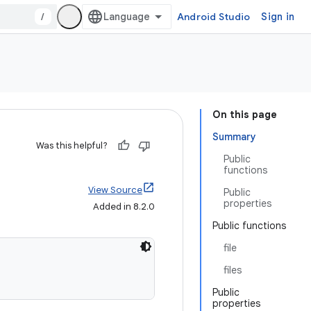
/
Android Studio
Sign in
On this page
Summary
Was this helpful?
Public
functions
View Source
Public
properties
Added in 8.2.0
Public functions
file
files
Public
properties