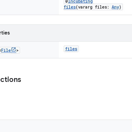
@
Incubating
files
(vararg files:
Any
)
rties
files
<
File
>
nctions