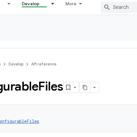
Develop
More
s
Develop
API reference
gurable
Files
onfigurableFiles