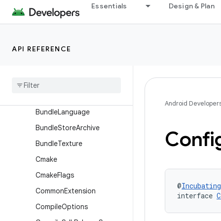
BundleAbi
Essentials
Design & Plan
BundleAiModelVersion
BundleCodeTransparency
API REFERENCE
BundleCountrySet
Bundle
Density
Bundle
Device
Group
Bundle
Device
Tier
Android Developer
Bundle
Language
Bundle
Store
Archive
Confi
Bundle
Texture
Cmake
Cmake
Flags
@
Incubating
Common
Extension
interface 
C
Compile
Options