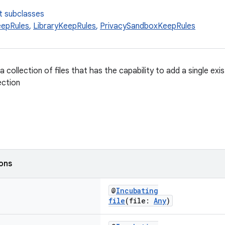
t subclasses
epRules
,
LibraryKeepRules
,
PrivacySandboxKeepRules
a collection of files that has the capability to add a single exis
ection
ions
@
Incubating
file
(file:
Any
)