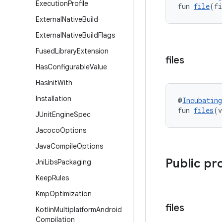
Execution
Profile
fun 
file
(fi
External
Native
Build
External
Native
Build
Flags
Fused
Library
Extension
files
Has
Configurable
Value
Has
Init
With
Installation
@
Incubating
fun 
files
(v
JUnit
Engine
Spec
Jacoco
Options
Java
Compile
Options
Public pr
Jni
Libs
Packaging
Keep
Rules
Kmp
Optimization
files
Kotlin
Multiplatform
Android
Compilation