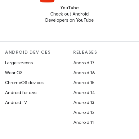
YouTube
Check out Android
Developers on YouTube
ANDROID DEVICES
RELEASES
Large screens
Android 17
Wear OS
Android 16
ChromeOS devices
Android 15
Android for cars
Android 14
Android TV
Android 13
Android 12
Android 11