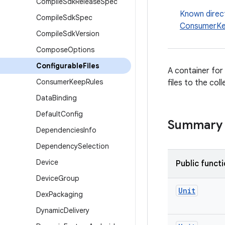
Compile
Sdk
Release
Spec
Known direc
Compile
Sdk
Spec
ConsumerKe
Compile
Sdk
Version
Compose
Options
Configurable
Files
A container for 
Consumer
Keep
Rules
files to the coll
Data
Binding
Default
Config
Summary
Dependencies
Info
Dependency
Selection
Device
Public funct
Device
Group
Unit
Dex
Packaging
Dynamic
Delivery