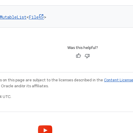
MutableList
<
File
>
Was this helpful?
on this page are subject to the licenses described in the
Content Licens
racle and/or its affiliates.
4 UTC.