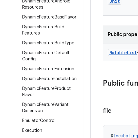
Dynamic
Feature
Android
Unit
Resources
Dynamic
Feature
Base
Flavor
Dynamic
Feature
Build
Features
Public prope
Dynamic
Feature
Build
Type
Mutable
List
Dynamic
Feature
Default
Config
Dynamic
Feature
Extension
Dynamic
Feature
Installation
Public fu
Dynamic
Feature
Product
Flavor
Dynamic
Feature
Variant
file
Dimension
Emulator
Control
Execution
@
Incubating