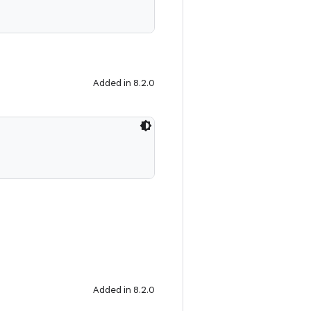
Added in 8.2.0
Added in 8.2.0