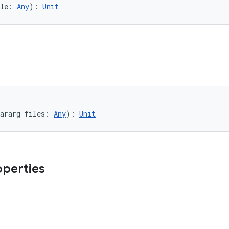
le: 
Any
): 
Unit
ararg files: 
Any
): 
Unit
operties