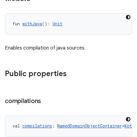
fun 
withJava
(): 
Unit
Enables compilation of java sources.
Public properties
compilations
val 
compilations
: 
NamedDomainObjectContainer
<
Kotli