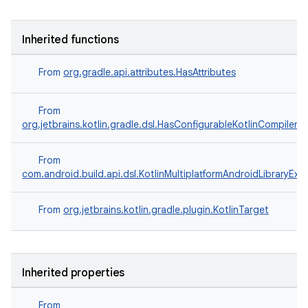
Inherited functions
From
org.gradle.api.attributes.HasAttributes
From
org.jetbrains.kotlin.gradle.dsl.HasConfigurableKotlinCompilerO
From
com.android.build.api.dsl.KotlinMultiplatformAndroidLibraryExt
From
org.jetbrains.kotlin.gradle.plugin.KotlinTarget
Inherited properties
From