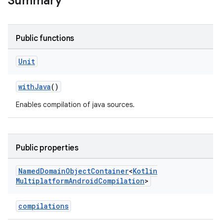
Summary
Public functions
Unit
withJava
()
Enables compilation of java sources.
Public properties
Named
Domain
Object
Container
<
Kotlin
Multiplatform
Android
Compilation
>
compilations