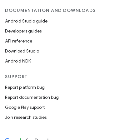
DOCUMENTATION AND DOWNLOADS
Android Studio guide
Developers guides
API reference
Download Studio
Android NDK
SUPPORT
Report platform bug
Report documentation bug
Google Play support
Join research studies