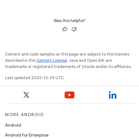
Was this helpful?
Content and code samples on this page are subject to the licenses
described in the
Content License
. Java and OpenJDK are
trademarks or registered trademarks of Oracle and/or its affiliates.
Last updated 2025-12-29 UTC.
MORE ANDROID
Android
Android for Enterprise