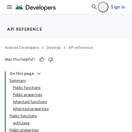
Sign in
API REFERENCE
Android Developers
Develop
API reference
Was this helpful?
On this page
Summary
Public functions
Public properties
Inherited functions
Inherited properties
Public functions
withJava
Public properties