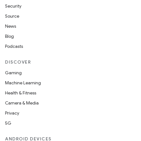
Security
Source
News
Blog
Podcasts
DISCOVER
Gaming
Machine Learning
Health & Fitness
Camera & Media
Privacy
5G
ANDROID DEVICES