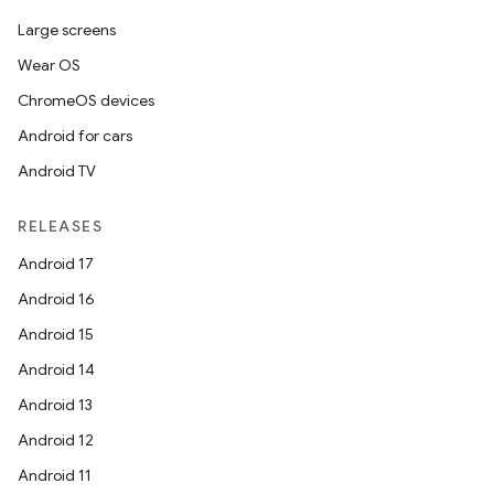
Large screens
Wear OS
ChromeOS devices
Android for cars
Android TV
RELEASES
Android 17
Android 16
on
Android 15
Android 14
Android 13
Android 12
Android 11