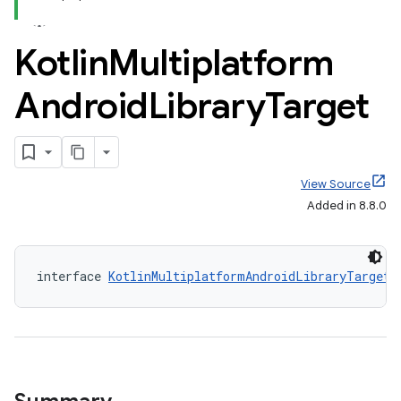
Kotlin
Multiplatform
Android
Library
Target
View Source
Added in 8.8.0
interface 
KotlinMultiplatformAndroidLibraryTarget
 