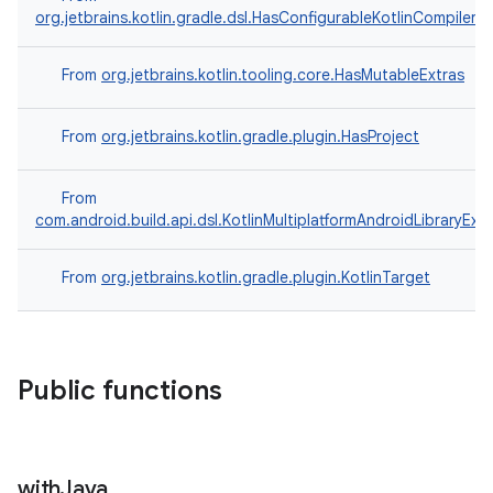
org.jetbrains.kotlin.gradle.dsl.HasConfigurableKotlinCompilerO
From
org.jetbrains.kotlin.tooling.core.HasMutableExtras
From
org.jetbrains.kotlin.gradle.plugin.HasProject
From
com.android.build.api.dsl.KotlinMultiplatformAndroidLibraryExt
From
org.jetbrains.kotlin.gradle.plugin.KotlinTarget
Public functions
with
Java