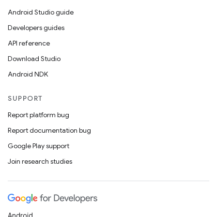
Android Studio guide
Developers guides
API reference
Download Studio
Android NDK
SUPPORT
Report platform bug
Report documentation bug
Google Play support
Join research studies
Android