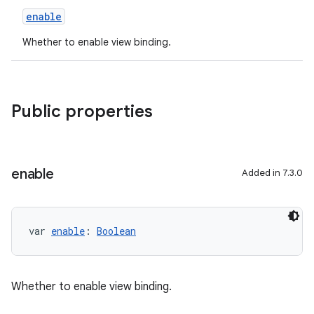
enable
Whether to enable view binding.
Public properties
enable
Added in 7.3.0
var 
enable
: 
Boolean
Whether to enable view binding.