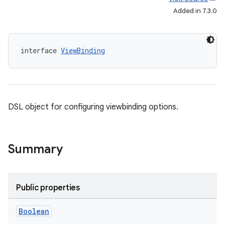
Added in 7.3.0
interface 
ViewBinding
DSL object for configuring viewbinding options.
Summary
Public properties
Boolean