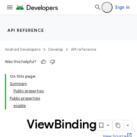
Sign in
API REFERENCE
Android Developers
Develop
API reference
Was this helpful?
On this page
Summary
Public properties
Public properties
enable
View
Binding
View Source