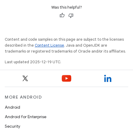
Was this helpful?
Content and code samples on this page are subject to the licenses
described in the
Content License
. Java and OpenJDK are
trademarks or registered trademarks of Oracle and/or its affiliates.
Last updated 2025-12-19 UTC.
MORE ANDROID
Android
Android for Enterprise
Security