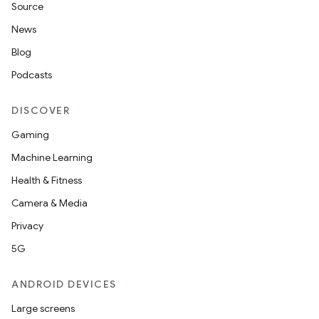
Source
News
Blog
Podcasts
DISCOVER
Gaming
Machine Learning
Health & Fitness
Camera & Media
Privacy
5G
ANDROID DEVICES
Large screens