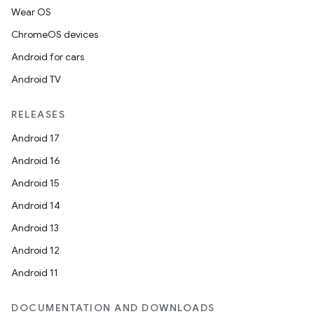
Wear OS
ChromeOS devices
Android for cars
Android TV
RELEASES
Android 17
Android 16
on
Android 15
Android 14
Android 13
Android 12
Android 11
DOCUMENTATION AND DOWNLOADS