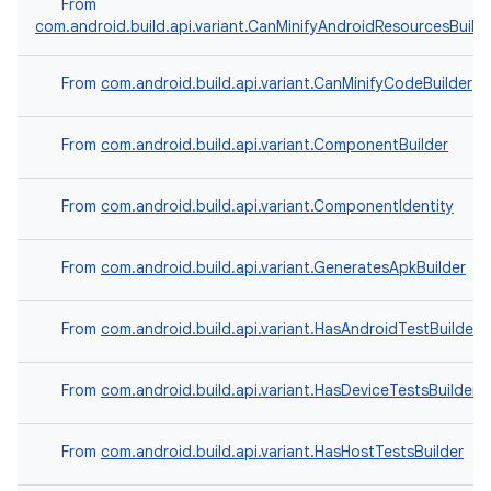
From
com.android.build.api.variant.CanMinifyAndroidResourcesBuild
From
com.android.build.api.variant.CanMinifyCodeBuilder
From
com.android.build.api.variant.ComponentBuilder
From
com.android.build.api.variant.ComponentIdentity
From
com.android.build.api.variant.GeneratesApkBuilder
From
com.android.build.api.variant.HasAndroidTestBuilder
From
com.android.build.api.variant.HasDeviceTestsBuilder
From
com.android.build.api.variant.HasHostTestsBuilder