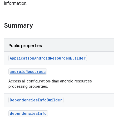
information.
Summary
Public properties
Application
Android
Resources
Builder
androidResources
Access all configuration-time android resources
processing properties.
Dependencies
Info
Builder
dependenciesInfo