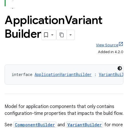
Application
Variant
Builder
View Source
on
Added in 4.2.0
interface 
ApplicationVariantBuilder
 : 
VariantBuild
Model for application components that only contains
configuration-time properties that impacts the build flow.
See
ComponentBuilder
and
VariantBuilder
for more