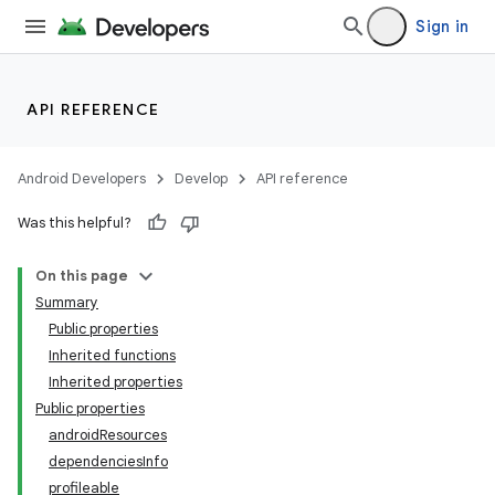
Sign in
API REFERENCE
Android Developers
Develop
API reference
Was this helpful?
On this page
Summary
Public properties
Inherited functions
Inherited properties
Public properties
androidResources
dependenciesInfo
profileable