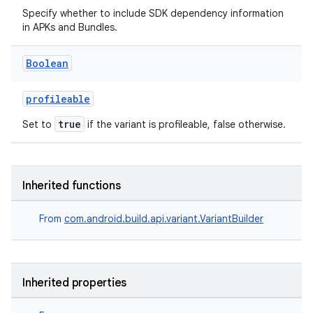
Specify whether to include SDK dependency information
in APKs and Bundles.
Boolean
profileable
true
Set to
if the variant is profileable, false otherwise.
Inherited functions
From
com.android.build.api.variant.VariantBuilder
Inherited properties