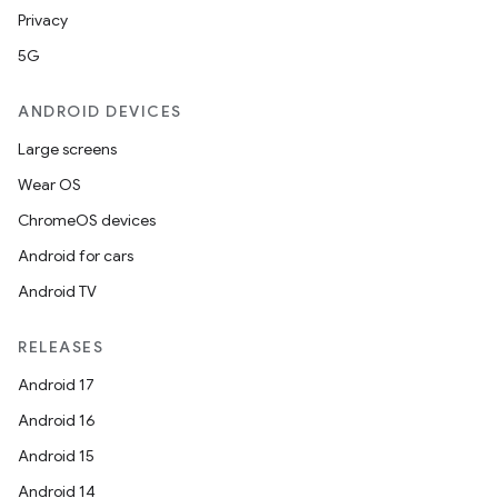
Privacy
5G
ANDROID DEVICES
Large screens
Wear OS
ChromeOS devices
Android for cars
Android TV
RELEASES
Android 17
Android 16
Android 15
Android 14