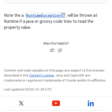
Note the a
RuntimeException
will be thrown at
Runtime if a java or groovy code tries to read the
property value.
Was this helpful?
Content and code samples on this page are subject to the licenses
described in the
Content License
. Java and OpenJDK are
trademarks or registered trademarks of Oracle and/or its affiliates.
Last updated 2025-10-28 UTC.