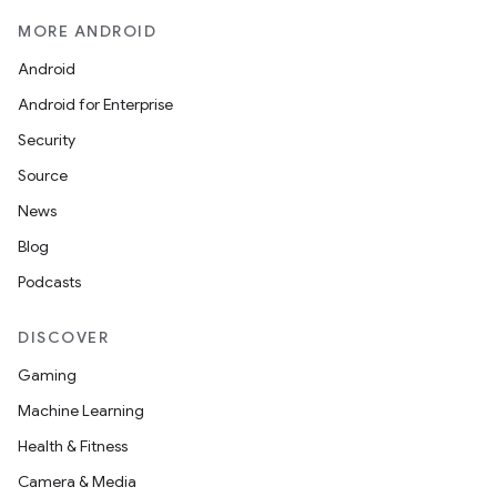
MORE ANDROID
Android
Android for Enterprise
Security
Source
News
Blog
Podcasts
DISCOVER
Gaming
Machine Learning
Health & Fitness
Camera & Media