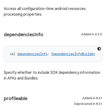
Access all configuration-time android resources
processing properties.
dependencies
Info
Added in 4.2.0
val 
dependenciesInfo
: 
DependenciesInfoBuilder
Specify whether to include SDK dependency information
in APKs and Bundles.
profileable
Added in 8.3.1
Deprecated in 8.3.1