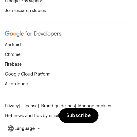
Google Play support
Join research studies
Android
Chrome
Firebase
Google Cloud Platform
All products
Privacy
License
Brand guidelines
Manage cookies
Subscribe
Get news and tips by email