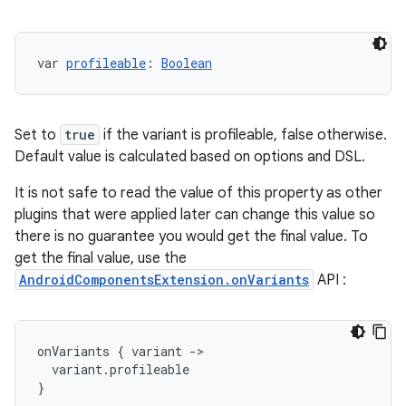
var 
profileable
: 
Boolean
Set to
true
if the variant is profileable, false otherwise.
Default value is calculated based on options and DSL.
It is not safe to read the value of this property as other
plugins that were applied later can change this value so
there is no guarantee you would get the final value. To
get the final value, use the
AndroidComponentsExtension.onVariants
API :
onVariants
{
variant
-
>
variant
.
profileable
}