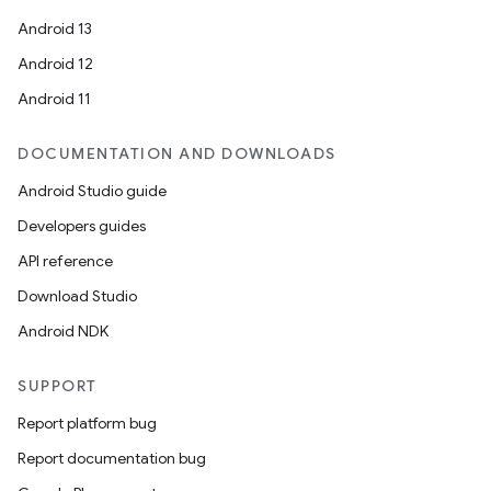
Android 13
Android 12
Android 11
DOCUMENTATION AND DOWNLOADS
Android Studio guide
Developers guides
API reference
Download Studio
Android NDK
SUPPORT
Report platform bug
Report documentation bug