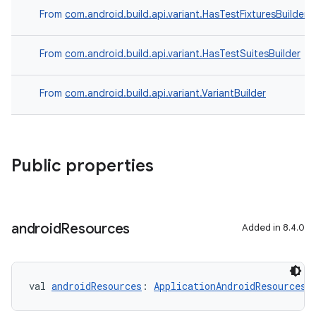
From
com.android.build.api.variant.HasTestFixturesBuilder
From
com.android.build.api.variant.HasTestSuitesBuilder
From
com.android.build.api.variant.VariantBuilder
Public properties
android
Resources
Added in 8.4.0
val 
androidResources
: 
ApplicationAndroidResourcesB