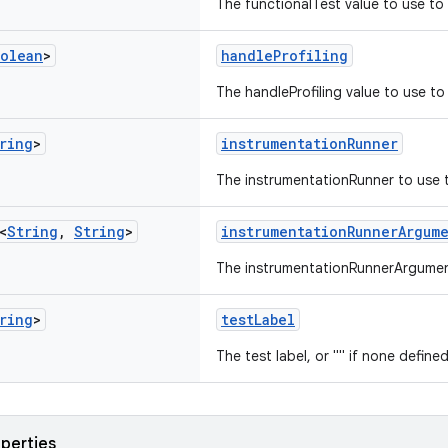
The functionalTest value to use to 
olean
>
handleProfiling
The handleProfiling value to use to 
ring
>
instrumentationRunner
The instrumentationRunner to use t
<
String
,
String
>
instrumentationRunnerArgum
The instrumentationRunnerArgument
ring
>
testLabel
The test label, or "" if none defined
operties