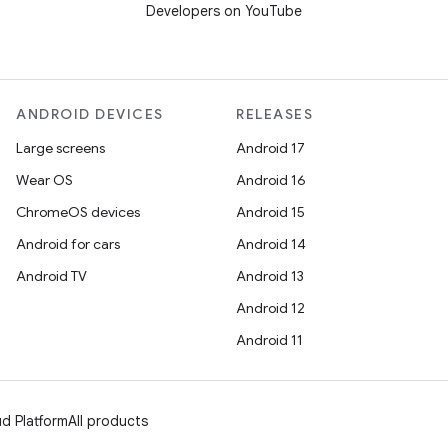
Developers on YouTube
ANDROID DEVICES
RELEASES
Large screens
Android 17
Wear OS
Android 16
ChromeOS devices
Android 15
Android for cars
Android 14
Android TV
Android 13
Android 12
Android 11
d Platform
All products