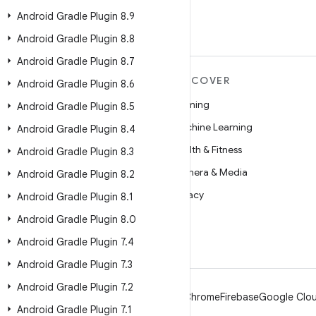
Android Gradle Plugin 8
.
9
Android Gradle Plugin 8
.
8
Android Gradle Plugin 8
.
7
MORE ANDROID
DISCOVER
Android Gradle Plugin 8
.
6
Android
Gaming
Android Gradle Plugin 8
.
5
Android for Enterprise
Machine Learning
Android Gradle Plugin 8
.
4
Security
Health & Fitness
Android Gradle Plugin 8
.
3
Source
Camera & Media
Android Gradle Plugin 8
.
2
News
Privacy
Android Gradle Plugin 8
.
1
Blog
5G
Android Gradle Plugin 8
.
0
Podcasts
Android Gradle Plugin 7
.
4
Android Gradle Plugin 7
.
3
Android Gradle Plugin 7
.
2
Android
Chrome
Firebase
Google Clou
Android Gradle Plugin 7
.
1