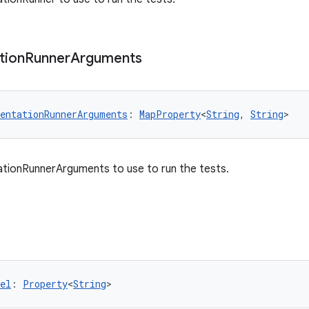
tion
Runner
Arguments
entationRunnerArguments
: 
MapProperty
<
String
, 
String
>
tionRunnerArguments to use to run the tests.
el
: 
Property
<
String
>