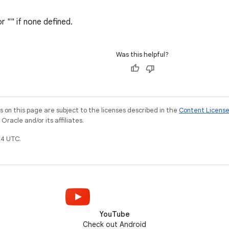
or "" if none defined.
Was this helpful?
on this page are subject to the licenses described in the
Content Licens
racle and/or its affiliates.
4 UTC.
YouTube
Check out Android