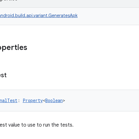
ndroid.build.api.variant.GeneratesApk
operties
est
nalTest
: 
Property
<
Boolean
>
est value to use to run the tests.