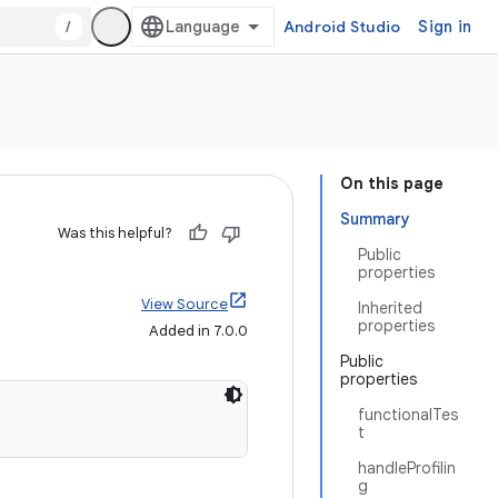
/
Android Studio
Sign in
On this page
Summary
Was this helpful?
Public
properties
View Source
Inherited
properties
Added in 7.0.0
Public
properties
functionalTes
t
handleProfilin
g