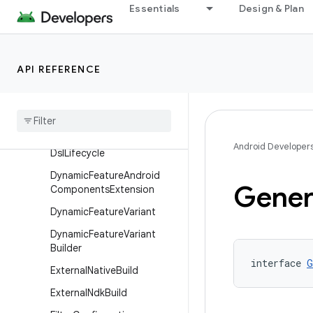
Essentials
Design & Plan
DependenciesInfo
DependenciesInfoBuilder
DeviceTest
API REFERENCE
Device
Test
Builder
Dex
Packaging
Options
Dexing
Android Developer
Dsl
Lifecycle
Dynamic
Feature
Android
Gener
Components
Extension
Dynamic
Feature
Variant
Dynamic
Feature
Variant
Builder
interface 
G
External
Native
Build
External
Ndk
Build