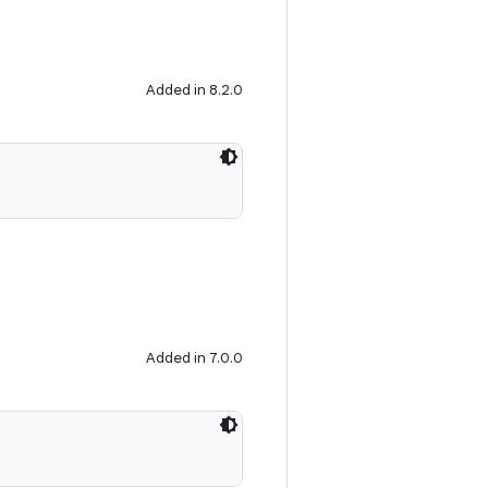
Added in 8.2.0
Added in 7.0.0