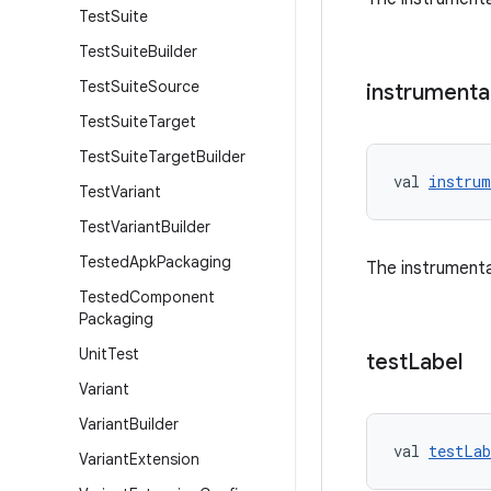
Test
Suite
Test
Suite
Builder
Test
Suite
Source
instrumenta
Test
Suite
Target
Test
Suite
Target
Builder
val 
instrum
Test
Variant
Test
Variant
Builder
Tested
Apk
Packaging
The instrumenta
Tested
Component
Packaging
Unit
Test
test
Label
Variant
Variant
Builder
val 
testLab
Variant
Extension