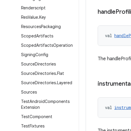
Renderscript
handle
Profil
Res
Value
.
Key
Resources
Packaging
val 
handleP
Scoped
Artifacts
Scoped
Artifacts
Operation
Signing
Config
The handleProfil
Source
Directories
Source
Directories
.
Flat
Source
Directories
.
Layered
instrumenta
Sources
Test
Android
Components
Extension
val 
instrum
Test
Component
Test
Fixtures
The instrumenta