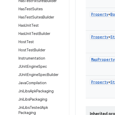
Has
Test
Fixtures
Builder
Has
Test
Suites
Property
<
Bo
Has
Test
Suites
Builder
Has
Unit
Test
Has
Unit
Test
Builder
Property
<
St
Host
Test
Host
Test
Builder
Instrumentation
Map
Property
JUnit
Engine
Spec
JUnit
Engine
Spec
Builder
Property
<
St
Java
Compilation
Jni
Libs
Apk
Packaging
Jni
Libs
Packaging
Jni
Libs
Tested
Apk
Packaging
Inherited pr