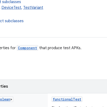
t subclasses
,
DeviceTest
,
TestVariant
ect subclasses
erties for
Component
that produce test APKs.
rties
olean
>
functionalTest