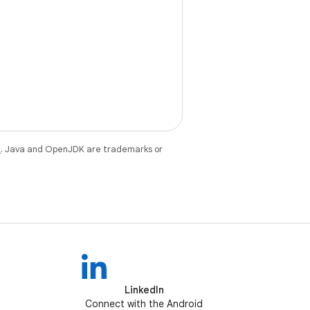
e
. Java and OpenJDK are trademarks or
LinkedIn
Connect with the Android