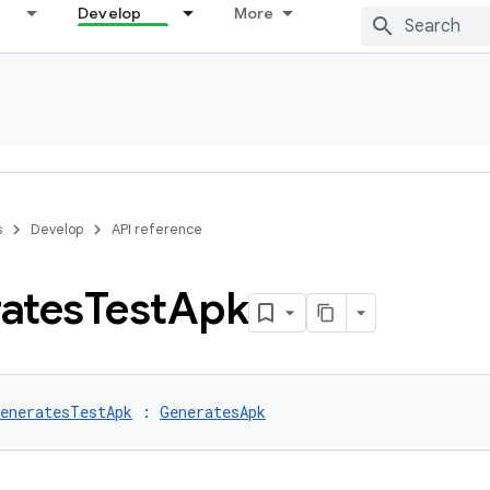
Develop
More
s
Develop
API reference
ates
Test
Apk
eneratesTestApk
 : 
GeneratesApk