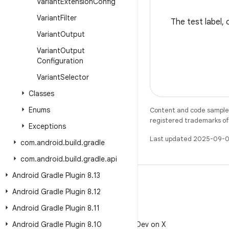
Variant
Extension
Config
Variant
Filter
The test label, 
Variant
Output
Variant
Output
Configuration
Variant
Selector
Classes
Enums
Content and code samples 
registered trademarks of O
Exceptions
Last updated 2025-09-0
com
.
android
.
build
.
gradle
com
.
android
.
build
.
gradle
.
api
Android Gradle Plugin 8
.
13
Android Gradle Plugin 8
.
12
Android Gradle Plugin 8
.
11
X
Android Gradle Plugin 8
Follow @AndroidDev on X
.
10