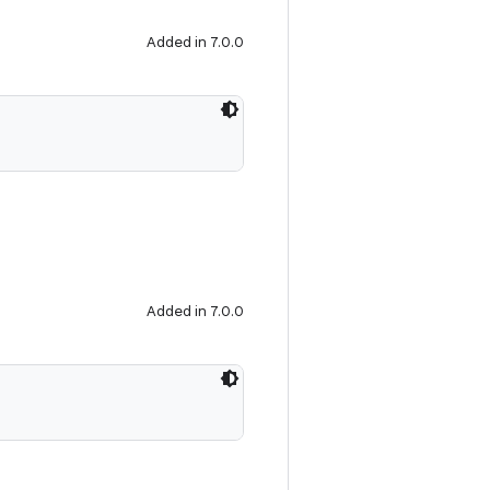
Added in 7.0.0
Added in 7.0.0