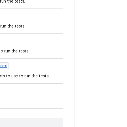
run the tests.
run the tests.
o run the tests.
ents
s to use to run the tests.
.