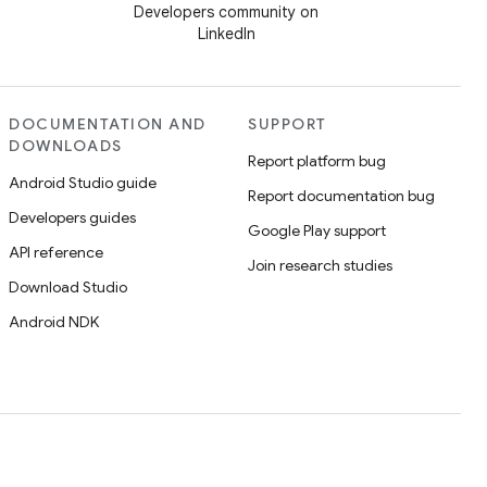
Developers community on
LinkedIn
DOCUMENTATION AND
SUPPORT
DOWNLOADS
Report platform bug
Android Studio guide
Report documentation bug
Developers guides
Google Play support
API reference
Join research studies
Download Studio
Android NDK