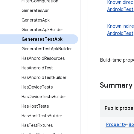
Filter
Configuration
Known direc
AndroidTest
Generates
Aar
Generates
Apk
Known indir
Generates
Apk
Builder
AndroidTest
Generates
Test
Apk
Generates
Test
Apk
Builder
Has
Android
Resources
Build-time prop
Has
Android
Test
Has
Android
Test
Builder
Summary
Has
Device
Tests
Has
Device
Tests
Builder
Has
Host
Tests
Public prope
Has
Host
Tests
Builder
Property
<
Bo
Has
Test
Fixtures