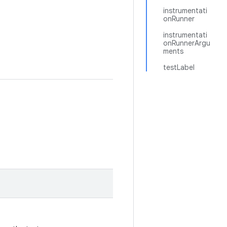
instrumentati
onRunner
instrumentati
onRunnerArgu
ments
testLabel