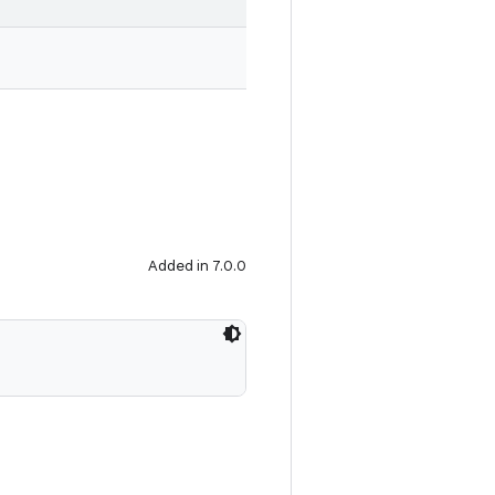
Added in 7.0.0