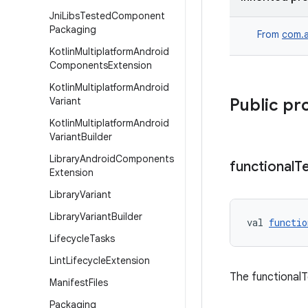
Jni
Libs
Tested
Component
Packaging
From
com.a
Kotlin
Multiplatform
Android
Components
Extension
Kotlin
Multiplatform
Android
Variant
Public pr
Kotlin
Multiplatform
Android
Variant
Builder
Library
Android
Components
functional
T
Extension
Library
Variant
Library
Variant
Builder
val 
functio
Lifecycle
Tasks
Lint
Lifecycle
Extension
The functionalT
Manifest
Files
Packaging