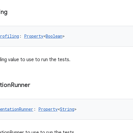
ing
rofiling
: 
Property
<
Boolean
>
ing value to use to run the tests.
tion
Runner
entationRunner
: 
Property
<
String
>
tionRunner to use to run the tests.