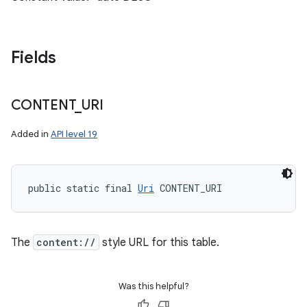
Fields
CONTENT
_
URI
Added in
API level 19
public static final 
Uri
 CONTENT_URI
The
content://
style URL for this table.
Was this helpful?