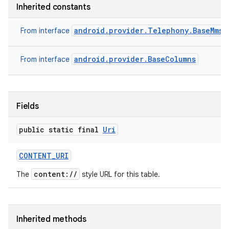
Inherited constants
android.provider.Telephony.BaseMmsC
From interface
android.provider.BaseColumns
From interface
n
Fields
y
public static final
Uri
CONTENT
_
URI
content://
The
style URL for this table.
Inherited methods