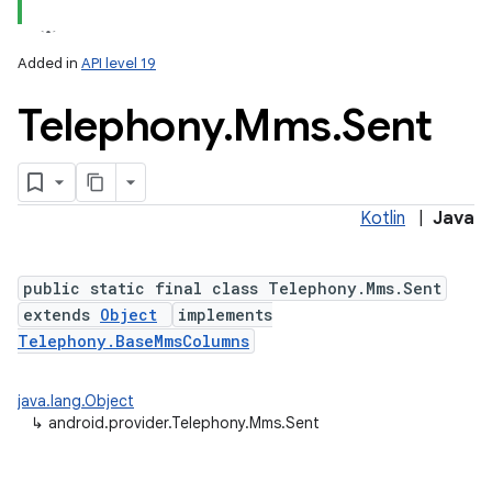
Added in
API level 19
Telephony
.
Mms
.
Sent
Kotlin
|
Java
public static final class Telephony.Mms.Sent
extends
Object
implements
Telephony.BaseMmsColumns
java.lang.Object
↳
android.provider.Telephony.Mms.Sent