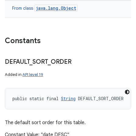
java.lang.Object
From class
Constants
DEFAULT
_
SORT
_
ORDER
Added in
API level 19
public static final 
String
 DEFAULT_SORT_ORDER
The default sort order for this table.
Constant Value: "date DESC"