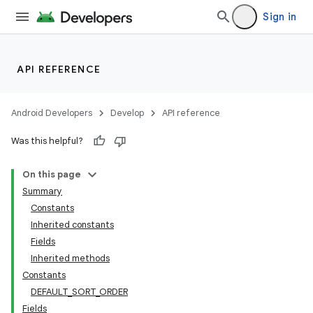
Sign in
API REFERENCE
Android Developers
Develop
API reference
Was this helpful?
On this page
Summary
Constants
Inherited constants
Fields
Inherited methods
Constants
DEFAULT_SORT_ORDER
Fields