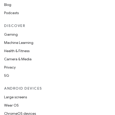
Blog
Podcasts
DISCOVER
Gaming
Machine Learning
Health & Fitness
Camera & Media
Privacy
5G
ANDROID DEVICES
Large screens
Wear OS
ChromeOS devices