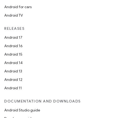
Android for cars
Android TV
RELEASES
Android 17
Android 16
Android 15
Android 14
Android 13
Android 12
Android 11
DOCUMENTATION AND DOWNLOADS
Android Studio guide