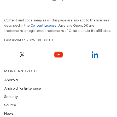
Content and code samples on this page are subject to the licenses
described in the
Content License
. Java and OpenJDK are
trademarks or registered trademarks of Oracle and/or its affiliates.
Last updated 2026-08-03 UTC.
MORE ANDROID
Android
Android for Enterprise
Security
Source
News