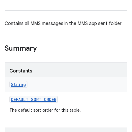
Contains all MMS messages in the MMS app sent folder.
Summary
Constants
String
DEFAULT
_
SORT
_
ORDER
The default sort order for this table.