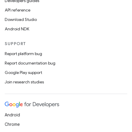
Developers guides
API reference
Download Studio
Android NDK
SUPPORT
Report platform bug
Report documentation bug
Google Play support
Join research studies
Android
Chrome