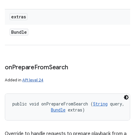
extras
Bundle
on
Prepare
From
Search
Added in
API level 24
public void onPrepareFromSearch (
String
 query, 

Bundle
 extras)
Override to handle requests to prepare playback from a