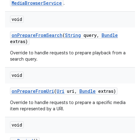
MediaBrowserService
.
void
on
Prepare
From
Search
(
String
query
,
Bundle
extras)
Override to handle requests to prepare playback from a
search query.
void
on
Prepare
From
Uri
(
Uri
uri
,
Bundle
extras)
Override to handle requests to prepare a specific media
item represented by a URI.
void