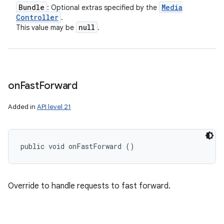
Bundle
Media
: Optional extras specified by the
Controller
.
null
This value may be
.
on
Fast
Forward
Added in
API level 21
public void onFastForward ()
Override to handle requests to fast forward.