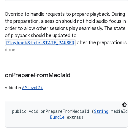
Override to handle requests to prepare playback. During
the preparation, a session should not hold audio focus in
order to allow other sessions play seamlessly. The state
of playback should be updated to
PlaybackState.STATE_PAUSED
after the preparation is
done.
on
Prepare
From
Media
Id
Added in
API level 24
public void onPrepareFromMediaId (
String
 mediaId, 

Bundle
 extras)