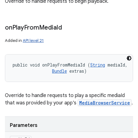
Override to handle requests to begin playback.
on
Play
From
Media
Id
Added in
API level 21
public void onPlayFromMediaId (
String
 mediaId, 

Bundle
 extras)
Override to handle requests to play a specific mediaId
that was provided by your app's
MediaBrowserService
.
Parameters