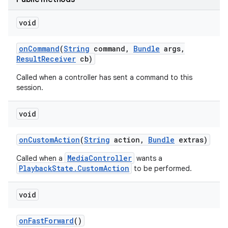
void
r
on
Command
(
String
command
,
Bundle
args
,
Result
Receiver
cb)
Called when a controller has sent a command to this
session.
void
on
Custom
Action
(
String
action
,
Bundle
extras)
MediaController
Called when a
wants a
PlaybackState.CustomAction
to be performed.
void
on
Fast
Forward
()