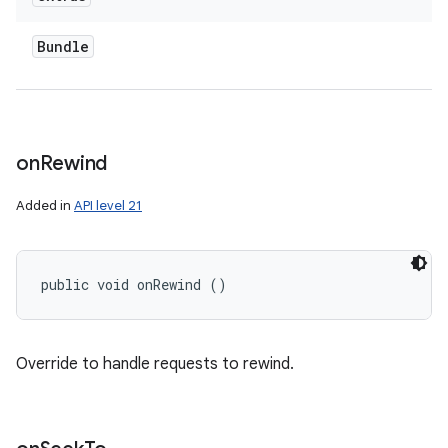
Bundle
on
Rewind
Added in
API level 21
public void onRewind ()
Override to handle requests to rewind.