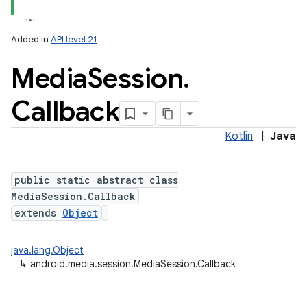
Added in
API level 21
Media
Session
.
Callback
Kotlin
|
Java
lization
public static abstract class
MediaSession.Callback
extends
Object
java.lang.Object
↳
android.media.session.MediaSession.Callback