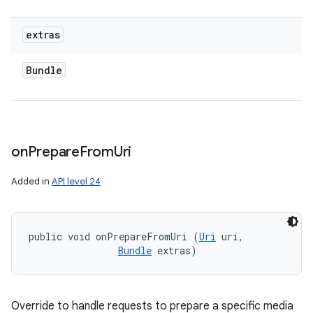
extras
Bundle
on
Prepare
From
Uri
Added in
API level 24
public void onPrepareFromUri (
Uri
 uri, 

Bundle
 extras)
Override to handle requests to prepare a specific media