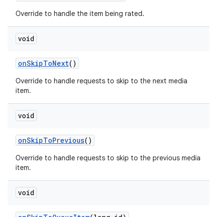
Override to handle the item being rated.
void
on
Skip
To
Next
()
Override to handle requests to skip to the next media
item.
void
on
Skip
To
Previous
()
Override to handle requests to skip to the previous media
item.
void