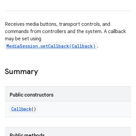
Receives media buttons, transport controls, and
commands from controllers and the system. A callback
may be set using
MediaSession.setCallback(Callback)
.
Summary
Public constructors
Callback
()
Public methods