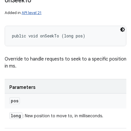
on
Seek
To
Added in
API level 21
public void onSeekTo (long pos)
Override to handle requests to seek to a specific position
in ms.
Parameters
pos
long
: New position to move to, in milliseconds.