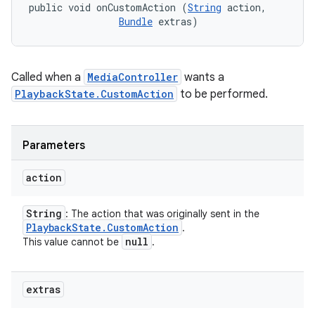
public void onCustomAction (
String
 action, 

Bundle
 extras)
Called when a
MediaController
wants a
PlaybackState.CustomAction
to be performed.
Parameters
action
String
: The action that was originally sent in the
Playback
State
.
Custom
Action
.
null
This value cannot be
.
extras