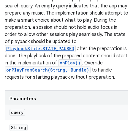
search query. An empty query indicates that the app may
prepare any music. The implementation should attempt to
make a smart choice about what to play. During the
preparation, a session should not hold audio focus in
order to allow other sessions play seamlessly. The state
of playback should be updated to
PlaybackState.STATE_PAUSED
after the preparation is
done. The playback of the prepared content should start
in the implementation of
onPlay()
. Override
onPlayFromSearch(String, Bundle)
to handle
requests for starting playback without preparation.
Parameters
query
String