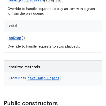
on
Skip
To
Queue
Item
(long id)
Override to handle requests to play an item with a given
id from the play queue.
void
on
Stop
()
Override to handle requests to stop playback.
Inherited methods
java.lang.Object
From class
Public constructors