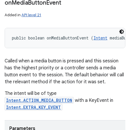
on
Media
Button
Event
Added in
API level 21
public boolean onMediaButtonEvent (
Intent
 mediaBut
Called when a media button is pressed and this session
has the highest priority or a controller sends a media
button event to the session. The default behavior will call
the relevant method if the action for it was set.
The intent will be of type
Intent.ACTION_MEDIA_BUTTON
with a KeyEvent in
Intent.EXTRA_KEY_EVENT
Parameters