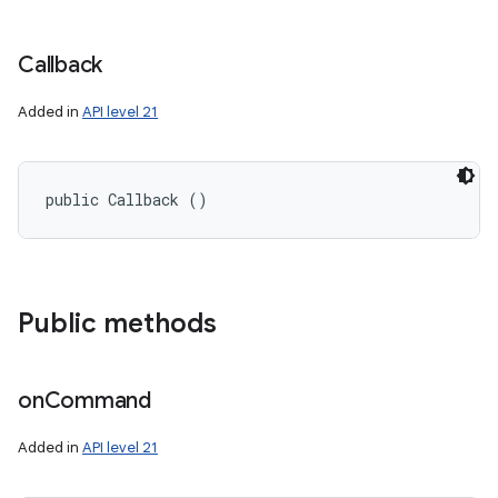
Callback
Added in
API level 21
public Callback ()
ces
Public methods
ets
on
Command
Added in
API level 21