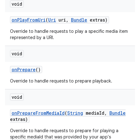
void
on
Play
From
Uri
(
Uri
uri
,
Bundle
extras)
Override to handle requests to play a specific media item
represented by a URI.
void
nits
on
Prepare
()
Override to handle requests to prepare playback.
void
on
Prepare
From
Media
Id
(
String
media
Id
,
Bundle
extras)
Override to handle requests to prepare for playing a
specific mediaId that was provided by your app's