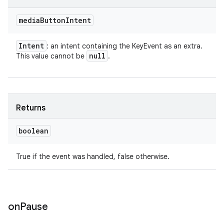
media
Button
Intent
Intent
: an intent containing the KeyEvent as an extra.
null
This value cannot be
.
Returns
boolean
True if the event was handled, false otherwise.
on
Pause