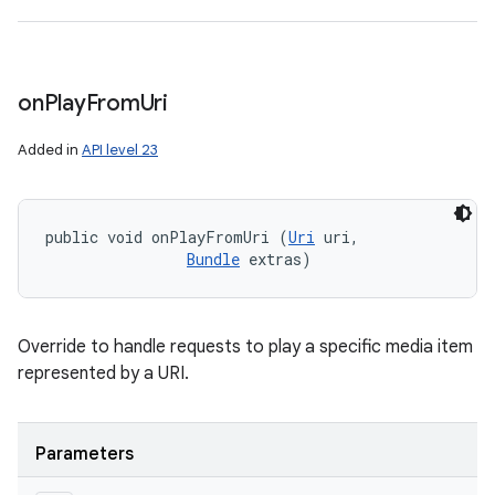
on
Play
From
Uri
Added in
API level 23
public void onPlayFromUri (
Uri
 uri, 

Bundle
 extras)
Override to handle requests to play a specific media item
represented by a URI.
Parameters