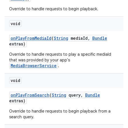
Override to handle requests to begin playback.
void
on
Play
From
Media
Id
(
String
media
Id
,
Bundle
extras)
on
Override to handle requests to play a specific mediaId
that was provided by your app's
MediaBrowserService
.
void
on
Play
From
Search
(
String
query
,
Bundle
extras)
Override to handle requests to begin playback from a
search query.