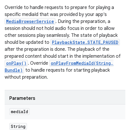
Override to handle requests to prepare for playing a
specific mediaId that was provided by your app's
MediaBrowserService
. During the preparation, a
session should not hold audio focus in order to allow
other sessions play seamlessly. The state of playback
should be updated to
PlaybackState.STATE_PAUSED
after the preparation is done. The playback of the
prepared content should start in the implementation of
onPlay()
. Override
onPlayFromMediaId(String,
Bundle)
to handle requests for starting playback
without preparation.
Parameters
media
Id
String