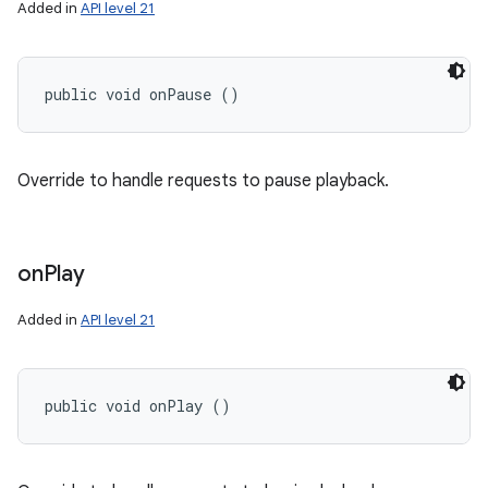
Added in
API level 21
public void onPause ()
Override to handle requests to pause playback.
on
Play
Added in
API level 21
public void onPlay ()