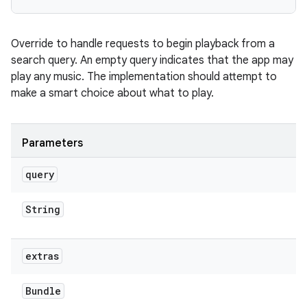
Override to handle requests to begin playback from a
search query. An empty query indicates that the app may
play any music. The implementation should attempt to
make a smart choice about what to play.
Parameters
query
String
extras
Bundle