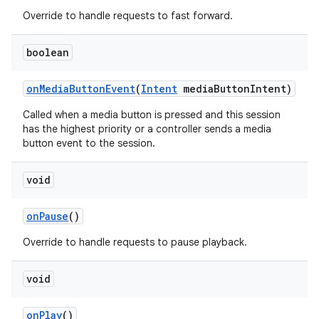
Override to handle requests to fast forward.
boolean
on
Media
Button
Event
(
Intent
media
Button
Intent)
Called when a media button is pressed and this session
has the highest priority or a controller sends a media
button event to the session.
void
on
Pause
()
Override to handle requests to pause playback.
void
on
Play
()