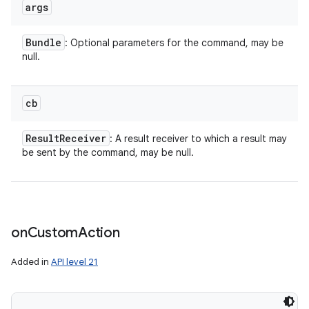
args
Bundle
: Optional parameters for the command, may be
null.
n
y
cb
Result
Receiver
: A result receiver to which a result may
be sent by the command, may be null.
on
Custom
Action
Added in
API level 21