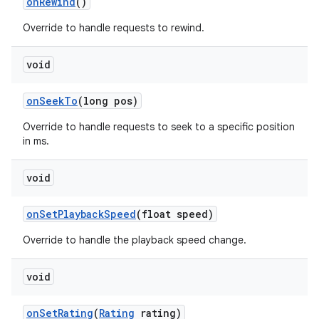
on
Rewind
()
Override to handle requests to rewind.
void
on
Seek
To
(long pos)
Override to handle requests to seek to a specific position
in ms.
void
on
Set
Playback
Speed
(float speed)
Override to handle the playback speed change.
void
on
Set
Rating
(
Rating
rating)