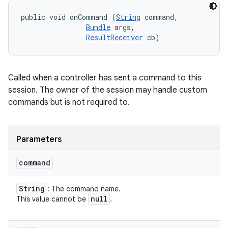
public void onCommand (
String
 command, 

Bundle
 args, 

ResultReceiver
 cb)
Called when a controller has sent a command to this
session. The owner of the session may handle custom
commands but is not required to.
Parameters
command
String
: The command name.
null
This value cannot be
.