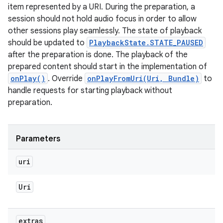
item represented by a URI. During the preparation, a
session should not hold audio focus in order to allow
other sessions play seamlessly. The state of playback
should be updated to
PlaybackState.STATE_PAUSED
after the preparation is done. The playback of the
prepared content should start in the implementation of
onPlay()
. Override
onPlayFromUri(Uri, Bundle)
to
handle requests for starting playback without
preparation.
Parameters
uri
Uri
extras