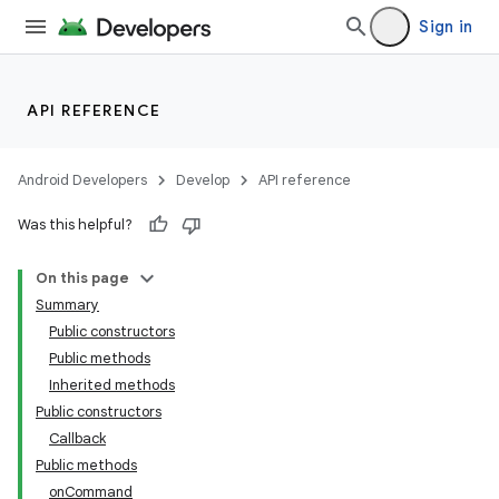
Sign in
API REFERENCE
Android Developers
Develop
API reference
Was this helpful?
On this page
Summary
Public constructors
Public methods
Inherited methods
Public constructors
Callback
Public methods
onCommand