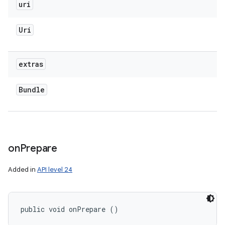
uri
Uri
extras
Bundle
on
Prepare
Added in
API level 24
public void onPrepare ()