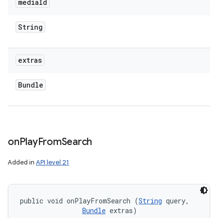
media
Id
String
extras
Bundle
on
Play
From
Search
Added in
API level 21
public void onPlayFromSearch (
String
 query, 

Bundle
 extras)