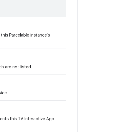
this Parcelable instance's
h are not listed.
vice.
ents this TV Interactive App