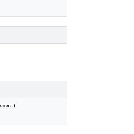
onent)