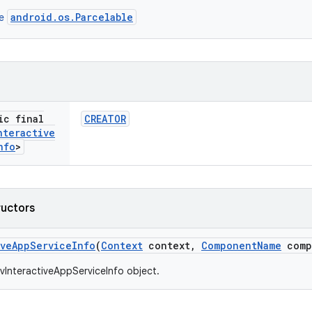
android.os.Parcelable
ce
ic final
CREATOR
nteractive
nfo
>
ructors
ive
App
Service
Info
(
Context
context
,
Component
Name
comp
vInteractiveAppServiceInfo object.