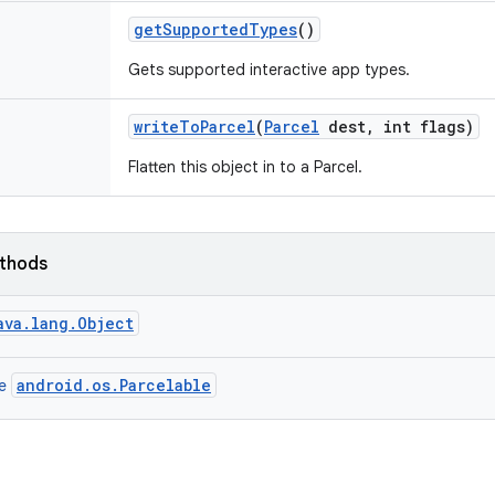
get
Supported
Types
()
Gets supported interactive app types.
write
To
Parcel
(
Parcel
dest
,
int flags)
Flatten this object in to a Parcel.
ethods
ava.lang.Object
android.os.Parcelable
ce