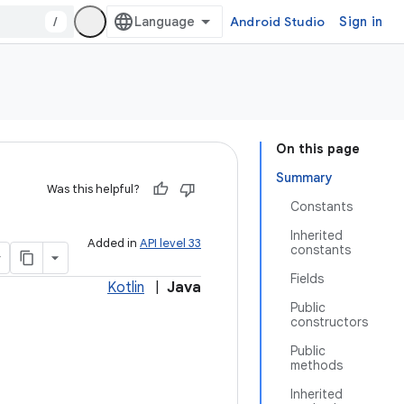
/
Android Studio
Sign in
On this page
Summary
Was this helpful?
Constants
Inherited
Added in
API level 33
constants
Fields
Kotlin
|
Java
Public
constructors
Public
methods
Inherited