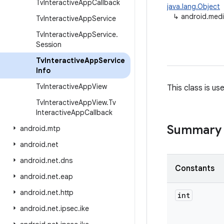
Tv
Interactive
App
Callback
java.lang.Object
↳
android.medi
Tv
Interactive
App
Service
Tv
Interactive
App
Service
.
Session
Tv
Interactive
App
Service
Info
Tv
Interactive
App
View
This class is u
Tv
Interactive
App
View
.
Tv
Interactive
App
Callback
Summary
android
.
mtp
android
.
net
android
.
net
.
dns
Constants
android
.
net
.
eap
android
.
net
.
http
int
android
.
net
.
ipsec
.
ike