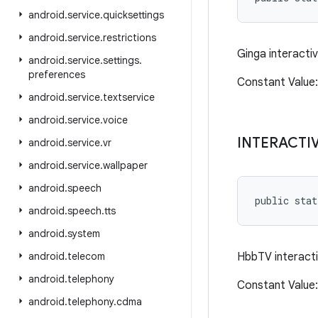
android
.
service
.
quicksettings
android
.
service
.
restrictions
Ginga interacti
android
.
service
.
settings
.
preferences
Constant Valu
android
.
service
.
textservice
android
.
service
.
voice
INTERACTI
android
.
service
.
vr
android
.
service
.
wallpaper
android
.
speech
public sta
android
.
speech
.
tts
android
.
system
android
.
telecom
HbbTV interact
android
.
telephony
Constant Value
android
.
telephony
.
cdma