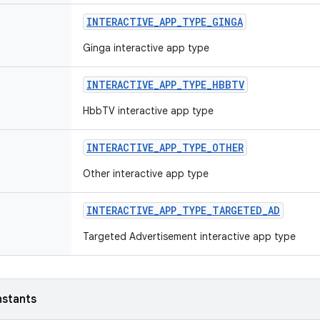
INTERACTIVE
_
APP
_
TYPE
_
GINGA
Ginga interactive app type
INTERACTIVE
_
APP
_
TYPE
_
HBBTV
HbbTV interactive app type
INTERACTIVE
_
APP
_
TYPE
_
OTHER
Other interactive app type
INTERACTIVE
_
APP
_
TYPE
_
TARGETED
_
AD
Targeted Advertisement interactive app type
nstants