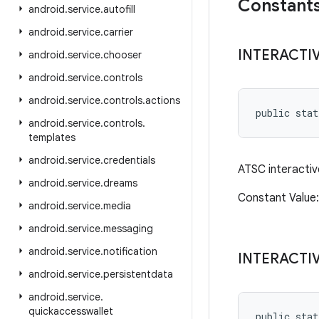
Constant
android
.
service
.
autofill
android
.
service
.
carrier
INTERACTI
android
.
service
.
chooser
android
.
service
.
controls
android
.
service
.
controls
.
actions
public sta
android
.
service
.
controls
.
templates
android
.
service
.
credentials
ATSC interactiv
android
.
service
.
dreams
Constant Valu
android
.
service
.
media
android
.
service
.
messaging
android
.
service
.
notification
INTERACTI
android
.
service
.
persistentdata
android
.
service
.
quickaccesswallet
public sta