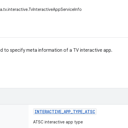
a.tv.interactive.TvInteractiveAppServiceInfo
sed to specify meta information of a TV interactive app.
INTERACTIVE
_
APP
_
TYPE
_
ATSC
ATSC interactive app type