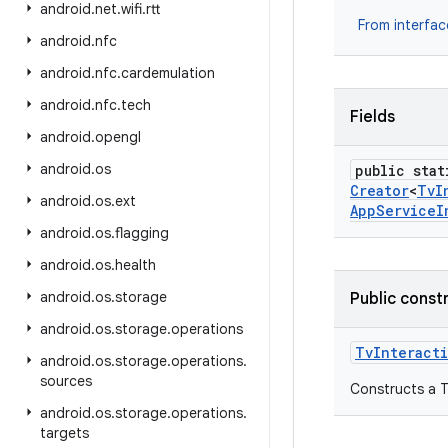
android
.
net
.
wifi
.
rtt
From interfa
android
.
nfc
android
.
nfc
.
cardemulation
android
.
nfc
.
tech
Fields
android
.
opengl
android
.
os
public stat
Creator
<
Tv
I
android
.
os
.
ext
App
Service
I
android
.
os
.
flagging
android
.
os
.
health
android
.
os
.
storage
Public const
android
.
os
.
storage
.
operations
Tv
Interact
android
.
os
.
storage
.
operations
.
sources
Constructs a T
android
.
os
.
storage
.
operations
.
targets