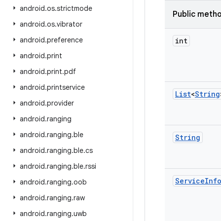
android
.
os
.
strictmode
Public meth
android
.
os
.
vibrator
android
.
preference
int
android
.
print
android
.
print
.
pdf
android
.
printservice
List
<
String
android
.
provider
android
.
ranging
android
.
ranging
.
ble
String
android
.
ranging
.
ble
.
cs
android
.
ranging
.
ble
.
rssi
Service
Inf
android
.
ranging
.
oob
android
.
ranging
.
raw
android
.
ranging
.
uwb