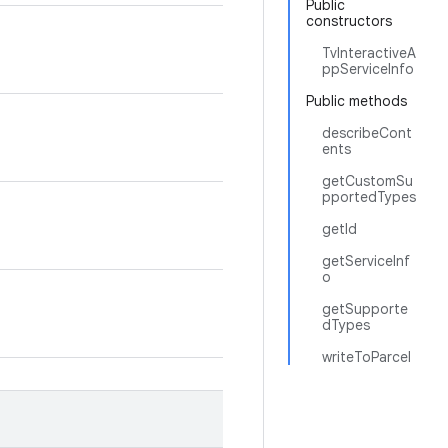
Public
constructors
TvInteractiveA
ppServiceInfo
Public methods
describeCont
ents
getCustomSu
pportedTypes
getId
getServiceInf
o
getSupporte
dTypes
writeToParcel