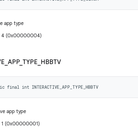
ve app type
e: 4 (0x00000004)
VE
_
APP
_
TYPE
_
HBBTV
tic final int INTERACTIVE_APP_TYPE_HBBTV
ive app type
: 1 (0x00000001)