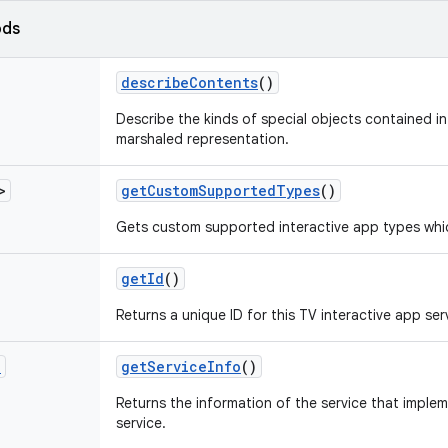
ods
describe
Contents
()
Describe the kinds of special objects contained in 
marshaled representation.
>
get
Custom
Supported
Types
()
Gets custom supported interactive app types whic
get
Id
()
Returns a unique ID for this TV interactive app ser
o
get
Service
Info
()
Returns the information of the service that implem
service.