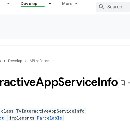
Develop
More
s
Develop
API reference
ractive
App
Service
Info
 class TvInteractiveAppServiceInfo
ct
implements
Parcelable