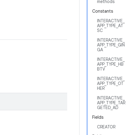
methods
Constants
INTERACTIVE_
APP_TYPE_AT
SC
INTERACTIVE_
APP_TYPE_GIN
GA
INTERACTIVE_
APP_TYPE_HB
BTV
INTERACTIVE_
APP_TYPE_OT
HER
INTERACTIVE_
APP_TYPE_TAR
GETED_AD
Fields
CREATOR