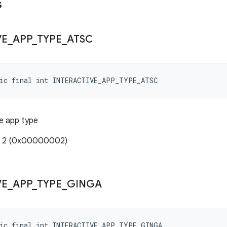
s
VE
_
APP
_
TYPE
_
ATSC
tic final int INTERACTIVE_APP_TYPE_ATSC
e app type
e: 2 (0x00000002)
VE
_
APP
_
TYPE
_
GINGA
tic final int INTERACTIVE_APP_TYPE_GINGA