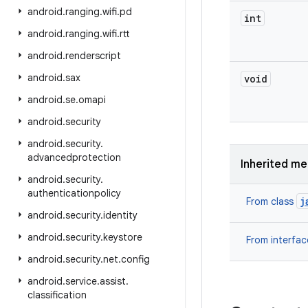
android
.
ranging
.
wifi
.
pd
int
android
.
ranging
.
wifi
.
rtt
android
.
renderscript
android
.
sax
void
android
.
se
.
omapi
android
.
security
android
.
security
.
advancedprotection
Inherited m
android
.
security
.
authenticationpolicy
j
From class
android
.
security
.
identity
android
.
security
.
keystore
From interfa
android
.
security
.
net
.
config
android
.
service
.
assist
.
classification