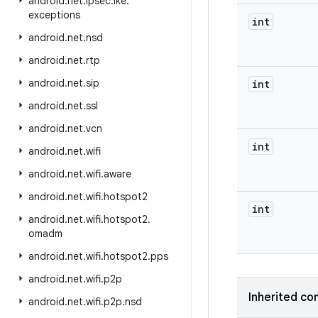
android
.
net
.
ipsec
.
ike
.
exceptions
int
android
.
net
.
nsd
android
.
net
.
rtp
android
.
net
.
sip
int
android
.
net
.
ssl
android
.
net
.
vcn
int
android
.
net
.
wifi
android
.
net
.
wifi
.
aware
android
.
net
.
wifi
.
hotspot2
int
android
.
net
.
wifi
.
hotspot2
.
omadm
android
.
net
.
wifi
.
hotspot2
.
pps
android
.
net
.
wifi
.
p2p
Inherited co
android
.
net
.
wifi
.
p2p
.
nsd