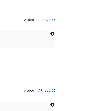
Added in
API level 33
Added in
API level 33