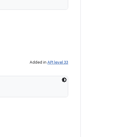
Added in
API level 33