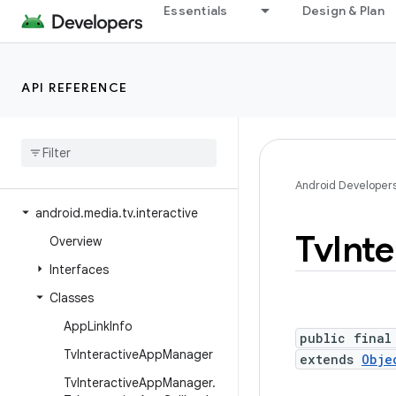
Essentials
Design & Plan
android.media.metrics
android.media.midi
android.media.projection
API REFERENCE
android.media.quality
android
.
media
.
session
android
.
media
.
tv
android
.
media
.
tv
.
ad
Android Developer
android
.
media
.
tv
.
interactive
Tv
Inte
Overview
Interfaces
Classes
App
Link
Info
public final
Tv
Interactive
App
Manager
extends
Obje
Tv
Interactive
App
Manager
.